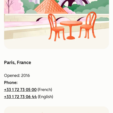
Paris, France
Opened: 2016
Phone:
+33 1 72 73 05 00
(French)
+33 1 72 73 06 44
(English)