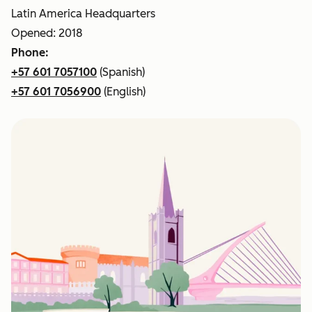
Latin America Headquarters
Opened: 2018
Phone:
+57 601 7057100
(Spanish)
+57 601 7056900
(English)