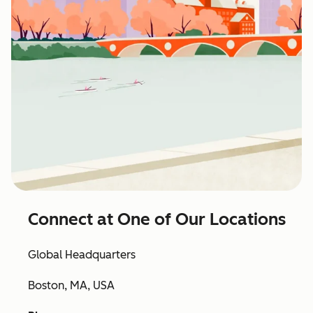
Connect at One of Our Locations
Global Headquarters
Boston, MA, USA