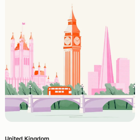
United Kingdom