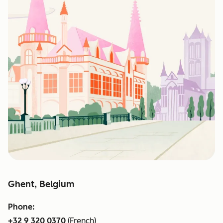
Ghent, Belgium
Phone:
+32 9 320 0370
(French)