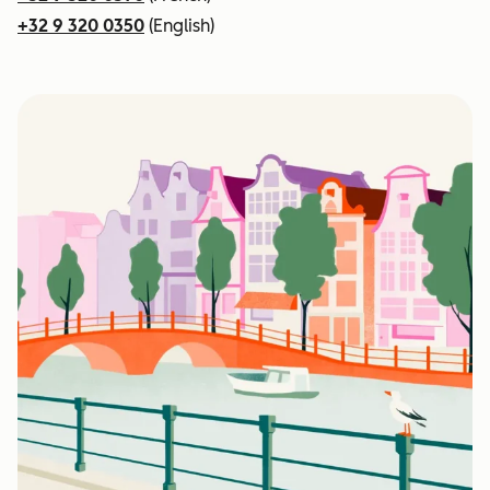
+32 9 320 0350
(English)