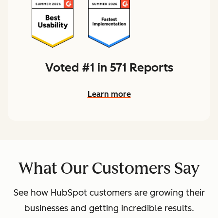
Voted #1 in 571 Reports
Learn more
What Our Customers Say
See how HubSpot customers are growing their
businesses and getting incredible results.