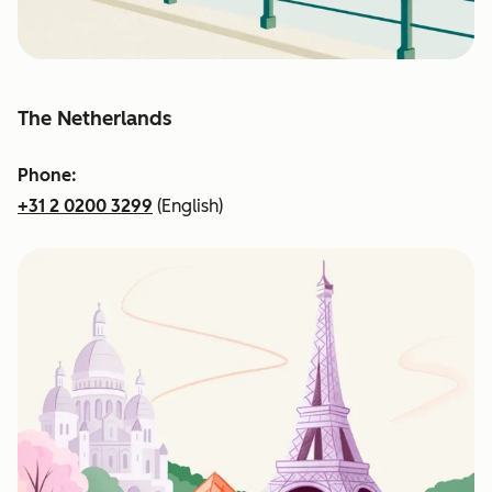
The Netherlands
Phone:
+31 2 0200 3299
(English)