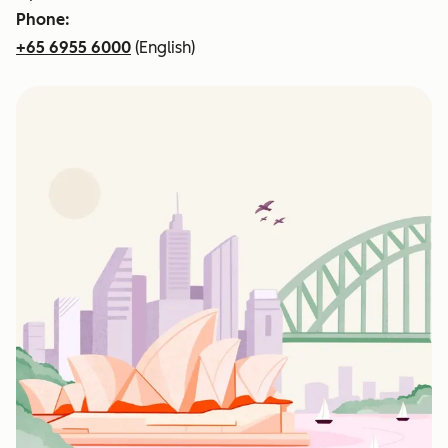
Phone:
+65 6955 6000
(English)