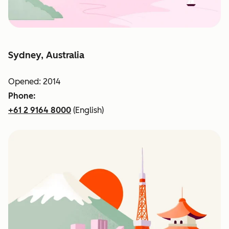
Sydney, Australia
Opened: 2014
Phone:
+61 2 9164 8000
(English)