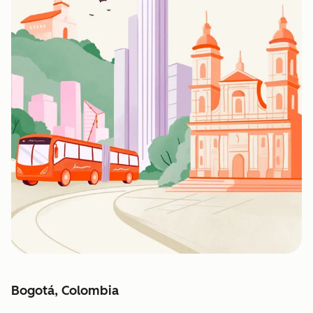
Bogotá, Colombia