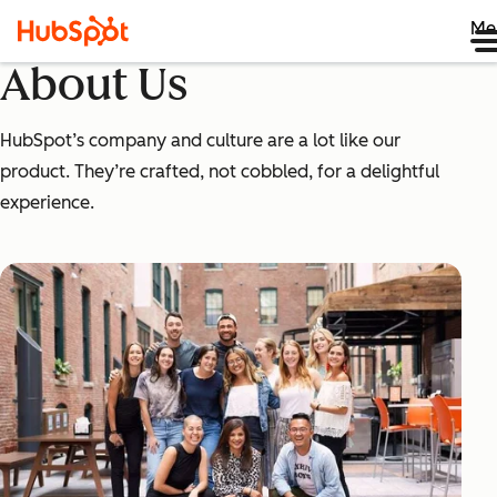
Me
About Us
HubSpot’s company and culture are a lot like our
product. They’re crafted, not cobbled, for a delightful
experience.