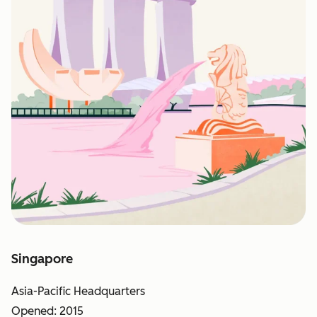
Singapore
Asia-Pacific Headquarters
Opened: 2015