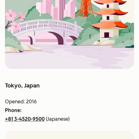
Tokyo, Japan
Opened: 2016
Phone:
+81 3-4520-9500
(Japanese)