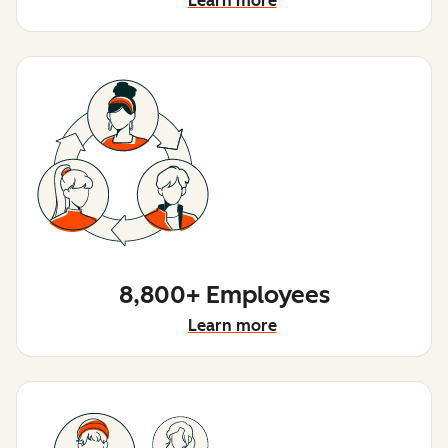
Learn more
8,800+ Employees
Learn more