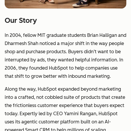
Our Story
In 2004, fellow MIT graduate students Brian Halligan and
Dharmesh Shah noticed a major shift in the way people
shop and purchase products. Buyers didn’t want to be
interrupted by ads, they wanted helpful information. In
2006, they founded HubSpot to help companies use
that shift to grow better with inbound marketing.
Along the way, HubSpot expanded beyond marketing
into a crafted, not cobbled suite of products that create
the frictionless customer experience that buyers expect
today. Expertly led by CEO Yamini Rangan, HubSpot
uses its agentic customer platform built on an AI-
powered Smart CRM to help millions of scaling