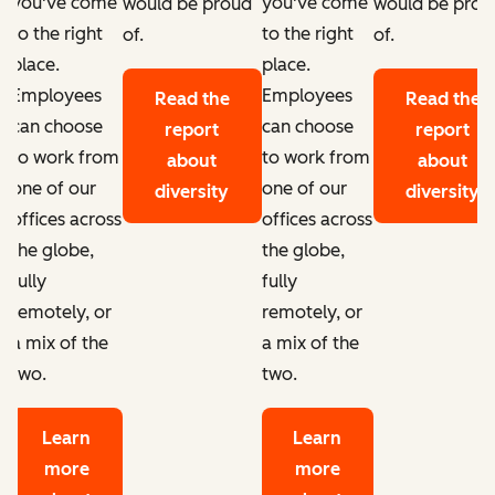
you've come
you've come
d
would be proud
would be prou
to the right
to the right
of.
of.
place.
place.
Employees
Employees
Read the
Read the
can choose
can choose
report
report
to work from
to work from
about
about
one of our
one of our
diversity
diversity
offices across
offices across
the globe,
the globe,
fully
fully
remotely, or
remotely, or
a mix of the
a mix of the
two.
two.
Learn
Learn
more
more