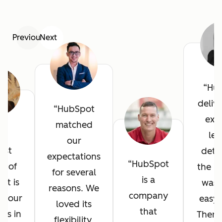
Previous
Next
Hu
deliv
HubSpot
exce
matched
he
lev
our
est
detai
expectations
HubSpot
it of
the in
for several
is a
ot is
was 
reasons. We
company
l your
easy 
loved its
that
ves in
There
flexibility,