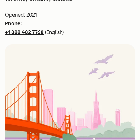
Opened: 2021
Phone:
+1 888 482 7768
(English)