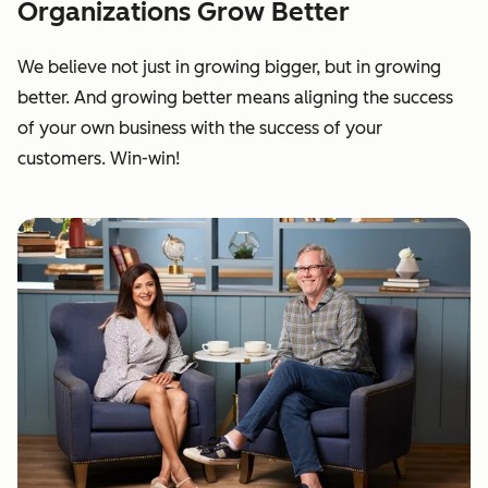
Organizations Grow Better
We believe not just in growing bigger, but in growing
better. And growing better means aligning the success
of your own business with the success of your
customers. Win-win!