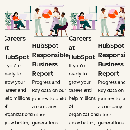
Careers
Careers
HubSpot
HubSpot
at
at
e
Responsible
Responsib
HubSpot
HubSpot
Business
Business
If you're
If you're
Report
Report
ready to
ready to
grow your
grow your
Progress and
Progress and
career and
career and
r
key data on our
key data on ou
help millions
help millions
d
journey to build
journey to buil
of
of
a company
a company
organizations
organizations
future
future
grow better,
grow better,
generations
generations