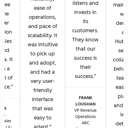
listens and
u see
main 
ease of
invests in
same
wh
operations,
its
omer
deci
and pace of
customers.
ation
ad
scalability. It
They know
 sales
HubS
was intuitive
that our
 and
sea
to pick up
success is
sa. It
collab
and adopt,
their
 us a
betwe
and had a
success.
vel of
team
very user-
ence.
ease 
friendly
plat
FRANK
interface
LOUGHAN
and t
that was
CIA
VP Revenue
lev
TIK
Operations
easy to
 Sales
ARC
detai
adapt.
ns / E-