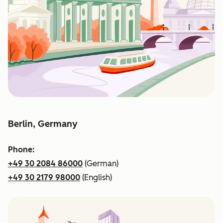
Berlin, Germany
Phone:
+49 30 2084 86000
(German)
+49 30 2179 98000
(English)