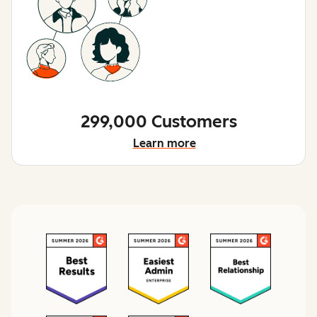
299,000 Customers
Learn more