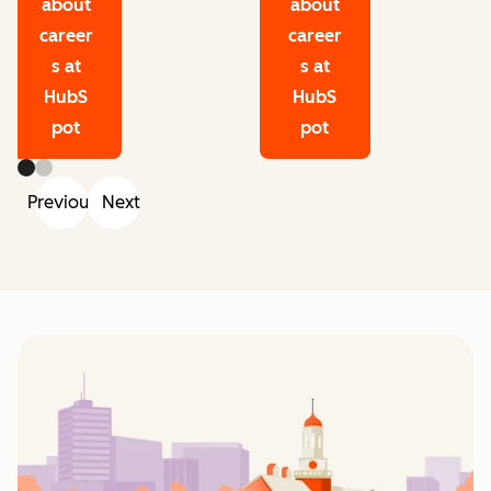
about
about
career
career
s at
s at
HubS
HubS
pot
pot
Previous
Next