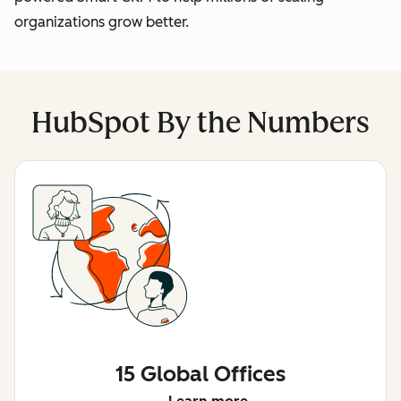
organizations grow better.
HubSpot By the Numbers
15 Global Offices