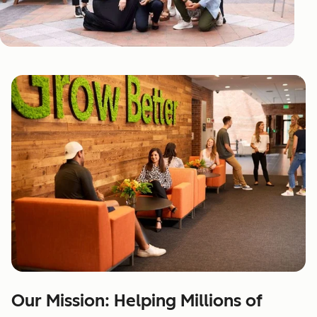
Our Mission: Helping Millions of