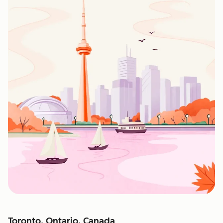
Toronto, Ontario, Canada