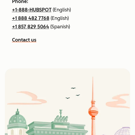
Phone:
+1-888-HUBSPOT
(English)
+1 888 482 7768
(English)
+1 857 829 5064
(Spanish)
Contact us