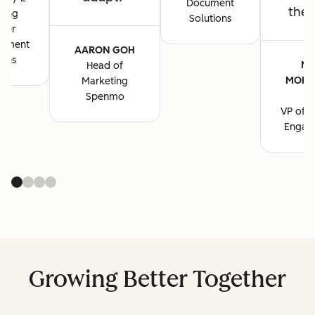
Document
the 
ting
Solutions
ger
cument
AARON GOH
ions
MA
Head of
MORG
Marketing
B
Spenmo
VP of M
Engag
Growing Better Together