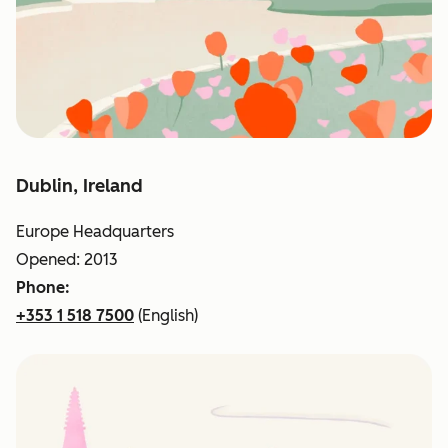
Dublin, Ireland
Europe Headquarters
Opened: 2013
Phone:
+353 1 518 7500
(English)