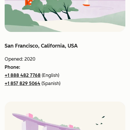
San Francisco, California, USA
Opened: 2020
Phone:
+1 888 482 7768
(English)
+1 857 829 5064
(Spanish)