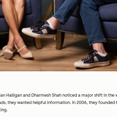
rian Halligan and Dharmesh Shah noticed a major shift in th
 ads, they wanted helpful information. In 2006, they founde
ing.