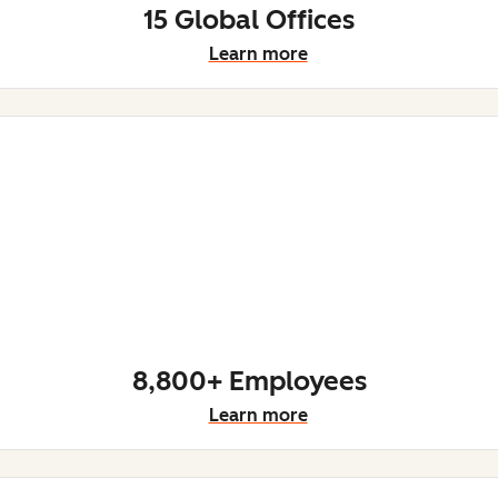
15 Global Offices
Learn more
8,800+ Employees
Learn more