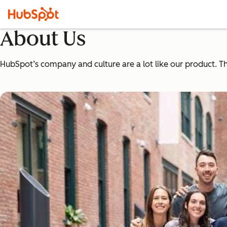
About Us
HubSpot’s company and culture are a lot like our product. The