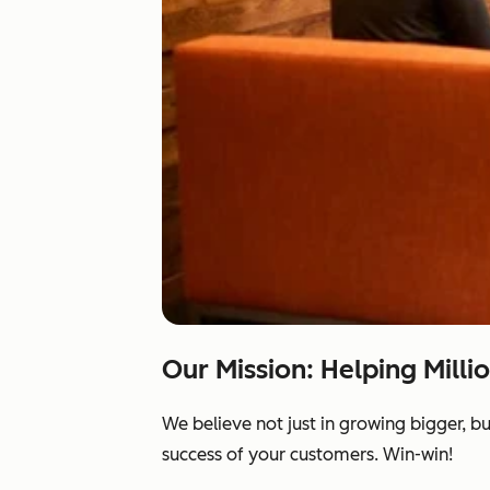
Our Mission: Helping Milli
We believe not just in growing bigger, b
success of your customers. Win-win!