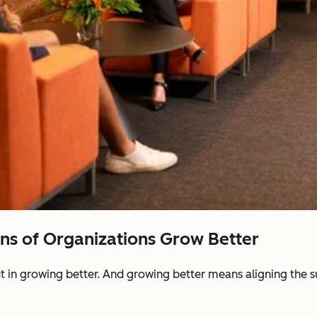
ons of Organizations Grow Better
ut in growing better. And growing better means aligning the 