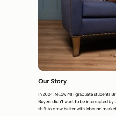
Our Story
In 2004, fellow MIT graduate students B
Buyers didn’t want to be interrupted by
shift to grow better with inbound market