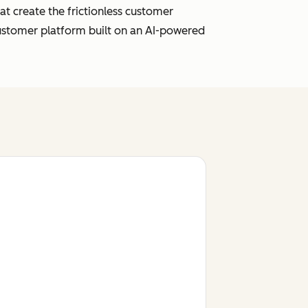
t create the frictionless customer
customer platform built on an AI-powered