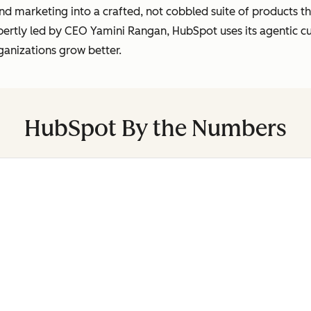
marketing into a crafted, not cobbled suite of products tha
pertly led by CEO Yamini Rangan, HubSpot uses its agentic 
ganizations grow better.
HubSpot By the Numbers