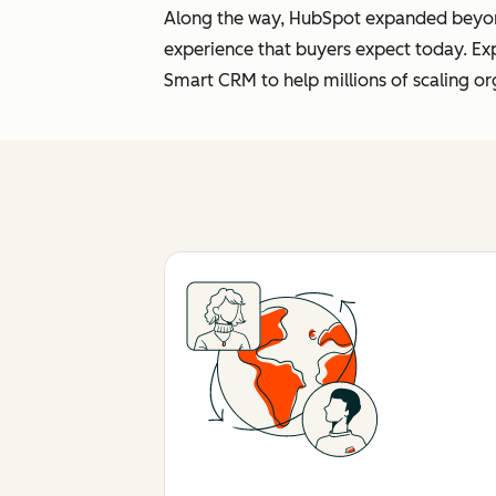
Along the way, HubSpot expanded beyond 
experience that buyers expect today. Ex
Smart CRM to help millions of scaling or