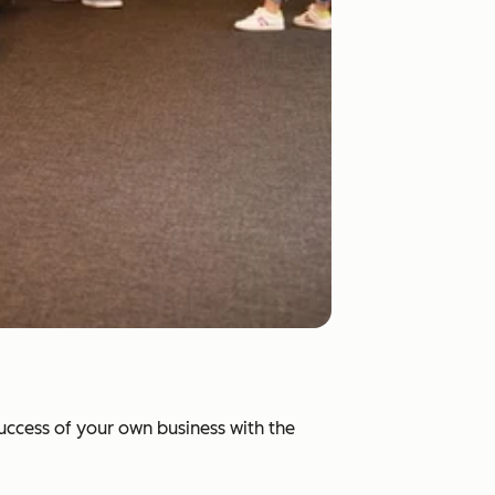
success of your own business with the