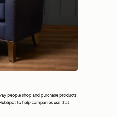
e way people shop and purchase products.
d HubSpot to help companies use that