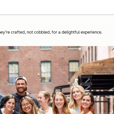
y’re crafted, not cobbled, for a delightful experience.