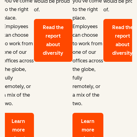
you've come
you've come
d
would be proud
would be prou
to the right
to the right
of.
of.
place.
place.
Employees
Employees
Read the
Read the
can choose
can choose
report
report
to work from
to work from
about
about
one of our
one of our
diversity
diversity
offices across
offices across
the globe,
the globe,
fully
fully
remotely, or
remotely, or
a mix of the
a mix of the
two.
two.
Learn
Learn
more
more