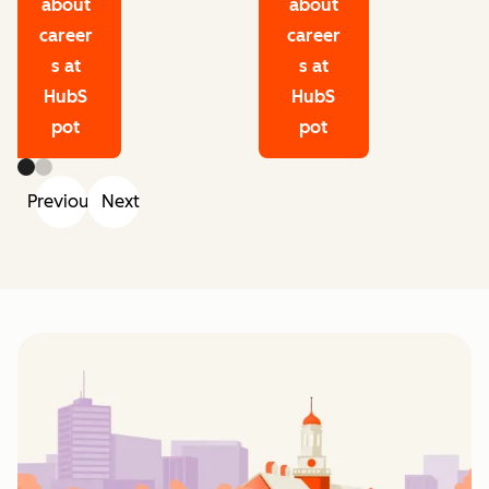
about
about
career
career
s at
s at
HubS
HubS
pot
pot
Previous
Next