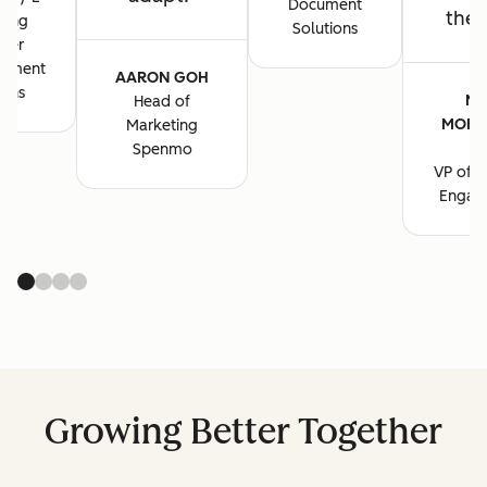
Document
the 
ting
Solutions
ger
cument
AARON GOH
ions
MA
Head of
MORG
Marketing
B
Spenmo
VP of M
Engag
Growing Better Together