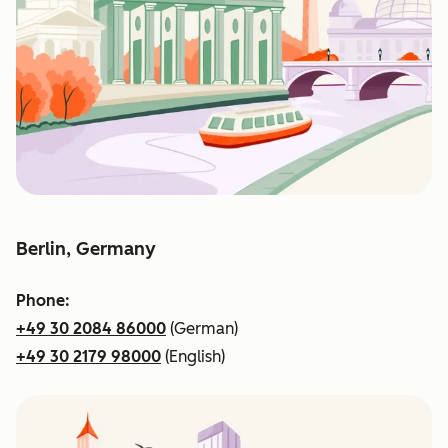
Berlin, Germany
Phone:
+49 30 2084 86000
(German)
+49 30 2179 98000
(English)