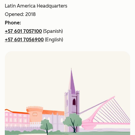
Latin America Headquarters
Opened: 2018
Phone:
+57 601 7057100
(Spanish)
+57 601 7056900
(English)