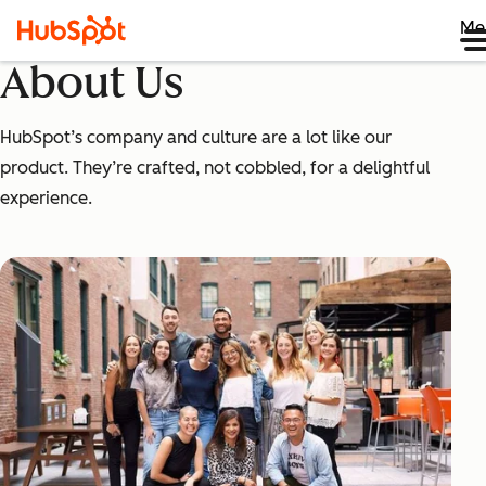
Me
About Us
HubSpot’s company and culture are a lot like our
product. They’re crafted, not cobbled, for a delightful
experience.