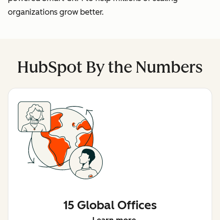
organizations grow better.
HubSpot By the Numbers
15 Global Offices