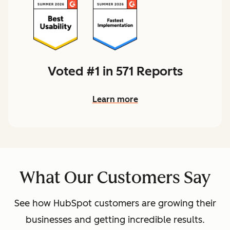
Voted #1 in 571 Reports
Learn more
What Our Customers Say
See how HubSpot customers are growing their
businesses and getting incredible results.