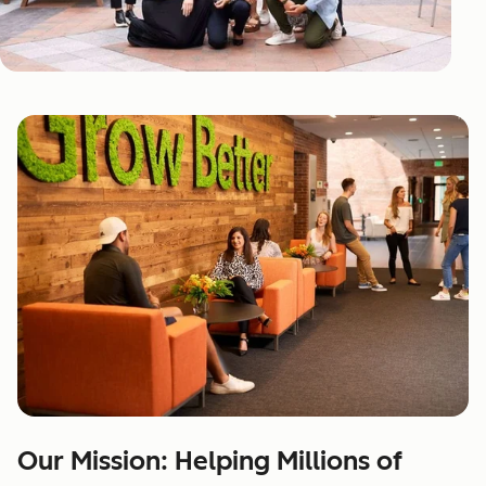
Our Mission: Helping Millions of