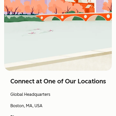
Connect at One of Our Locations
Global Headquarters
Boston, MA, USA