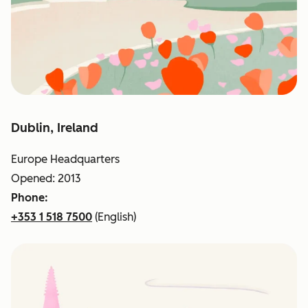
Dublin, Ireland
Europe Headquarters
Opened: 2013
Phone:
+353 1 518 7500
(English)