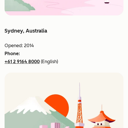
Sydney, Australia
Opened: 2014
Phone:
+61 2 9164 8000
(English)