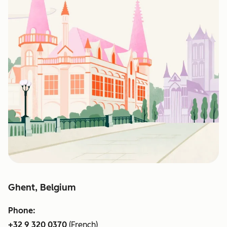
Ghent, Belgium
Phone:
+32 9 320 0370
(French)