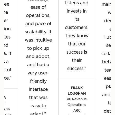
listens and
u see
main 
ease of
invests in
same
wh
operations,
its
omer
deci
and pace of
customers.
ation
ad
scalability. It
They know
 sales
HubS
was intuitive
that our
 and
sea
to pick up
success is
sa. It
collab
and adopt,
their
 us a
betwe
and had a
success.
vel of
team
very user-
ence.
ease 
friendly
plat
FRANK
interface
LOUGHAN
and t
that was
CIA
VP Revenue
lev
TIK
Operations
easy to
 Sales
ARC
detai
adapt.
ns / E-