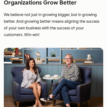
Organizations Grow Better
We believe not just in growing bigger, but in growing
better. And growing better means aligning the success
of your own business with the success of your
customers. Win-win!