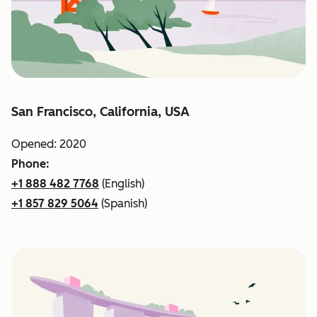
San Francisco, California, USA
Opened: 2020
Phone:
+1 888 482 7768
(English)
+1 857 829 5064
(Spanish)