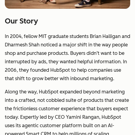
Our Story
In 2004, fellow MIT graduate students Brian Halligan and
Dharmesh Shah noticed a major shift in the way people
shop and purchase products. Buyers didn’t want to be
interrupted by ads, they wanted helpful information. In
2006, they founded HubSpot to help companies use
that shift to grow better with inbound marketing.
Along the way, HubSpot expanded beyond marketing
into a crafted, not cobbled suite of products that create
the frictionless customer experience that buyers expect
today. Expertly led by CEO Yamini Rangan, HubSpot
uses its agentic customer platform built on an AI-
powered Smart CRM to help millions of scaling