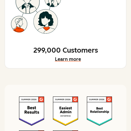
299,000 Customers
Learn more