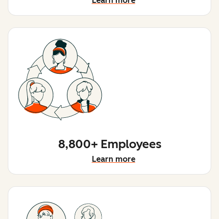
Learn more
8,800+ Employees
Learn more