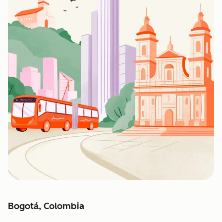
Bogotá, Colombia