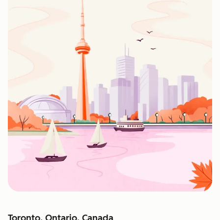
Toronto, Ontario, Canada