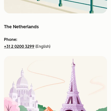
The Netherlands
Phone:
+31 2 0200 3299
(English)