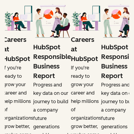
Careers
Careers
HubSpot
HubSpot
at
at
e
Responsible
Responsib
HubSpot
HubSpot
Business
Business
If you're
If you're
Report
Report
ready to
ready to
grow your
grow your
Progress and
Progress and
career and
career and
r
key data on our
key data on ou
help millions
help millions
d
journey to build
journey to buil
of
of
a company
a company
organizations
organizations
future
future
grow better,
grow better,
generations
generations