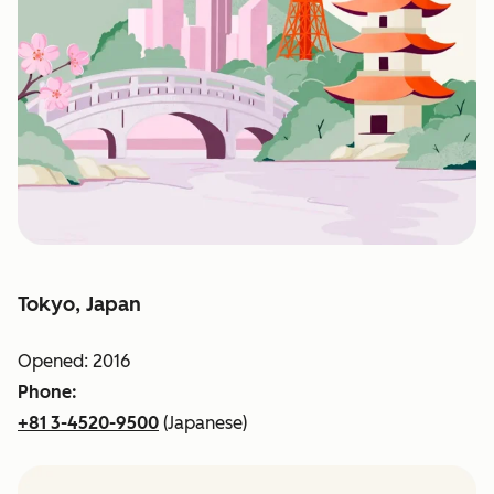
Tokyo, Japan
Opened: 2016
Phone:
+81 3-4520-9500
(Japanese)