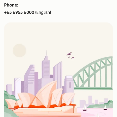
Phone:
+65 6955 6000
(English)