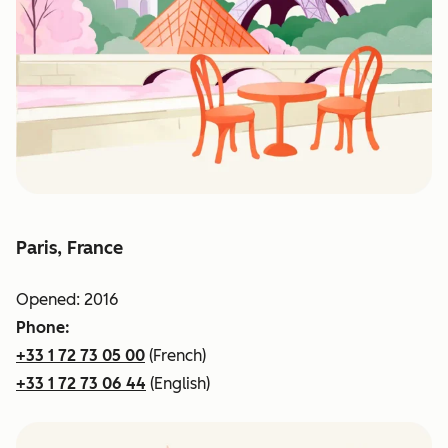
Paris, France
Opened: 2016
Phone:
+33 1 72 73 05 00
(French)
+33 1 72 73 06 44
(English)