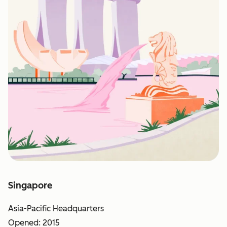
Singapore
Asia-Pacific Headquarters
Opened: 2015