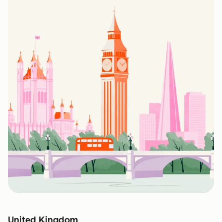
United Kingdom