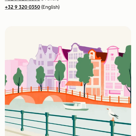
+32 9 320 0350
(English)