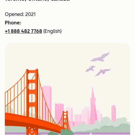
Opened: 2021
Phone:
+1 888 482 7768
(English)