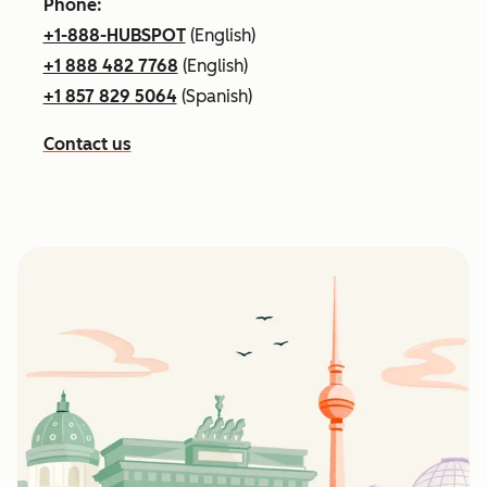
Phone:
+1-888-HUBSPOT
(English)
+1 888 482 7768
(English)
+1 857 829 5064
(Spanish)
Contact us