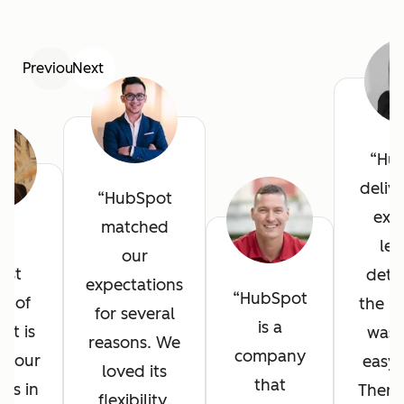
Previous
Next
Hu
deliv
HubSpot
exce
matched
he
lev
our
est
detai
expectations
HubSpot
it of
the in
for several
is a
ot is
was 
reasons. We
company
l your
easy 
loved its
that
ves in
There
flexibility,