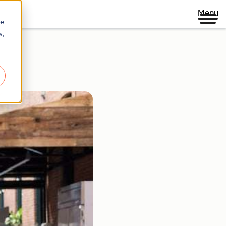
Menu
re
s,