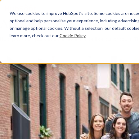
We use cookies to improve HubSpot’s site. Some cookies are necess
About Us
optional and help personalize your experience, including advertising 
or manage optional cookies. Without a selection, our default cookie
learn more, check out our
Cookie Policy
.
HubSpot’s company and culture are a lot like our product. The