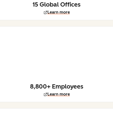
15 Global Offices
Learn more
8,800+ Employees
Learn more