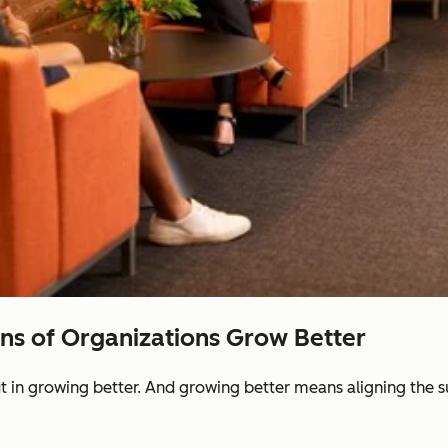
ons of Organizations Grow Better
ut in growing better. And growing better means aligning the 