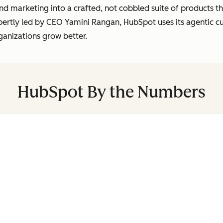
marketing into a crafted, not cobbled suite of products tha
pertly led by CEO Yamini Rangan, HubSpot uses its agentic 
ganizations grow better.
HubSpot By the Numbers