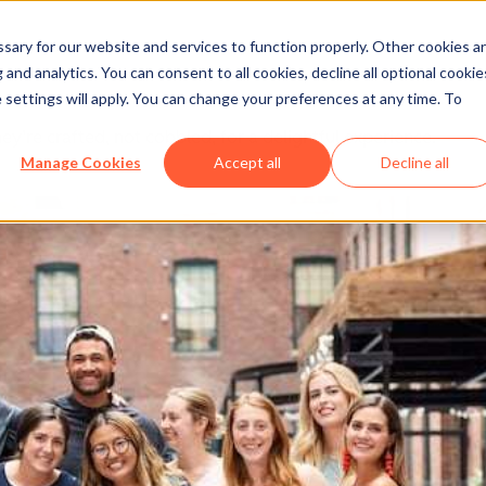
ary for our website and services to function properly. Other cookies a
and analytics. You can consent to all cookies, decline all optional cookie
 settings will apply. You can change your preferences at any time. To
y’re crafted, not cobbled, for a delightful experience.
Manage Cookies
Accept all
Decline all