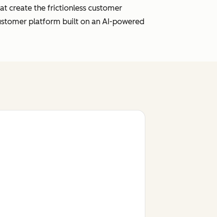
t create the frictionless customer
customer platform built on an AI-powered