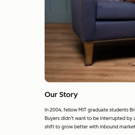
Our Story
In 2004, fellow MIT graduate students B
Buyers didn’t want to be interrupted by
shift to grow better with inbound market