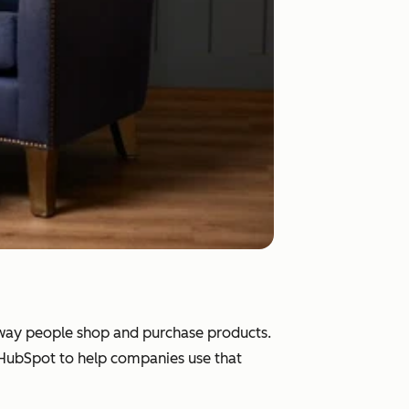
e way people shop and purchase products.
d HubSpot to help companies use that