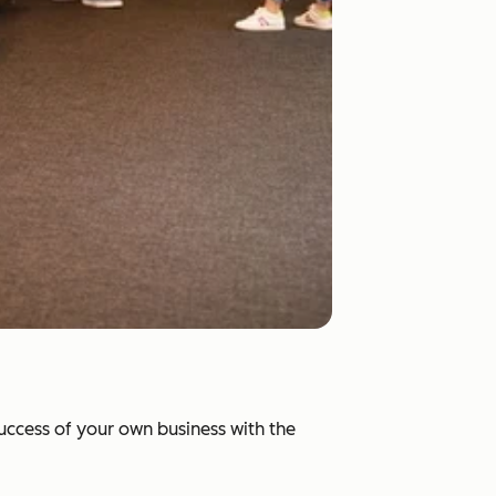
success of your own business with the