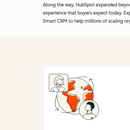
Along the way, HubSpot expanded beyond 
experience that buyers expect today. Ex
Smart CRM to help millions of scaling or