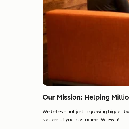
Our Mission: Helping Milli
We believe not just in growing bigger, b
success of your customers. Win-win!