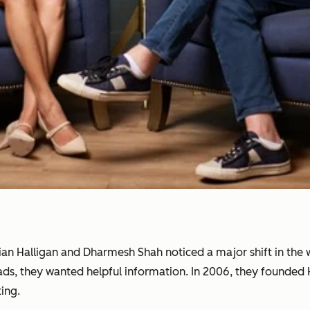
rian Halligan and Dharmesh Shah noticed a major shift in th
 ads, they wanted helpful information. In 2006, they founde
ing.