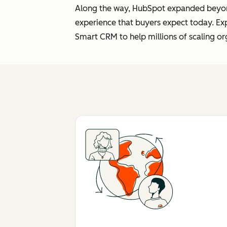
Along the way, HubSpot expanded beyond 
experience that buyers expect today. Ex
Smart CRM to help millions of scaling or