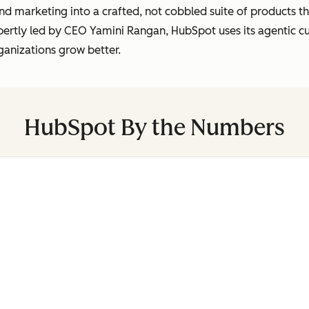
marketing into a crafted, not cobbled suite of products tha
pertly led by CEO Yamini Rangan, HubSpot uses its agentic 
ganizations grow better.
HubSpot By the Numbers