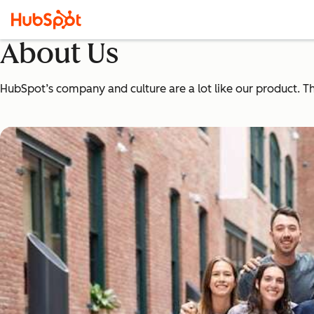
About Us
HubSpot’s company and culture are a lot like our product. The