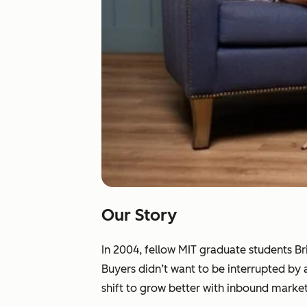
Our Story
In 2004, fellow MIT graduate students B
Buyers didn’t want to be interrupted by
shift to grow better with inbound market