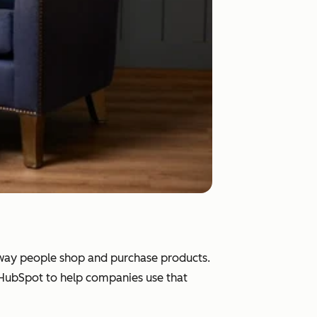
e way people shop and purchase products.
d HubSpot to help companies use that