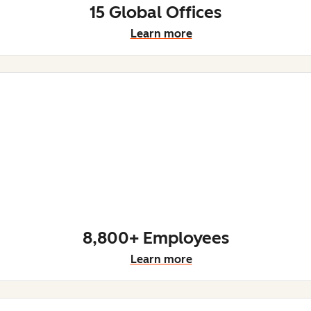
15 Global Offices
Learn more
8,800+ Employees
Learn more