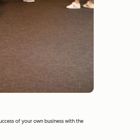
success of your own business with the