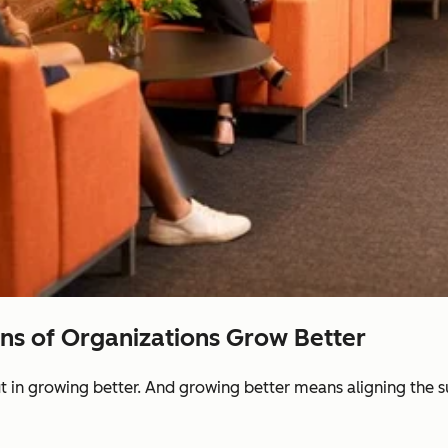
ons of Organizations Grow Better
ut in growing better. And growing better means aligning the 