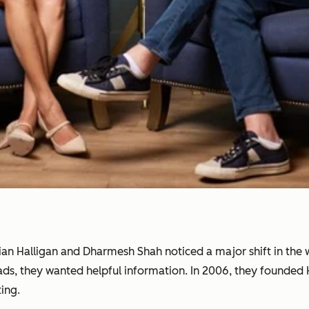
rian Halligan and Dharmesh Shah noticed a major shift in th
 ads, they wanted helpful information. In 2006, they founde
ing.