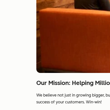
Our Mission: Helping Milli
We believe not just in growing bigger, b
success of your customers. Win-win!