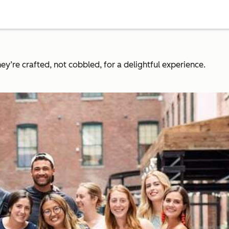
y’re crafted, not cobbled, for a delightful experience.