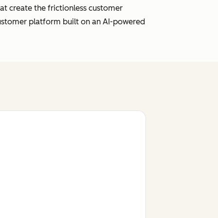
t create the frictionless customer
customer platform built on an AI-powered