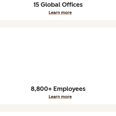
15 Global Offices
Learn more
8,800+ Employees
Learn more