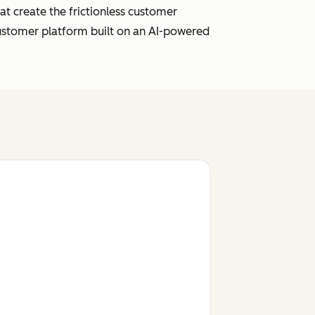
t create the frictionless customer
customer platform built on an AI-powered