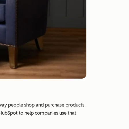
e way people shop and purchase products.
d HubSpot to help companies use that