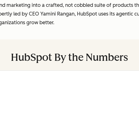
marketing into a crafted, not cobbled suite of products tha
pertly led by CEO Yamini Rangan, HubSpot uses its agentic 
ganizations grow better.
HubSpot By the Numbers