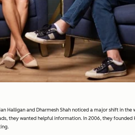
rian Halligan and Dharmesh Shah noticed a major shift in th
 ads, they wanted helpful information. In 2006, they founde
ing.