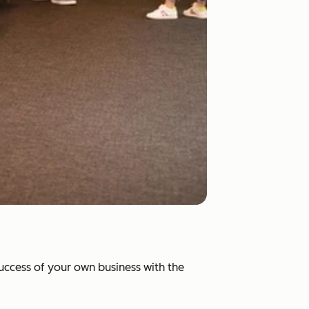
success of your own business with the