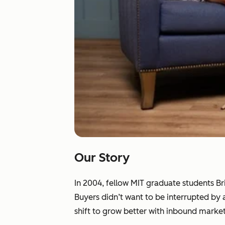
Our Story
In 2004, fellow MIT graduate students B
Buyers didn’t want to be interrupted by
shift to grow better with inbound market