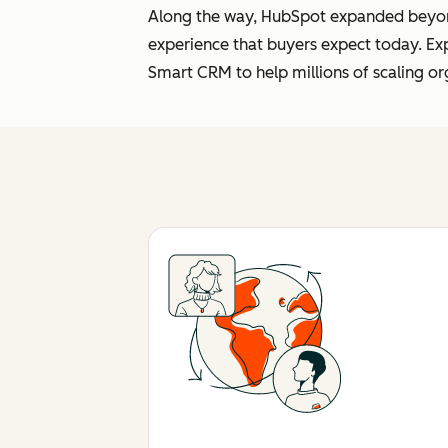
Along the way, HubSpot expanded beyond 
experience that buyers expect today. Ex
Smart CRM to help millions of scaling or