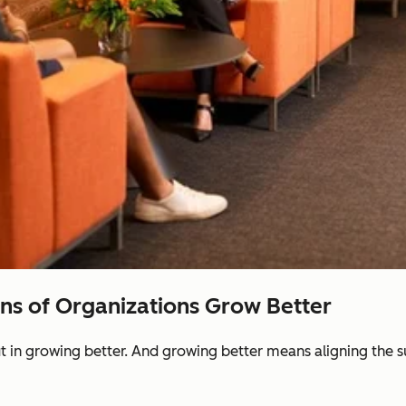
ons of Organizations Grow Better
ut in growing better. And growing better means aligning the 