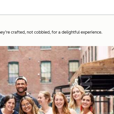
y’re crafted, not cobbled, for a delightful experience.