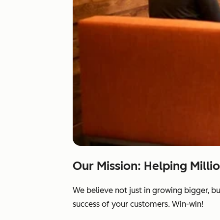
Our Mission: Helping Milli
We believe not just in growing bigger, b
success of your customers. Win-win!