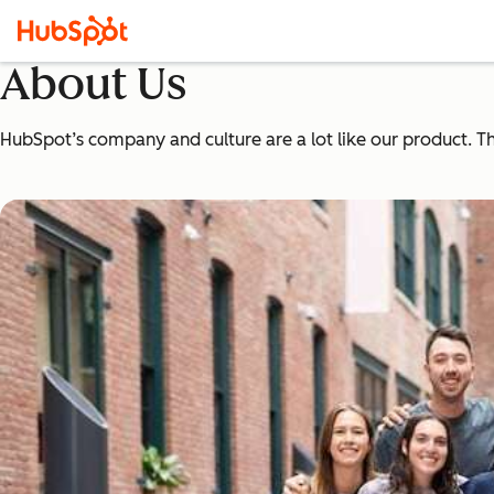
About Us
HubSpot’s company and culture are a lot like our product. The