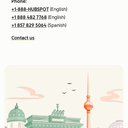
Phone:
+1-888-HUBSPOT
(English)
+1 888 482 7768
(English)
+1 857 829 5064
(Spanish)
Contact us