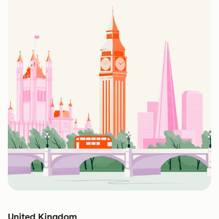
United Kingdom