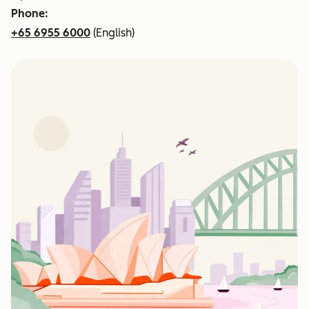
Phone:
+65 6955 6000
(English)