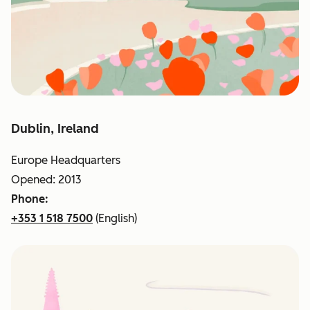
Dublin, Ireland
Europe Headquarters
Opened: 2013
Phone:
+353 1 518 7500
(English)