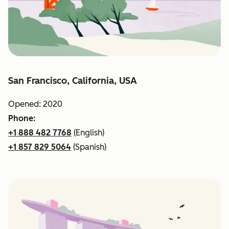
San Francisco, California, USA
Opened: 2020
Phone:
+1 888 482 7768
(English)
+1 857 829 5064
(Spanish)