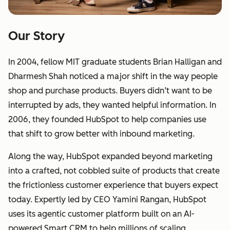
Our Story
In 2004, fellow MIT graduate students Brian Halligan and
Dharmesh Shah noticed a major shift in the way people
shop and purchase products. Buyers didn’t want to be
interrupted by ads, they wanted helpful information. In
2006, they founded HubSpot to help companies use
that shift to grow better with inbound marketing.
Along the way, HubSpot expanded beyond marketing
into a crafted, not cobbled suite of products that create
the frictionless customer experience that buyers expect
today. Expertly led by CEO Yamini Rangan, HubSpot
uses its agentic customer platform built on an AI-
powered Smart CRM to help millions of scaling