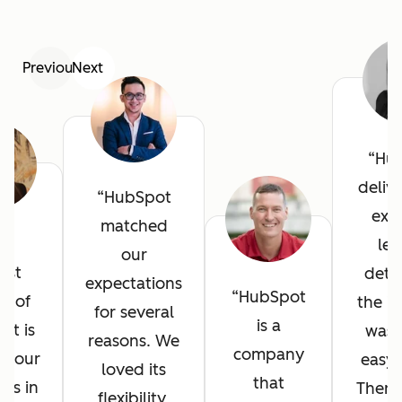
Previous
Next
Hu
deliv
HubSpot
exce
matched
he
lev
our
est
detai
expectations
HubSpot
it of
the in
for several
is a
ot is
was 
reasons. We
company
l your
easy 
loved its
that
ves in
There
flexibility,