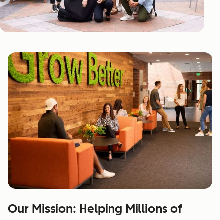
Our Mission: Helping Millions of