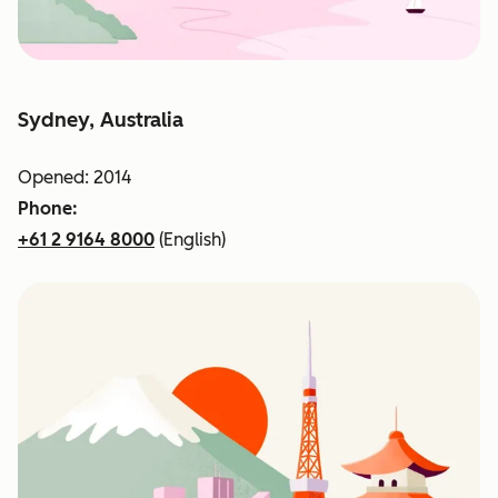
Sydney, Australia
Opened: 2014
Phone:
+61 2 9164 8000
(English)