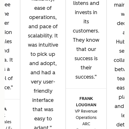
listens and
u see
main 
ease of
invests in
same
wh
operations,
its
omer
deci
and pace of
customers.
ation
ad
scalability. It
They know
 sales
HubS
was intuitive
that our
 and
sea
to pick up
success is
sa. It
collab
and adopt,
their
 us a
betwe
and had a
success.
vel of
team
very user-
ence.
ease 
friendly
plat
FRANK
interface
LOUGHAN
and t
that was
CIA
VP Revenue
lev
TIK
Operations
easy to
 Sales
ARC
detai
adapt.
ns / E-