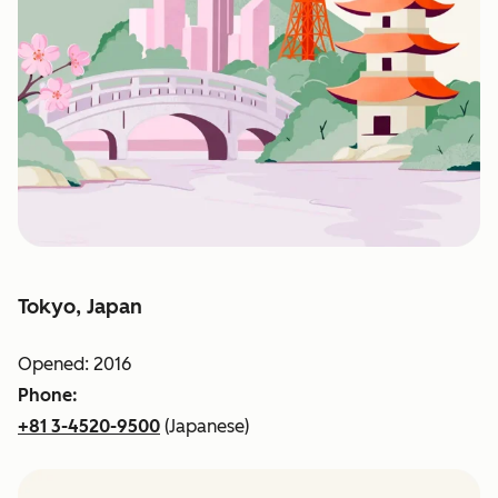
Tokyo, Japan
Opened: 2016
Phone:
+81 3-4520-9500
(Japanese)