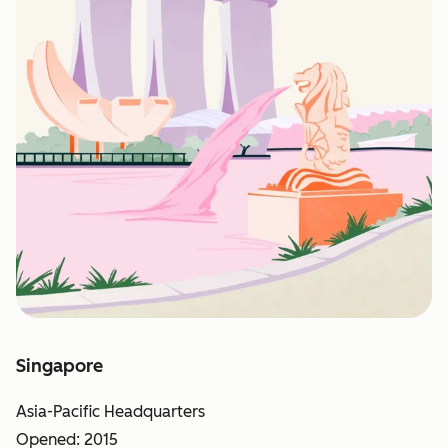
Singapore
Asia-Pacific Headquarters
Opened: 2015