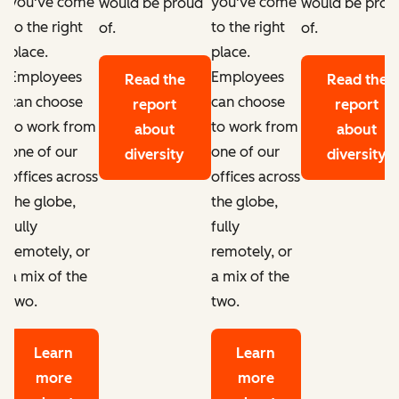
you've come
you've come
d
would be proud
would be prou
to the right
to the right
of.
of.
place.
place.
Employees
Employees
Read the
Read the
can choose
can choose
report
report
to work from
to work from
about
about
one of our
one of our
diversity
diversity
offices across
offices across
the globe,
the globe,
fully
fully
remotely, or
remotely, or
a mix of the
a mix of the
two.
two.
Learn
Learn
more
more