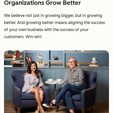
Organizations Grow Better
We believe not just in growing bigger, but in growing
better. And growing better means aligning the success
of your own business with the success of your
customers. Win-win!