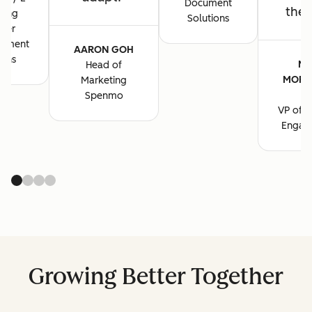
Document
the 
ting
Solutions
ger
cument
AARON GOH
ions
MA
Head of
MORG
Marketing
B
Spenmo
VP of M
Engag
Growing Better Together