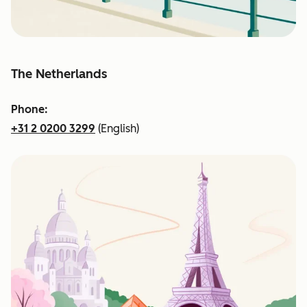
The Netherlands
Phone:
+31 2 0200 3299
(English)