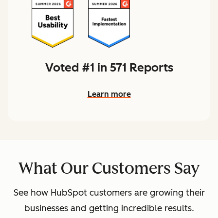
Voted #1 in 571 Reports
Learn more
What Our Customers Say
See how HubSpot customers are growing their
businesses and getting incredible results.