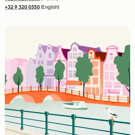
+32 9 320 0350
(English)