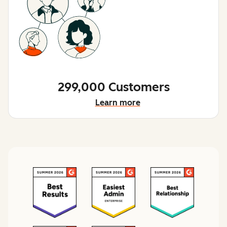
299,000 Customers
Learn more