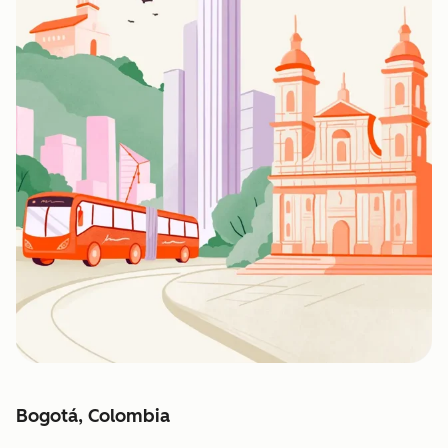
Bogotá, Colombia