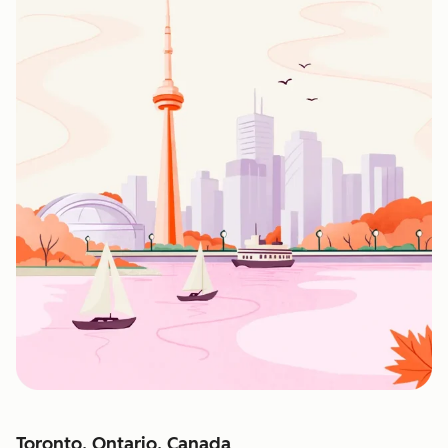
Toronto, Ontario, Canada