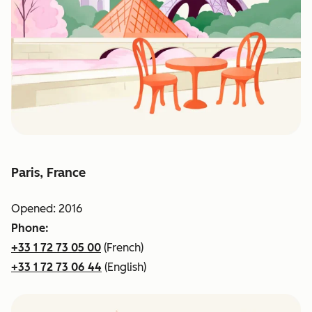
Paris, France
Opened: 2016
Phone:
+33 1 72 73 05 00
(French)
+33 1 72 73 06 44
(English)