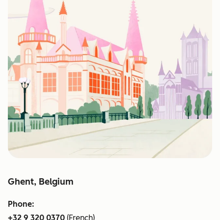
Ghent, Belgium
Phone:
+32 9 320 0370
(French)