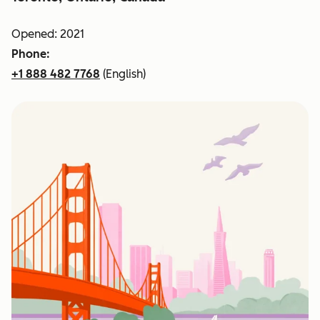
Opened: 2021
Phone:
+1 888 482 7768
(English)