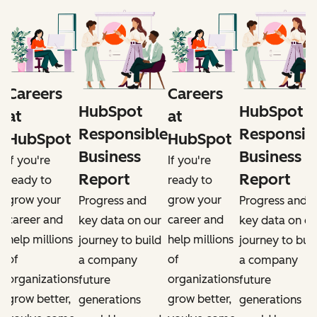
Careers
Careers
HubSpot
HubSpot
at
at
e
Responsible
Responsib
HubSpot
HubSpot
Business
Business
If you're
If you're
Report
Report
ready to
ready to
grow your
grow your
Progress and
Progress and
career and
career and
r
key data on our
key data on ou
help millions
help millions
d
journey to build
journey to buil
of
of
a company
a company
organizations
organizations
future
future
grow better,
grow better,
generations
generations