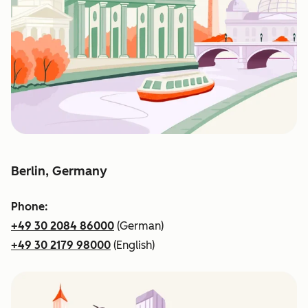
Berlin, Germany
Phone:
+49 30 2084 86000
(German)
+49 30 2179 98000
(English)