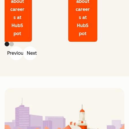
about
about
career
career
s at
s at
HubS
HubS
pot
pot
Previous
Next