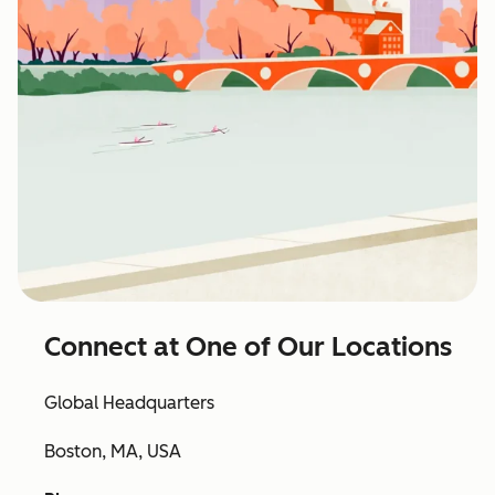
Connect at One of Our Locations
Global Headquarters
Boston, MA, USA