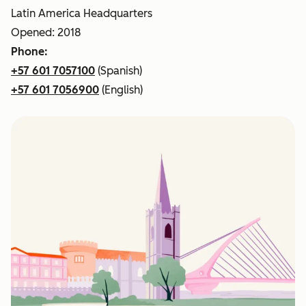
Latin America Headquarters
Opened: 2018
Phone:
+57 601 7057100
(Spanish)
+57 601 7056900
(English)