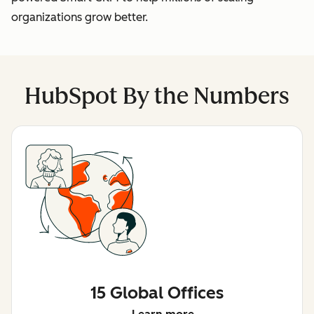
organizations grow better.
HubSpot By the Numbers
15 Global Offices