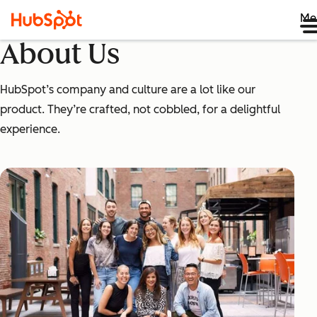
Me
About Us
HubSpot’s company and culture are a lot like our
product. They’re crafted, not cobbled, for a delightful
experience.