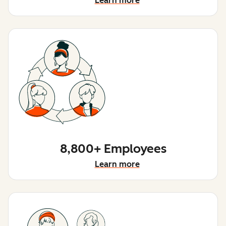
Learn more
8,800+ Employees
Learn more