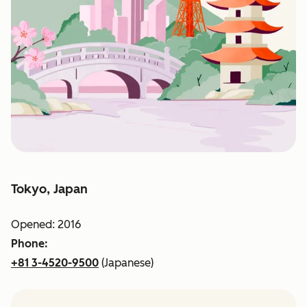
Tokyo, Japan
Opened: 2016
Phone:
+81 3-4520-9500
(Japanese)