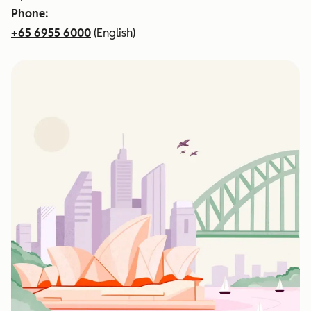
Phone:
+65 6955 6000
(English)