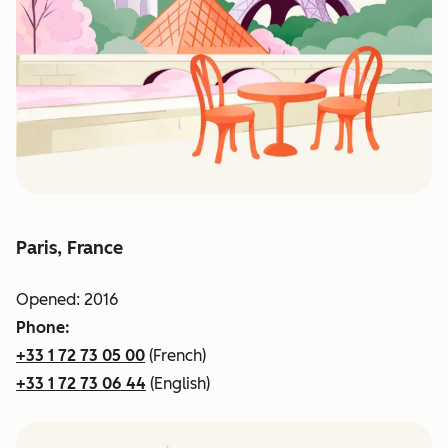
Paris, France
Opened: 2016
Phone:
+33 1 72 73 05 00
(French)
+33 1 72 73 06 44
(English)