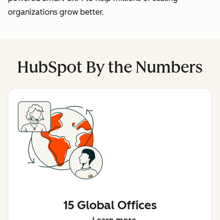
organizations grow better.
HubSpot By the Numbers
15 Global Offices