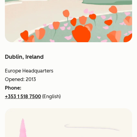
Dublin, Ireland
Europe Headquarters
Opened: 2013
Phone:
+353 1 518 7500
(English)