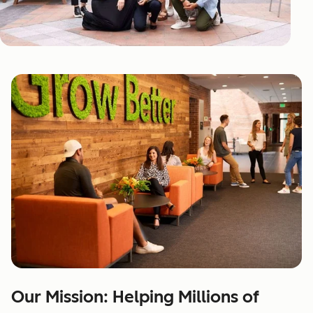
Our Mission: Helping Millions of