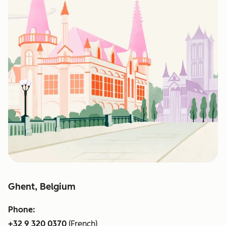
Ghent, Belgium
Phone:
+32 9 320 0370
(French)