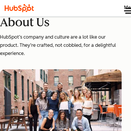
Me
About Us
HubSpot’s company and culture are a lot like our
product. They’re crafted, not cobbled, for a delightful
experience.