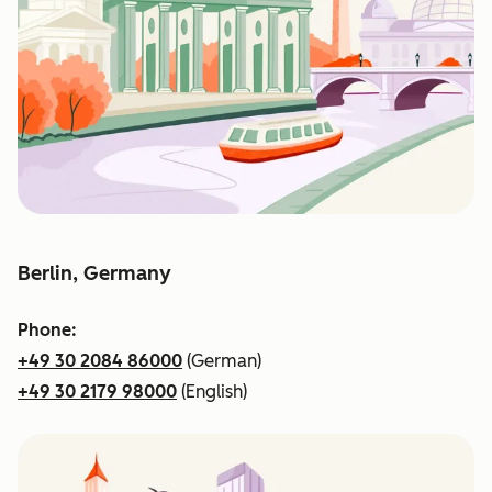
Berlin, Germany
Phone:
+49 30 2084 86000
(German)
+49 30 2179 98000
(English)