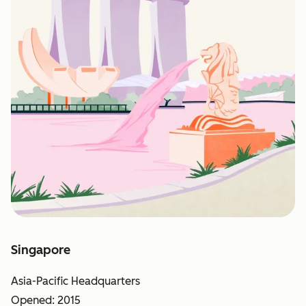
Singapore
Asia-Pacific Headquarters
Opened: 2015