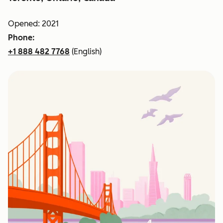
Opened: 2021
Phone:
+1 888 482 7768
(English)