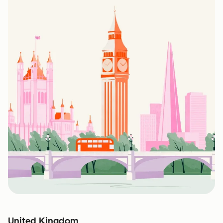
United Kingdom