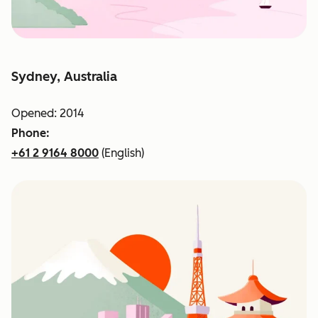
Sydney, Australia
Opened: 2014
Phone:
+61 2 9164 8000
(English)