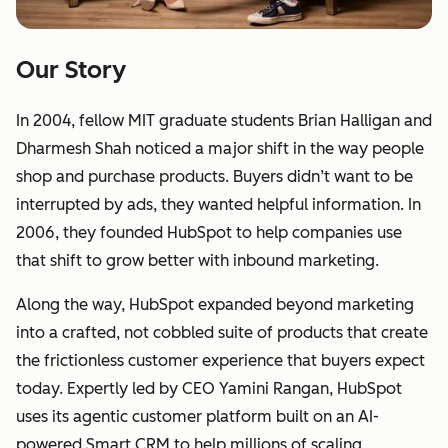
Our Story
In 2004, fellow MIT graduate students Brian Halligan and
Dharmesh Shah noticed a major shift in the way people
shop and purchase products. Buyers didn’t want to be
interrupted by ads, they wanted helpful information. In
2006, they founded HubSpot to help companies use
that shift to grow better with inbound marketing.
Along the way, HubSpot expanded beyond marketing
into a crafted, not cobbled suite of products that create
the frictionless customer experience that buyers expect
today. Expertly led by CEO Yamini Rangan, HubSpot
uses its agentic customer platform built on an AI-
powered Smart CRM to help millions of scaling