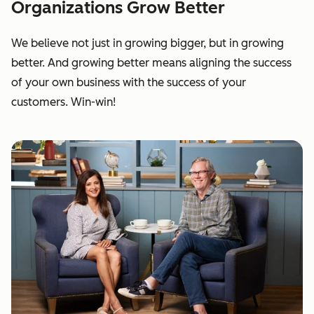
Organizations Grow Better
We believe not just in growing bigger, but in growing
better. And growing better means aligning the success
of your own business with the success of your
customers. Win-win!