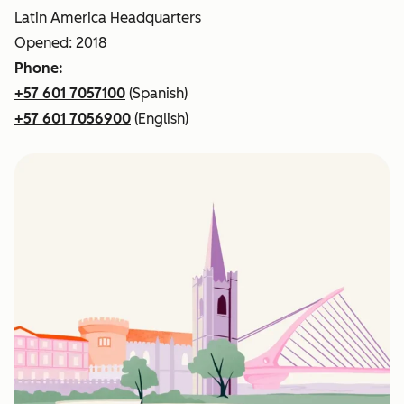
Latin America Headquarters
Opened: 2018
Phone:
+57 601 7057100
(Spanish)
+57 601 7056900
(English)