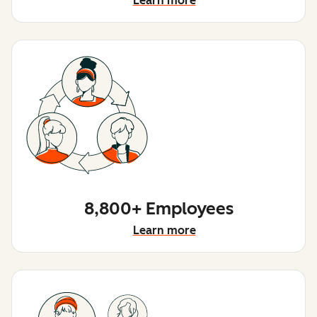
Learn more
8,800+ Employees
Learn more