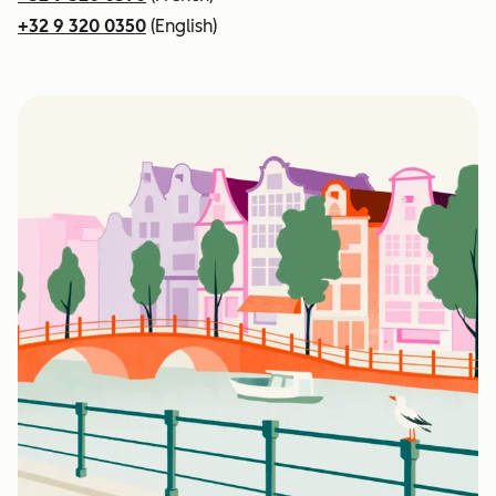
+32 9 320 0350
(English)