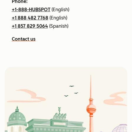
Phone:
+1-888-HUBSPOT
(English)
+1 888 482 7768
(English)
+1 857 829 5064
(Spanish)
Contact us