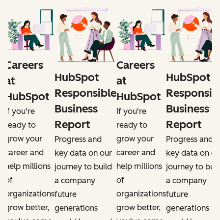
Careers
Careers
HubSpot
HubSpot
at
at
e
Responsible
Responsib
HubSpot
HubSpot
Business
Business
If you're
If you're
Report
Report
ready to
ready to
grow your
grow your
Progress and
Progress and
career and
career and
r
key data on our
key data on ou
help millions
help millions
d
journey to build
journey to buil
of
of
a company
a company
organizations
organizations
future
future
grow better,
grow better,
generations
generations