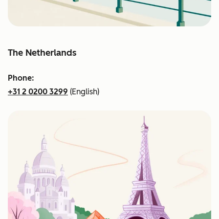
The Netherlands
Phone:
+31 2 0200 3299
(English)