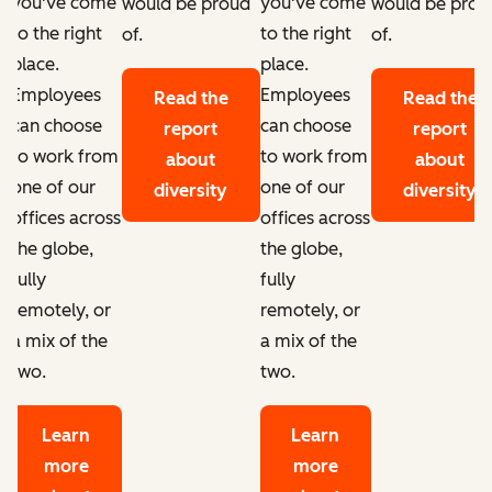
you've come
you've come
d
would be proud
would be prou
to the right
to the right
of.
of.
place.
place.
Employees
Employees
Read the
Read the
can choose
can choose
report
report
to work from
to work from
about
about
one of our
one of our
diversity
diversity
offices across
offices across
the globe,
the globe,
fully
fully
remotely, or
remotely, or
a mix of the
a mix of the
two.
two.
Learn
Learn
more
more