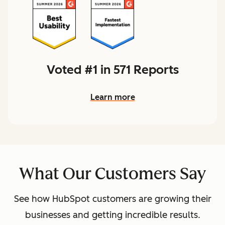
Voted #1 in 571 Reports
Learn more
What Our Customers Say
See how HubSpot customers are growing their
businesses and getting incredible results.