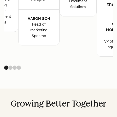
Document
the 
ting
Solutions
ger
cument
AARON GOH
ions
MA
Head of
MORG
Marketing
B
Spenmo
VP of M
Engag
Growing Better Together