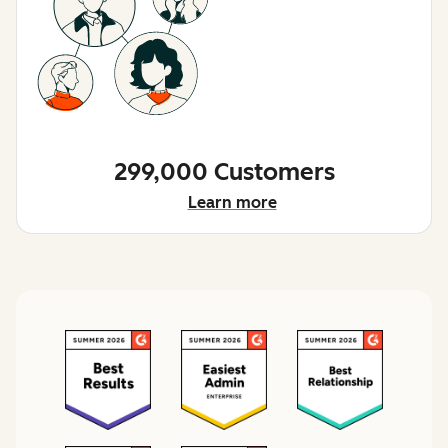
299,000 Customers
Learn more