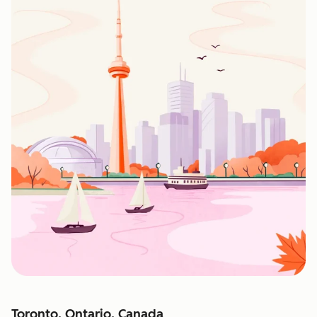
Toronto, Ontario, Canada