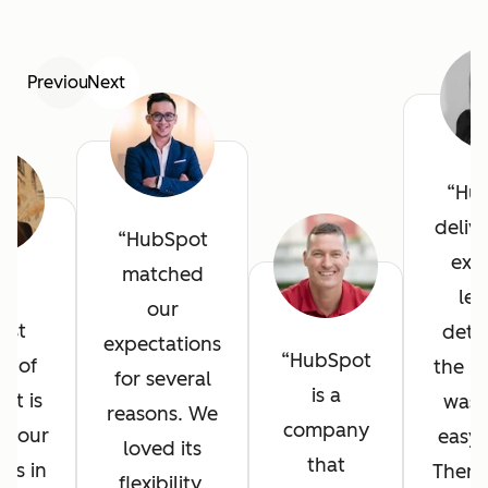
Previous
Next
Hu
deliv
HubSpot
exce
matched
he
lev
our
est
detai
expectations
HubSpot
it of
the in
for several
is a
ot is
was 
reasons. We
company
l your
easy 
loved its
that
ves in
There
flexibility,