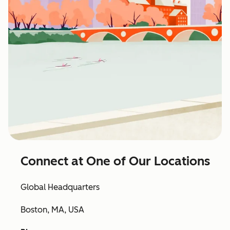
Connect at One of Our Locations
Global Headquarters
Boston, MA, USA