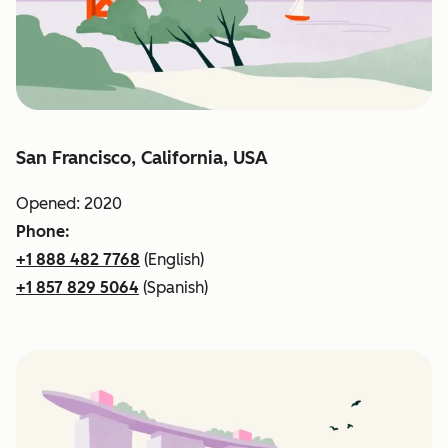
San Francisco, California, USA
Opened: 2020
Phone:
+1 888 482 7768
(English)
+1 857 829 5064
(Spanish)