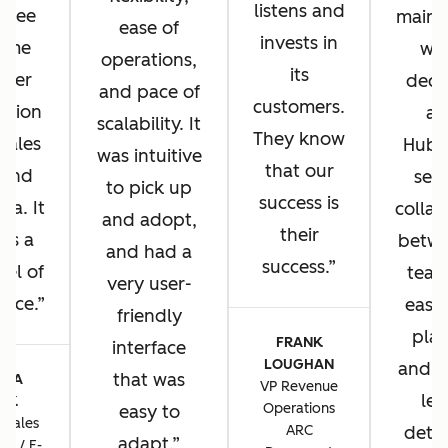
listens and
u see
main 
ease of
invests in
same
wh
operations,
its
omer
deci
and pace of
customers.
ation
ad
scalability. It
They know
 sales
HubS
was intuitive
that our
 and
sea
to pick up
success is
sa. It
collab
and adopt,
their
 us a
betwe
and had a
success.
vel of
team
very user-
ence.
ease 
friendly
plat
FRANK
interface
LOUGHAN
and t
that was
CIA
VP Revenue
lev
TIK
Operations
easy to
 Sales
ARC
detai
adapt.
ns / E-