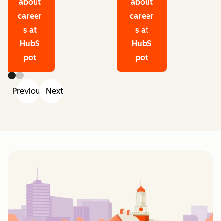
about
about
career
career
s at
s at
HubS
HubS
pot
pot
Previous
Next