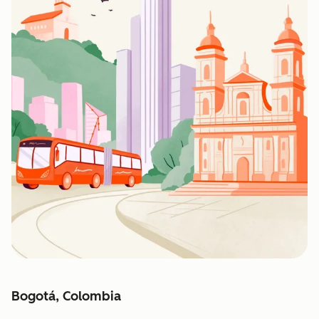
Bogotá, Colombia