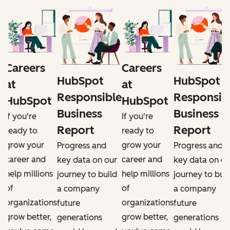
Careers
Careers
HubSpot
HubSpot
at
at
e
Responsible
Responsib
HubSpot
HubSpot
Business
Business
If you're
If you're
Report
Report
ready to
ready to
grow your
grow your
Progress and
Progress and
career and
career and
r
key data on our
key data on ou
help millions
help millions
d
journey to build
journey to buil
of
of
a company
a company
organizations
organizations
future
future
grow better,
grow better,
generations
generations