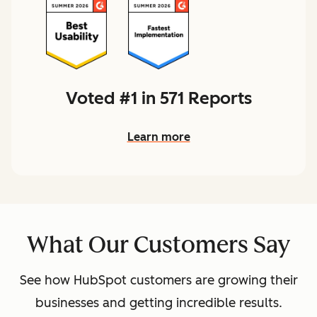
Voted #1 in 571 Reports
Learn more
What Our Customers Say
See how HubSpot customers are growing their
businesses and getting incredible results.