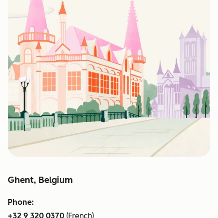
Ghent, Belgium
Phone:
+32 9 320 0370
(French)