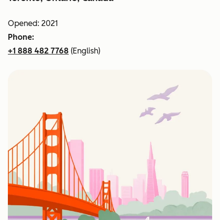
Opened: 2021
Phone:
+1 888 482 7768
(English)