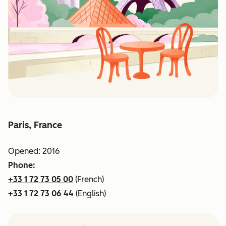
Paris, France
Opened: 2016
Phone:
+33 1 72 73 05 00
(French)
+33 1 72 73 06 44
(English)