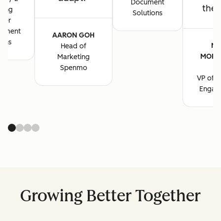
Document
the 
ting
Solutions
ger
cument
AARON GOH
ions
MA
Head of
MORG
Marketing
B
Spenmo
VP of M
Engag
Growing Better Together