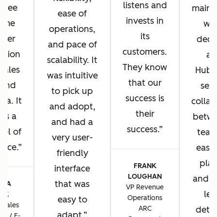
listens and
u see
main 
ease of
invests in
same
wh
operations,
its
omer
deci
and pace of
customers.
ation
ad
scalability. It
They know
 sales
HubS
was intuitive
that our
 and
sea
to pick up
success is
sa. It
collab
and adopt,
their
 us a
betwe
and had a
success.
vel of
team
very user-
ence.
ease 
friendly
plat
FRANK
interface
LOUGHAN
and t
that was
CIA
VP Revenue
lev
TIK
Operations
easy to
 Sales
ARC
detai
adapt.
ns / E-