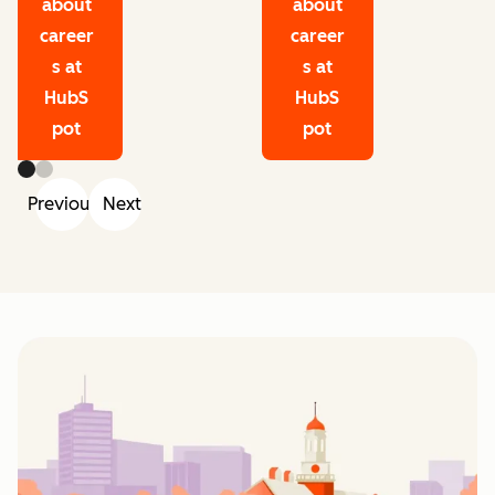
about
about
career
career
s at
s at
HubS
HubS
pot
pot
Previous
Next