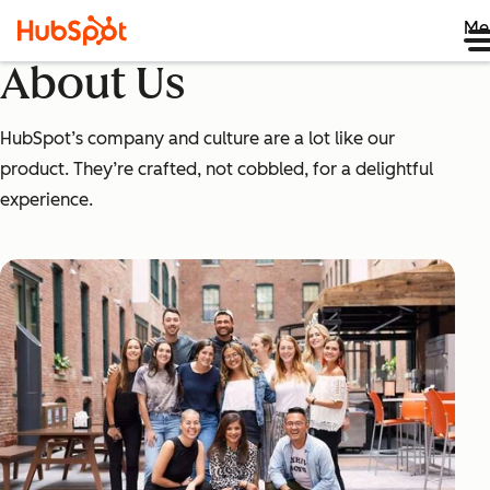
Me
About Us
HubSpot’s company and culture are a lot like our
product. They’re crafted, not cobbled, for a delightful
experience.