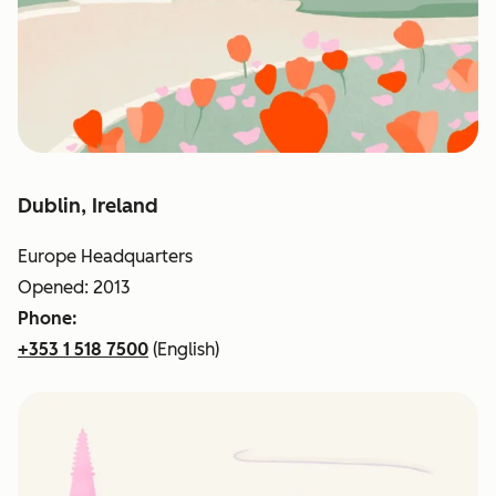
Dublin, Ireland
Europe Headquarters
Opened: 2013
Phone:
+353 1 518 7500
(English)