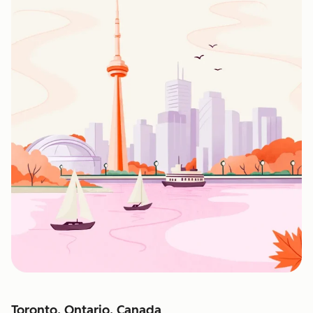
Toronto, Ontario, Canada