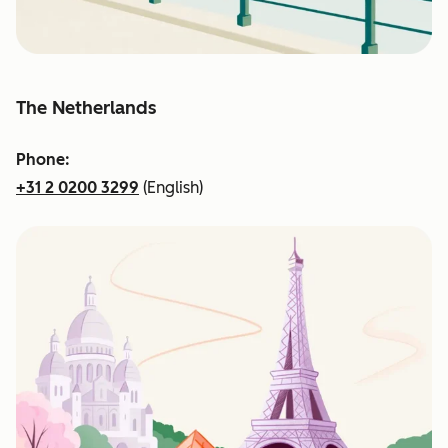
The Netherlands
Phone:
+31 2 0200 3299
(English)