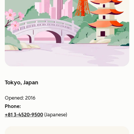
Tokyo, Japan
Opened: 2016
Phone:
+81 3-4520-9500
(Japanese)