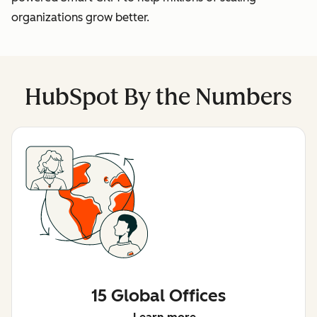
organizations grow better.
HubSpot By the Numbers
15 Global Offices