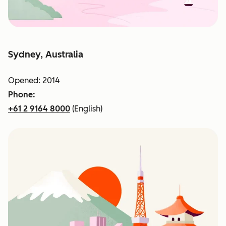
Sydney, Australia
Opened: 2014
Phone:
+61 2 9164 8000
(English)