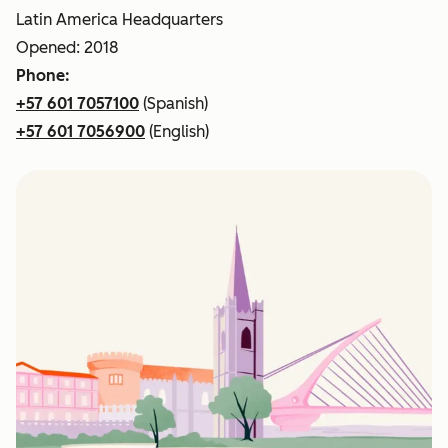
Latin America Headquarters
Opened: 2018
Phone:
+57 601 7057100
(Spanish)
+57 601 7056900
(English)