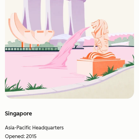
Singapore
Asia-Pacific Headquarters
Opened: 2015