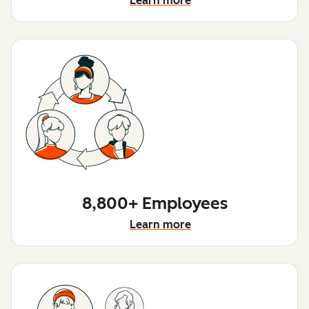
Learn more
8,800+ Employees
Learn more