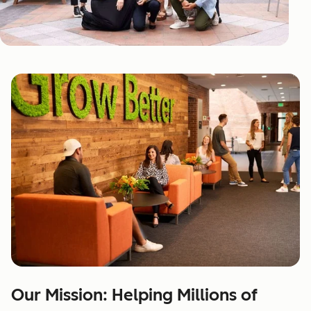
Our Mission: Helping Millions of