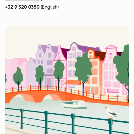
+32 9 320 0350
(English)