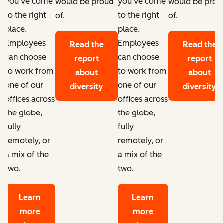
you've come
you've come
d
would be proud
would be prou
to the right
to the right
of.
of.
place.
place.
Employees
Employees
Read the
Read the
can choose
can choose
report
report
to work from
to work from
about
about
one of our
one of our
diversity
diversity
offices across
offices across
the globe,
the globe,
fully
fully
remotely, or
remotely, or
a mix of the
a mix of the
two.
two.
Learn
Learn
more
more