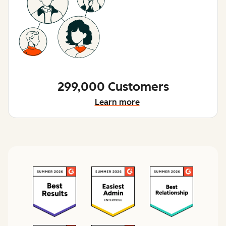
299,000 Customers
Learn more