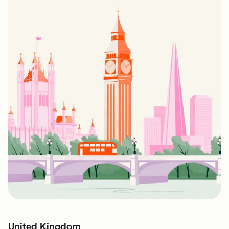
United Kingdom