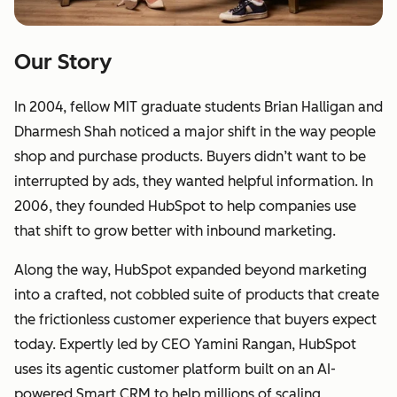
Our Story
In 2004, fellow MIT graduate students Brian Halligan and
Dharmesh Shah noticed a major shift in the way people
shop and purchase products. Buyers didn’t want to be
interrupted by ads, they wanted helpful information. In
2006, they founded HubSpot to help companies use
that shift to grow better with inbound marketing.
Along the way, HubSpot expanded beyond marketing
into a crafted, not cobbled suite of products that create
the frictionless customer experience that buyers expect
today. Expertly led by CEO Yamini Rangan, HubSpot
uses its agentic customer platform built on an AI-
powered Smart CRM to help millions of scaling