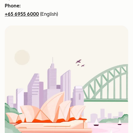
Phone:
+65 6955 6000
(English)