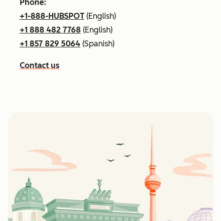
Phone:
+1-888-HUBSPOT
(English)
+1 888 482 7768
(English)
+1 857 829 5064
(Spanish)
Contact us