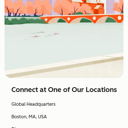
Connect at One of Our Locations
Global Headquarters
Boston, MA, USA