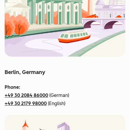
Berlin, Germany
Phone:
+49 30 2084 86000
(German)
+49 30 2179 98000
(English)