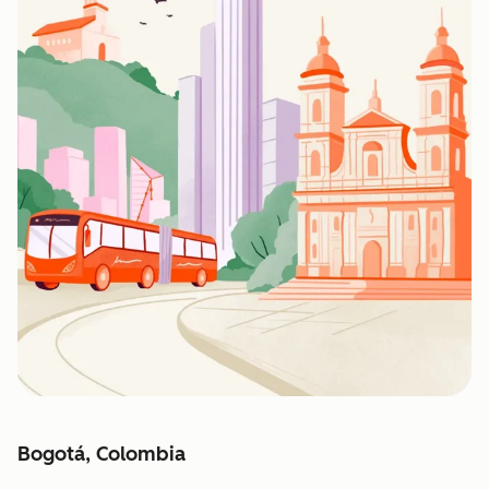
Bogotá, Colombia