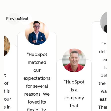
Previous
Next
Hu
deliv
HubSpot
exce
matched
he
lev
our
est
detai
expectations
HubSpot
it of
the in
for several
is a
ot is
was 
reasons. We
company
l your
easy 
loved its
that
ves in
There
flexibility,