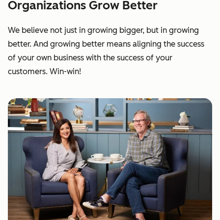
Organizations Grow Better
We believe not just in growing bigger, but in growing
better. And growing better means aligning the success
of your own business with the success of your
customers. Win-win!