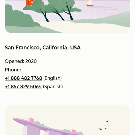
San Francisco, California, USA
Opened: 2020
Phone:
+1 888 482 7768
(English)
+1 857 829 5064
(Spanish)