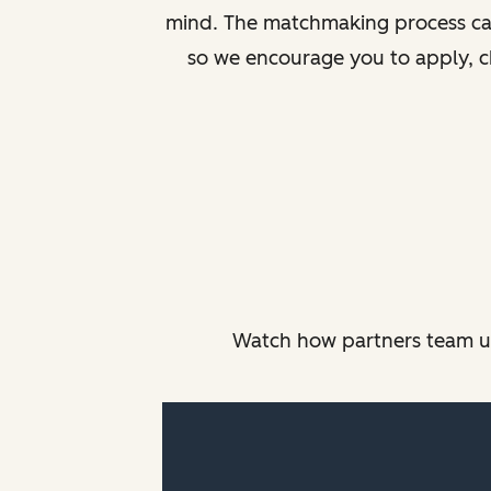
mind. The matchmaking process can 
so we encourage you to apply, c
Watch how partners team up,