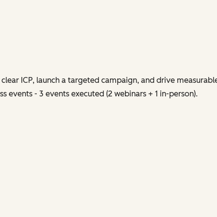
clear ICP, launch a targeted campaign, and drive measurabl
s events - 3 events executed (2 webinars + 1 in-person).