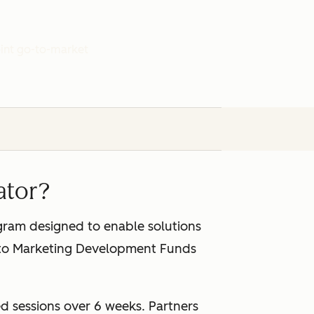
joint go-to-market
ator?
gram designed to enable solutions
s to Marketing Development Funds
d sessions over 6 weeks. Partners