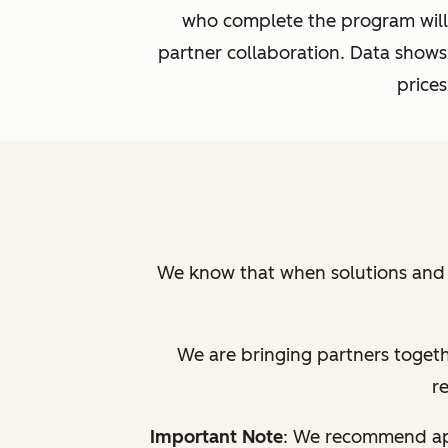
who complete the program will 
partner collaboration. Data shows
prices
We know that when solutions and t
We are bringing partners togethe
r
Important Note
: We recommend app