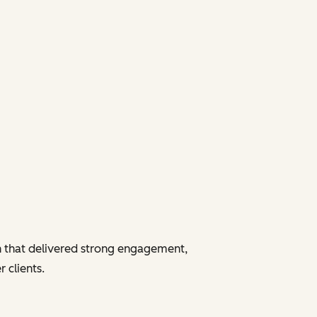
 that delivered strong engagement,
 clients.