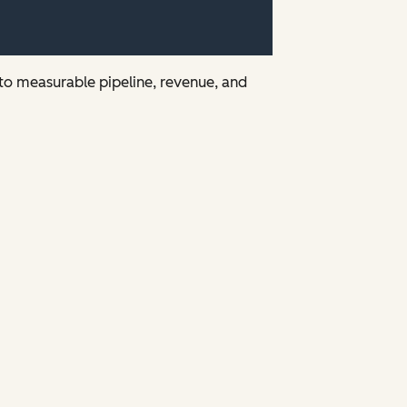
nto measurable pipeline, revenue, and