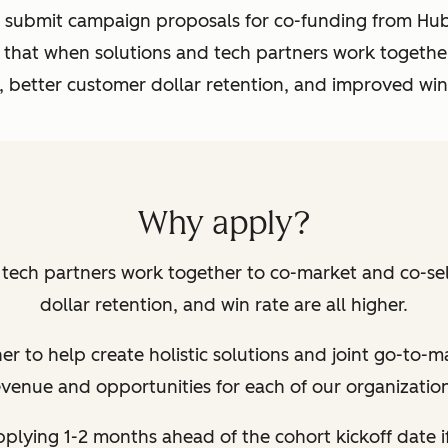
submit campaign proposals for co-funding from HubS
 that when solutions and tech partners work together
, better customer dollar retention, and improved win
Why apply?
ech partners work together to co-market and co-sell
dollar retention, and win rate are all higher.
r to help create holistic solutions and joint go-to-m
evenue and opportunities for each of our organization
lying 1-2 months ahead of the cohort kickoff date
i