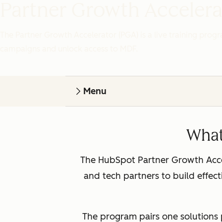
Partner Growth Accelera
The Partner Growth Accelerator (PGA) is a live training prog
campaigns and unlock access to MDF.
Menu
What
The HubSpot Partner Growth Accel
and tech partners to build effe
The program pairs one solutions 