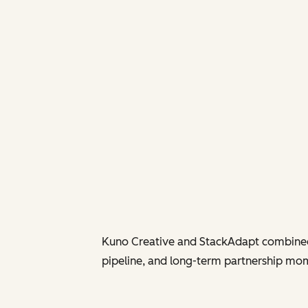
Kuno Creative and StackAdapt combined 
pipeline, and long-term partnership mom