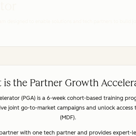
tor
ram designed to enable solutions and tech partners to build 
 is the Partner Growth Acceler
erator (PGA) is a 6-week cohort-based training pro
ctive joint go-to-market campaigns and unlock acces
(MDF).
partner with one tech partner and provides expert-le