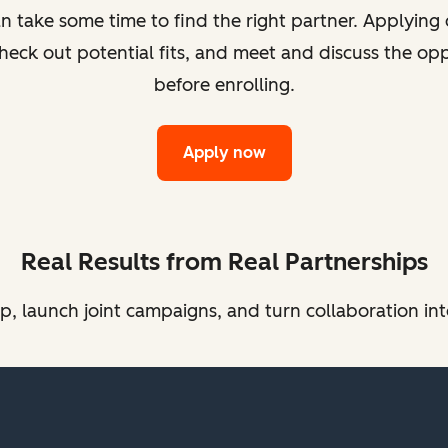
take some time to find the right partner. Applying d
heck out potential fits, and meet and discuss the op
before enrolling.
Apply now
Real Results from Real Partnerships
 launch joint campaigns, and turn collaboration int