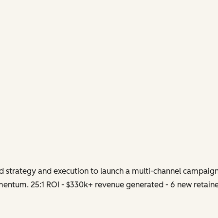
strategy and execution to launch a multi-channel campaign
entum. 25:1 ROI - $330k+ revenue generated - 6 new retainer