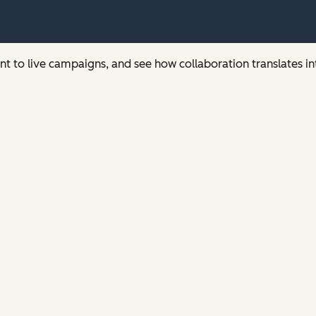
t to live campaigns, and see how collaboration translates i