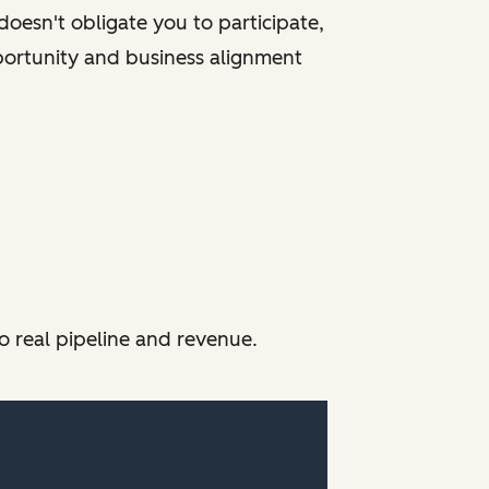
oesn't obligate you to participate,
portunity and business alignment
o real pipeline and revenue.