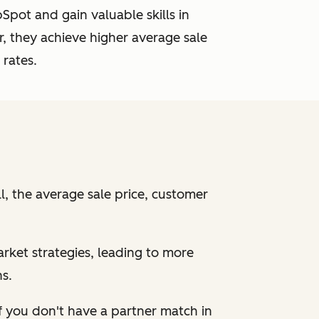
pot and gain valuable skills in
, they achieve higher average sale
 rates.
, the average sale price, customer
arket strategies, leading to more
s.
f
you don't have a partner match in