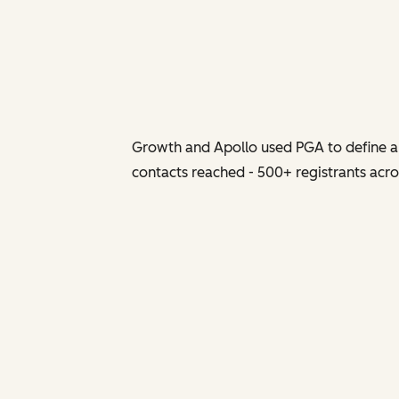
Growth and Apollo used PGA to define a 
contacts reached - 500+ registrants acros