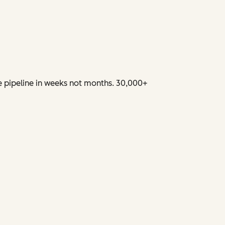
e pipeline in weeks not months. 30,000+