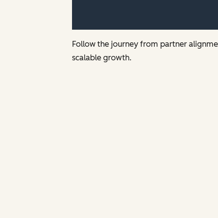
Follow the journey from partner alignmen
scalable growth.