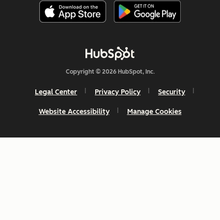
Copyright © 2026 HubSpot, Inc.
Legal Center
Privacy Policy
Security
Website Accessibility
Manage Cookies