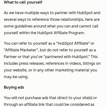
What to call yourself
As we have multiple ways to partner with HubSpot and
several ways to reference those relationships, here are
some guidelines around what you can and cannot call
yourself within the HubSpot Affiliate Program.
You can refer to yourself as a
“HubSpot Affiliate" or
“Affiliate Marketer”, but do not refer to yourself as a
Partner or that you’ve “partnered with HubSpot.” This
includes press releases, references in videos, listings on
your website, or in any other marketing material you
may be using.
Buying ads
You will not purchase ads that direct to your site(s) or
through an affiliate link that could be considered as