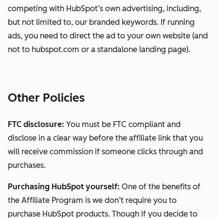
competing with HubSpot’s own advertising, including,
but not limited to, our branded keywords. If running
ads, you need to direct the ad to your own website (and
not to hubspot.com or a standalone landing page).
Other Policies
FTC disclosure:
You must be FTC compliant and
disclose in a clear way before the affiliate link that you
will receive commission if someone clicks through and
purchases.
Purchasing HubSpot yourself:
One of the benefits of
the Affiliate Program is we don’t require you to
purchase HubSpot products. Though if you decide to