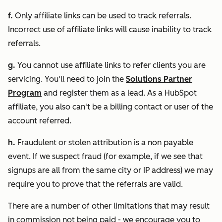
f.
Only affiliate links can be used to track referrals.
Incorrect use of affiliate links will cause inability to track
referrals.
g.
You cannot use affiliate links to refer clients you are
servicing. You'll need to join the
Solutions Partner
Program
and register them as a lead. As a HubSpot
affiliate, you also can't be a billing contact or user of the
account referred.
h.
Fraudulent or stolen attribution is a non payable
event. If we suspect fraud (for example, if we see that
signups are all from the same city or IP address) we may
require you to prove that the referrals are valid.
There are a number of other limitations that may result
in commission not being paid - we encourage you to