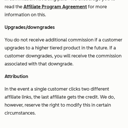
read the
Affiliate Program Agreement
for more
information on this.
Upgrades/downgrades
You do not receive additional commission if a customer
upgrades to a higher tiered product in the future. If a
customer downgrades, you will receive the commission
associated with that downgrade.
Attribution
In the event a single customer clicks two different
affiliate links, the last affiliate gets the credit. We do,
however, reserve the right to modify this in certain
circumstances.