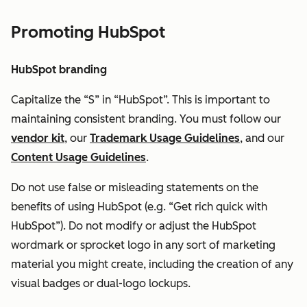
Promoting HubSpot
HubSpot branding
Capitalize the “S” in “HubSpot”. This is important to
maintaining consistent branding. You must follow our
vendor kit
, our
Trademark Usage Guidelines
, and our
Content Usage Guidelines
.
Do not u
se false or misleading statements on the
benefits of using HubSpot (e.g. “Get rich quick with
HubSpot”). Do not modify or adjust the HubSpot
wordmark or sprocket logo in any sort of marketing
material you might create, including the creation of any
visual badges or dual-logo lockups.