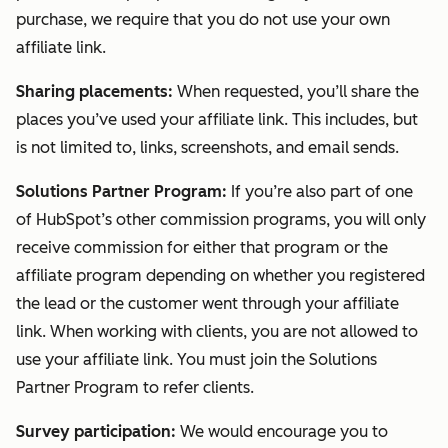
purchase, we require that you do not use your own
affiliate link.
Sharing placements:
When requested, you’ll share the
places you’ve used your affiliate link. This includes, but
is not limited to, links, screenshots, and email sends.
Solutions Partner Program:
If you’re also part of one
of HubSpot’s other commission programs, you will only
receive commission for either that program or the
affiliate program depending on whether you registered
the lead or the customer went through your affiliate
link. When working with clients, you are not allowed to
use your affiliate link. You must join the Solutions
Partner Program to refer clients.
Survey participation:
We would encourage you to