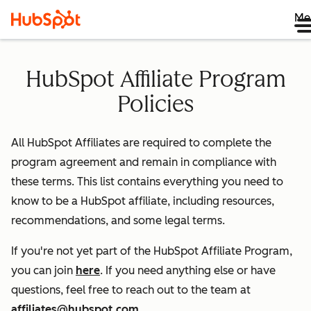
Me
HubSpot Affiliate Program
Policies
All HubSpot Affiliates are required to complete the
program agreement and remain in compliance with
these terms. This list contains everything you need to
know to be a HubSpot affiliate, including resources,
recommendations, and some legal terms.
If you're not yet part of the HubSpot Affiliate Program,
you can join
here
. If you need anything else or have
questions, feel free to reach out to the team at
affiliates@hubspot.com