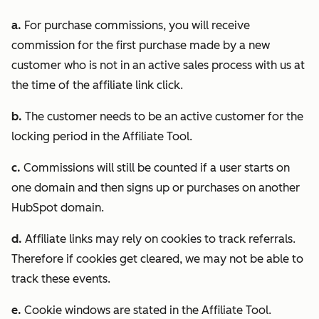
a.
For purchase commissions, you will receive
commission for the first purchase made by a new
customer who is not in an active sales process with us at
the time of the affiliate link click.
b.
The customer needs to be an active customer for the
locking period in the Affiliate Tool.
c.
Commissions will still be counted if a user starts on
one domain and then signs up or purchases on another
HubSpot domain.
d.
Affiliate links may rely on cookies to track referrals.
Therefore if cookies get cleared, we may not be able to
track these events.
e.
Cookie windows are stated in the Affiliate Tool.