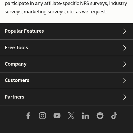
participate in any affiliate-specific NPS surveys, industry
surveys, marketing surveys, etc. as we request.
Popular Features
Free Tools
Company
Customers
Partners