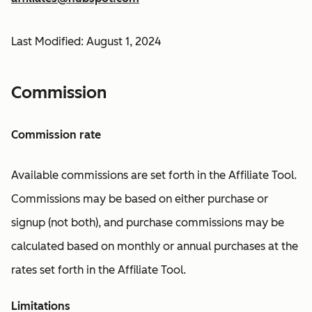
Last Modified: August 1, 2024
Commission
Commission rate
Available commissions are set forth in the Affiliate Tool.
Commissions may be based on either purchase or
signup (not both), and purchase commissions may be
calculated based on monthly or annual purchases at the
rates set forth in the Affiliate Tool.
Limitations