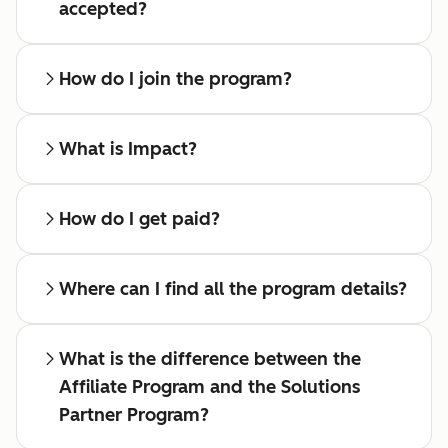
accepted?
How do I join the program?
What is Impact?
How do I get paid?
Where can I find all the program details?
What is the difference between the
Affiliate Program and the Solutions
Partner Program?