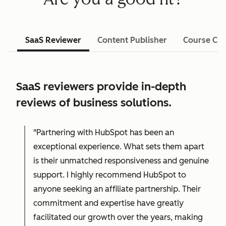
SaaS Reviewer
Content Publisher
Course Cre
SaaS reviewers provide in-depth
reviews of business solutions.
"Partnering with HubSpot has been an
exceptional experience. What sets them apart
is their unmatched responsiveness and genuine
support. I highly recommend HubSpot to
anyone seeking an affiliate partnership. Their
commitment and expertise have greatly
facilitated our growth over the years, making