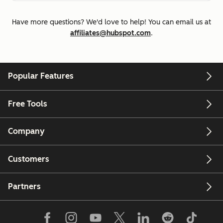
Have more questions? We'd love to help! You can email us at
affiliates@hubspot.com
.
Popular Features
Free Tools
Company
Customers
Partners