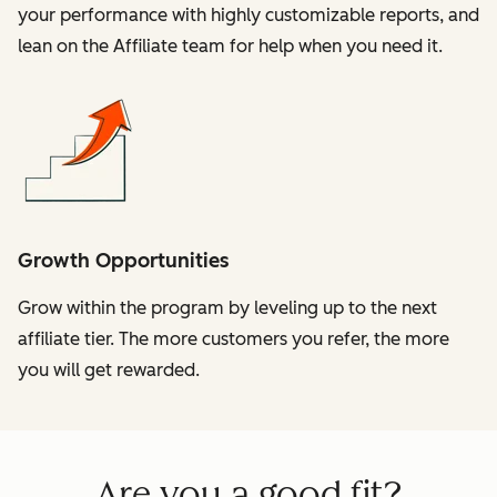
your performance with highly customizable reports, and
lean on the Affiliate team for help when you need it.
Growth Opportunities
Grow within the program by leveling up to the next
affiliate tier. The more customers you refer, the more
you will get rewarded.
Are you a good fit?