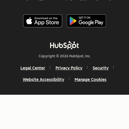
Copyright © 2026 HubSpot, Inc.
Legal Center
Privacy Policy
Security
Website Accessibility
Manage Cookies