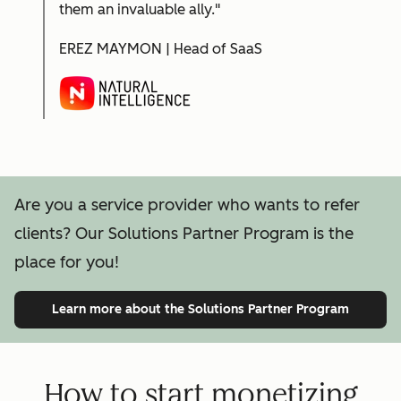
them an invaluable ally."
EREZ MAYMON | Head of SaaS
Are you a service provider who wants to refer
clients? Our Solutions Partner Program is the
place for you!
Learn more
about the Solutions Partner Program
How to start monetizing