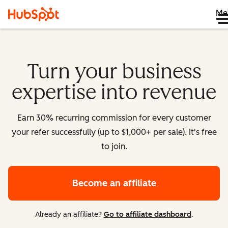
Me
Turn your business
expertise into revenue
Earn 30% recurring commission for every customer
your refer successfully (up to $1,000+ per sale). It's free
to join.
Become an affiliate
Already an affiliate?
Go to affiliate dashboard
.