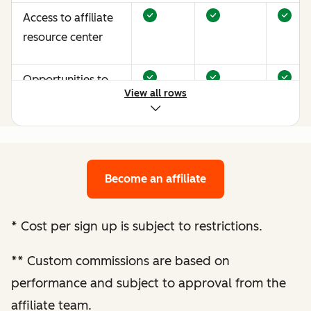
Access to affiliate
resource center
Opportunities to
View all rows
earn more through
performance
optimization
Become an affiliate
Bespoke website
audit and
optimization
*
Cost per sign up is subject to restrictions.
recommendations
**
Custom commissions are based on
Enhanced
performance and subject to approval from the
performance
affiliate team.