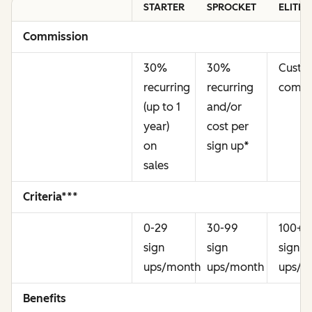
STARTER
SPROCKET
ELITE
Commission
30%
30%
Cust
recurring
recurring
commi
(up to 1
and/or
year)
cost per
on
sign up
*
sales
Criteria***
0-29
30-99
100+
sign
sign
sign
ups/month
ups/month
ups/m
Benefits