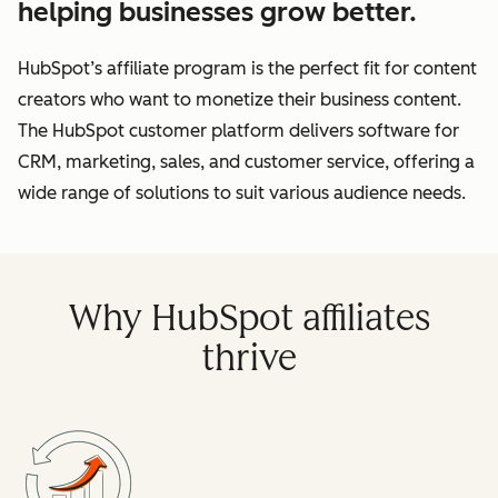
helping businesses grow better.
HubSpot’s affiliate program is the perfect fit for content
creators who want to monetize their business content.
The HubSpot customer platform delivers software for
CRM, marketing, sales, and customer service, offering a
wide range of solutions to suit various audience needs.
Why HubSpot affiliates
thrive