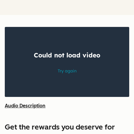
Audio Description
Get the rewards you deserve for