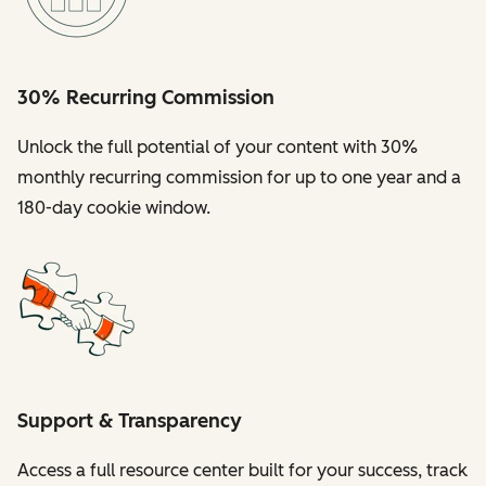
30% Recurring Commission
Unlock the full potential of your content with 30%
monthly recurring commission for up to one year and a
180-day cookie window.
Support & Transparency
Access a full resource center built for your success, track