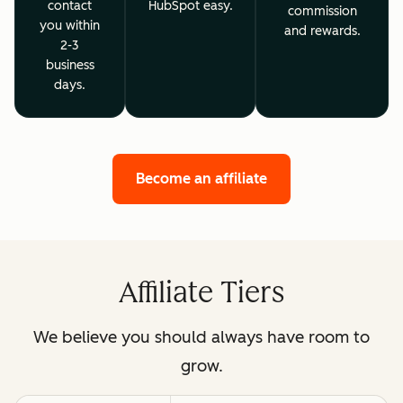
contact
HubSpot easy.
commission
you within
and rewards.
2-3
business
days.
Become an affiliate
Affiliate Tiers
We believe you should always have room to
grow.