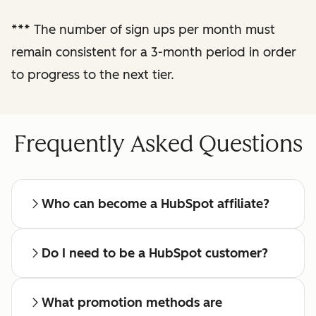
reporting
***
The number of sign ups per month must
remain consistent for a 3-month period in order
Regular check-ins
with a dedicated
to progress to the next tier.
affiliate manager
Frequently Asked Questions
Who can become a HubSpot affiliate?
Do I need to be a HubSpot customer?
What promotion methods are