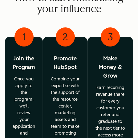
your influence
1
2
3
Join the
Promote
Make
Program
HubSpot
Money &
Grow
Once you
Combine your
apply to
expertise with
Earn recurring
the
the support of
revenue share
program,
the resource
for every
we'll
center,
customer you
review
marketing
refer and
your
assets and
graduate to
application
team to make
the next tier to
and
promoting
access more