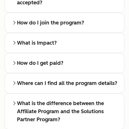
accepted?
How do I join the program?
What is Impact?
How do I get paid?
Where can I find all the program details?
What is the difference between the
Affiliate Program and the Solutions
Partner Program?