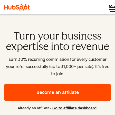
Me
Turn your business
expertise into revenue
Earn 30% recurring commission for every customer
your refer successfully (up to $1,000+ per sale). It's free
to join.
Become an affiliate
Already an affiliate?
Go to affiliate dashboard
.