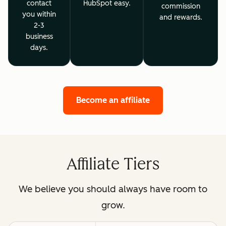
contact
HubSpot easy.
commission
you within
and rewards.
2-3
business
days.
Become an affiliate
Affiliate Tiers
We believe you should always have room to
grow.