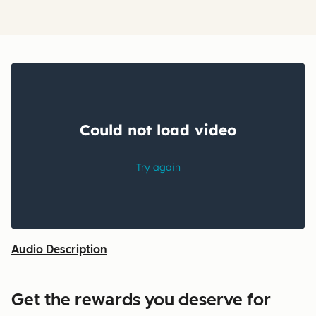
Audio Description
Get the rewards you deserve for