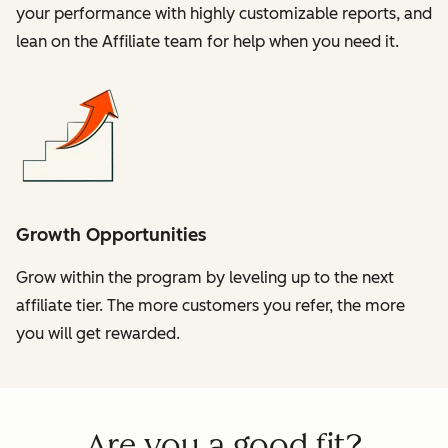
your performance with highly customizable reports, and
lean on the Affiliate team for help when you need it.
Growth Opportunities
Grow within the program by leveling up to the next
affiliate tier. The more customers you refer, the more
you will get rewarded.
Are you a good fit?