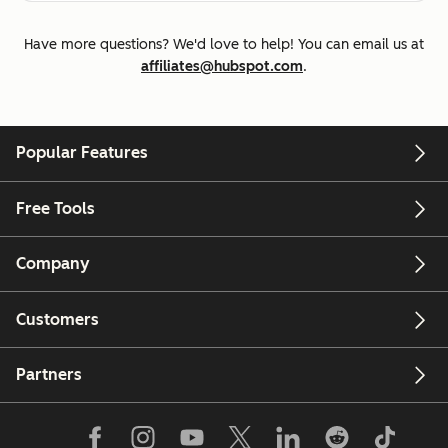
Have more questions? We'd love to help! You can email us at
affiliates@hubspot.com
.
Popular Features
Free Tools
Company
Customers
Partners