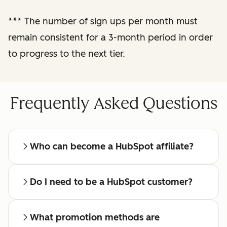
reporting
***
The number of sign ups per month must
remain consistent for a 3-month period in order
Regular check-ins
with a dedicated
to progress to the next tier.
affiliate manager
Frequently Asked Questions
Who can become a HubSpot affiliate?
Do I need to be a HubSpot customer?
What promotion methods are