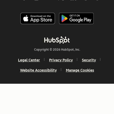
Copyright © 2026 HubSpot, Inc.
Legal Center
Privacy Policy
Security
Website Accessibility
Manage Cookies