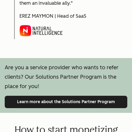
them an invaluable ally."
EREZ MAYMON | Head of SaaS
Are you a service provider who wants to refer
clients? Our Solutions Partner Program is the
place for you!
Learn more
about the Solutions Partner Program
How to start monetizing