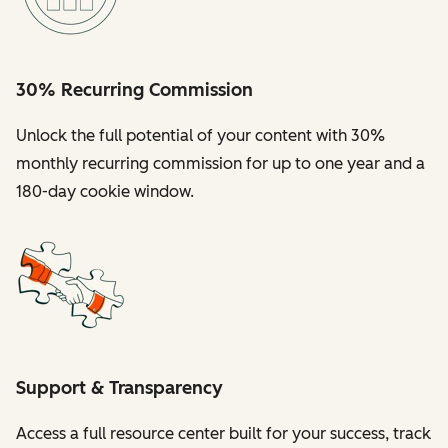
30% Recurring Commission
Unlock the full potential of your content with 30%
monthly recurring commission for up to one year and a
180-day cookie window.
Support & Transparency
Access a full resource center built for your success, track