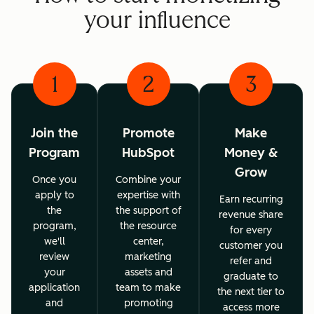
your influence
1
2
3
Join the
Promote
Make
Program
HubSpot
Money &
Grow
Once you
Combine your
apply to
expertise with
Earn recurring
the
the support of
revenue share
program,
the resource
for every
we'll
center,
customer you
review
marketing
refer and
your
assets and
graduate to
application
team to make
the next tier to
and
promoting
access more