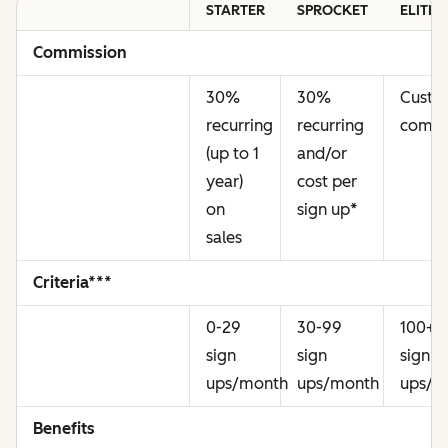
STARTER
SPROCKET
ELITE
Commission
30%
30%
Cust
recurring
recurring
commi
(up to 1
and/or
year)
cost per
on
sign up
*
sales
Criteria***
0-29
30-99
100+
sign
sign
sign
ups/month
ups/month
ups/m
Benefits