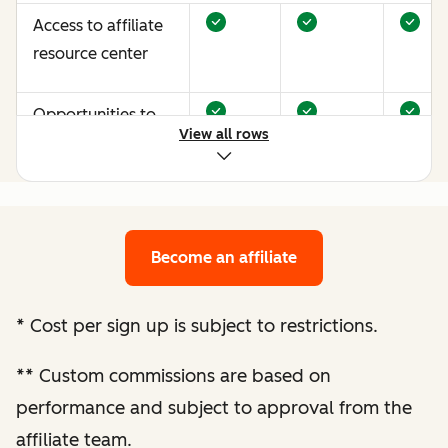
Access to affiliate
resource center
Opportunities to
View all rows
earn more through
performance
optimization
Become an affiliate
Bespoke website
audit and
optimization
*
Cost per sign up is subject to restrictions.
recommendations
**
Custom commissions are based on
Enhanced
performance and subject to approval from the
performance
affiliate team.