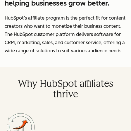
helping businesses grow better.
HubSpot’s affiliate program is the perfect fit for content
creators who want to monetize their business content.
The HubSpot customer platform delivers software for
CRM, marketing, sales, and customer service, offering a
wide range of solutions to suit various audience needs.
Why HubSpot affiliates
thrive