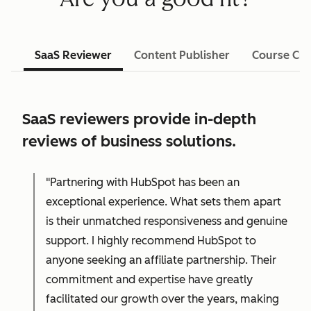
SaaS Reviewer
Content Publisher
Course Cre
SaaS reviewers provide in-depth
reviews of business solutions.
"Partnering with HubSpot has been an
exceptional experience. What sets them apart
is their unmatched responsiveness and genuine
support. I highly recommend HubSpot to
anyone seeking an affiliate partnership. Their
commitment and expertise have greatly
facilitated our growth over the years, making