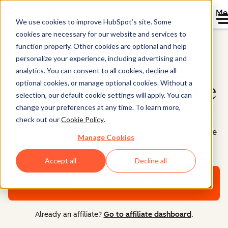
Me
We use cookies to improve HubSpot’s site. Some
cookies are necessary for our website and services to
function properly. Other cookies are optional and help
personalize your experience, including advertising and
Turn your business
analytics. You can consent to all cookies, decline all
optional cookies, or manage optional cookies. Without a
expertise into revenue
selection, our default cookie settings will apply. You can
change your preferences at any time. To learn more,
Earn 30% recurring commission for every customer
check out our
Cookie Policy
.
your refer successfully (up to $1,000+ per sale). It's free
Manage Cookies
to join.
Accept all
Decline all
Become an affiliate
Already an affiliate?
Go to affiliate dashboard
.