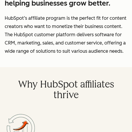
helping businesses grow better.
HubSpot’s affiliate program is the perfect fit for content
creators who want to monetize their business content.
The HubSpot customer platform delivers software for
CRM, marketing, sales, and customer service, offering a
wide range of solutions to suit various audience needs.
Why HubSpot affiliates
thrive