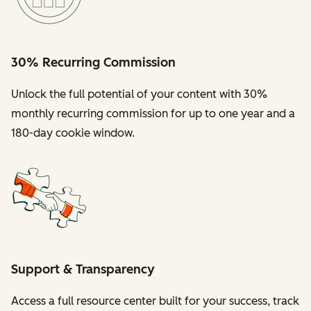
30% Recurring Commission
Unlock the full potential of your content with 30%
monthly recurring commission for up to one year and a
180-day cookie window.
Support & Transparency
Access a full resource center built for your success, track