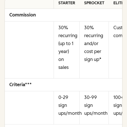
STARTER
SPROCKET
ELITE
Commission
30%
30%
Cust
recurring
recurring
commi
(up to 1
and/or
year)
cost per
on
sign up
*
sales
Criteria***
0-29
30-99
100+
sign
sign
sign
ups/month
ups/month
ups/m