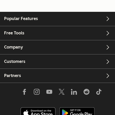
Popular Features
Free Tools
Company
Customers
Partners