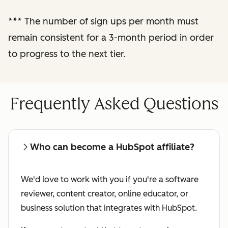
performance
***
The number of sign ups per month must
reporting
remain consistent for a 3-month period in order
to progress to the next tier.
Regular check-ins
with a dedicated
affiliate manager
Frequently Asked Questions
Who can become a HubSpot affiliate?
We'd love to work with you if you're a software
reviewer, content creator, online educator, or
business solution that integrates with HubSpot.