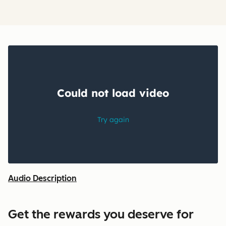
Audio Description
Get the rewards you deserve for