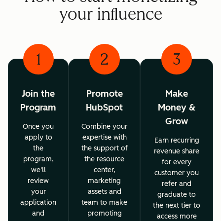
your influence
1
2
3
Join the
Promote
Make
Program
HubSpot
Money &
Grow
Once you
Combine your
apply to
expertise with
Earn recurring
the
the support of
revenue share
program,
the resource
for every
we'll
center,
customer you
review
marketing
refer and
your
assets and
graduate to
application
team to make
the next tier to
and
promoting
access more