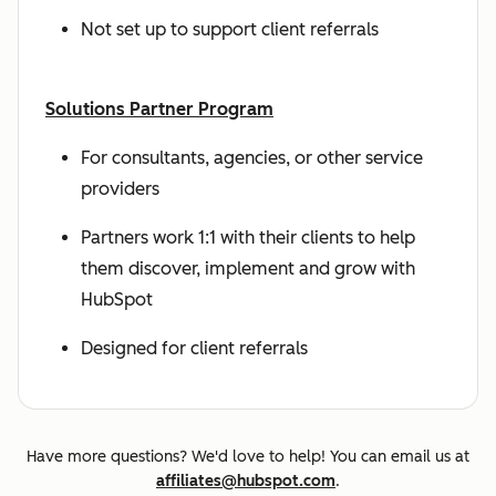
Not set up to support client referrals
Solutions Partner Program
For consultants, agencies, or other service
providers
Partners work 1:1 with their clients to help
them discover, implement and grow with
HubSpot
Designed for client referrals
Have more questions? We'd love to help! You can email us at
affiliates@hubspot.com
.