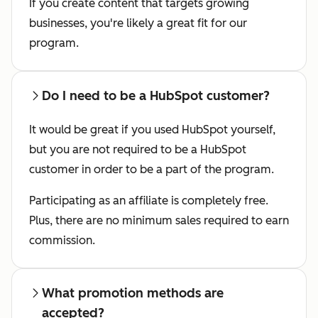
If you create content that targets growing
businesses, you're likely a great fit for our
program.
Do I need to be a HubSpot customer?
It would be great if you used HubSpot yourself,
but you are not required to be a HubSpot
customer in order to be a part of the program.
Participating as an affiliate is completely free.
Plus, there are no minimum sales required to earn
commission.
What promotion methods are
accepted?