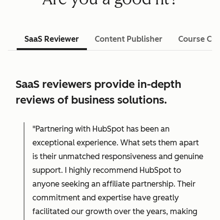
SaaS Reviewer
Content Publisher
Course Cre
SaaS reviewers provide in-depth
reviews of business solutions.
"Partnering with HubSpot has been an
exceptional experience. What sets them apart
is their unmatched responsiveness and genuine
support. I highly recommend HubSpot to
anyone seeking an affiliate partnership. Their
commitment and expertise have greatly
facilitated our growth over the years, making