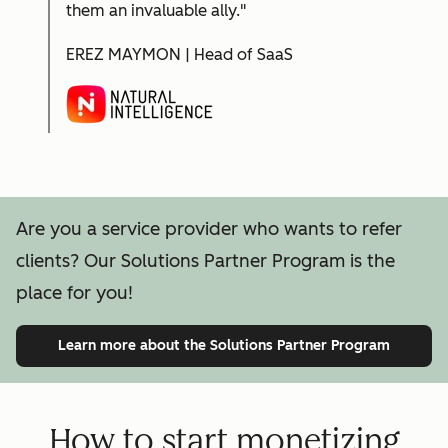
them an invaluable ally."
EREZ MAYMON | Head of SaaS
Are you a service provider who wants to refer
clients? Our Solutions Partner Program is the
place for you!
Learn more
about the Solutions Partner Program
How to start monetizing