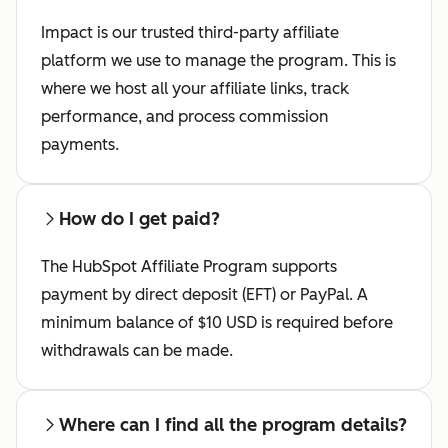
Impact is our trusted third-party affiliate
platform we use to manage the program. This is
where we host all your affiliate links, track
performance, and process commission
payments.
How do I get paid?
The HubSpot Affiliate Program supports
payment by direct deposit (EFT) or PayPal. A
minimum balance of $10 USD is required before
withdrawals can be made.
Where can I find all the program details?