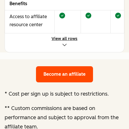
Benefits
Access to affiliate
resource center
View all rows
Opportunities to
earn more through
performance
optimization
Become an affiliate
Bespoke website
audit and
*
Cost per sign up is subject to restrictions.
optimization
**
Custom commissions are based on
recommendations
performance and subject to approval from the
Enhanced
affiliate team.