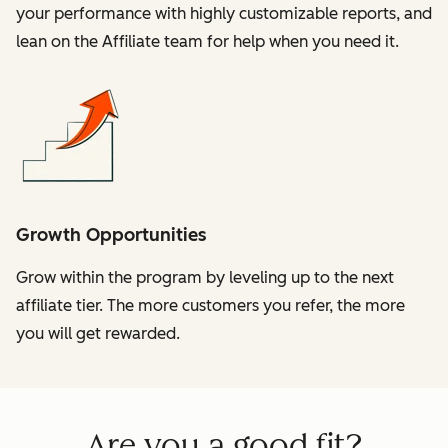
your performance with highly customizable reports, and
lean on the Affiliate team for help when you need it.
Growth Opportunities
Grow within the program by leveling up to the next
affiliate tier. The more customers you refer, the more
you will get rewarded.
Are you a good fit?