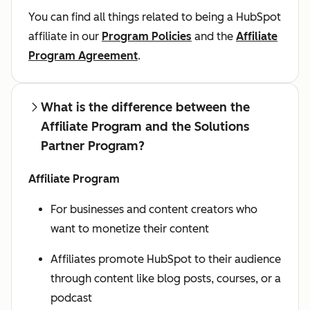
You can find all things related to being a HubSpot
affiliate in our
Program Policies
and the
Affiliate
Program Agreement
.
What is the difference between the
Affiliate Program and the Solutions
Partner Program?
Affiliate Program
For businesses and content creators who
want to monetize their content
Affiliates promote HubSpot to their audience
through content like blog posts, courses, or a
podcast