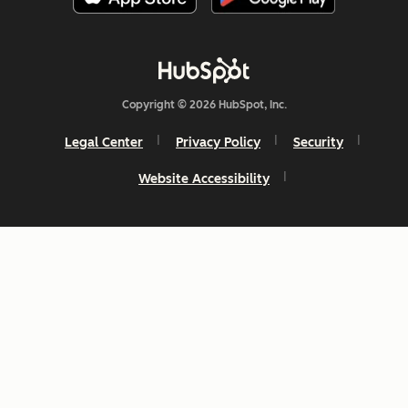
Copyright © 2026 HubSpot, Inc.
Legal Center
Privacy Policy
Security
Website Accessibility