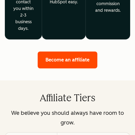
contact
HubSpot easy.
commission
you within
and rewards.
2-3
business
days.
Become an affiliate
Affiliate Tiers
We believe you should always have room to
grow.