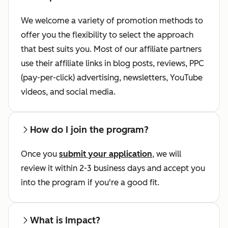
We welcome a variety of promotion methods to
offer you the flexibility to select the approach
that best suits you. Most of our affiliate partners
use their affiliate links in blog posts, reviews, PPC
(pay-per-click) advertising, newsletters, YouTube
videos, and social media.
How do I join the program?
Once you
submit your application
, we will
review it within 2-3 business days and accept you
into the program if you're a good fit.
What is Impact?