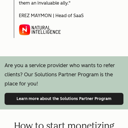
them an invaluable ally."
EREZ MAYMON | Head of SaaS
Are you a service provider who wants to refer
clients? Our Solutions Partner Program is the
place for you!
Learn more
about the Solutions Partner Program
How to start monetizing