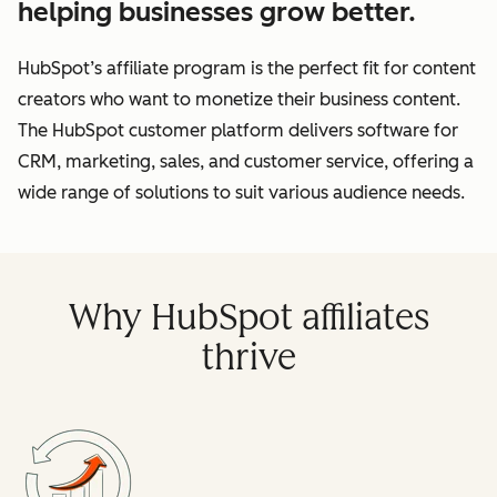
helping businesses grow better.
HubSpot’s affiliate program is the perfect fit for content
creators who want to monetize their business content.
The HubSpot customer platform delivers software for
CRM, marketing, sales, and customer service, offering a
wide range of solutions to suit various audience needs.
Why HubSpot affiliates
thrive