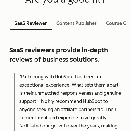
SaaS Reviewer
Content Publisher
Course Cre
SaaS reviewers provide in-depth
reviews of business solutions.
"Partnering with HubSpot has been an
exceptional experience. What sets them apart
is their unmatched responsiveness and genuine
support. I highly recommend HubSpot to
anyone seeking an affiliate partnership. Their
commitment and expertise have greatly
facilitated our growth over the years, making