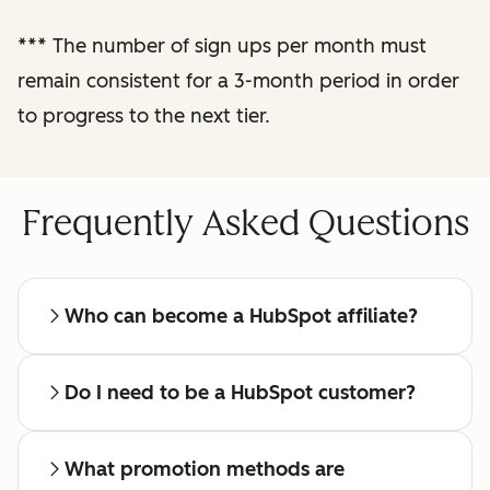
reporting
***
The number of sign ups per month must
remain consistent for a 3-month period in order
Regular check-ins
with a dedicated
to progress to the next tier.
affiliate manager
Frequently Asked Questions
Who can become a HubSpot affiliate?
Do I need to be a HubSpot customer?
What promotion methods are