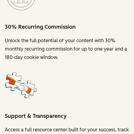
30% Recurring Commission
Unlock the full potential of your content with 30%
monthly recurring commission for up to one year and a
180-day cookie window.
Support & Transparency
Access a full resource center built for your success, track