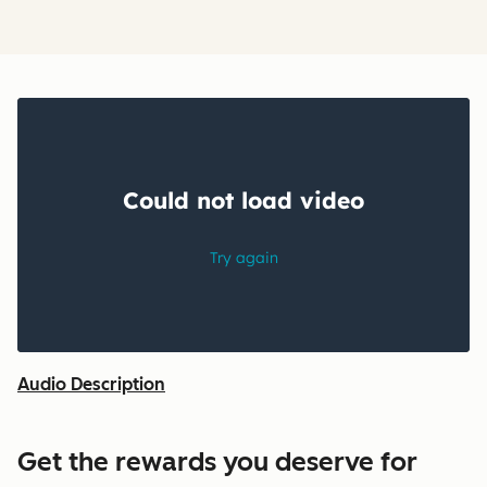
Audio Description
Get the rewards you deserve for