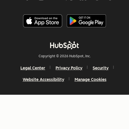
Copyright © 2026 HubSpot, Inc.
Legal Center
Privacy Policy
Security
Website Accessibility
Manage Cookies