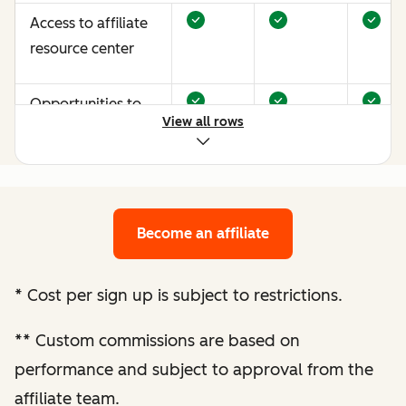
Access to affiliate
resource center
Opportunities to
View all rows
earn more through
performance
optimization
Become an affiliate
Bespoke website
audit and
optimization
*
Cost per sign up is subject to restrictions.
recommendations
**
Custom commissions are based on
Enhanced
performance and subject to approval from the
performance
affiliate team.