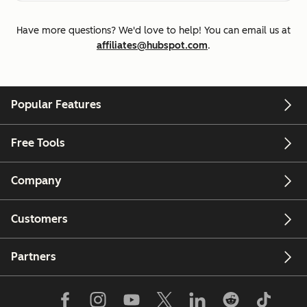
Have more questions? We'd love to help! You can email us at
affiliates@hubspot.com
.
Popular Features
Free Tools
Company
Customers
Partners