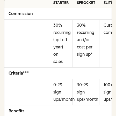
STARTER
SPROCKET
ELITE
Commission
30%
30%
Cust
recurring
recurring
commi
(up to 1
and/or
year)
cost per
on
sign up
*
sales
Criteria***
0-29
30-99
100+
sign
sign
sign
ups/month
ups/month
ups/m
Benefits