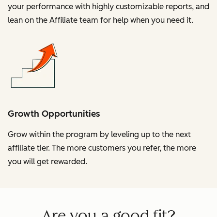
your performance with highly customizable reports, and
lean on the Affiliate team for help when you need it.
Growth Opportunities
Grow within the program by leveling up to the next
affiliate tier. The more customers you refer, the more
you will get rewarded.
Are you a good fit?