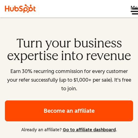
Me
Turn your business
expertise into revenue
Earn 30% recurring commission for every customer
your refer successfully (up to $1,000+ per sale). It's free
to join.
Become an affiliate
Already an affiliate?
Go to affiliate dashboard
.