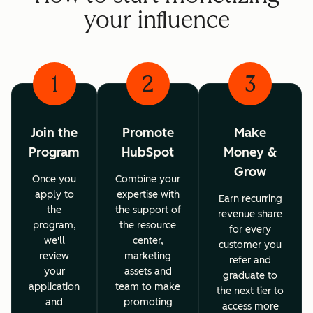
your influence
1
2
3
Join the
Promote
Make
Program
HubSpot
Money &
Grow
Once you
Combine your
apply to
expertise with
Earn recurring
the
the support of
revenue share
program,
the resource
for every
we'll
center,
customer you
review
marketing
refer and
your
assets and
graduate to
application
team to make
the next tier to
and
promoting
access more