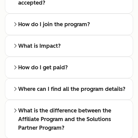
accepted?
How do I join the program?
What is Impact?
How do I get paid?
Where can I find all the program details?
What is the difference between the
Affiliate Program and the Solutions
Partner Program?