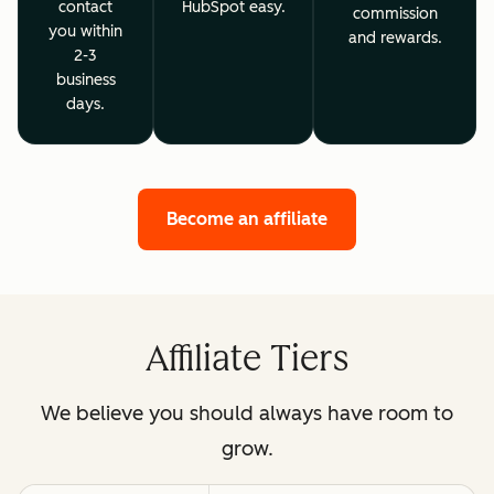
contact
HubSpot easy.
commission
you within
and rewards.
2-3
business
days.
Become an affiliate
Affiliate Tiers
We believe you should always have room to
grow.