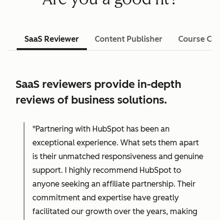
SaaS Reviewer
Content Publisher
Course Cre
SaaS reviewers provide in-depth
reviews of business solutions.
"Partnering with HubSpot has been an
exceptional experience. What sets them apart
is their unmatched responsiveness and genuine
support. I highly recommend HubSpot to
anyone seeking an affiliate partnership. Their
commitment and expertise have greatly
facilitated our growth over the years, making