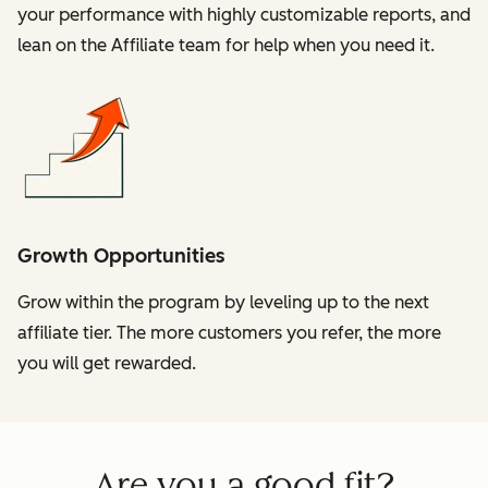
your performance with highly customizable reports, and
lean on the Affiliate team for help when you need it.
Growth Opportunities
Grow within the program by leveling up to the next
affiliate tier. The more customers you refer, the more
you will get rewarded.
Are you a good fit?