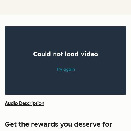
Audio Description
Get the rewards you deserve for