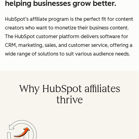
helping businesses grow better.
HubSpot’s affiliate program is the perfect fit for content
creators who want to monetize their business content.
The HubSpot customer platform delivers software for
CRM, marketing, sales, and customer service, offering a
wide range of solutions to suit various audience needs.
Why HubSpot affiliates
thrive