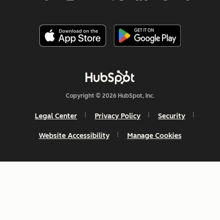
Copyright © 2026 HubSpot, Inc.
Legal Center
Privacy Policy
Security
Website Accessibility
Manage Cookies