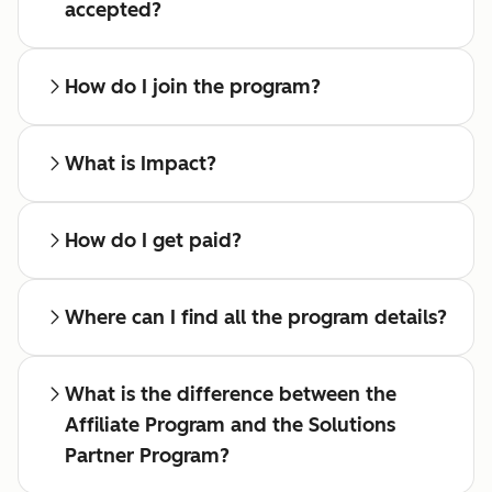
accepted?
How do I join the program?
What is Impact?
How do I get paid?
Where can I find all the program details?
What is the difference between the
Affiliate Program and the Solutions
Partner Program?