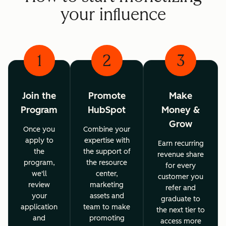
your influence
1
2
3
Join the
Promote
Make
Program
HubSpot
Money &
Grow
Once you
Combine your
apply to
expertise with
Earn recurring
the
the support of
revenue share
program,
the resource
for every
we'll
center,
customer you
review
marketing
refer and
your
assets and
graduate to
application
team to make
the next tier to
and
promoting
access more