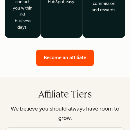
contact
HubSpot easy.
commission
you within
and rewards.
2-3
business
days.
Become an affiliate
Affiliate Tiers
We believe you should always have room to
grow.