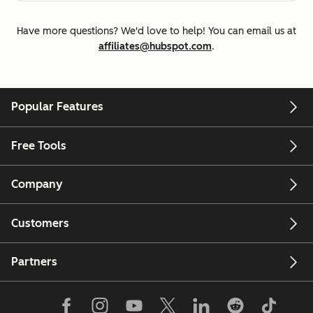
Have more questions? We'd love to help! You can email us at
affiliates@hubspot.com
.
Popular Features
Free Tools
Company
Customers
Partners