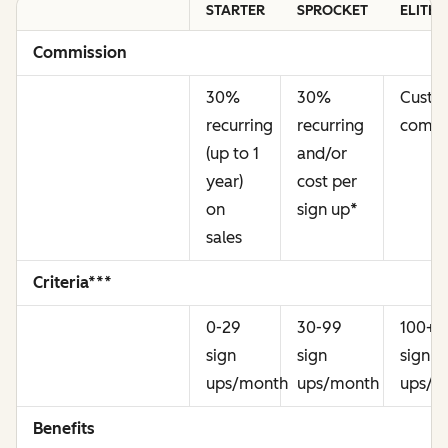
STARTER
SPROCKET
ELITE
Commission
30%
30%
Cust
recurring
recurring
commi
(up to 1
and/or
year)
cost per
on
sign up
*
sales
Criteria***
0-29
30-99
100+
sign
sign
sign
ups/month
ups/month
ups/m
Benefits