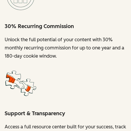
30% Recurring Commission
Unlock the full potential of your content with 30%
monthly recurring commission for up to one year and a
180-day cookie window.
Support & Transparency
Access a full resource center built for your success, track