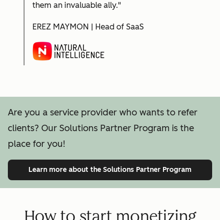
them an invaluable ally."
EREZ MAYMON | Head of SaaS
Are you a service provider who wants to refer
clients? Our Solutions Partner Program is the
place for you!
Learn more
about the Solutions Partner Program
How to start monetizing