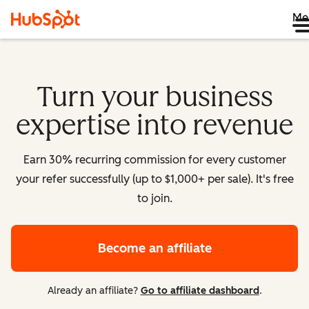
Me
Turn your business
expertise into revenue
Earn 30% recurring commission for every customer
your refer successfully (up to $1,000+ per sale). It's free
to join.
Become an affiliate
Already an affiliate?
Go to affiliate dashboard
.