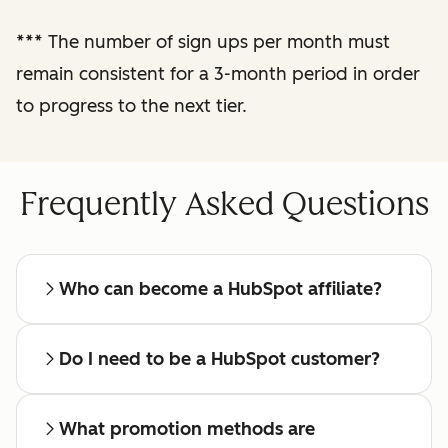
reporting
***
The number of sign ups per month must
remain consistent for a 3-month period in order
Regular check-ins
with a dedicated
to progress to the next tier.
affiliate manager
Frequently Asked Questions
Who can become a HubSpot affiliate?
Do I need to be a HubSpot customer?
What promotion methods are