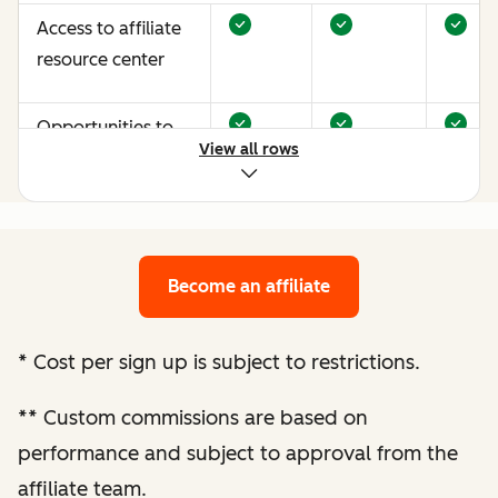
Access to affiliate
resource center
Opportunities to
View all rows
earn more through
performance
optimization
Become an affiliate
Bespoke website
audit and
optimization
*
Cost per sign up is subject to restrictions.
recommendations
**
Custom commissions are based on
Enhanced
performance and subject to approval from the
performance
affiliate team.