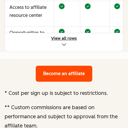
Access to affiliate
resource center
Opportunities to
View all rows
earn more through
performance
optimization
Become an affiliate
Bespoke website
audit and
optimization
*
Cost per sign up is subject to restrictions.
recommendations
**
Custom commissions are based on
Enhanced
performance and subject to approval from the
performance
affiliate team.