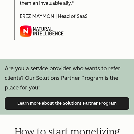
them an invaluable ally."
EREZ MAYMON | Head of SaaS
Are you a service provider who wants to refer
clients? Our Solutions Partner Program is the
place for you!
Learn more
about the Solutions Partner Program
How to start monetizing