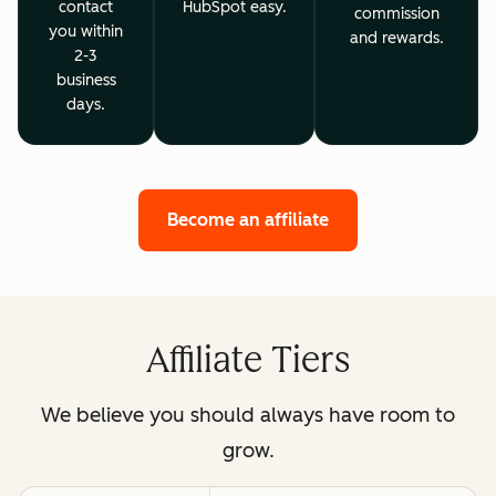
contact
HubSpot easy.
commission
you within
and rewards.
2-3
business
days.
Become an affiliate
Affiliate Tiers
We believe you should always have room to
grow.