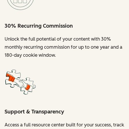
30% Recurring Commission
Unlock the full potential of your content with 30%
monthly recurring commission for up to one year and a
180-day cookie window.
Support & Transparency
Access a full resource center built for your success, track