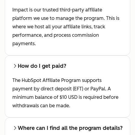
Impact is our trusted third-party affiliate
platform we use to manage the program. This is
where we host all your affiliate links, track
performance, and process commission
payments.
How do I get paid?
The HubSpot Affiliate Program supports
payment by direct deposit (EFT) or PayPal. A
minimum balance of $10 USD is required before
withdrawals can be made.
Where can I find all the program details?