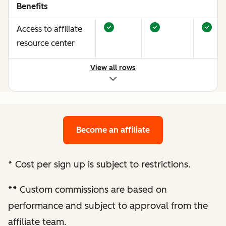
Benefits
Access to affiliate
resource center
View all rows
Opportunities to
earn more through
performance
optimization
Become an affiliate
Bespoke website
audit and
*
Cost per sign up is subject to restrictions.
optimization
**
Custom commissions are based on
recommendations
performance and subject to approval from the
Enhanced
affiliate team.