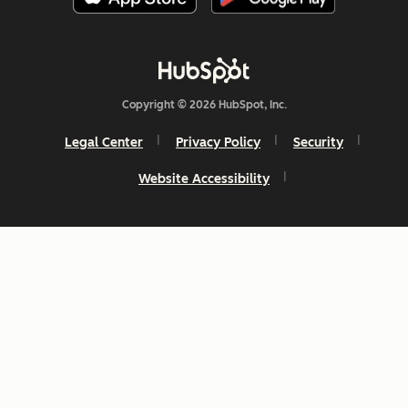
Copyright © 2026 HubSpot, Inc.
Legal Center
Privacy Policy
Security
Website Accessibility