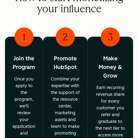
your influence
1
2
3
Join the
Promote
Make
Program
HubSpot
Money &
Grow
Once you
Combine your
apply to
expertise with
Earn recurring
the
the support of
revenue share
program,
the resource
for every
we'll
center,
customer you
review
marketing
refer and
your
assets and
graduate to
application
team to make
the next tier to
and
promoting
access more