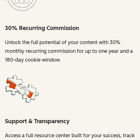
30% Recurring Commission
Unlock the full potential of your content with 30%
monthly recurring commission for up to one year and a
180-day cookie window.
Support & Transparency
Access a full resource center built for your success, track