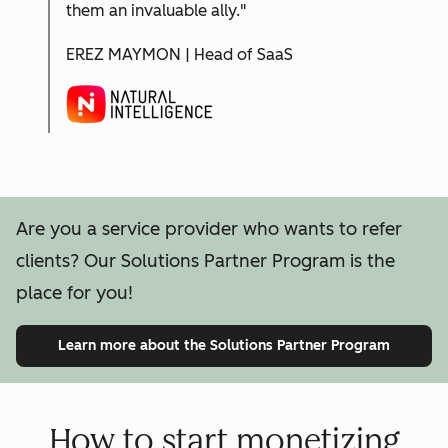
them an invaluable ally."
EREZ MAYMON | Head of SaaS
Are you a service provider who wants to refer
clients? Our Solutions Partner Program is the
place for you!
Learn more
about the Solutions Partner Program
How to start monetizing