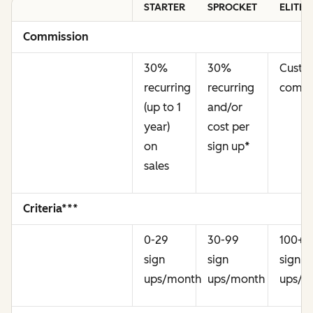
STARTER
SPROCKET
ELITE
Commission
30%
30%
Cust
recurring
recurring
commi
(up to 1
and/or
year)
cost per
on
sign up
*
sales
Criteria***
0-29
30-99
100+
sign
sign
sign
ups/month
ups/month
ups/m