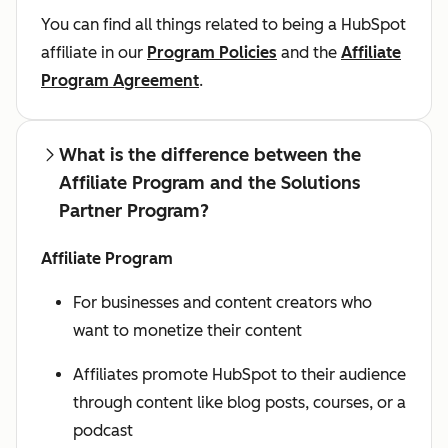
You can find all things related to being a HubSpot
affiliate in our
Program Policies
and the
Affiliate
Program Agreement
.
What is the difference between the
Affiliate Program and the Solutions
Partner Program?
Affiliate Program
For businesses and content creators who
want to monetize their content
Affiliates promote HubSpot to their audience
through content like blog posts, courses, or a
podcast