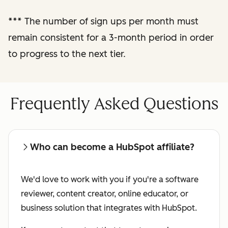
performance
***
The number of sign ups per month must
reporting
remain consistent for a 3-month period in order
to progress to the next tier.
Regular check-ins
with a dedicated
affiliate manager
Frequently Asked Questions
Who can become a HubSpot affiliate?
We'd love to work with you if you're a software
reviewer, content creator, online educator, or
business solution that integrates with HubSpot.