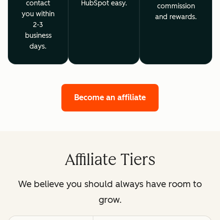
contact
HubSpot easy.
commission
you within
and rewards.
2-3
business
days.
Become an affiliate
Affiliate Tiers
We believe you should always have room to
grow.