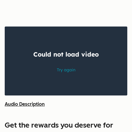
Audio Description
Get the rewards you deserve for