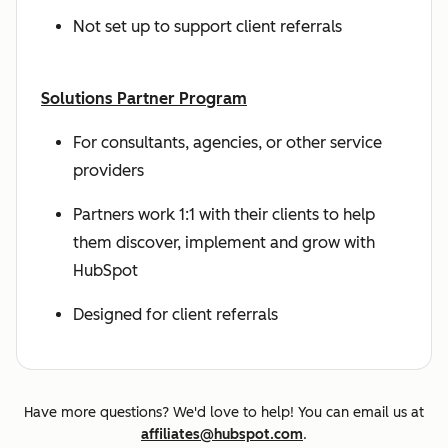
Not set up to support client referrals
Solutions Partner Program
For consultants, agencies, or other service
providers
Partners work 1:1 with their clients to help
them discover, implement and grow with
HubSpot
Designed for client referrals
Have more questions? We'd love to help! You can email us at
affiliates@hubspot.com
.