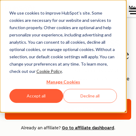
Me
We use cookies to improve HubSpot’s site. Some
cookies are necessary for our website and services to
function properly. Other cookies are optional and help
personalize your experience, including advertising and
Turn your business
analytics. You can consent to all cookies, decline all
optional cookies, or manage optional cookies. Without a
expertise into revenue
selection, our default cookie settings will apply. You can
change your preferences at any time. To learn more,
Earn 30% recurring commission for every customer
check out our
Cookie Policy
.
your refer successfully (up to $1,000+ per sale). It's free
Manage Cookies
to join.
Accept all
Decline all
Become an affiliate
Already an affiliate?
Go to affiliate dashboard
.