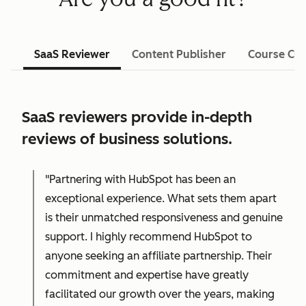
SaaS Reviewer
Content Publisher
Course Cre
SaaS reviewers provide in-depth
reviews of business solutions.
"Partnering with HubSpot has been an
exceptional experience. What sets them apart
is their unmatched responsiveness and genuine
support. I highly recommend HubSpot to
anyone seeking an affiliate partnership. Their
commitment and expertise have greatly
facilitated our growth over the years, making