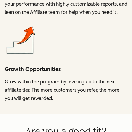
your performance with highly customizable reports, and
lean on the Affiliate team for help when you need it.
Growth Opportunities
Grow within the program by leveling up to the next
affiliate tier. The more customers you refer, the more
you will get rewarded.
Are you a good fit?