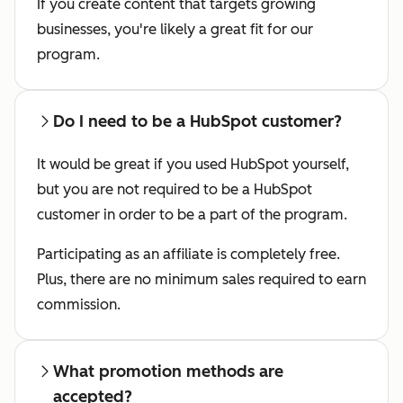
If you create content that targets growing
businesses, you're likely a great fit for our
program.
Do I need to be a HubSpot customer?
It would be great if you used HubSpot yourself,
but you are not required to be a HubSpot
customer in order to be a part of the program.
Participating as an affiliate is completely free.
Plus, there are no minimum sales required to earn
commission.
What promotion methods are
accepted?