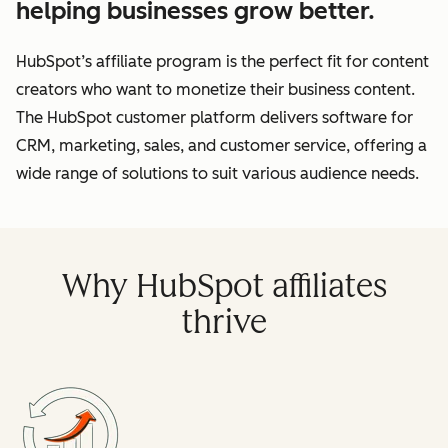
helping businesses grow better.
HubSpot’s affiliate program is the perfect fit for content
creators who want to monetize their business content.
The HubSpot customer platform delivers software for
CRM, marketing, sales, and customer service, offering a
wide range of solutions to suit various audience needs.
Why HubSpot affiliates
thrive