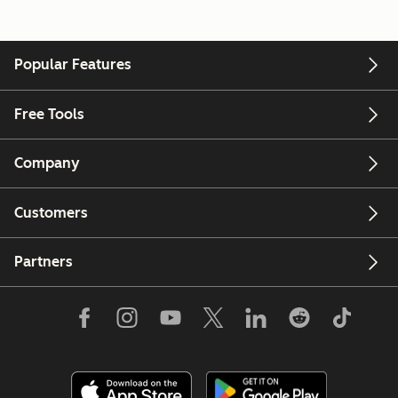
Popular Features
Free Tools
Company
Customers
Partners