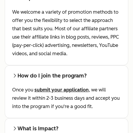
We welcome a variety of promotion methods to
offer you the flexibility to select the approach
that best suits you. Most of our affiliate partners
use their affiliate links in blog posts, reviews, PPC
(pay-per-click) advertising, newsletters, YouTube
videos, and social media.
How do I join the program?
Once you
submit your application
, we will
review it within 2-3 business days and accept you
into the program if you're a good fit.
What is Impact?