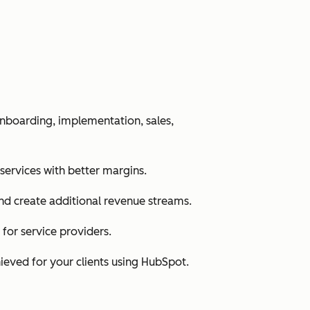
nboarding, implementation, sales,
 services with better margins.
nd create additional revenue streams.
for service providers.
ieved for your clients using HubSpot.