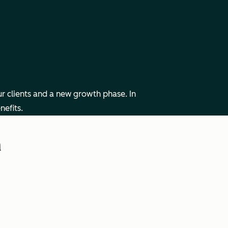
r clients and a new growth phase. In
nefits.
h