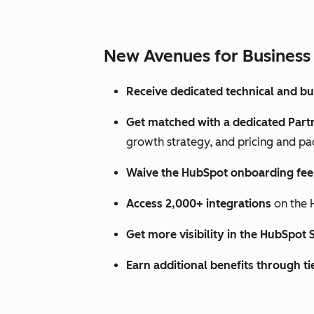
New Avenues for Business
Receive dedicated technical and b
Get matched with a dedicated Par
growth strategy, and pricing and pa
Waive the HubSpot onboarding fee f
Access 2,000+ integrations
on the 
Get more visibility in the HubSpot 
Earn additional benefits through ti