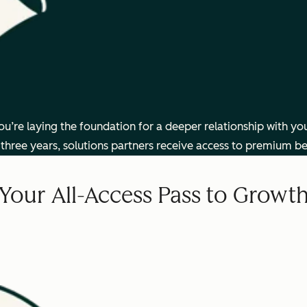
’re laying the foundation for a deeper relationship with you
three years, solutions partners receive access to premium be
Your All-Access Pass to Growt