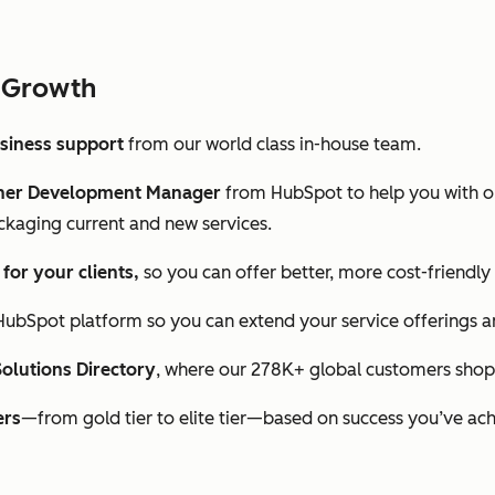
 Growth
usiness support
from our world class in-house team.
tner Development Manager
from HubSpot to help you with o
ckaging current and new services.
or your clients,
so you can offer better, more cost-friendly
HubSpot platform so you can extend your service offerings a
Solutions Directory
, where our 278K+ global customers shop 
ers
—from gold tier to elite tier—based on success you’ve ach