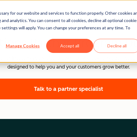
ary for our website and services to function properly. Other cookies a
and analytics. You can consent to all cookies, decline all optional cookie
 settings will apply. You can change your preferences at any time. To
tions Partner Program De
Manage Cookies
Accept all
Decline all
el of investment they’ve shown HubSpot, we offer access to 
designed to help you and your customers grow better.
Talk to a partner specialist