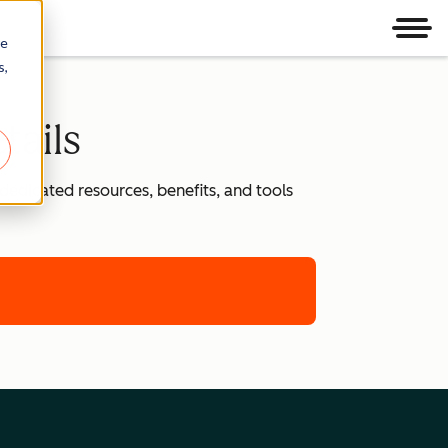
Men
re
s,
tails
dedicated resources, benefits, and tools