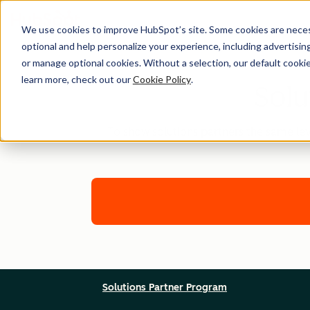
We use cookies to improve HubSpot’s site. Some cookies are necess
optional and help personalize your experience, including advertising 
or manage optional cookies. Without a selection, our default cookie
learn more, check out our
Cookie Policy
.
Solu
To show solutions partners the same lev
Solutions Partner Program