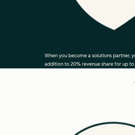
When you become a solutions partner, you
addition to 20% revenue share for up to 