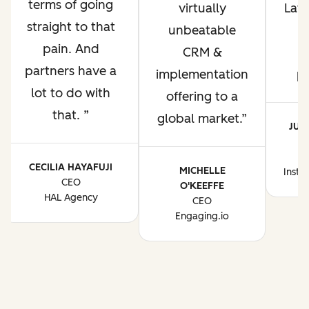
terms of going
virtually
Lati
straight to that
unbeatable
pain. And
CRM &
p
partners have a
implementation
p
lot to do with
offering to a
that.
global market.
JUA
CE
CECILIA HAYAFUJI
MICHELLE
Instr
CEO
O'KEEFFE
HAL Agency
CEO
Engaging.io