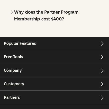
Why does the Partner Program
Membership cost $400?
Popular Features
Free Tools
Company
Customers
Partners