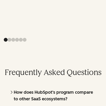
Frequently Asked Questions
How does HubSpot's program compare
to other SaaS ecosystems?