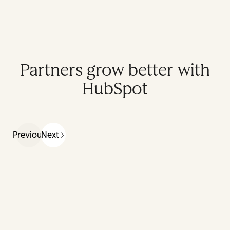
Partners grow better with
HubSpot
Previous
Next