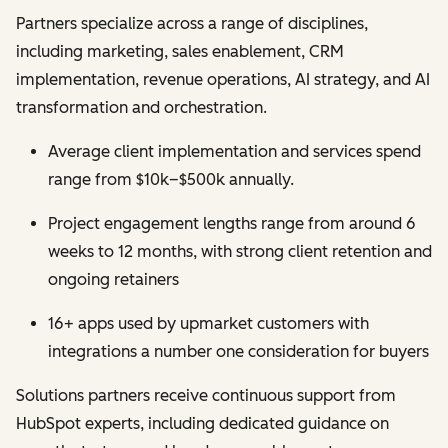
Partners specialize across a range of disciplines,
including marketing, sales enablement, CRM
implementation, revenue operations, AI strategy, and AI
transformation and orchestration.
Average client implementation and services spend
range from $10k–$500k annually.
Project engagement lengths range from around 6
weeks to 12 months, with strong client retention and
ongoing retainers
16+ apps used by upmarket customers with
integrations a number one consideration for buyers
Solutions partners receive continuous support from
HubSpot experts, including dedicated guidance on