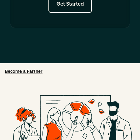
Get Started
Become a Partner