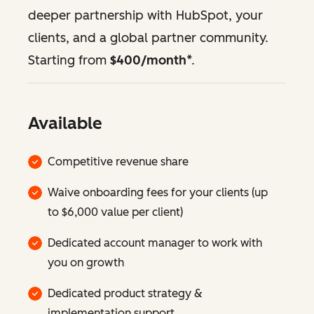
deeper partnership with HubSpot, your
clients, and a global partner community.
Starting from
$400/month
*.
Available
Competitive revenue share
Waive onboarding fees for your clients (up
to $6,000 value per client)
Dedicated account manager to work with
you on growth
Dedicated product strategy &
implementation support