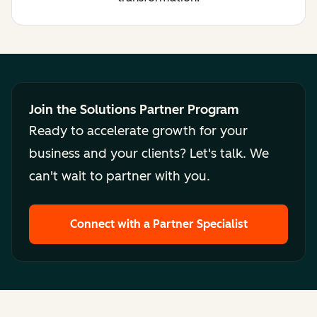
Join the Solutions Partner Program
Ready to accelerate growth for your
business and your clients? Let's talk. We
can't wait to partner with you.
Connect with a Partner Specialist