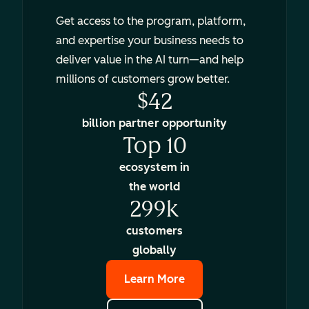
Get access to the program, platform,
and expertise your business needs to
deliver value in the AI turn—and help
millions of customers grow better.
$42
billion partner opportunity
Top 10
ecosystem in
the world
299k
customers
globally
Learn More