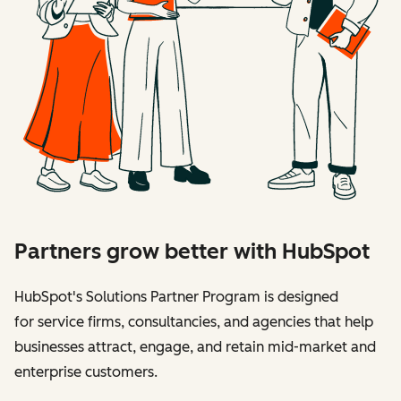
Partners grow better with HubSpot
HubSpot's Solutions Partner Program is designed
for service firms, consultancies, and agencies that help
businesses attract, engage, and retain mid-market and
enterprise customers.