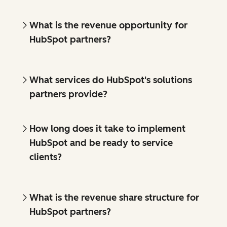
What is the revenue opportunity for
HubSpot partners?
What services do HubSpot's solutions
partners provide?
How long does it take to implement
HubSpot and be ready to service
clients?
What is the revenue share structure for
HubSpot partners?