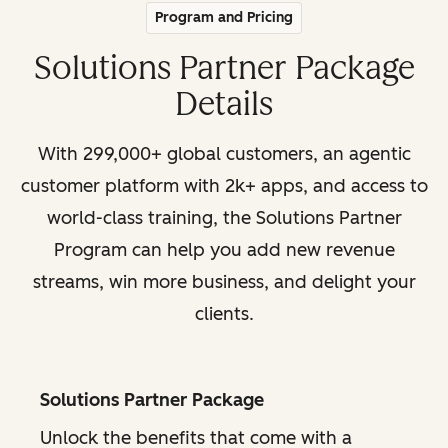
Program and Pricing
Solutions Partner Package
Details
With 299,000+ global customers, an agentic
customer platform with 2k+ apps, and access to
world-class training, the Solutions Partner
Program can help you add new revenue
streams, win more business, and delight your
clients.
Solutions Partner Package
Unlock the benefits that come with a