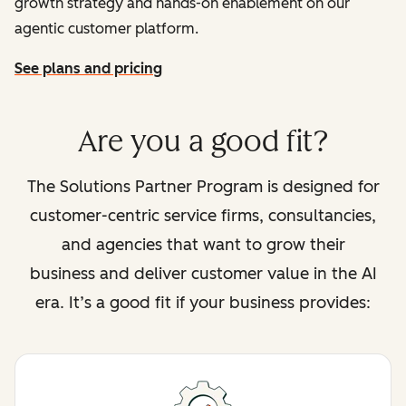
growth strategy and hands-on enablement on our
agentic customer platform.
See plans and pricing
Are you a good fit?
The Solutions Partner Program is designed for
customer-centric service firms, consultancies,
and agencies that want to grow their
business and deliver customer value in the AI
era. It’s a good fit if your business provides: