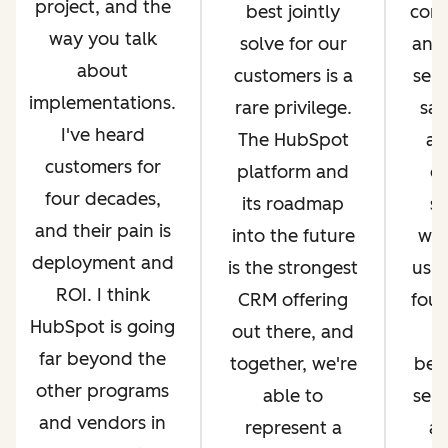
project, and the
best jointly
com
way you talk
solve for our
and 
about
customers is a
serv
implementations.
rare privilege.
sal
I've heard
The HubSpot
an
customers for
platform and
op
four decades,
its roadmap
si
and their pain is
into the future
whi
deployment and
is the strongest
us g
ROI. I think
CRM offering
four
HubSpot is going
out there, and
far beyond the
together, we're
bec
other programs
able to
ser
and vendors in
represent a
an