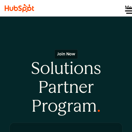
Me
Join Now
Solutions
Partner
Program