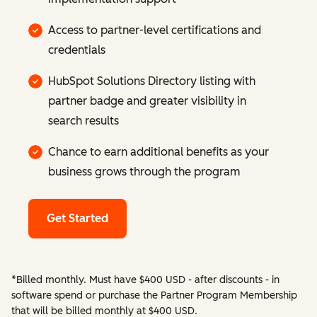
Access to partner-level certifications and
credentials
HubSpot Solutions Directory listing with
partner badge and greater visibility in
search results
Chance to earn additional benefits as your
business grows through the program
Get Started
*Billed monthly. Must have $400 USD - after discounts - in
software spend or purchase the Partner Program Membership
that will be billed monthly at $400 USD.