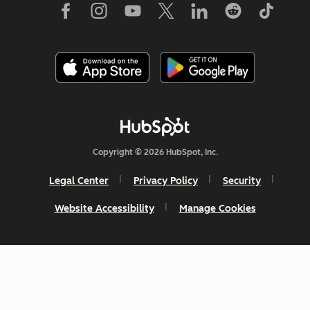
Copyright © 2026 HubSpot, Inc.
Legal Center
Privacy Policy
Security
Website Accessibility
Manage Cookies