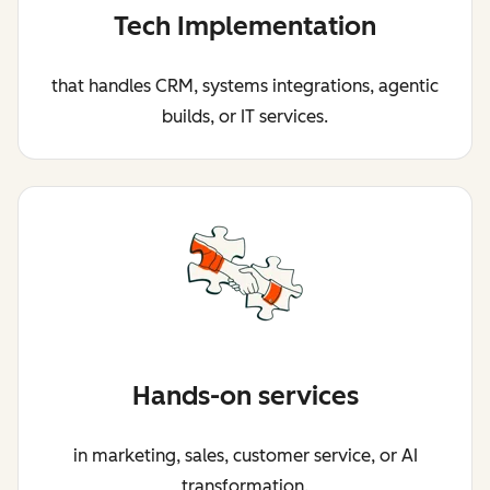
Tech Implementation
that handles CRM, systems integrations, agentic
builds, or IT services.
Hands-on services
in marketing, sales, customer service, or AI
transformation.