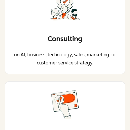
Consulting
on AI, business, technology, sales, marketing, or
customer service strategy.