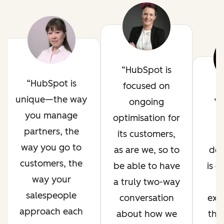
HubSpot is
HubSpot is
focused on
unique—the way
ongoing
H
you manage
optimisation for
i
partners, the
its customers,
way you go to
as are we, so to
de
customers, the
be able to have
is 
way your
a truly two-way
salespeople
conversation
exp
approach each
about how we
thr