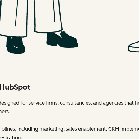
h HubSpot
esigned for service firms, consultancies, and agencies that h
mers.
sciplines, including marketing, sales enablement, CRM implem
estration.