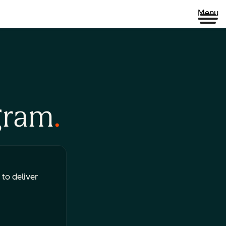
Menu
gram
 to deliver