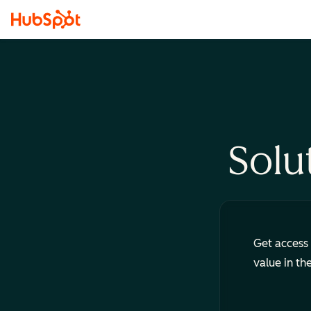
Solu
Get access 
value in th