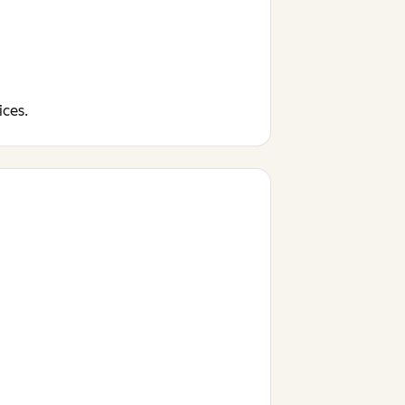
ices.