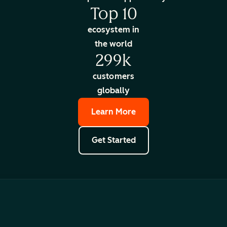
Top 10
ecosystem in
the world
299k
customers
globally
Learn More
Get Started