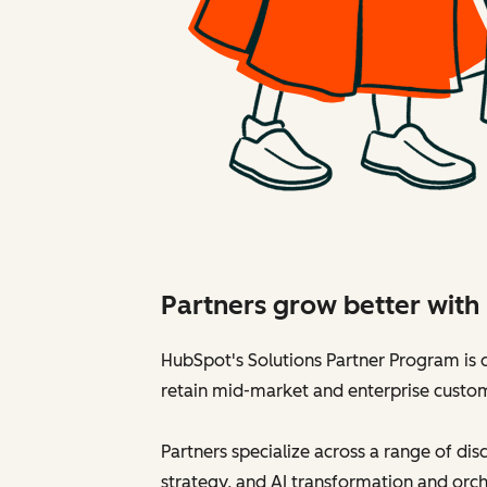
Partners grow better wit
HubSpot's Solutions Partner Program is d
retain mid-market and enterprise custo
Partners specialize across a range of di
strategy, and AI transformation and orch