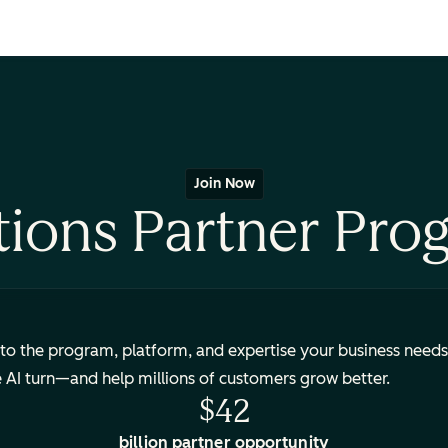
Join Now
tions Partner Pro
to the program, platform, and expertise your business needs
e AI turn—and help millions of customers grow better.
$42
billion partner opportunity