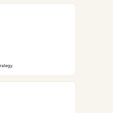
trategy.