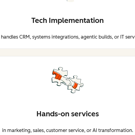
Tech Implementation
 handles CRM, systems integrations, agentic builds, or IT serv
Hands-on services
in marketing, sales, customer service, or AI transformation.