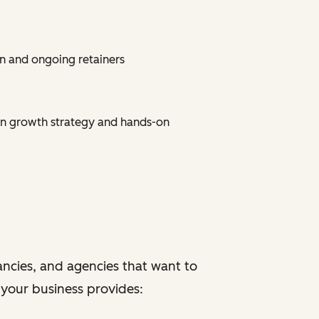
n and ongoing retainers
on growth strategy and hands-on
ancies, and agencies that want to
f your business provides: