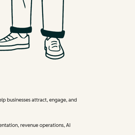
elp businesses attract, engage, and
entation, revenue operations, AI