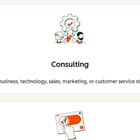
Consulting
business, technology, sales, marketing, or customer service s