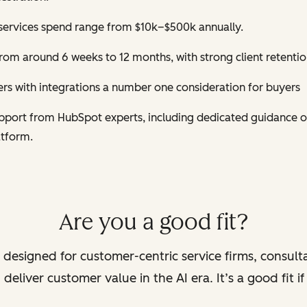
services spend range from $10k–$500k annually.
om around 6 weeks to 12 months, with strong client retentio
s with integrations a number one consideration for buyers
support from HubSpot experts, including dedicated guidance 
atform.
Are you a good fit?
 designed for customer-centric service firms, consult
deliver customer value in the AI era. It’s a good fit i