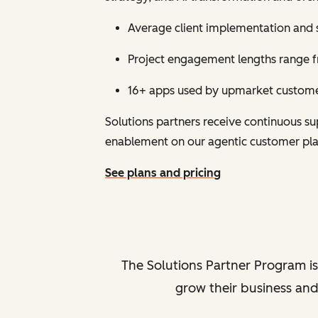
Average client implementation and 
Project engagement lengths range fr
16+ apps used by upmarket customer
Solutions partners receive continuous 
enablement on our agentic customer pl
See plans and pricing
The Solutions Partner Program is
grow their business and 