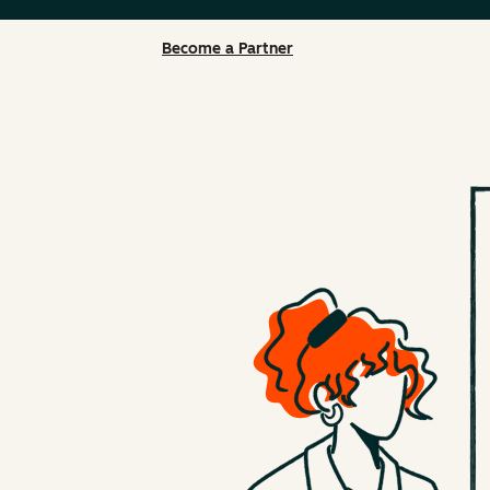
Become a Partner