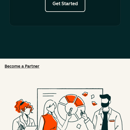
Get Started
Become a Partner