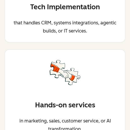
Tech Implementation
that handles CRM, systems integrations, agentic
builds, or IT services.
Hands-on services
in marketing, sales, customer service, or AI
transformation.