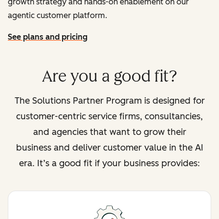
growth strategy and hands-on enablement on our
agentic customer platform.
See plans and pricing
Are you a good fit?
The Solutions Partner Program is designed for
customer-centric service firms, consultancies,
and agencies that want to grow their
business and deliver customer value in the AI
era. It’s a good fit if your business provides: