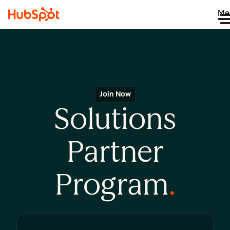
Me
Join Now
Solutions
Partner
Program