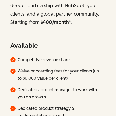
deeper partnership with HubSpot, your
clients, and a global partner community.
Starting from
$400/month
*.
Available
Competitive revenue share
Waive onboarding fees for your clients (up
to $6,000 value per client)
Dedicated account manager to work with
you on growth
Dedicated product strategy &
implementation support