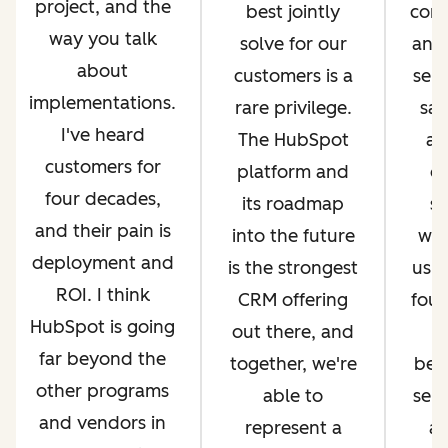
project, and the
best jointly
com
way you talk
solve for our
and 
about
customers is a
serv
implementations.
rare privilege.
sal
I've heard
The HubSpot
an
customers for
platform and
op
four decades,
its roadmap
si
and their pain is
into the future
whi
deployment and
is the strongest
us g
ROI. I think
CRM offering
four
HubSpot is going
out there, and
far beyond the
together, we're
bec
other programs
able to
ser
and vendors in
represent a
an