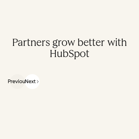
Partners grow better with
HubSpot
Previous
Next