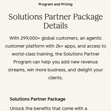
Program and Pricing
Solutions Partner Package
Details
With 299,000+ global customers, an agentic
customer platform with 2k+ apps, and access to
world-class training, the Solutions Partner
Program can help you add new revenue
streams, win more business, and delight your
clients.
Solutions Partner Package
Unlock the benefits that come with a