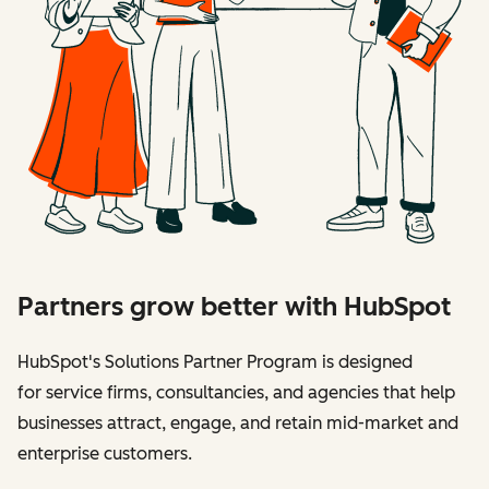
Partners grow better with HubSpot
HubSpot's Solutions Partner Program is designed
for service firms, consultancies, and agencies that help
businesses attract, engage, and retain mid-market and
enterprise customers.