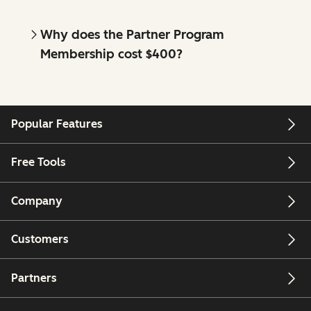
Why does the Partner Program
Membership cost $400?
Popular Features
Free Tools
Company
Customers
Partners