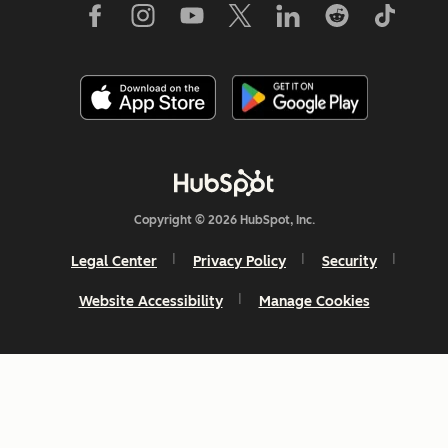
Copyright © 2026 HubSpot, Inc.
Legal Center
Privacy Policy
Security
Website Accessibility
Manage Cookies