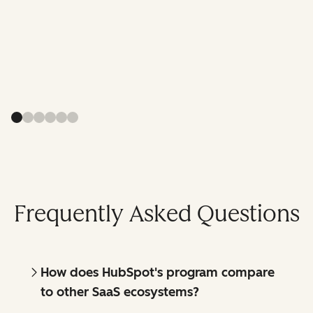
Frequently Asked Questions
How does HubSpot's program compare
to other SaaS ecosystems?