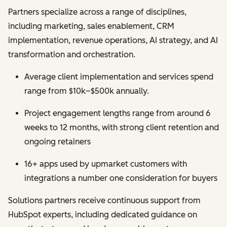
Partners specialize across a range of disciplines,
including marketing, sales enablement, CRM
implementation, revenue operations, AI strategy, and AI
transformation and orchestration.
Average client implementation and services spend
range from $10k–$500k annually.
Project engagement lengths range from around 6
weeks to 12 months, with strong client retention and
ongoing retainers
16+ apps used by upmarket customers with
integrations a number one consideration for buyers
Solutions partners receive continuous support from
HubSpot experts, including dedicated guidance on