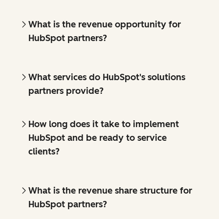
What is the revenue opportunity for
HubSpot partners?
What services do HubSpot's solutions
partners provide?
How long does it take to implement
HubSpot and be ready to service
clients?
What is the revenue share structure for
HubSpot partners?