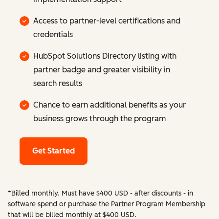
Access to partner-level certifications and
credentials
HubSpot Solutions Directory listing with
partner badge and greater visibility in
search results
Chance to earn additional benefits as your
business grows through the program
Get Started
*Billed monthly. Must have $400 USD - after discounts - in
software spend or purchase the Partner Program Membership
that will be billed monthly at $400 USD.