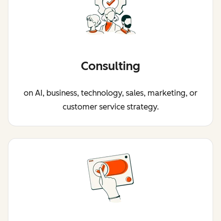
Consulting
on AI, business, technology, sales, marketing, or
customer service strategy.