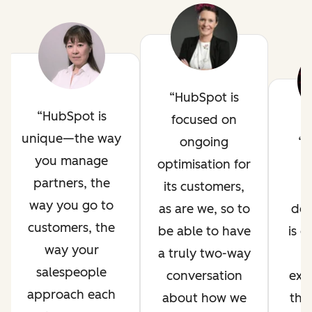
HubSpot is
HubSpot is
focused on
unique—the way
ongoing
H
you manage
optimisation for
i
partners, the
its customers,
way you go to
as are we, so to
de
customers, the
be able to have
is 
way your
a truly two-way
salespeople
conversation
exp
approach each
about how we
thr