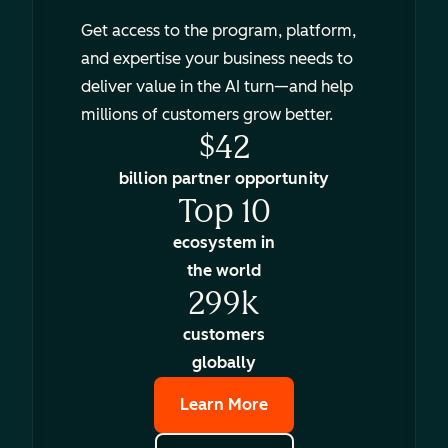
Get access to the program, platform,
and expertise your business needs to
deliver value in the AI turn—and help
millions of customers grow better.
$42
billion partner opportunity
Top 10
ecosystem in
the world
299k
customers
globally
Learn More