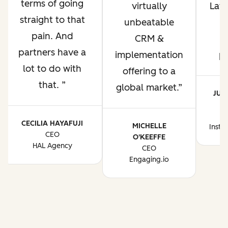
terms of going
virtually
Lati
straight to that
unbeatable
pain. And
CRM &
p
partners have a
implementation
p
lot to do with
offering to a
that.
global market.
JUA
CE
CECILIA HAYAFUJI
MICHELLE
Instr
CEO
O'KEEFFE
HAL Agency
CEO
Engaging.io