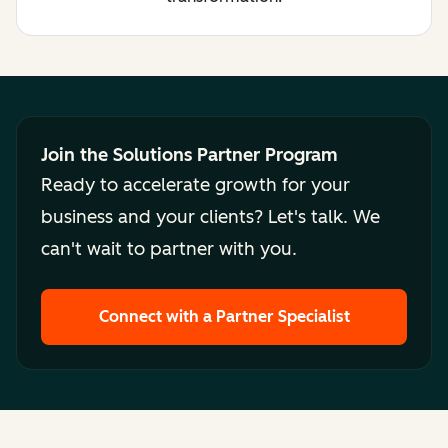
Join the Solutions Partner Program
Ready to accelerate growth for your
business and your clients? Let's talk. We
can't wait to partner with you.
Connect with a Partner Specialist