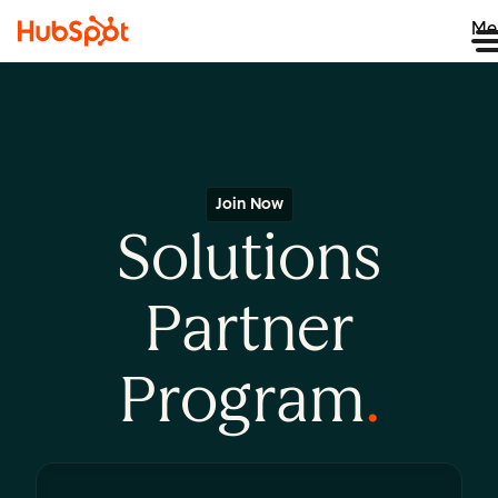
Me
Join Now
Solutions
Partner
Program