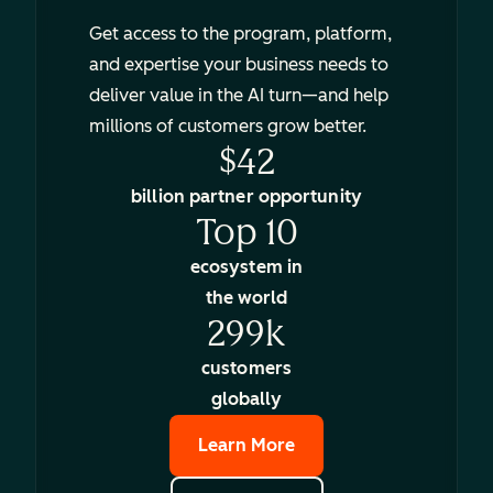
Get access to the program, platform,
and expertise your business needs to
deliver value in the AI turn—and help
millions of customers grow better.
$42
billion partner opportunity
Top 10
ecosystem in
the world
299k
customers
globally
Learn More