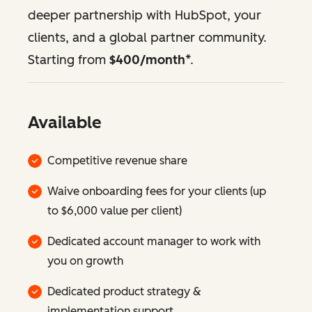
deeper partnership with HubSpot, your
clients, and a global partner community.
Starting from
$400/month
*.
Available
Competitive revenue share
Waive onboarding fees for your clients (up
to $6,000 value per client)
Dedicated account manager to work with
you on growth
Dedicated product strategy &
implementation support