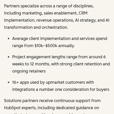
Partners specialize across a range of disciplines,
including marketing, sales enablement, CRM
implementation, revenue operations, AI strategy, and AI
transformation and orchestration.
Average client implementation and services spend
range from $10k–$500k annually.
Project engagement lengths range from around 6
weeks to 12 months, with strong client retention and
ongoing retainers
16+ apps used by upmarket customers with
integrations a number one consideration for buyers
Solutions partners receive continuous support from
HubSpot experts, including dedicated guidance on