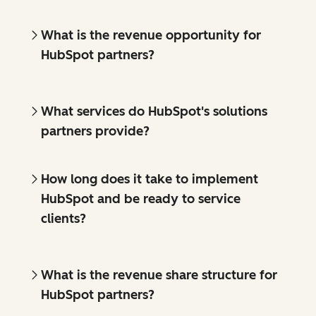
What is the revenue opportunity for
HubSpot partners?
What services do HubSpot's solutions
partners provide?
How long does it take to implement
HubSpot and be ready to service
clients?
What is the revenue share structure for
HubSpot partners?