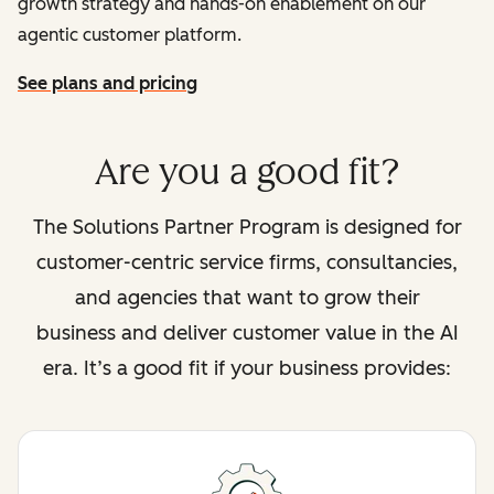
growth strategy and hands-on enablement on our
agentic customer platform.
See plans and pricing
Are you a good fit?
The Solutions Partner Program is designed for
customer-centric service firms, consultancies,
and agencies that want to grow their
business and deliver customer value in the AI
era. It’s a good fit if your business provides: