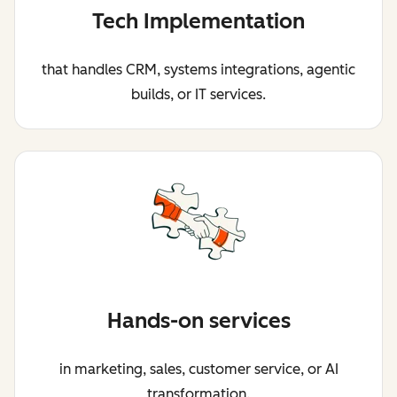
Tech Implementation
that handles CRM, systems integrations, agentic
builds, or IT services.
Hands-on services
in marketing, sales, customer service, or AI
transformation.