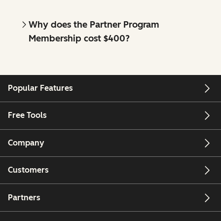
Why does the Partner Program
Membership cost $400?
Popular Features
Free Tools
Company
Customers
Partners