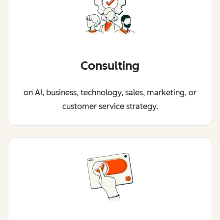
Consulting
on AI, business, technology, sales, marketing, or
customer service strategy.