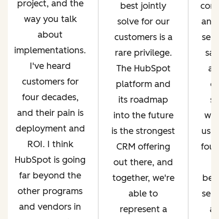
project, and the
best jointly
com
way you talk
solve for our
and 
about
customers is a
serv
implementations.
rare privilege.
sal
I've heard
The HubSpot
an
customers for
platform and
op
four decades,
its roadmap
si
and their pain is
into the future
whi
deployment and
is the strongest
us g
ROI. I think
CRM offering
four
HubSpot is going
out there, and
far beyond the
together, we're
bec
other programs
able to
ser
and vendors in
represent a
an