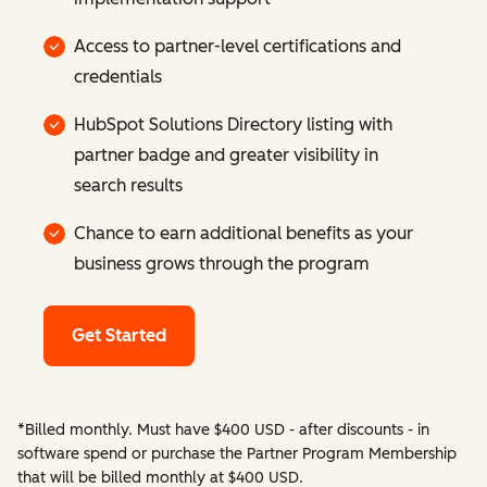
Access to partner-level certifications and
credentials
HubSpot Solutions Directory listing with
partner badge and greater visibility in
search results
Chance to earn additional benefits as your
business grows through the program
Get Started
*Billed monthly. Must have $400 USD - after discounts - in
software spend or purchase the Partner Program Membership
that will be billed monthly at $400 USD.