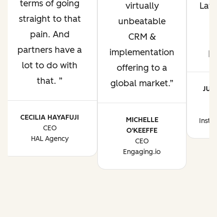
terms of going
virtually
Lati
straight to that
unbeatable
pain. And
CRM &
p
partners have a
implementation
p
lot to do with
offering to a
that.
global market.
JUA
CE
CECILIA HAYAFUJI
MICHELLE
Instr
CEO
O'KEEFFE
HAL Agency
CEO
Engaging.io