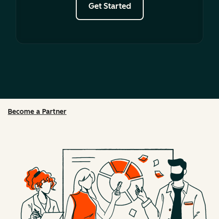
Get Started
Become a Partner