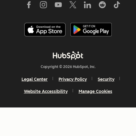
Copyright © 2026 HubSpot, Inc.
Legal Center
Privacy Policy
Security
Website Accessibility
Manage Cookies