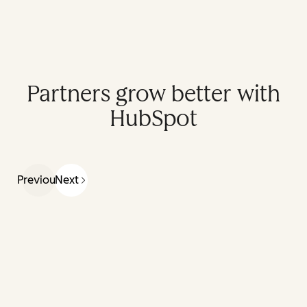
Partners grow better with
HubSpot
Previous
Next