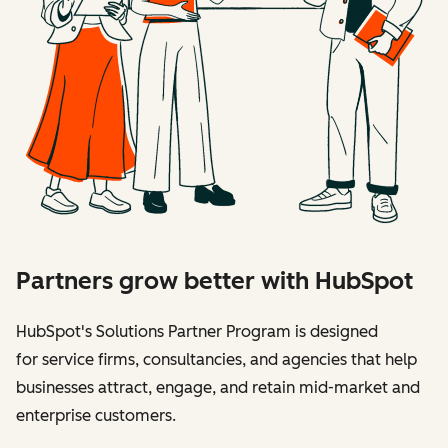
Partners grow better with HubSpot
HubSpot's Solutions Partner Program is designed
for service firms, consultancies, and agencies that help
businesses attract, engage, and retain mid-market and
enterprise customers.