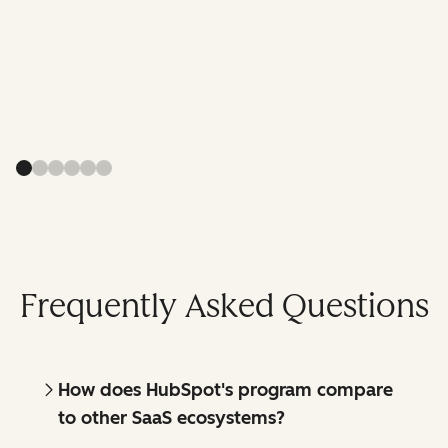
Frequently Asked Questions
How does HubSpot's program compare
to other SaaS ecosystems?