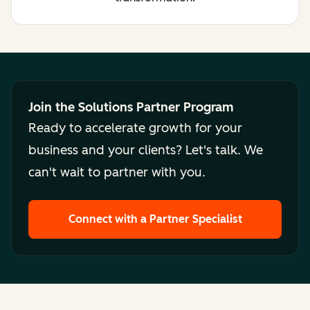
Join the Solutions Partner Program
Ready to accelerate growth for your
business and your clients? Let's talk. We
can't wait to partner with you.
Connect with a Partner Specialist