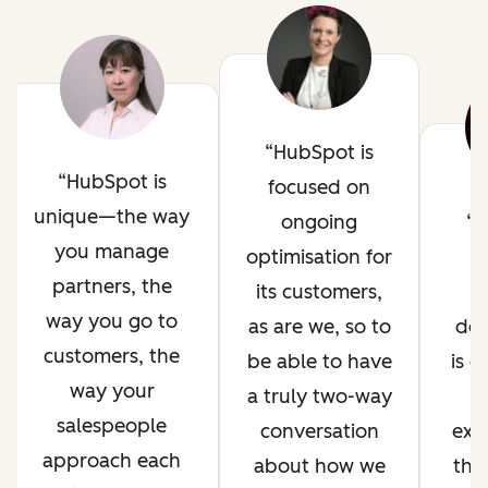
HubSpot is
HubSpot is
focused on
unique—the way
ongoing
H
you manage
optimisation for
i
partners, the
its customers,
way you go to
as are we, so to
de
customers, the
be able to have
is 
way your
a truly two-way
salespeople
conversation
exp
approach each
about how we
thr