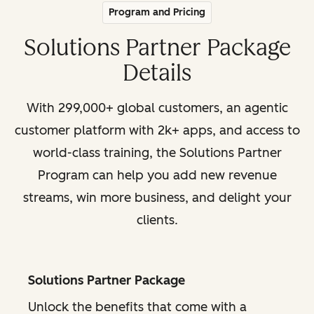
Program and Pricing
Solutions Partner Package
Details
With 299,000+ global customers, an agentic
customer platform with 2k+ apps, and access to
world-class training, the Solutions Partner
Program can help you add new revenue
streams, win more business, and delight your
clients.
Solutions Partner Package
Unlock the benefits that come with a