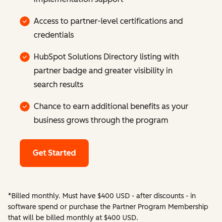
Access to partner-level certifications and
credentials
HubSpot Solutions Directory listing with
partner badge and greater visibility in
search results
Chance to earn additional benefits as your
business grows through the program
Get Started
*Billed monthly. Must have $400 USD - after discounts - in
software spend or purchase the Partner Program Membership
that will be billed monthly at $400 USD.