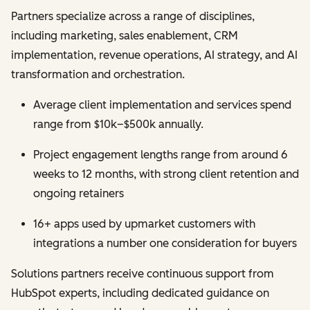
Partners specialize across a range of disciplines,
including marketing, sales enablement, CRM
implementation, revenue operations, AI strategy, and AI
transformation and orchestration.
Average client implementation and services spend
range from $10k–$500k annually.
Project engagement lengths range from around 6
weeks to 12 months, with strong client retention and
ongoing retainers
16+ apps used by upmarket customers with
integrations a number one consideration for buyers
Solutions partners receive continuous support from
HubSpot experts, including dedicated guidance on