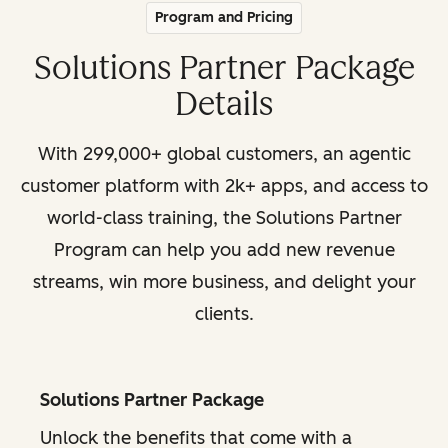
Program and Pricing
Solutions Partner Package
Details
With 299,000+ global customers, an agentic
customer platform with 2k+ apps, and access to
world-class training, the Solutions Partner
Program can help you add new revenue
streams, win more business, and delight your
clients.
Solutions Partner Package
Unlock the benefits that come with a