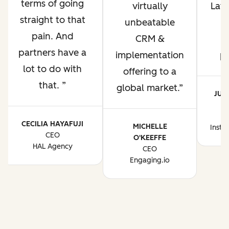
terms of going
virtually
Lati
straight to that
unbeatable
pain. And
CRM &
p
partners have a
implementation
p
lot to do with
offering to a
that.
global market.
JUA
CE
CECILIA HAYAFUJI
MICHELLE
Instr
CEO
O'KEEFFE
HAL Agency
CEO
Engaging.io