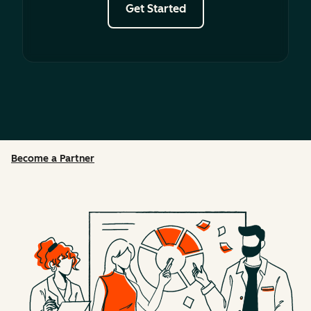
Get Started
Become a Partner