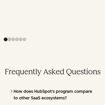
Frequently Asked Questions
How does HubSpot's program compare
to other SaaS ecosystems?