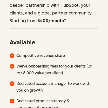
deeper partnership with HubSpot, your
clients, and a global partner community.
Starting from
$400/month
*.
Available
Competitive revenue share
Waive onboarding fees for your clients (up
to $6,000 value per client)
Dedicated account manager to work with
you on growth
Dedicated product strategy &
implementation support