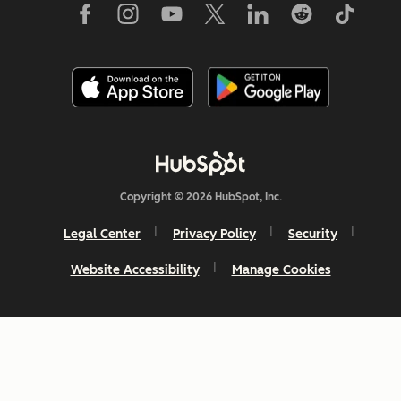
Copyright © 2026 HubSpot, Inc.
Legal Center
Privacy Policy
Security
Website Accessibility
Manage Cookies