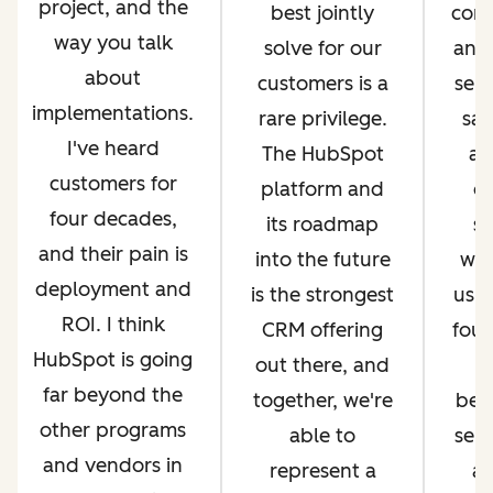
project, and the
best jointly
com
way you talk
solve for our
and 
about
customers is a
serv
implementations.
rare privilege.
sal
I've heard
The HubSpot
an
customers for
platform and
op
four decades,
its roadmap
si
and their pain is
into the future
whi
deployment and
is the strongest
us g
ROI. I think
CRM offering
four
HubSpot is going
out there, and
far beyond the
together, we're
bec
other programs
able to
ser
and vendors in
represent a
an