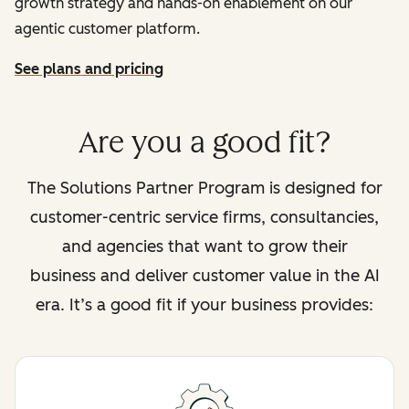
growth strategy and hands-on enablement on our
agentic customer platform.
See plans and pricing
Are you a good fit?
The Solutions Partner Program is designed for
customer-centric service firms, consultancies,
and agencies that want to grow their
business and deliver customer value in the AI
era. It’s a good fit if your business provides: