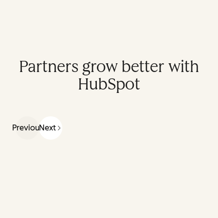
Partners grow better with
HubSpot
Previous
Next