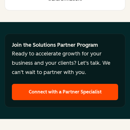
Join the Solutions Partner Program
Ready to accelerate growth for your
business and your clients? Let's talk. We
can't wait to partner with you.
Connect with a Partner Specialist