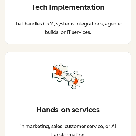
Tech Implementation
that handles CRM, systems integrations, agentic
builds, or IT services.
Hands-on services
in marketing, sales, customer service, or AI
transformation.