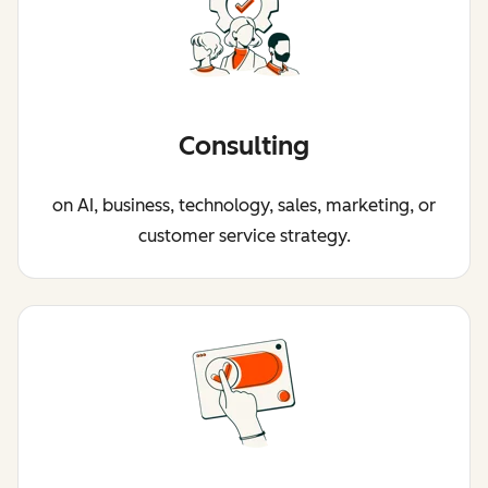
Consulting
on AI, business, technology, sales, marketing, or
customer service strategy.