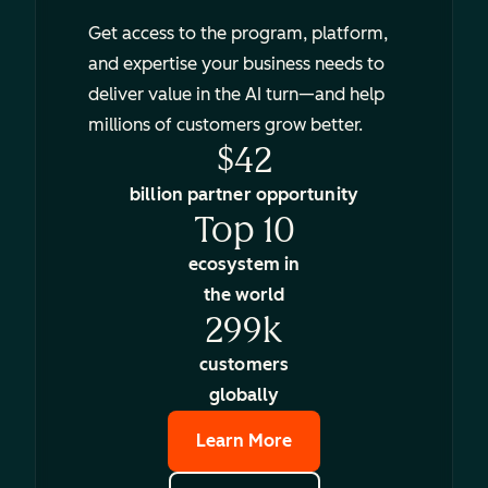
Get access to the program, platform,
and expertise your business needs to
deliver value in the AI turn—and help
millions of customers grow better.
$42
billion partner opportunity
Top 10
ecosystem in
the world
299k
customers
globally
Learn More