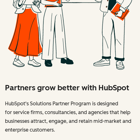
Partners grow better with HubSpot
HubSpot's Solutions Partner Program is designed
for service firms, consultancies, and agencies that help
businesses attract, engage, and retain mid-market and
enterprise customers.