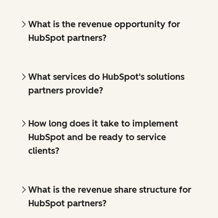
What is the revenue opportunity for
HubSpot partners?
What services do HubSpot's solutions
partners provide?
How long does it take to implement
HubSpot and be ready to service
clients?
What is the revenue share structure for
HubSpot partners?