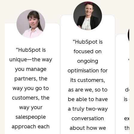
HubSpot is
HubSpot is
focused on
unique—the way
ongoing
H
you manage
optimisation for
i
partners, the
its customers,
way you go to
as are we, so to
de
customers, the
be able to have
is 
way your
a truly two-way
salespeople
conversation
exp
approach each
about how we
thr