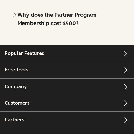
Why does the Partner Program
Membership cost $400?
Popular Features
Free Tools
Company
Customers
Partners