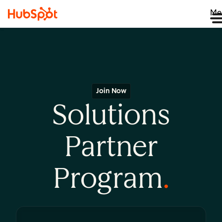
Me
Join Now
Solutions
Partner
Program