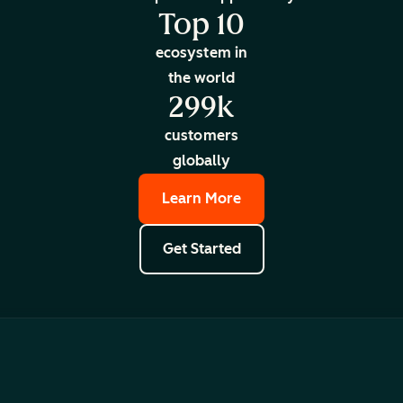
Top 10
ecosystem in
the world
299k
customers
globally
Learn More
Get Started