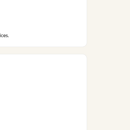
ices.