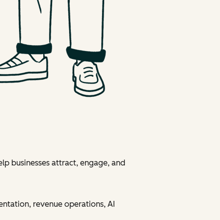
elp businesses attract, engage, and
entation, revenue operations, AI