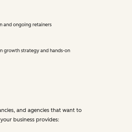
n and ongoing retainers
on growth strategy and hands-on
ancies, and agencies that want to
f your business provides: