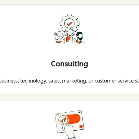
Consulting
business, technology, sales, marketing, or customer service s