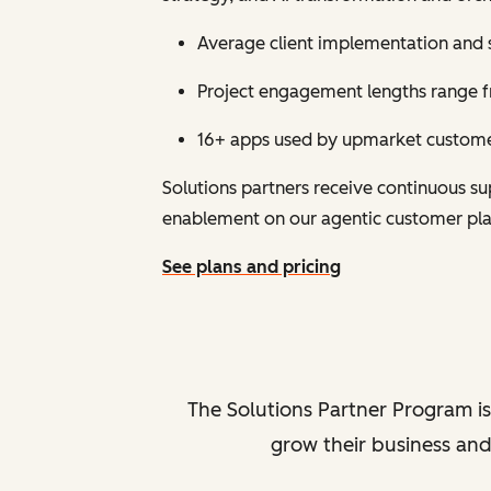
Average client implementation and 
Project engagement lengths range fr
16+ apps used by upmarket customer
Solutions partners receive continuous 
enablement on our agentic customer pl
See plans and pricing
The Solutions Partner Program is
grow their business and 