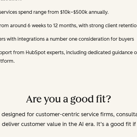
services spend range from $10k–$500k annually.
om around 6 weeks to 12 months, with strong client retentio
s with integrations a number one consideration for buyers
support from HubSpot experts, including dedicated guidance 
atform.
Are you a good fit?
 designed for customer-centric service firms, consult
deliver customer value in the AI era. It’s a good fit i