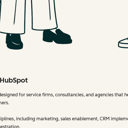
h HubSpot
esigned for service firms, consultancies, and agencies that h
mers.
sciplines, including marketing, sales enablement, CRM implem
estration.