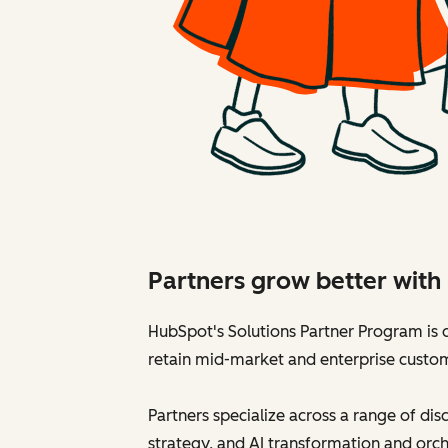
Partners grow better wit
HubSpot's Solutions Partner Program is d
retain mid-market and enterprise custo
Partners specialize across a range of di
strategy, and AI transformation and orch