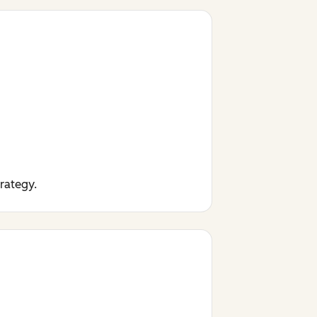
trategy.