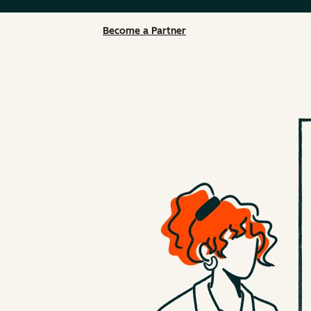
Become a Partner