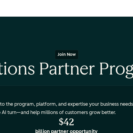
Join Now
tions Partner Pro
to the program, platform, and expertise your business needs
e AI turn—and help millions of customers grow better.
$42
billion partner opportunity