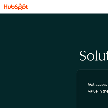
Solu
Get access 
value in th