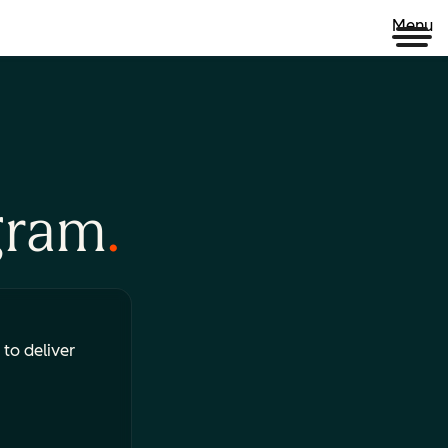
Menu
gram
 to deliver