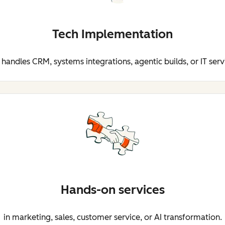
Tech Implementation
 handles CRM, systems integrations, agentic builds, or IT serv
Hands-on services
in marketing, sales, customer service, or AI transformation.