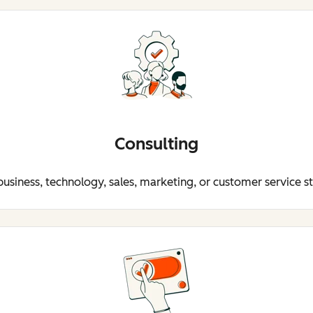
Consulting
business, technology, sales, marketing, or customer service s