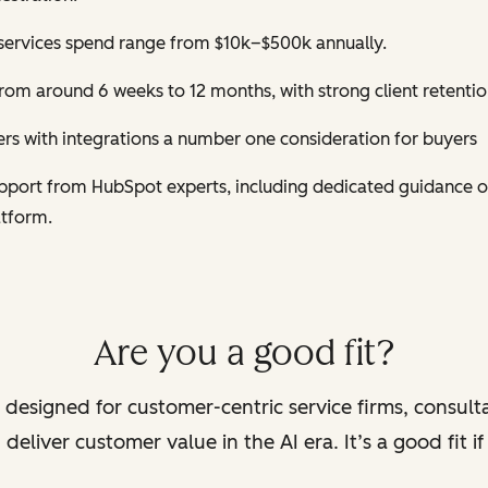
services spend range from $10k–$500k annually.
om around 6 weeks to 12 months, with strong client retentio
s with integrations a number one consideration for buyers
support from HubSpot experts, including dedicated guidance 
atform.
Are you a good fit?
 designed for customer-centric service firms, consult
deliver customer value in the AI era. It’s a good fit i