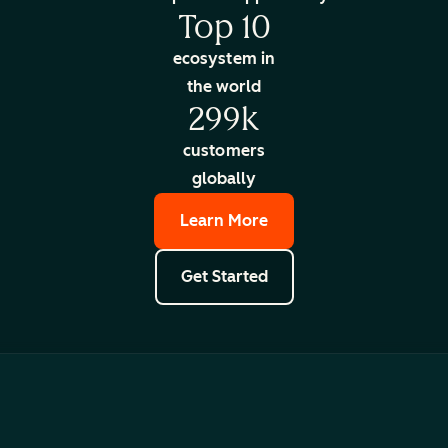
Top 10
ecosystem in
the world
299k
customers
globally
Learn More
Get Started