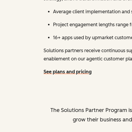
Average client implementation and 
Project engagement lengths range fr
16+ apps used by upmarket customer
Solutions partners receive continuous 
enablement on our agentic customer pl
See plans and pricing
The Solutions Partner Program is
grow their business and 