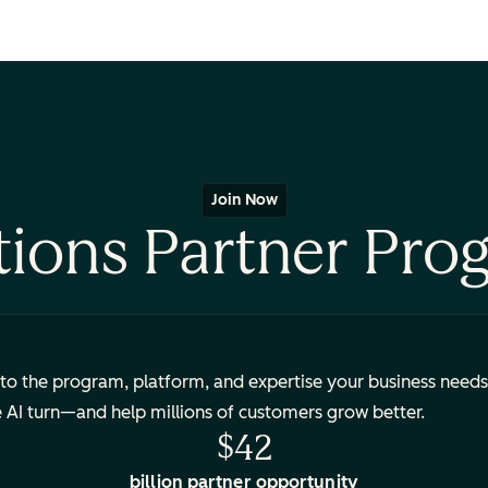
Join Now
tions Partner Pro
to the program, platform, and expertise your business needs
e AI turn—and help millions of customers grow better.
$42
billion partner opportunity