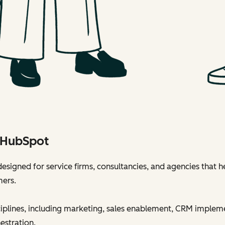
h HubSpot
esigned for service firms, consultancies, and agencies that h
mers.
sciplines, including marketing, sales enablement, CRM implem
estration.