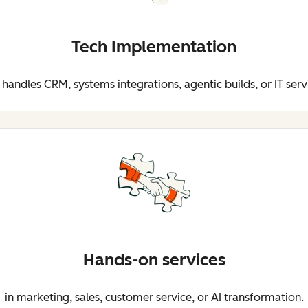
Tech Implementation
 handles CRM, systems integrations, agentic builds, or IT serv
Hands-on services
in marketing, sales, customer service, or AI transformation.