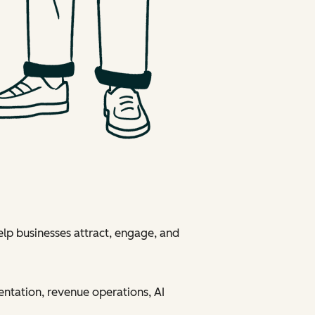
elp businesses attract, engage, and
entation, revenue operations, AI