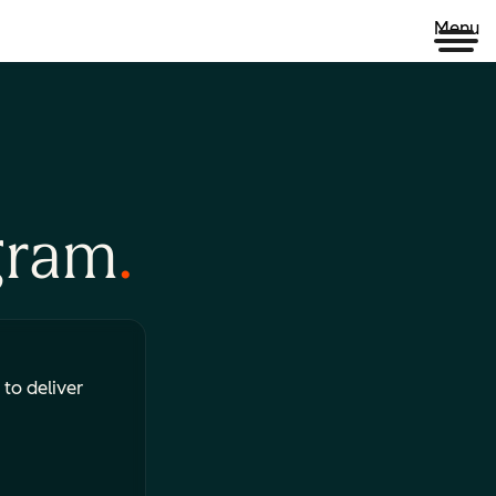
Menu
gram
 to deliver