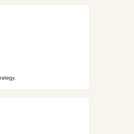
trategy.