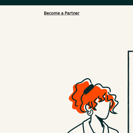
Become a Partner