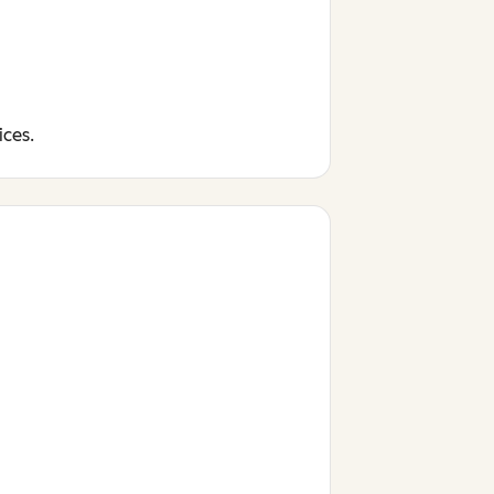
ices.