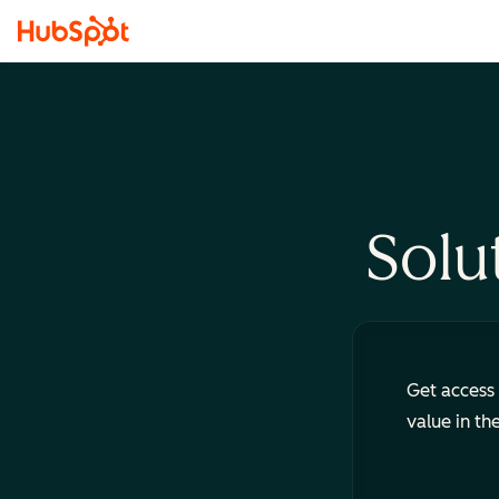
Solu
Get access 
value in th