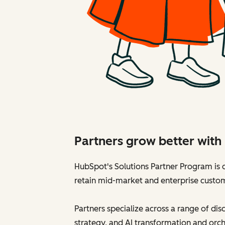
Partners grow better wit
HubSpot's Solutions Partner Program is d
retain mid-market and enterprise custo
Partners specialize across a range of di
strategy, and AI transformation and orch