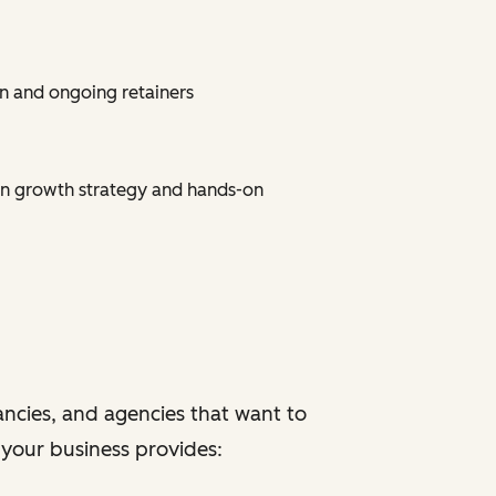
n and ongoing retainers
on growth strategy and hands-on
ancies, and agencies that want to
f your business provides: