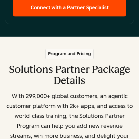
Connect with a Partner Specialist
Program and Pricing
Solutions Partner Package
Details
With 299,000+ global customers, an agentic
customer platform with 2k+ apps, and access to
world-class training, the Solutions Partner
Program can help you add new revenue
streams, win more business, and delight your