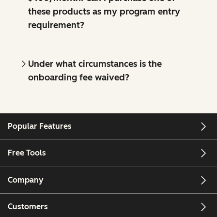
these products as my program entry
requirement?
Under what circumstances is the
onboarding fee waived?
Popular Features
Free Tools
Company
Customers