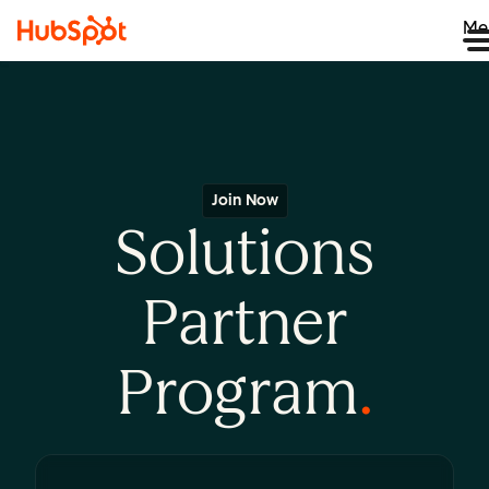
Me
Join Now
Solutions
Partner
Program