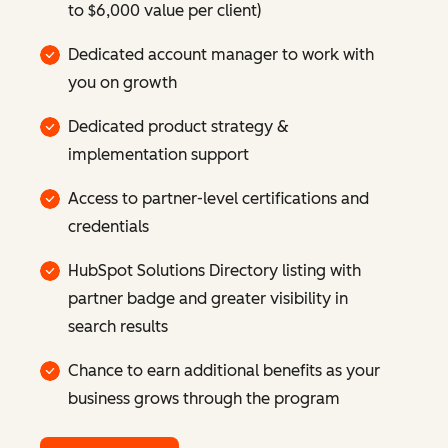
to $6,000 value per client)
Dedicated account manager to work with
you on growth
Dedicated product strategy &
implementation support
Access to partner-level certifications and
credentials
HubSpot Solutions Directory listing with
partner badge and greater visibility in
search results
Chance to earn additional benefits as your
business grows through the program