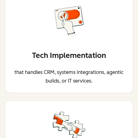
Tech Implementation
that handles CRM, systems integrations, agentic
builds, or IT services.