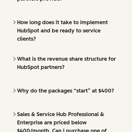
How long does it take to implement
HubSpot and be ready to service
clients?
What is the revenue share structure for
HubSpot partners?
Why do the packages “start” at $400?
Sales & Service Hub Professional &
Enterprise are priced below
$400/month. Can I purchase one of