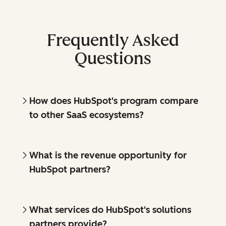
Frequently Asked
Questions
How does HubSpot's program compare
to other SaaS ecosystems?
What is the revenue opportunity for
HubSpot partners?
What services do HubSpot's solutions
partners provide?