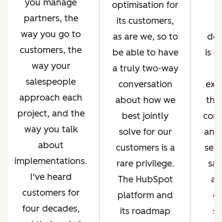
you manage
optimisation for
i
partners, the
its customers,
way you go to
as are we, so to
de
customers, the
be able to have
is 
way your
a truly two-way
salespeople
conversation
exp
approach each
about how we
thr
project, and the
best jointly
com
way you talk
solve for our
and 
about
customers is a
serv
implementations.
rare privilege.
sal
I've heard
The HubSpot
an
customers for
platform and
op
four decades,
its roadmap
si