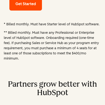
Get Started
* Billed monthly. Must have Starter level of HubSpot software.
** Billed monthly. Must have any Professional or Enterprise
level of HubSpot software. Onboarding required (one-time
fee). If purchasing Sales or Service Hub as your program entry
requirement, you must purchase a minimum of 4 seats for at
least one of those subscriptions to meet the $400/mo
minimum.
Partners grow better with
HubSpot