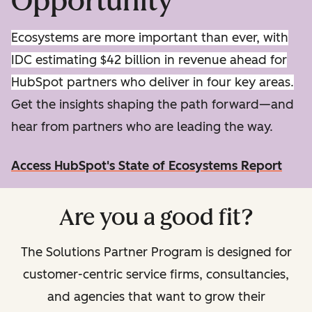
Opportunity
Ecosystems are more important than ever, with
IDC estimating $42 billion in revenue ahead for
HubSpot partners who deliver in four key areas.
Get the insights shaping the path forward—and
hear from partners who are leading the way.
Access HubSpot's State of Ecosystems Report
Are you a good fit?
The Solutions Partner Program is designed for
customer-centric service firms, consultancies,
and agencies that want to grow their