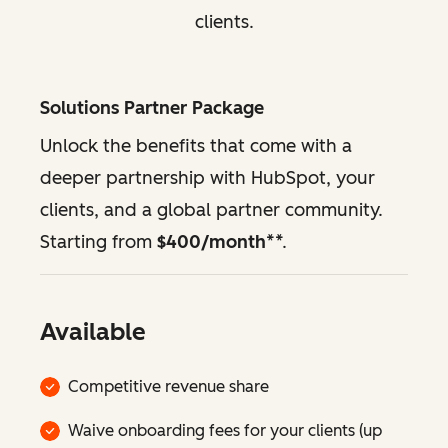
clients.
Solutions Partner Package
Unlock the benefits that come with a
deeper partnership with HubSpot, your
clients, and a global partner community.
Starting from
$400/month
**.
Available
Competitive revenue share
Waive onboarding fees for your clients (up