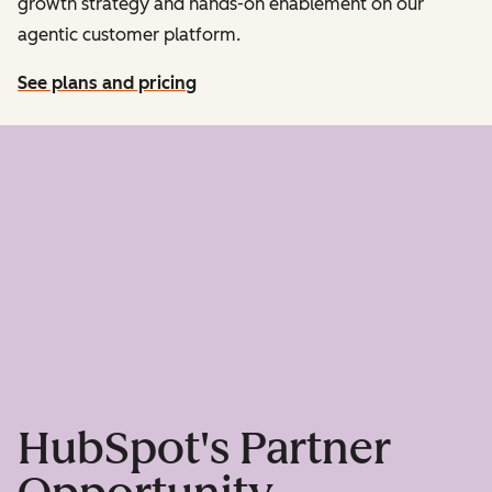
growth strategy and hands-on enablement on our
agentic customer platform.
See plans and pricing
HubSpot's Partner