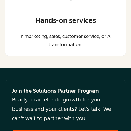
Hands-on services
in marketing, sales, customer service, or AI
transformation.
Join the Solutions Partner Program
Ready to accelerate growth for your
business and your clients? Let's talk. We
can't wait to partner with you.