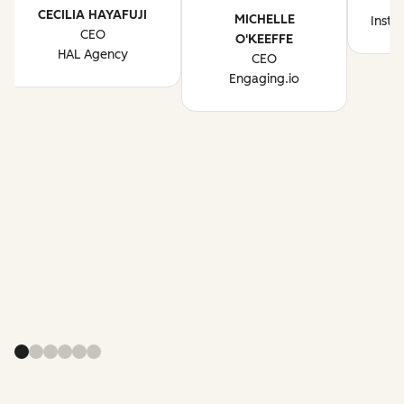
CECILIA HAYAFUJI
MICHELLE
Instr
CEO
O'KEEFFE
HAL Agency
CEO
Engaging.io