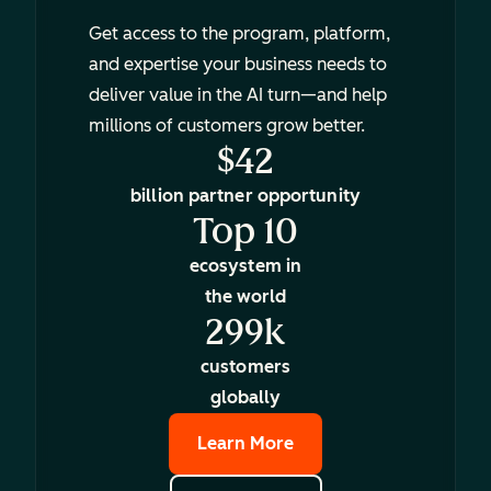
Get access to the program, platform,
and expertise your business needs to
deliver value in the AI turn—and help
millions of customers grow better.
$42
billion partner opportunity
Top 10
ecosystem in
the world
299k
customers
globally
Learn More