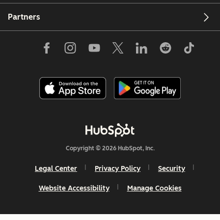
Partners
Copyright © 2026 HubSpot, Inc.
Legal Center
Privacy Policy
Security
Website Accessibility
Manage Cookies