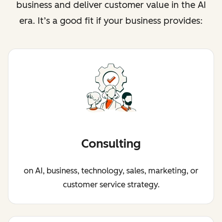
business and deliver customer value in the AI
era. It’s a good fit if your business provides:
Consulting
on AI, business, technology, sales, marketing, or
customer service strategy.