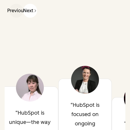
Previous
Next
HubSpot is
HubSpot is
focused on
unique—the way
ongoing
H