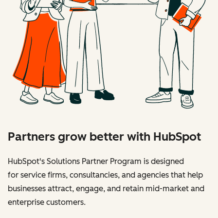
Partners grow better with HubSpot
HubSpot's Solutions Partner Program is designed
for service firms, consultancies, and agencies that help
businesses attract, engage, and retain mid-market and
enterprise customers.