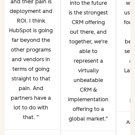
and their pain is
into the future
whi
deployment and
is the strongest
us g
ROI. I think
CRM offering
four
HubSpot is going
out there, and
far beyond the
together, we're
bec
other programs
able to
ser
and vendors in
represent a
an
terms of going
virtually
Lati
straight to that
unbeatable
pain. And
CRM &
p
partners have a
implementation
p
lot to do with
offering to a
that.
global market.
JUA
CE