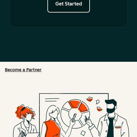
Get Started
Become a Partner