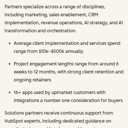
Partners specialize across a range of disciplines,
including marketing, sales enablement, CRM
implementation, revenue operations, AI strategy, and AI
transformation and orchestration.
Average client implementation and services spend
range from $10k–$500k annually.
Project engagement lengths range from around 6
weeks to 12 months, with strong client retention and
ongoing retainers
16+ apps used by upmarket customers with
integrations a number one consideration for buyers
Solutions partners receive continuous support from
HubSpot experts, including dedicated guidance on