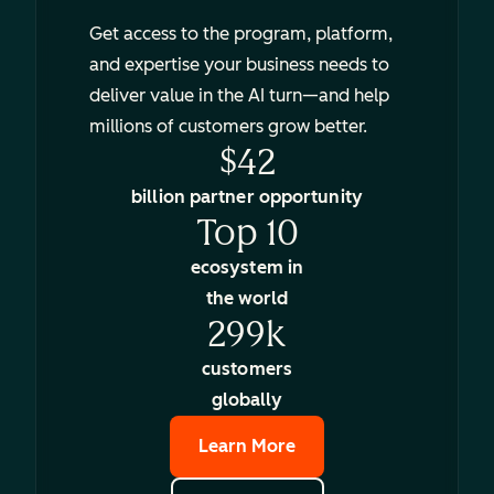
Get access to the program, platform,
and expertise your business needs to
deliver value in the AI turn—and help
millions of customers grow better.
$42
billion partner opportunity
Top 10
ecosystem in
the world
299k
customers
globally
Learn More