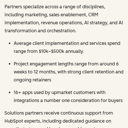
Partners specialize across a range of disciplines,
including marketing, sales enablement, CRM
implementation, revenue operations, AI strategy, and AI
transformation and orchestration.
Average client implementation and services spend
range from $10k–$500k annually.
Project engagement lengths range from around 6
weeks to 12 months, with strong client retention and
ongoing retainers
16+ apps used by upmarket customers with
integrations a number one consideration for buyers
Solutions partners receive continuous support from
HubSpot experts, including dedicated guidance on