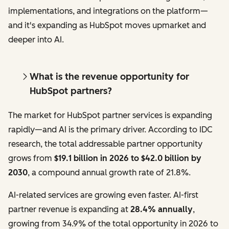
implementations, and integrations on the platform—
and it's expanding as HubSpot moves upmarket and
deeper into AI.
What is the revenue opportunity for
HubSpot partners?
The market for HubSpot partner services is expanding
rapidly—and AI is the primary driver. According to IDC
research, the total addressable partner opportunity
grows from
$19.1 billion in 2026 to $42.0 billion by
2030
, a compound annual growth rate of 21.8%.
AI-related services are growing even faster. AI-first
partner revenue is expanding at
28.4% annually
,
growing from 34.9% of the total opportunity in 2026 to