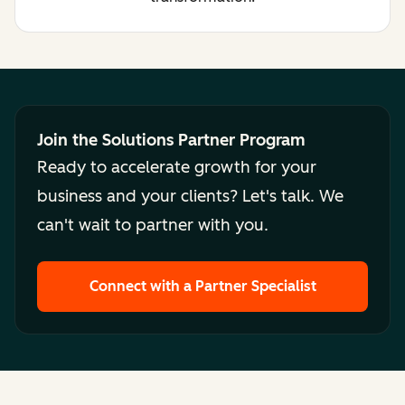
Join the Solutions Partner Program
Ready to accelerate growth for your
business and your clients? Let's talk. We
can't wait to partner with you.
Connect with a Partner Specialist