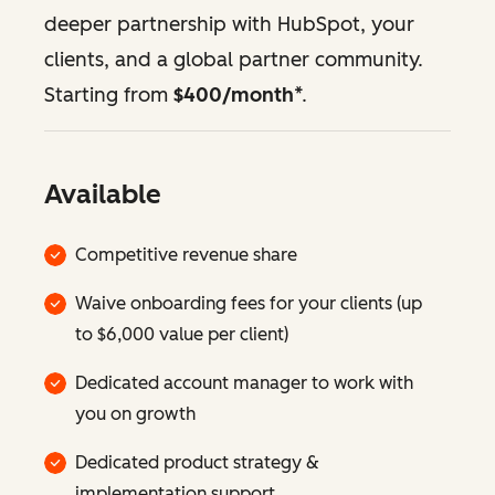
deeper partnership with HubSpot, your
clients, and a global partner community.
Starting from
$400/month
*.
Available
Competitive revenue share
Waive onboarding fees for your clients (up
to $6,000 value per client)
Dedicated account manager to work with
you on growth
Dedicated product strategy &
implementation support