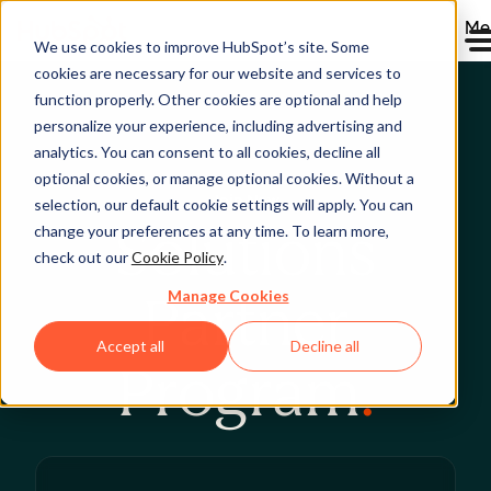
Me
We use cookies to improve HubSpot’s site. Some
cookies are necessary for our website and services to
function properly. Other cookies are optional and help
personalize your experience, including advertising and
analytics. You can consent to all cookies, decline all
optional cookies, or manage optional cookies. Without a
Join Now
selection, our default cookie settings will apply. You can
Solutions
change your preferences at any time. To learn more,
check out our
Cookie Policy
.
Manage Cookies
Partner
Accept all
Decline all
Program