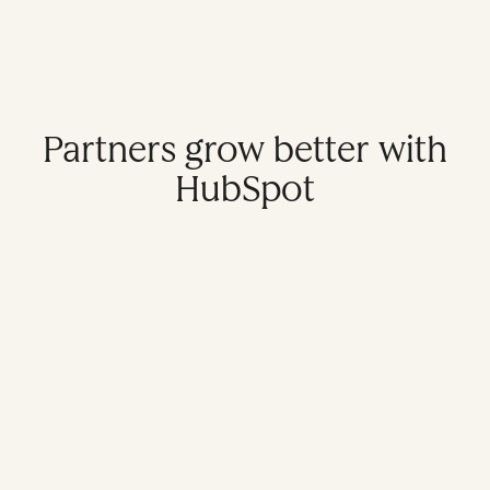
Partners grow better with
HubSpot