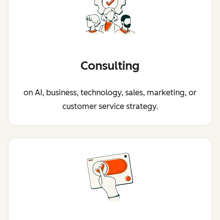
Consulting
on AI, business, technology, sales, marketing, or
customer service strategy.