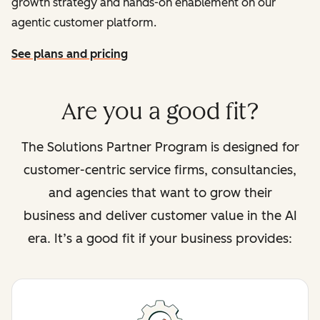
growth strategy and hands-on enablement on our
agentic customer platform.
See plans and pricing
Are you a good fit?
The Solutions Partner Program is designed for
customer-centric service firms, consultancies,
and agencies that want to grow their
business and deliver customer value in the AI
era. It’s a good fit if your business provides: