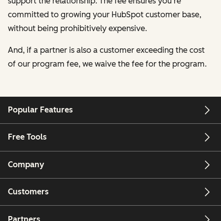
support the relationship. The fee ensures you're
committed to growing your HubSpot customer base,
without being prohibitively expensive.
And, if a partner is also a customer exceeding the cost
of our program fee, we waive the fee for the program.
Popular Features
Free Tools
Company
Customers
Partners