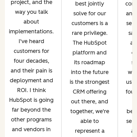
project, and the
best jointly
com
way you talk
solve for our
and 
about
customers is a
serv
implementations.
rare privilege.
sal
I've heard
The HubSpot
an
customers for
platform and
op
four decades,
its roadmap
si
and their pain is
into the future
whi
deployment and
is the strongest
us g
ROI. I think
CRM offering
four
HubSpot is going
out there, and
far beyond the
together, we're
bec
other programs
able to
ser
and vendors in
represent a
an