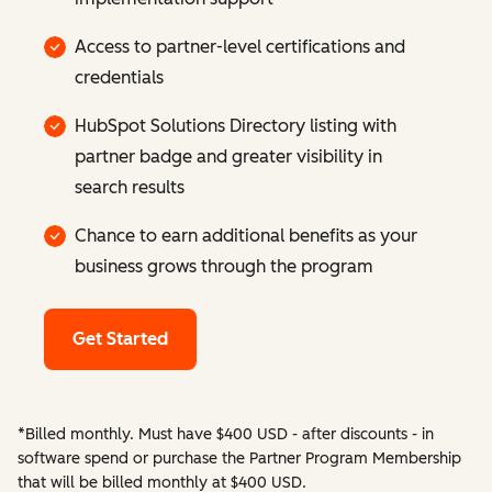
Access to partner-level certifications and
credentials
HubSpot Solutions Directory listing with
partner badge and greater visibility in
search results
Chance to earn additional benefits as your
business grows through the program
Get Started
*Billed monthly. Must have $400 USD - after discounts - in
software spend or purchase the Partner Program Membership
that will be billed monthly at $400 USD.