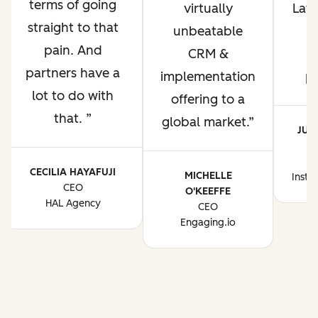
terms of going
virtually
Lati
straight to that
unbeatable
pain. And
CRM &
p
partners have a
implementation
p
lot to do with
offering to a
that.
global market.
JUA
CE
CECILIA HAYAFUJI
MICHELLE
Instr
CEO
O'KEEFFE
HAL Agency
CEO
Engaging.io