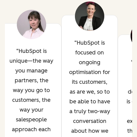
HubSpot is
HubSpot is
focused on
unique—the way
ongoing
H
you manage
optimisation for
i
partners, the
its customers,
way you go to
as are we, so to
de
customers, the
be able to have
is 
way your
a truly two-way
salespeople
conversation
exp
approach each
about how we
thr