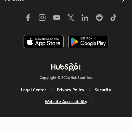
Copyright © 2026 HubSpot, Inc.
Legal Center
Privacy Policy
Security
Website Accessibility