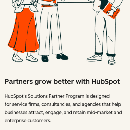
Partners grow better with HubSpot
HubSpot's Solutions Partner Program is designed
for service firms, consultancies, and agencies that help
businesses attract, engage, and retain mid-market and
enterprise customers.