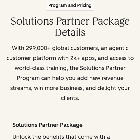
Program and Pricing
Solutions Partner Package
Details
With 299,000+ global customers, an agentic
customer platform with 2k+ apps, and access to
world-class training, the Solutions Partner
Program can help you add new revenue
streams, win more business, and delight your
clients.
Solutions Partner Package
Unlock the benefits that come with a