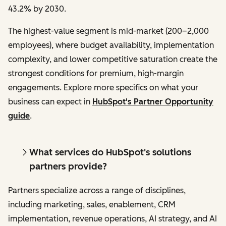
43.2% by 2030.
The highest-value segment is mid-market (200–2,000
employees), where budget availability, implementation
complexity, and lower competitive saturation create the
strongest conditions for premium, high-margin
engagements. Explore more specifics on what your
business can expect in
HubSpot's Partner Opportunity
guide
.
What services do HubSpot's solutions
partners provide?
Partners specialize across a range of disciplines,
including marketing, sales, enablement, CRM
implementation, revenue operations, AI strategy, and AI