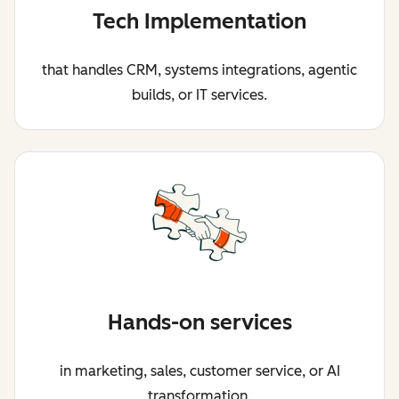
Tech Implementation
that handles CRM, systems integrations, agentic
builds, or IT services.
Hands-on services
in marketing, sales, customer service, or AI
transformation.