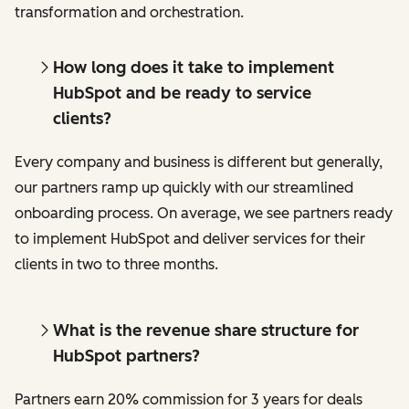
transformation and orchestration.
How long does it take to implement
HubSpot and be ready to service
clients?
Every company and business is different but generally,
our partners ramp up quickly with our streamlined
onboarding process. On average, we see partners ready
to implement HubSpot and deliver services for their
clients in two to three months.
What is the revenue share structure for
HubSpot partners?
Partners earn 20% commission for 3 years for deals