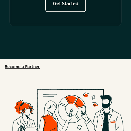
Get Started
Become a Partner