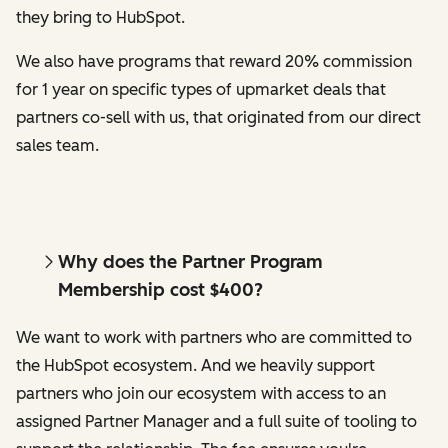
they bring to HubSpot.
We also have programs that reward 20% commission
for 1 year on specific types of upmarket deals that
partners co-sell with us, that originated from our direct
sales team.
Why does the Partner Program
Membership cost $400?
We want to work with partners who are committed to
the HubSpot ecosystem. And we heavily support
partners who join our ecosystem with access to an
assigned Partner Manager and a full suite of tooling to