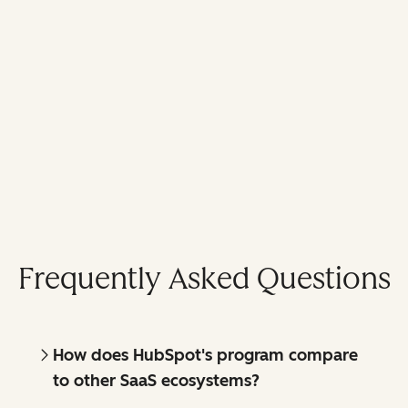
Frequently Asked Questions
How does HubSpot's program compare
to other SaaS ecosystems?