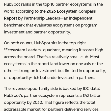
HubSpot ranks in the top 10 partner ecosystems in the
world according to the
2026 Ecosystem Compass
Report
by Partnership Leaders—an independent
benchmark that evaluates ecosystems on program
investment and partner opportunity.
On both counts, HubSpot sits in the top-right
"Ecosystem Leaders" quadrant, meaning it scores high
across the board. That's a relatively small club. Most
ecosystems in the report land lower on one axis or the
other—strong on investment but limited in opportunity,
or opportunity-rich but underinvested in partners.
The revenue opportunity side is backed by IDC data:
HubSpot's partner ecosystem represents a $42 billion
opportunity by 2030. That figure reflects the total
addressable market for partners delivering services,