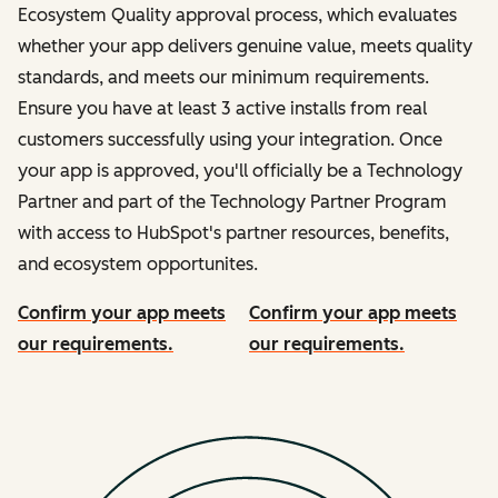
Ecosystem Quality approval process, which evaluates
whether your app delivers genuine value, meets quality
standards, and meets our minimum requirements.
Ensure you have at least 3 active installs from real
customers successfully using your integration. Once
your app is approved, you'll officially be a Technology
Partner and part of the Technology Partner Program
with access to HubSpot's partner resources, benefits,
and ecosystem opportunites.
Confirm your app meets
Confirm your app meets
our requirements.
our requirements.