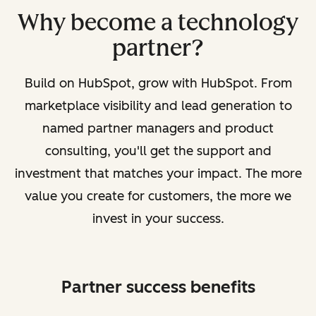
Why become a technology
partner?
Build on HubSpot, grow with HubSpot. From
marketplace visibility and lead generation to
named partner managers and product
consulting, you'll get the support and
investment that matches your impact. The more
value you create for customers, the more we
invest in your success.
Partner success benefits