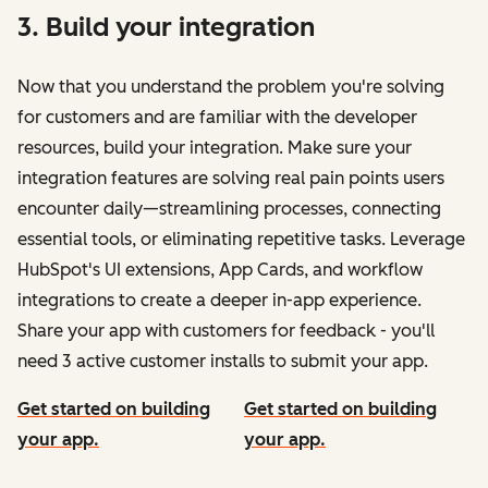
3. Build your integration
Now that you understand the problem you're solving
for customers and are familiar with the developer
resources, build your integration. Make sure your
integration features are solving real pain points users
encounter daily—streamlining processes, connecting
essential tools, or eliminating repetitive tasks. Leverage
HubSpot's UI extensions, App Cards, and workflow
integrations to create a deeper in-app experience.
Share your app with customers for feedback - you'll
need 3 active customer installs to submit your app.
Get started on building
Get started on building
your app.
your app.