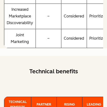
Increased
Marketplace
–
Considered
Prioritize
Discoverability
Joint
–
Considered
Prioritize
Marketing
Technical benefits
TECHNICAL
PARTNER
RISING
LEADING