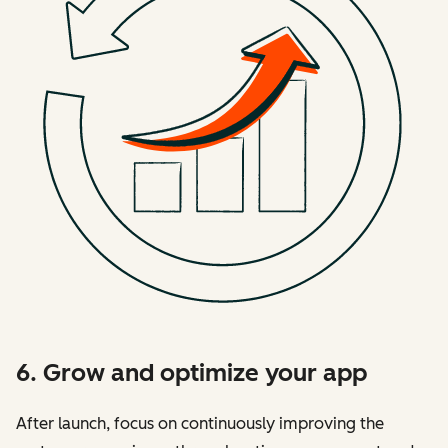
6. Grow and optimize your app
After launch, focus on continuously improving the