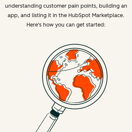
understanding customer pain points, building an
app, and listing it in the HubSpot Marketplace.
Here's how you can get started: