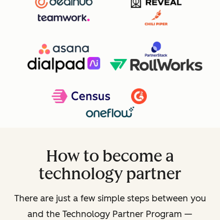
How to become a
technology partner
There are just a few simple steps between you
and the Technology Partner Program —