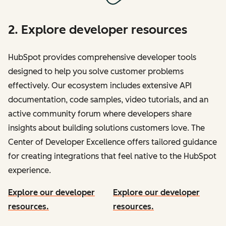
2. Explore developer resources
HubSpot provides comprehensive developer tools
designed to help you solve customer problems
effectively. Our ecosystem includes extensive API
documentation, code samples, video tutorials, and an
active community forum where developers share
insights about building solutions customers love. The
Center of Developer Excellence offers tailored guidance
for creating integrations that feel native to the HubSpot
experience.
Explore our developer
Explore our developer
resources.
resources.