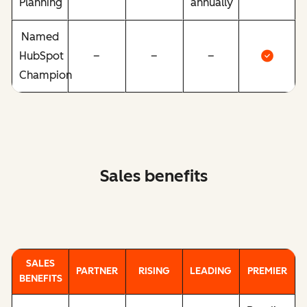
Planning
annually
Named
HubSpot
–
–
–
Champion
Sales benefits
SALES
PARTNER
RISING
LEADING
PREMIER
BENEFITS