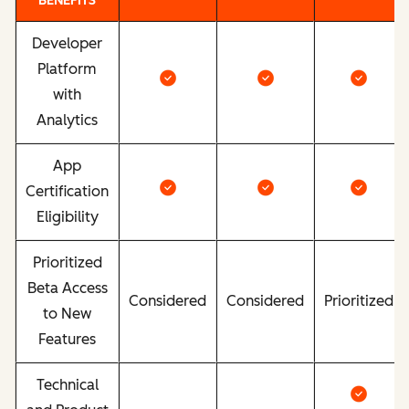
BENEFITS
Developer
Platform
with
Analytics
App
Certification
Eligibility
Prioritized
Beta Access
Considered
Considered
Prioritized
to New
Features
Technical