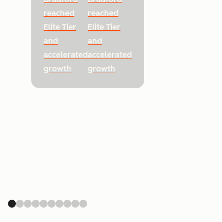
reached
reached
Elite Tier
Elite Tier
and
and
accelerated
accelerated
growth
growth