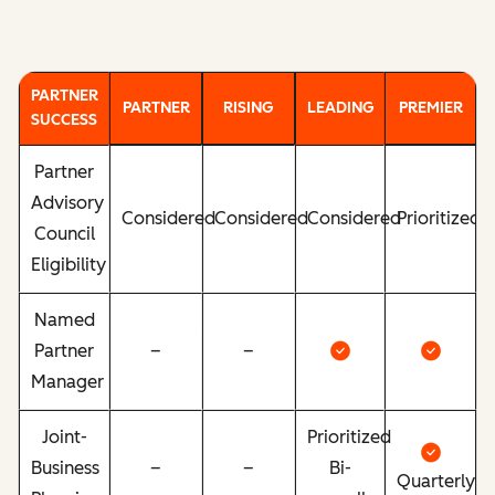
PARTNER
PARTNER
RISING
LEADING
PREMIER
SUCCESS
Partner
Advisory
Considered
Considered
Considered
Prioritized
Council
Eligibility
Named
Partner
–
–
Manager
Joint-
Prioritized
Business
–
–
Bi-
Quarterly