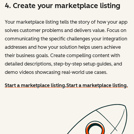
4. Create your marketplace listing
Your marketplace listing tells the story of how your app
solves customer problems and delivers value. Focus on
communicating the specific challenges your integration
addresses and how your solution helps users achieve
their business goals. Create compelling content with
detailed descriptions, step-by-step setup guides, and
demo videos showcasing real-world use cases.
Start a marketplace listing.
Start a marketplace listing.