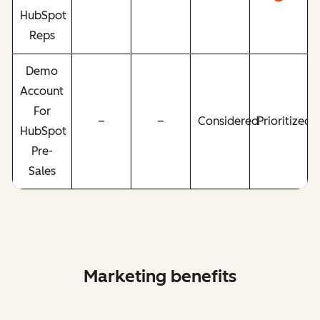
HubSpot
Reps
Demo
Account
For
–
–
Considered
Prioritized
HubSpot
Pre-
Sales
Marketing benefits