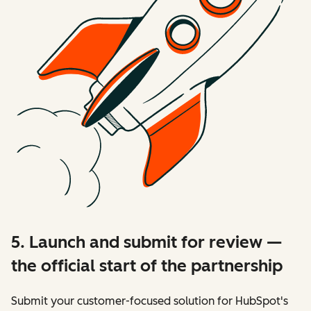
5. Launch and submit for review —
the official start of the partnership
Submit your customer-focused solution for HubSpot's