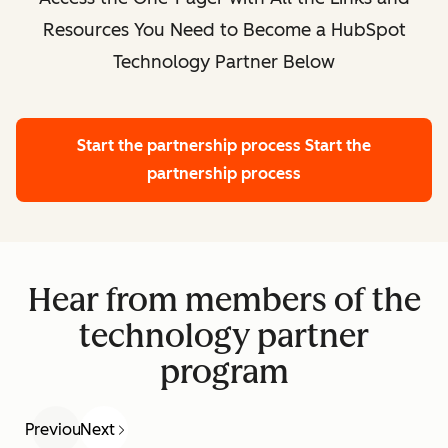
Resources You Need to Become a HubSpot
Technology Partner Below
Start the partnership process
Start the
partnership process
Hear from members of the
technology partner
program
Previous
Next