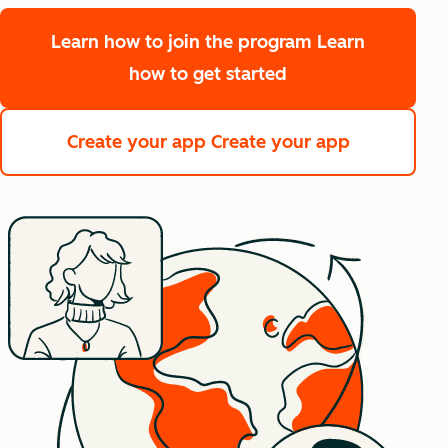
Learn how to join the program
Learn
how to get started
Create your app
Create your app