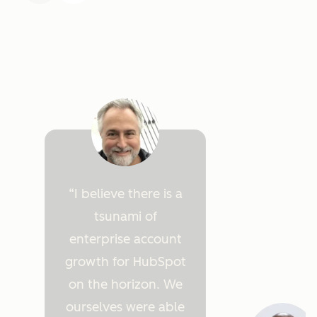
I believe there is a
tsunami of
enterprise account
growth for HubSpot
on the horizon. We
ourselves were able