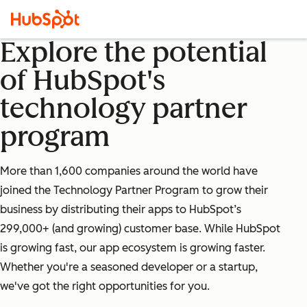
Explore the potential
of HubSpot's
technology partner
program
More than 1,600 companies around the world have
joined the Technology Partner Program to grow their
business by distributing their apps to HubSpot’s
299,000+ (and growing) customer base. While HubSpot
is growing fast, our app ecosystem is growing faster.
Whether you're a seasoned developer or a startup,
we've got the right opportunities for you.