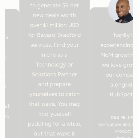
to generate 59 net
new deals worth
over $1 million USD
for Bayard Bradford
hapily is
ions
services. Find your
experiencing 
y
niche as a
MoM growth 
Hub
Technology or
we love grow
r
Solutions Partner
our compan
ght
and prepare
alongside
 us
yourselves to catch
HubSpot.
es
that wave. You may
s at
find yourself
o be
DAX MILLER
paddling for a while,
Co-founder and He
.
Product
but that wave is