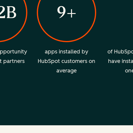
2B
9+
pportunity
apps installed by
of HubSpo
t partners
HubSpot customers on
have insta
average
on