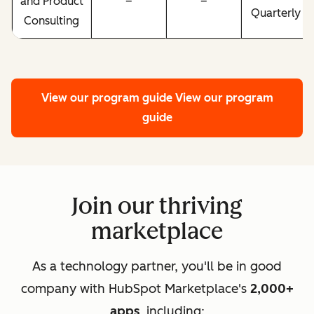
and Product
–
–
Quarterly
Consulting
View our program guide
View our program
guide
Join our thriving
marketplace
As a technology partner, you'll be in good
company with HubSpot Marketplace's
2,000+
apps
, including: