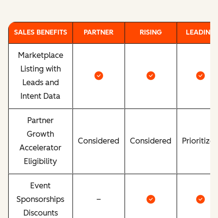
SALES BENEFITS
PARTNER
RISING
LEADING
Marketplace
Listing with
Leads and
Intent Data
Partner
Growth
Considered
Considered
Prioritize
Accelerator
Eligibility
Event
Sponsorships
–
Discounts