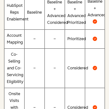
Baseline
Baseline
Baseline
HubSpot
+
+
+
Reps
Baseline
Advanced
Advanced
Advanced
Enablement
Considered
Prioritized
Account
–
–
Prioritized
Mapping
Co-
Selling
and Co-
–
–
Considered
Servicing
Eligibility
Onsite
Visits
with
–
–
Considered