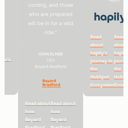
hapily
coming, and those
who are prepared
will be in for a wild
ride.
Read
Read
about
about
hapily's
hapily
JOHN ELMER
ter's
CEO
journey in
journe
Bayard Bradford
he
the
the
HubSpot
HubSp
Ecosystem
Ecosy
Read about
Read about
how
how
Bayard
Bayard
Bradford
Bradford