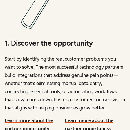
1. Discover the opportunity
Start by identifying the real customer problems you
want to solve. The most successful technology partners
build integrations that address genuine pain points—
whether that's eliminating manual data entry,
connecting essential tools, or automating workflows
that slow teams down. Foster a customer-focused vision
that aligns with helping businesses grow better.
Learn more about the
Learn more about the
partner opportunity.
partner opportunity.