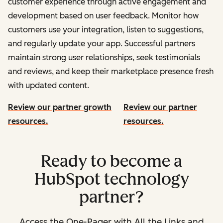
customer experience through active engagement and
development based on user feedback. Monitor how
customers use your integration, listen to suggestions,
and regularly update your app. Successful partners
maintain strong user relationships, seek testimonials
and reviews, and keep their marketplace presence fresh
with updated content.
Review our partner growth
Review our partner
resources.
resources.
Ready to become a
HubSpot technology
partner?
Access the One-Pager with All the Links and