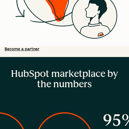
Become a partner
HubSpot marketplace by
the numbers
95