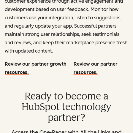
customer experience through active engagement and
development based on user feedback. Monitor how
customers use your integration, listen to suggestions,
and regularly update your app. Successful partners
maintain strong user relationships, seek testimonials
and reviews, and keep their marketplace presence fresh
with updated content.
Review our partner growth
Review our partner
resources.
resources.
Ready to become a
HubSpot technology
partner?
Access the One-Pager with All the Links and