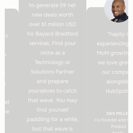
to generate 59 net
new deals worth
over $1 million USD
for Bayard Bradford
hapily is
ions
services. Find your
experiencing 
y
niche as a
MoM growth 
Hub
Technology or
we love grow
r
Solutions Partner
our compan
ght
and prepare
alongside
 us
yourselves to catch
HubSpot.
es
that wave. You may
s at
find yourself
o be
DAX MILLER
paddling for a while,
Co-founder and He
.
Product
but that wave is