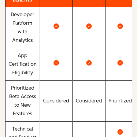
BENEFITS
Developer
Platform
with
Analytics
App
Certification
Eligibility
Prioritized
Beta Access
Considered
Considered
Prioritized
to New
Features
Technical