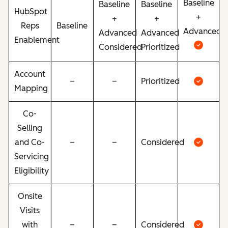
Baseline
Baseline
Baseline
HubSpot
+
+
+
Reps
Baseline
Advanced
Advanced
Advanced
Enablement
Considered
Prioritized
Account
–
–
Prioritized
Mapping
Co-
Selling
and Co-
–
–
Considered
Servicing
Eligibility
Onsite
Visits
with
–
–
Considered