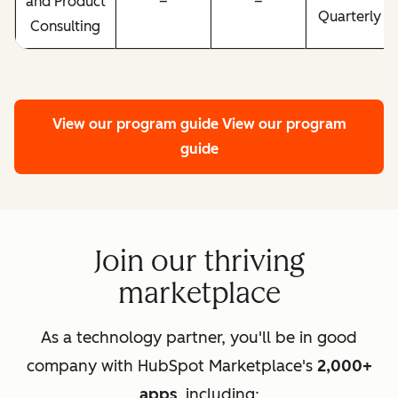
and Product
–
–
Quarterly
Consulting
View our program guide
View our program
guide
Join our thriving
marketplace
As a technology partner, you'll be in good
company with HubSpot Marketplace's
2,000+
apps
, including: