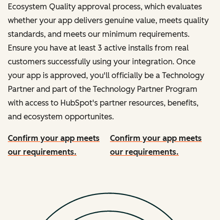
Ecosystem Quality approval process, which evaluates
whether your app delivers genuine value, meets quality
standards, and meets our minimum requirements.
Ensure you have at least 3 active installs from real
customers successfully using your integration. Once
your app is approved, you'll officially be a Technology
Partner and part of the Technology Partner Program
with access to HubSpot's partner resources, benefits,
and ecosystem opportunites.
Confirm your app meets
Confirm your app meets
our requirements.
our requirements.