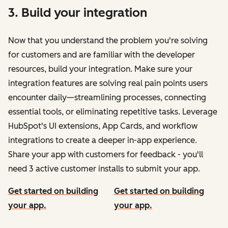
3. Build your integration
Now that you understand the problem you're solving
for customers and are familiar with the developer
resources, build your integration. Make sure your
integration features are solving real pain points users
encounter daily—streamlining processes, connecting
essential tools, or eliminating repetitive tasks. Leverage
HubSpot's UI extensions, App Cards, and workflow
integrations to create a deeper in-app experience.
Share your app with customers for feedback - you'll
need 3 active customer installs to submit your app.
Get started on building
Get started on building
your app.
your app.