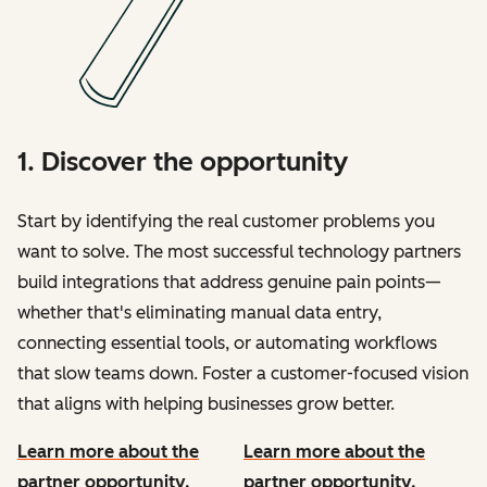
1. Discover the opportunity
Start by identifying the real customer problems you
want to solve. The most successful technology partners
build integrations that address genuine pain points—
whether that's eliminating manual data entry,
connecting essential tools, or automating workflows
that slow teams down. Foster a customer-focused vision
that aligns with helping businesses grow better.
Learn more about the
Learn more about the
partner opportunity.
partner opportunity.