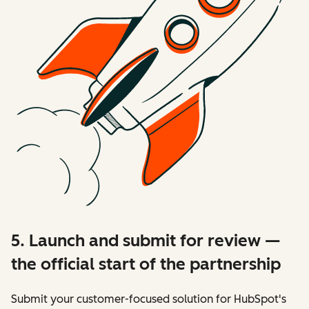
5. Launch and submit for review —
the official start of the partnership
Submit your customer-focused solution for HubSpot's