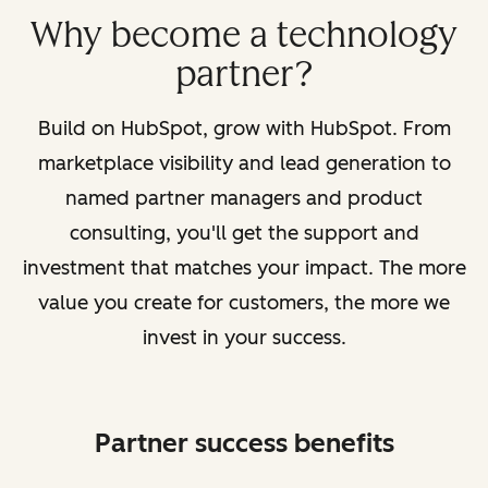
Why become a technology
partner?
Build on HubSpot, grow with HubSpot. From
marketplace visibility and lead generation to
named partner managers and product
consulting, you'll get the support and
investment that matches your impact. The more
value you create for customers, the more we
invest in your success.
Partner success benefits