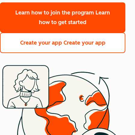
Learn how to join the program
Learn
how to get started
Create your app
Create your app