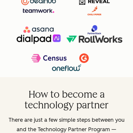
How to become a
technology partner
There are just a few simple steps between you
and the Technology Partner Program —