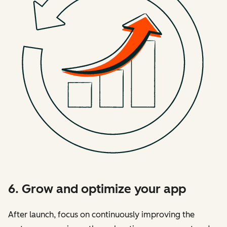
6. Grow and optimize your app
After launch, focus on continuously improving the