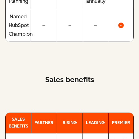
Planning
annually
Named
HubSpot
–
–
–
Champion
Sales benefits
SALES
PARTNER
RISING
LEADING
PREMIER
BENEFITS