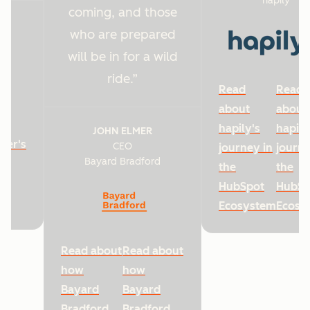
hapily
coming, and those
who are prepared
will be in for a wild
ride.
Read
Read
about
about
hapily's
hapily
JOHN ELMER
ter's
CEO
journey in
journe
Bayard Bradford
he
the
the
HubSpot
HubSp
Ecosystem
Ecosy
Read about
Read about
how
how
Bayard
Bayard
Bradford
Bradford