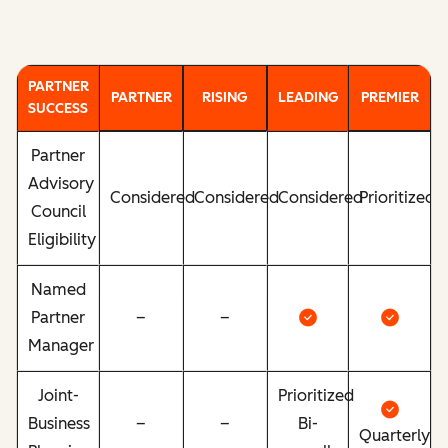
PARTNER
PARTNER
RISING
LEADING
PREMIER
SUCCESS
Partner
Advisory
Considered
Considered
Considered
Prioritized
Council
Eligibility
Named
Partner
–
–
Manager
Joint-
Prioritized
Business
–
–
Bi-
Quarterly