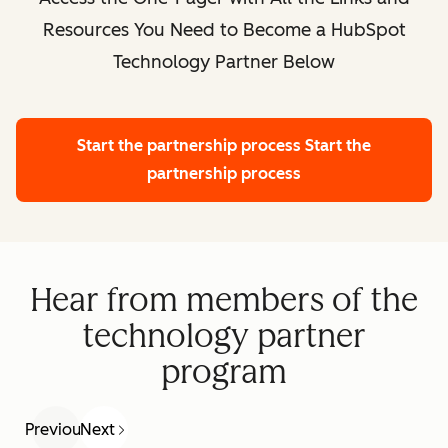
Resources You Need to Become a HubSpot
Technology Partner Below
Start the partnership process
Start the
partnership process
Hear from members of the
technology partner
program
Previous
Next