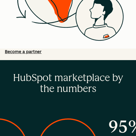
Become a partner
HubSpot marketplace by
the numbers
95