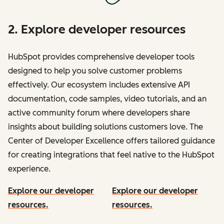
2. Explore developer resources
HubSpot provides comprehensive developer tools
designed to help you solve customer problems
effectively. Our ecosystem includes extensive API
documentation, code samples, video tutorials, and an
active community forum where developers share
insights about building solutions customers love. The
Center of Developer Excellence offers tailored guidance
for creating integrations that feel native to the HubSpot
experience.
Explore our developer
Explore our developer
resources.
resources.