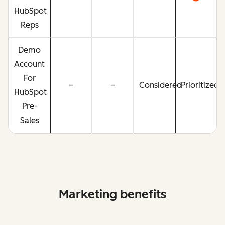
HubSpot
Reps
Demo
Account
For
–
–
Considered
Prioritized
HubSpot
Pre-
Sales
Marketing benefits