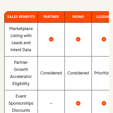
SALES BENEFITS
PARTNER
RISING
LEADING
Marketplace
Listing with
Leads and
Intent Data
Partner
Growth
Considered
Considered
Prioritize
Accelerator
Eligibility
Event
Sponsorships
–
Discounts