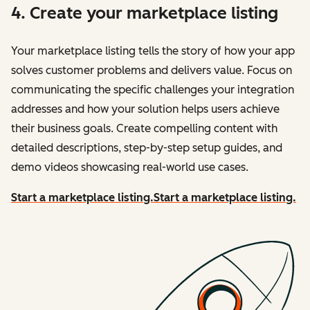
4. Create your marketplace listing
Your marketplace listing tells the story of how your app
solves customer problems and delivers value. Focus on
communicating the specific challenges your integration
addresses and how your solution helps users achieve
their business goals. Create compelling content with
detailed descriptions, step-by-step setup guides, and
demo videos showcasing real-world use cases.
Start a marketplace listing.
Start a marketplace listing.