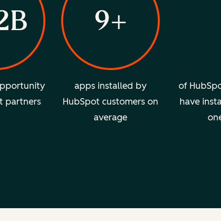
2B
9+
pportunity
apps installed by
of HubSpo
t partners
HubSpot customers on
have insta
average
on