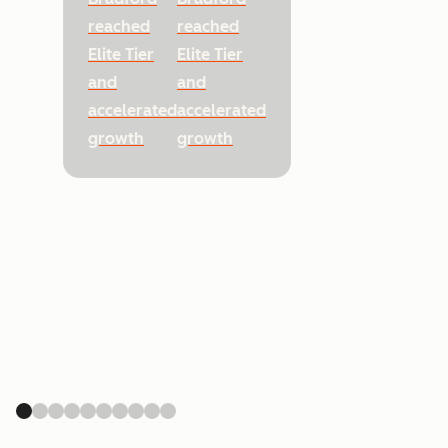
reached
reached
Elite Tier
Elite Tier
and
and
accelerated
accelerated
growth
growth