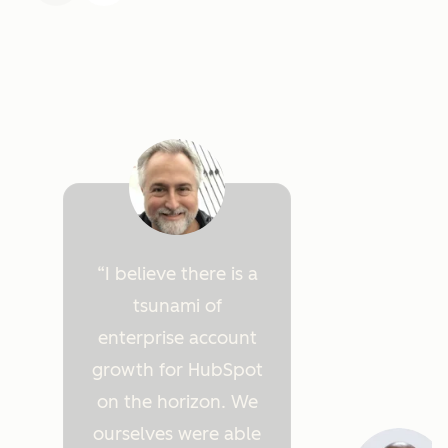
I believe there is a
tsunami of
enterprise account
growth for HubSpot
on the horizon. We
ourselves were able