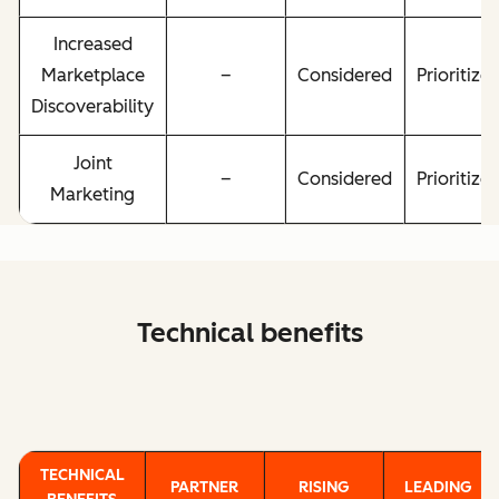
Increased
Marketplace
–
Considered
Prioritize
Discoverability
Joint
–
Considered
Prioritize
Marketing
Technical benefits
TECHNICAL
PARTNER
RISING
LEADING