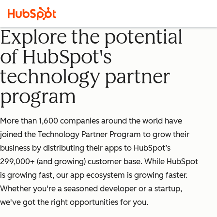
Explore the potential
of HubSpot's
technology partner
program
More than 1,600 companies around the world have
joined the Technology Partner Program to grow their
business by distributing their apps to HubSpot’s
299,000+ (and growing) customer base. While HubSpot
is growing fast, our app ecosystem is growing faster.
Whether you're a seasoned developer or a startup,
we've got the right opportunities for you.