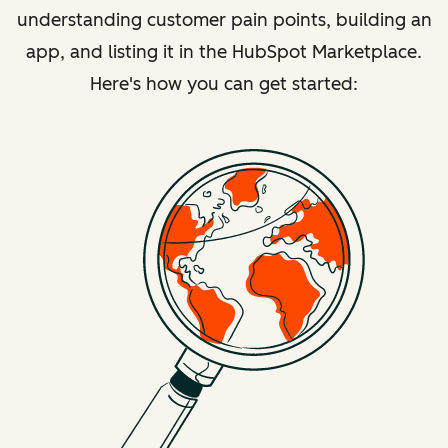
understanding customer pain points, building an
app, and listing it in the HubSpot Marketplace.
Here's how you can get started: