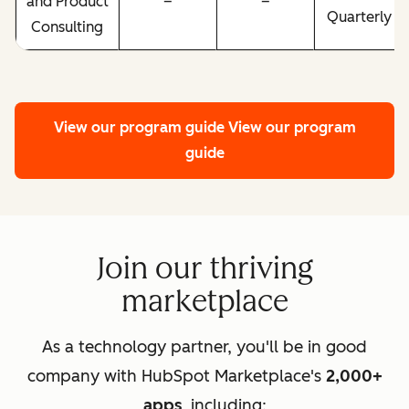
and Product
–
–
Quarterly
Consulting
View our program guide
View our program
guide
Join our thriving
marketplace
As a technology partner, you'll be in good
company with HubSpot Marketplace's
2,000+
apps
, including: