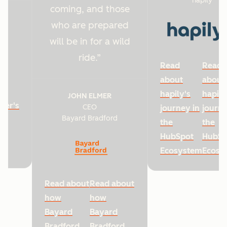
hapily
coming, and those
who are prepared
will be in for a wild
ride.
Read
Read
about
about
hapily's
hapily
JOHN ELMER
ter's
CEO
journey in
journe
Bayard Bradford
he
the
the
HubSpot
HubSp
Ecosystem
Ecosy
Read about
Read about
how
how
Bayard
Bayard
Bradford
Bradford