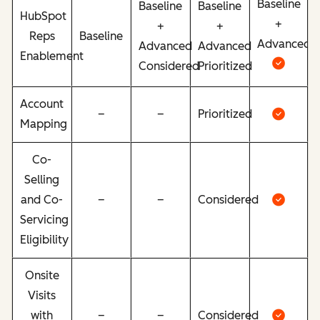
Baseline
Baseline
Baseline
HubSpot
+
+
+
Reps
Baseline
Advanced
Advanced
Advanced
Enablement
Considered
Prioritized
Account
–
–
Prioritized
Mapping
Co-
Selling
and Co-
–
–
Considered
Servicing
Eligibility
Onsite
Visits
with
–
–
Considered