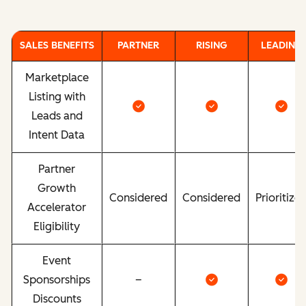
SALES BENEFITS
PARTNER
RISING
LEADING
Marketplace
Listing with
Leads and
Intent Data
Partner
Growth
Considered
Considered
Prioritize
Accelerator
Eligibility
Event
Sponsorships
–
Discounts