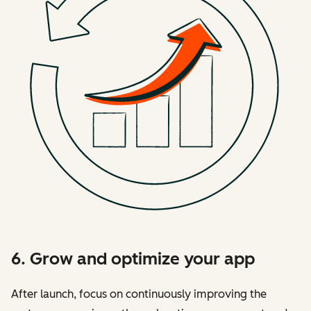
6. Grow and optimize your app
After launch, focus on continuously improving the