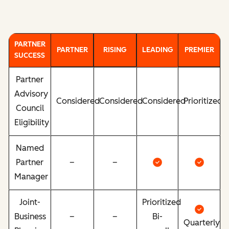
PARTNER
PARTNER
RISING
LEADING
PREMIER
SUCCESS
Partner
Advisory
Considered
Considered
Considered
Prioritized
Council
Eligibility
Named
Partner
–
–
Manager
Joint-
Prioritized
Business
–
–
Bi-
Quarterly