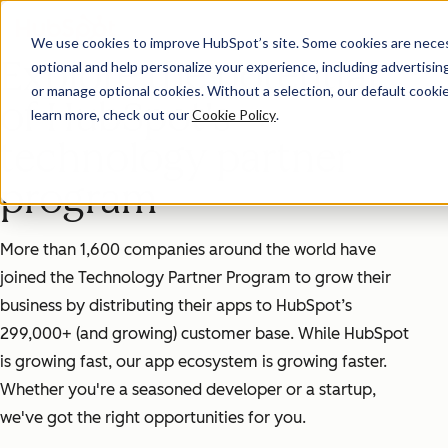
We use cookies to improve HubSpot’s site. Some cookies are necess
Explore the potential
optional and help personalize your experience, including advertising 
or manage optional cookies. Without a selection, our default cookie
of HubSpot's
learn more, check out our
Cookie Policy
.
technology partner
program
More than 1,600 companies around the world have
joined the Technology Partner Program to grow their
business by distributing their apps to HubSpot’s
299,000+ (and growing) customer base. While HubSpot
is growing fast, our app ecosystem is growing faster.
Whether you're a seasoned developer or a startup,
we've got the right opportunities for you.