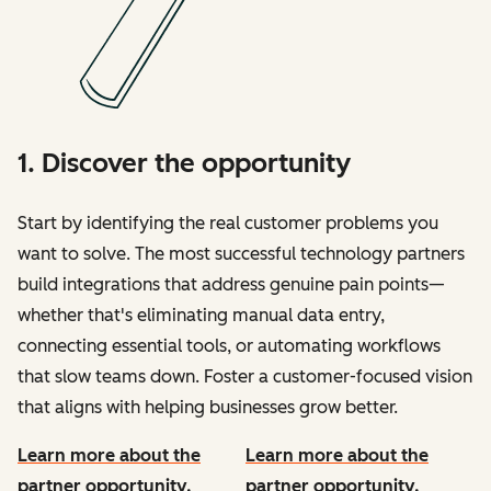
1. Discover the opportunity
Start by identifying the real customer problems you
want to solve. The most successful technology partners
build integrations that address genuine pain points—
whether that's eliminating manual data entry,
connecting essential tools, or automating workflows
that slow teams down. Foster a customer-focused vision
that aligns with helping businesses grow better.
Learn more about the
Learn more about the
partner opportunity.
partner opportunity.