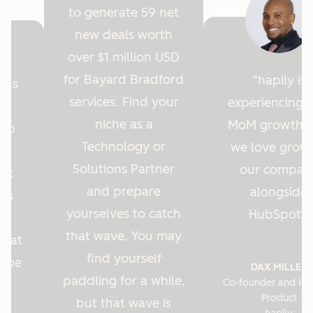
to generate 59 net
new deals worth
over $1 million USD
for Bayard Bradford
hapily is
ions
services. Find your
experiencing 
y
niche as a
MoM growth 
Hub
Technology or
we love grow
r
Solutions Partner
our compan
ght
and prepare
alongside
 us
yourselves to catch
HubSpot.
es
that wave. You may
s at
find yourself
o be
DAX MILLER
paddling for a while,
Co-founder and He
.
Product
but that wave is