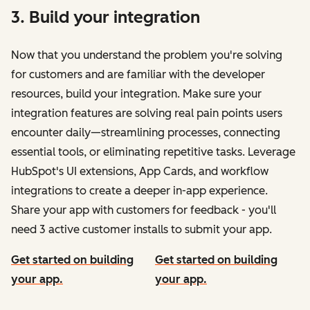
3. Build your integration
Now that you understand the problem you're solving
for customers and are familiar with the developer
resources, build your integration. Make sure your
integration features are solving real pain points users
encounter daily—streamlining processes, connecting
essential tools, or eliminating repetitive tasks. Leverage
HubSpot's UI extensions, App Cards, and workflow
integrations to create a deeper in-app experience.
Share your app with customers for feedback - you'll
need 3 active customer installs to submit your app.
Get started on building
Get started on building
your app.
your app.