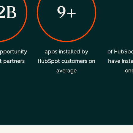
2B
9+
pportunity
apps installed by
of HubSpo
t partners
HubSpot customers on
have insta
average
on