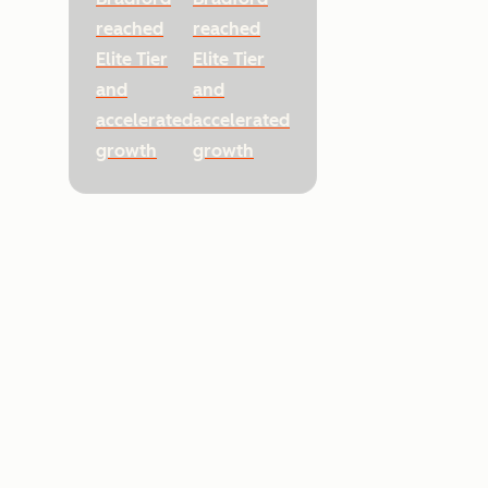
reached
reached
Elite Tier
Elite Tier
and
and
accelerated
accelerated
growth
growth