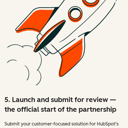
5. Launch and submit for review —
the official start of the partnership
Submit your customer-focused solution for HubSpot's