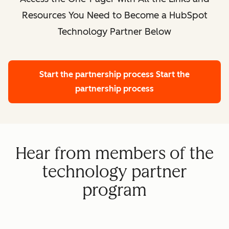
Resources You Need to Become a HubSpot
Technology Partner Below
Start the partnership process
Start the
partnership process
Hear from members of the
technology partner
program