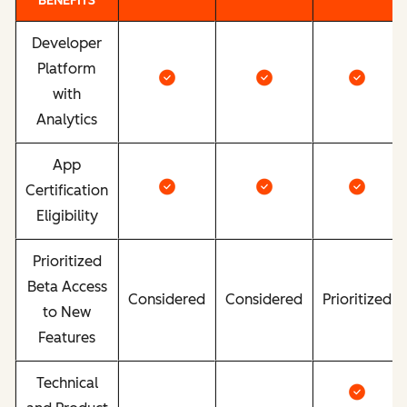
BENEFITS
Developer
Platform
with
Analytics
App
Certification
Eligibility
Prioritized
Beta Access
Considered
Considered
Prioritized
to New
Features
Technical