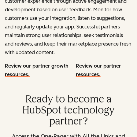
customer experience through active engagement and
development based on user feedback. Monitor how
customers use your integration, listen to suggestions,
and regularly update your app. Successful partners
maintain strong user relationships, seek testimonials
and reviews, and keep their marketplace presence fresh
with updated content.
Review our partner growth
Review our partner
resources.
resources.
Ready to become a
HubSpot technology
partner?
Access the One-Pager with All the Links and