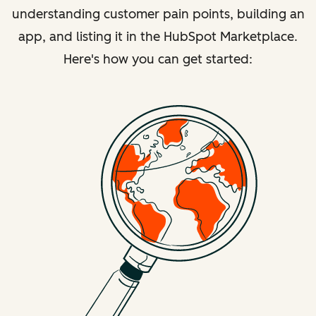
understanding customer pain points, building an
app, and listing it in the HubSpot Marketplace.
Here's how you can get started: