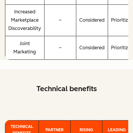
Increased
Marketplace
–
Considered
Prioritize
Discoverability
Joint
–
Considered
Prioritize
Marketing
Technical benefits
TECHNICAL
PARTNER
RISING
LEADING