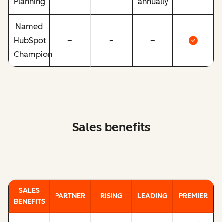
Planning
annually
Named
HubSpot
–
–
–
Champion
Sales benefits
SALES
PARTNER
RISING
LEADING
PREMIER
BENEFITS