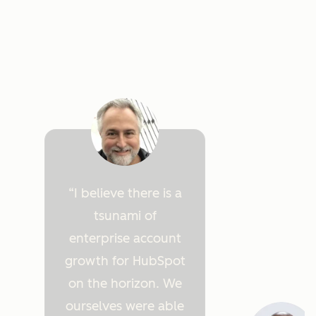
I believe there is a
tsunami of
enterprise account
growth for HubSpot
on the horizon. We
ourselves were able