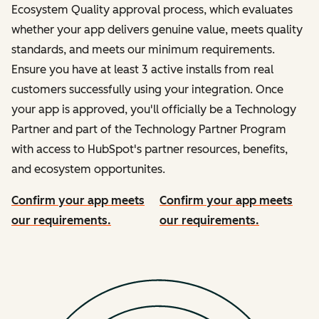
Ecosystem Quality approval process, which evaluates
whether your app delivers genuine value, meets quality
standards, and meets our minimum requirements.
Ensure you have at least 3 active installs from real
customers successfully using your integration. Once
your app is approved, you'll officially be a Technology
Partner and part of the Technology Partner Program
with access to HubSpot's partner resources, benefits,
and ecosystem opportunites.
Confirm your app meets
Confirm your app meets
our requirements.
our requirements.