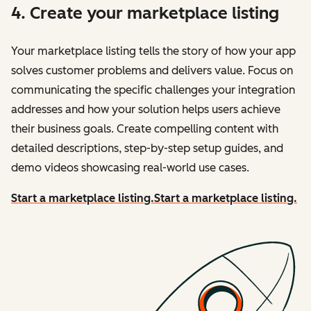
4. Create your marketplace listing
Your marketplace listing tells the story of how your app
solves customer problems and delivers value. Focus on
communicating the specific challenges your integration
addresses and how your solution helps users achieve
their business goals. Create compelling content with
detailed descriptions, step-by-step setup guides, and
demo videos showcasing real-world use cases.
Start a marketplace listing.
Start a marketplace listing.