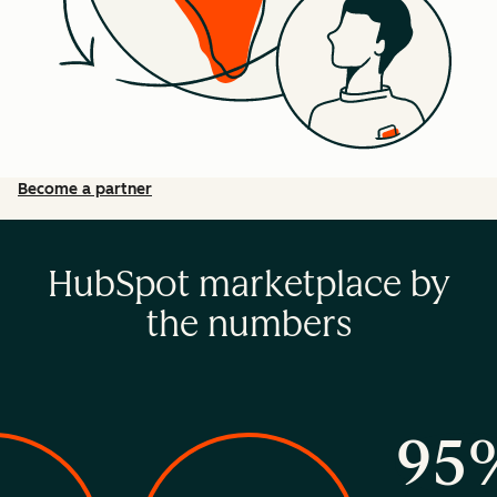
Become a partner
HubSpot marketplace by
the numbers
95