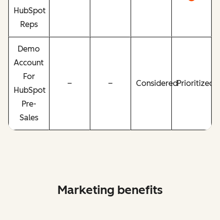
HubSpot
Reps
Demo
Account
For
–
–
Considered
Prioritized
HubSpot
Pre-
Sales
Marketing benefits