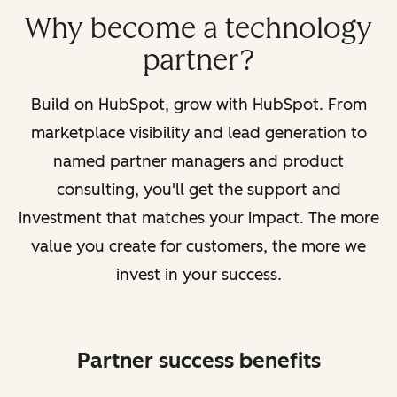
Why become a technology
partner?
Build on HubSpot, grow with HubSpot. From
marketplace visibility and lead generation to
named partner managers and product
consulting, you'll get the support and
investment that matches your impact. The more
value you create for customers, the more we
invest in your success.
Partner success benefits