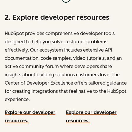
2. Explore developer resources
HubSpot provides comprehensive developer tools
designed to help you solve customer problems
effectively. Our ecosystem includes extensive API
documentation, code samples, video tutorials, and an
active community forum where developers share
insights about building solutions customers love. The
Center of Developer Excellence offers tailored guidance
for creating integrations that feel native to the HubSpot
experience.
Explore our developer
Explore our developer
resources.
resources.