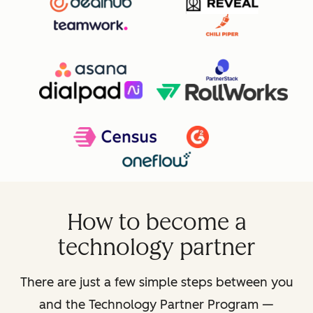
How to become a
technology partner
There are just a few simple steps between you
and the Technology Partner Program —