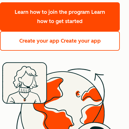
Learn how to join the program
Learn
how to get started
Create your app
Create your app