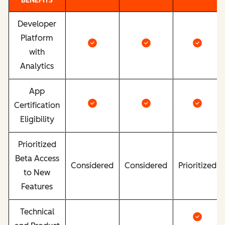
BENEFITS
Developer
Platform
with
Analytics
App
Certification
Eligibility
Prioritized
Beta Access
Considered
Considered
Prioritized
to New
Features
Technical