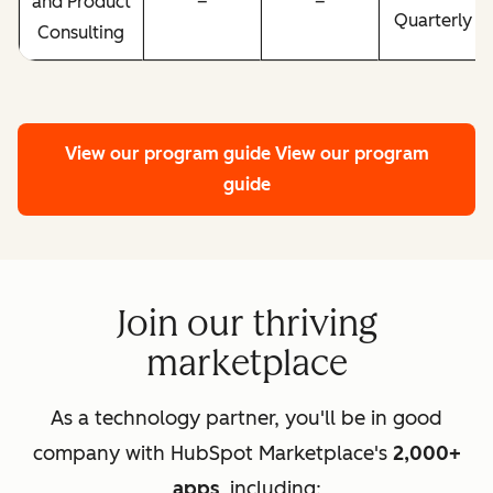
and Product
–
–
Quarterly
Consulting
View our program guide
View our program
guide
Join our thriving
marketplace
As a technology partner, you'll be in good
company with HubSpot Marketplace's
2,000+
apps
, including: