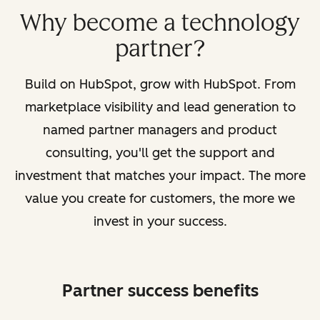
Why become a technology
partner?
Build on HubSpot, grow with HubSpot. From
marketplace visibility and lead generation to
named partner managers and product
consulting, you'll get the support and
investment that matches your impact. The more
value you create for customers, the more we
invest in your success.
Partner success benefits