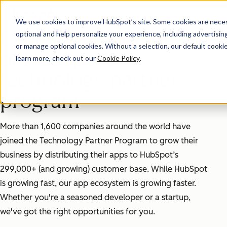
We use cookies to improve HubSpot’s site. Some cookies are necess
Explore the potential
optional and help personalize your experience, including advertising 
or manage optional cookies. Without a selection, our default cookie
of HubSpot's
learn more, check out our
Cookie Policy
.
technology partner
program
More than 1,600 companies around the world have
joined the Technology Partner Program to grow their
business by distributing their apps to HubSpot’s
299,000+ (and growing) customer base. While HubSpot
is growing fast, our app ecosystem is growing faster.
Whether you're a seasoned developer or a startup,
we've got the right opportunities for you.