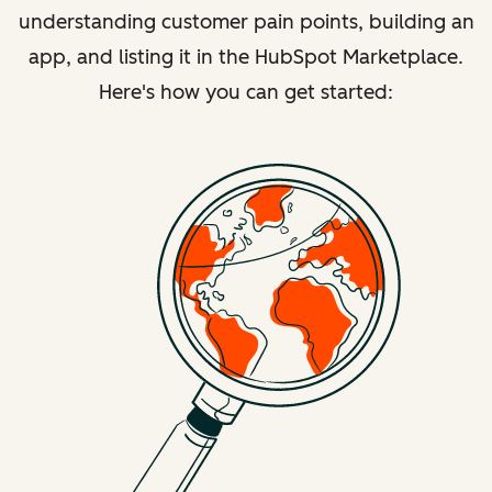
understanding customer pain points, building an
app, and listing it in the HubSpot Marketplace.
Here's how you can get started: