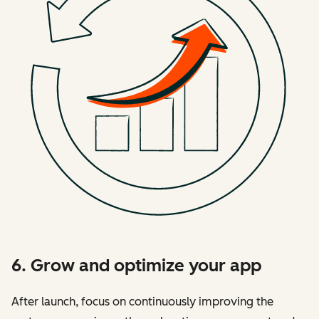
6. Grow and optimize your app
After launch, focus on continuously improving the