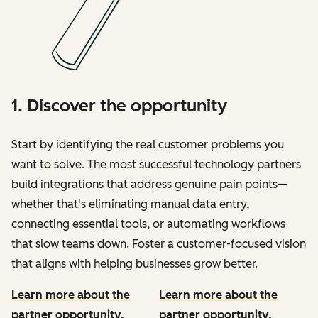
1. Discover the opportunity
Start by identifying the real customer problems you
want to solve. The most successful technology partners
build integrations that address genuine pain points—
whether that's eliminating manual data entry,
connecting essential tools, or automating workflows
that slow teams down. Foster a customer-focused vision
that aligns with helping businesses grow better.
Learn more about the
Learn more about the
partner opportunity.
partner opportunity.