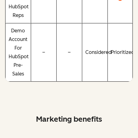
HubSpot
Reps
Demo
Account
For
–
–
Considered
Prioritized
HubSpot
Pre-
Sales
Marketing benefits