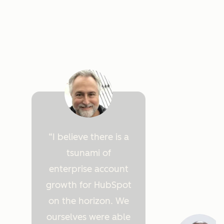
I believe there is a
tsunami of
enterprise account
growth for HubSpot
on the horizon. We
ourselves were able