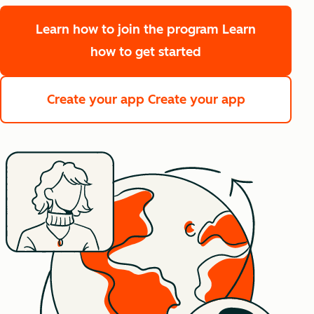
Learn how to join the program
Learn
how to get started
Create your app
Create your app