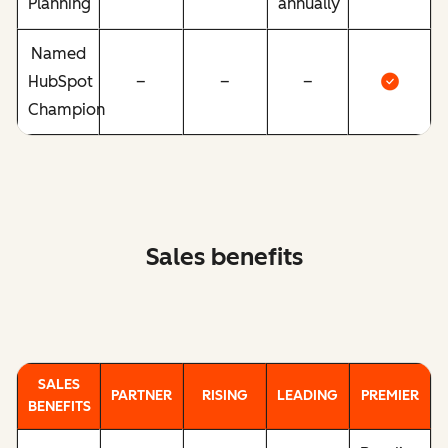
Planning
annually
Named
HubSpot
–
–
–
Champion
Sales benefits
SALES
PARTNER
RISING
LEADING
PREMIER
BENEFITS