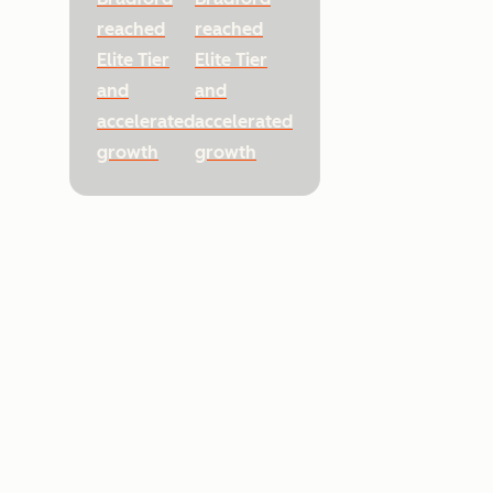
reached
reached
Elite Tier
Elite Tier
and
and
accelerated
accelerated
growth
growth