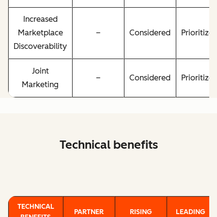
Increased
Marketplace
–
Considered
Prioritize
Discoverability
Joint
–
Considered
Prioritize
Marketing
Technical benefits
TECHNICAL
PARTNER
RISING
LEADING