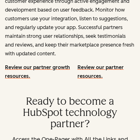
customer experience through active engagement and
development based on user feedback. Monitor how
customers use your integration, listen to suggestions,
and regularly update your app. Successful partners
maintain strong user relationships, seek testimonials
and reviews, and keep their marketplace presence fresh
with updated content.
Review our partner growth
Review our partner
resources.
resources.
Ready to become a
HubSpot technology
partner?
Access the One-Pager with All the Links and