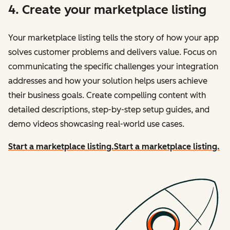
4. Create your marketplace listing
Your marketplace listing tells the story of how your app
solves customer problems and delivers value. Focus on
communicating the specific challenges your integration
addresses and how your solution helps users achieve
their business goals. Create compelling content with
detailed descriptions, step-by-step setup guides, and
demo videos showcasing real-world use cases.
Start a marketplace listing.
Start a marketplace listing.