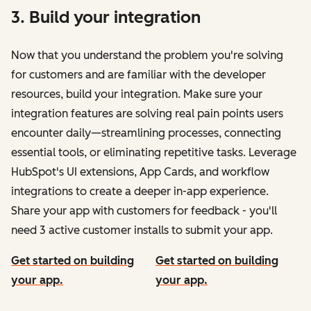
3. Build your integration
Now that you understand the problem you're solving
for customers and are familiar with the developer
resources, build your integration. Make sure your
integration features are solving real pain points users
encounter daily—streamlining processes, connecting
essential tools, or eliminating repetitive tasks. Leverage
HubSpot's UI extensions, App Cards, and workflow
integrations to create a deeper in-app experience.
Share your app with customers for feedback - you'll
need 3 active customer installs to submit your app.
Get started on building
Get started on building
your app.
your app.