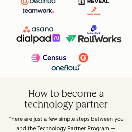
How to become a
technology partner
There are just a few simple steps between you
and the Technology Partner Program —