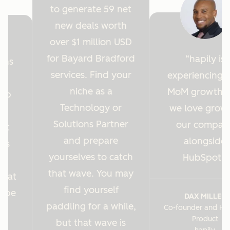
to generate 59 net
new deals worth
over $1 million USD
for Bayard Bradford
hapily is
ions
services. Find your
experiencing 
y
niche as a
MoM growth 
Hub
Technology or
we love grow
r
Solutions Partner
our compan
ght
and prepare
alongside
 us
yourselves to catch
HubSpot.
es
that wave. You may
s at
find yourself
o be
DAX MILLER
paddling for a while,
Co-founder and He
.
Product
but that wave is