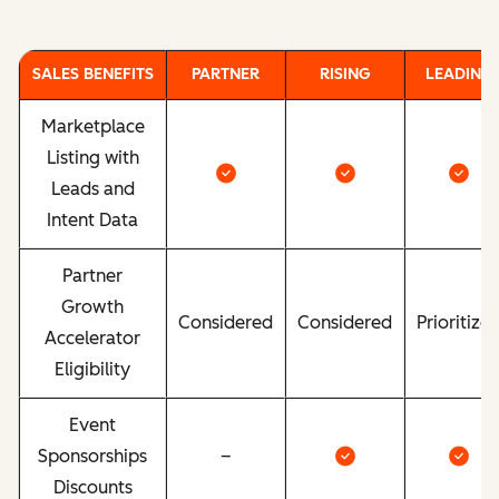
SALES BENEFITS
PARTNER
RISING
LEADING
Marketplace
Listing with
Leads and
Intent Data
Partner
Growth
Considered
Considered
Prioritize
Accelerator
Eligibility
Event
Sponsorships
–
Discounts