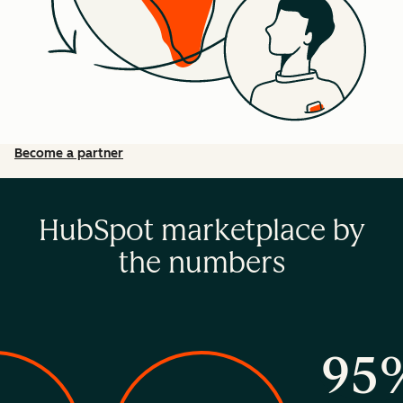
Become a partner
HubSpot marketplace by
the numbers
95