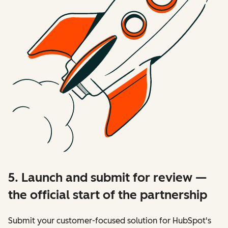
5. Launch and submit for review —
the official start of the partnership
Submit your customer-focused solution for HubSpot's