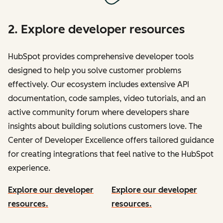
2. Explore developer resources
HubSpot provides comprehensive developer tools
designed to help you solve customer problems
effectively. Our ecosystem includes extensive API
documentation, code samples, video tutorials, and an
active community forum where developers share
insights about building solutions customers love. The
Center of Developer Excellence offers tailored guidance
for creating integrations that feel native to the HubSpot
experience.
Explore our developer
Explore our developer
resources.
resources.