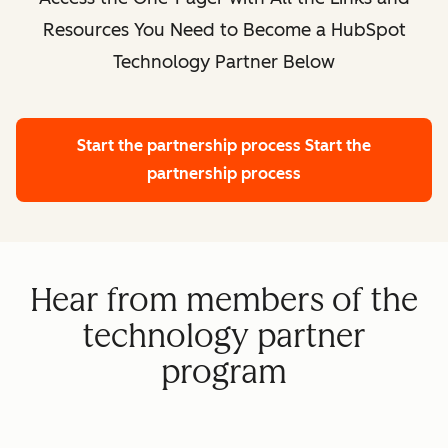
Resources You Need to Become a HubSpot
Technology Partner Below
Start the partnership process
Start the
partnership process
Hear from members of the
technology partner
program