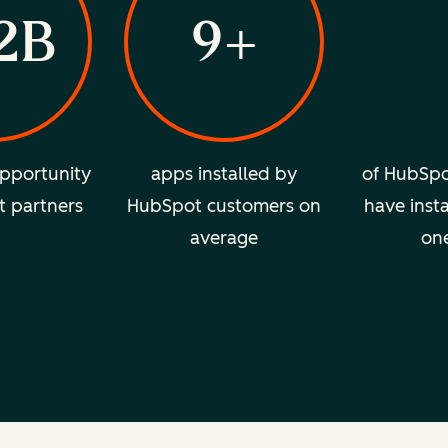
2B
9+
pportunity
apps installed by
of HubSpo
t partners
HubSpot customers on
have insta
average
on