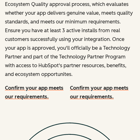
Ecosystem Quality approval process, which evaluates
whether your app delivers genuine value, meets quality
standards, and meets our minimum requirements.
Ensure you have at least 3 active installs from real
customers successfully using your integration. Once
your app is approved, you'll officially be a Technology
Partner and part of the Technology Partner Program
with access to HubSpot's partner resources, benefits,
and ecosystem opportunites.
Confirm your app meets
Confirm your app meets
our requirements.
our requirements.