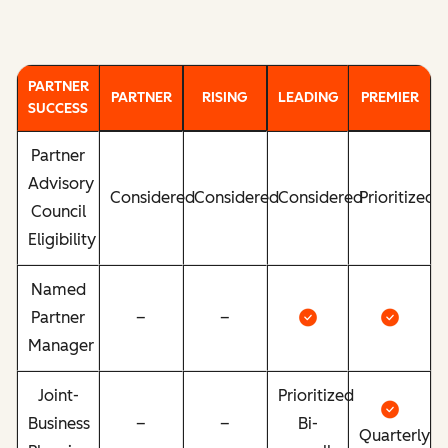
PARTNER
PARTNER
RISING
LEADING
PREMIER
SUCCESS
Partner
Advisory
Considered
Considered
Considered
Prioritized
Council
Eligibility
Named
Partner
–
–
Manager
Joint-
Prioritized
Business
–
–
Bi-
Quarterly