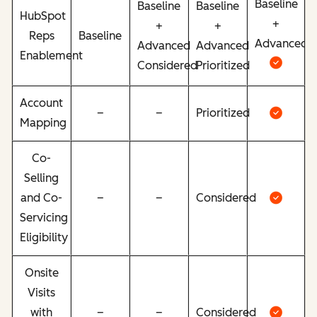
Baseline
Baseline
Baseline
HubSpot
+
+
+
Reps
Baseline
Advanced
Advanced
Advanced
Enablement
Considered
Prioritized
Account
–
–
Prioritized
Mapping
Co-
Selling
and Co-
–
–
Considered
Servicing
Eligibility
Onsite
Visits
with
–
–
Considered