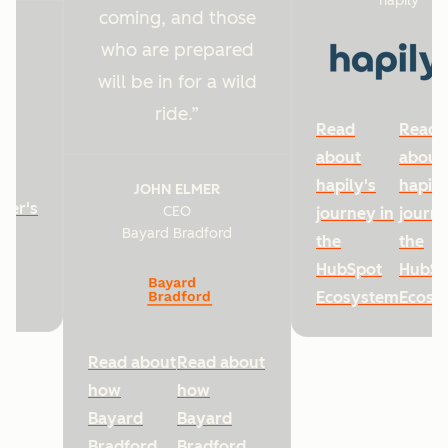
hapily
coming, and those
who are prepared
will be in for a wild
ride.
Read
Read
about
about
hapily's
hapily
JOHN ELMER
ter's
CEO
journey in
journe
Bayard Bradford
he
the
the
HubSpot
HubSp
Ecosystem
Ecosy
Read about
Read about
how
how
Bayard
Bayard
Bradford
Bradford