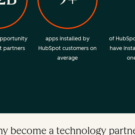
pportunity
apps installed by
of HubSpo
t partners
HubSpot customers on
have insta
average
on
y become a technology partn