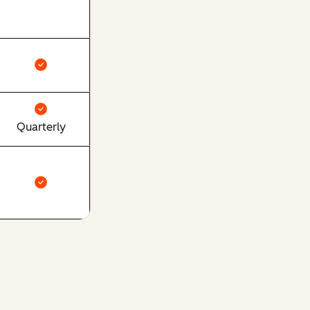
Quarterly