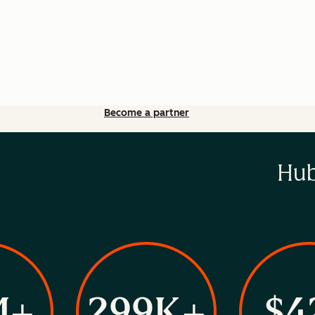
Become a partner
Hub
M+
299K+
$4