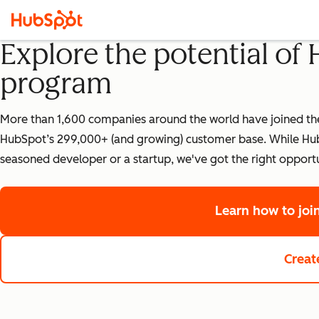
Explore the potential of
program
More than 1,600 companies around the world have joined the 
HubSpot’s 299,000+ (and growing) customer base. While HubS
seasoned developer or a startup, we've got the right opportu
Learn how to jo
Creat