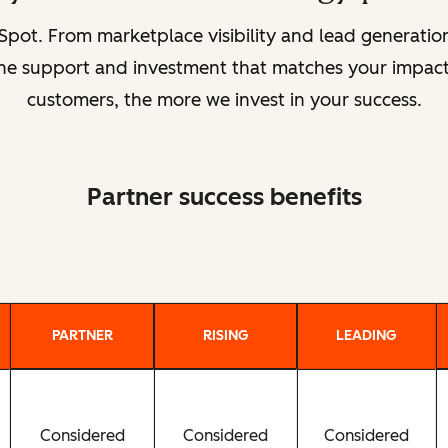
pot. From marketplace visibility and lead generat
 the support and investment that matches your impact
customers, the more we invest in your success.
Partner success benefits
PARTNER
RISING
LEADING
Considered
Considered
Considered