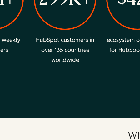
d weekly
HubSpot customers in
ecosystem o
sers
over 135 countries
for HubSpo
worldwide
Wh