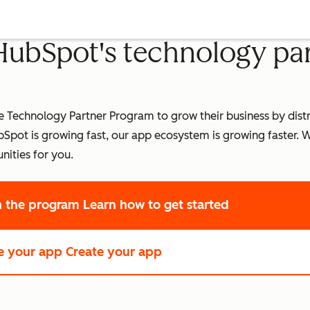
 HubSpot's technology pa
Technology Partner Program to grow their business by distri
pot is growing fast, our app ecosystem is growing faster.
W
nities for you.
in the program
Learn how to get started
e your app
Create your app