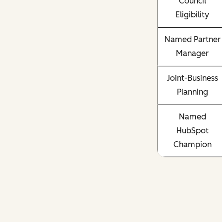
Council
Eligibility
Named Partner
Manager
Joint-Business
Planning
Named
HubSpot
Champion