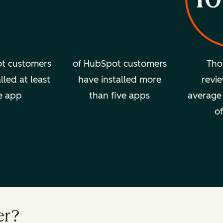
t customers
of HubSpot customers
Tho
lled at least
have installed more
revie
e app
than five apps
average 
of
er?