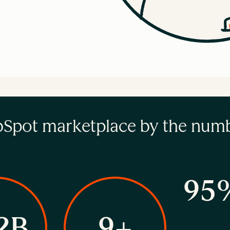
Spot marketplace by the num
95
2B
9+