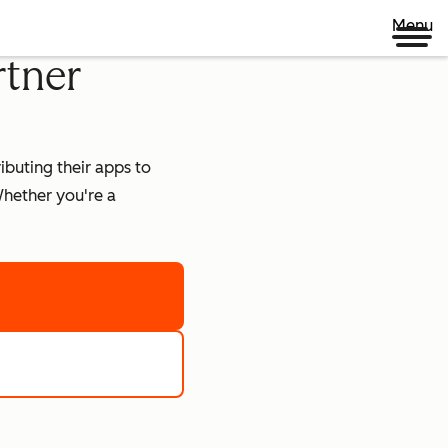
Menu
rtner
buting their apps to
hether you're a