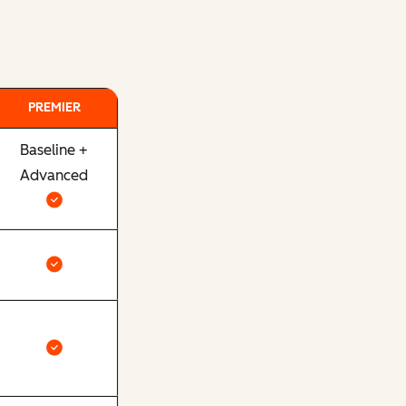
PREMIER
Baseline +
Advanced