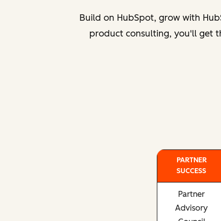
Build on HubSpot, grow with HubS
product consulting, you'll get
PARTNER
SUCCESS
Partner
Advisory