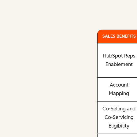
SALES BENEFITS
HubSpot Reps
Enablement
Account
Mapping
Co-Selling and
Co-Servicing
Eligibility