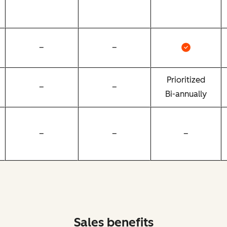
–
–
Prioritized
–
–
Bi-annually
–
–
–
Sales benefits