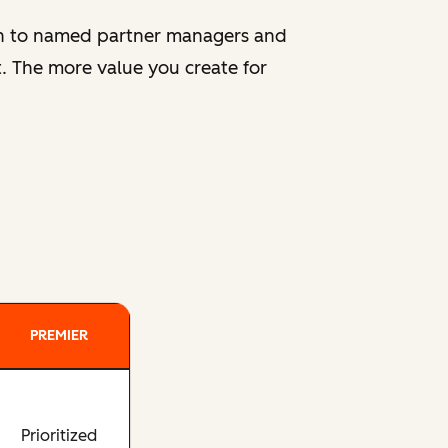
ion to named partner managers and
. The more value you create for
PREMIER
Prioritized