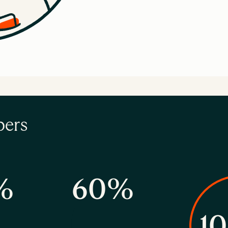
bers
%
60%
1