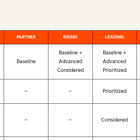
PARTNER
RISING
LEADING
Baseline +
Baseline +
Baseline
Advanced
Advanced
Considered
Prioritized
–
–
Prioritized
–
–
Considered