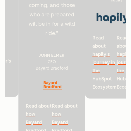
hapily
coming, and those
who are prepared
will be in for a wild
ride.
Read
Read
about
about
hapily's
hapily
JOHN ELMER
ter's
CEO
journey in
journe
Bayard Bradford
he
the
the
HubSpot
HubSp
Ecosystem
Ecosy
Read about
Read about
how
how
Bayard
Bayard
Bradford
Bradford