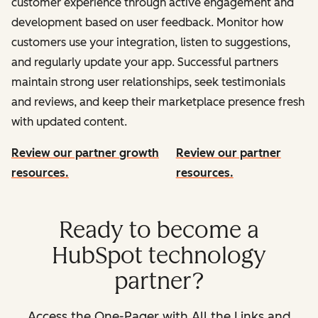
customer experience through active engagement and
development based on user feedback. Monitor how
customers use your integration, listen to suggestions,
and regularly update your app. Successful partners
maintain strong user relationships, seek testimonials
and reviews, and keep their marketplace presence fresh
with updated content.
Review our partner growth
Review our partner
resources.
resources.
Ready to become a
HubSpot technology
partner?
Access the One-Pager with All the Links and