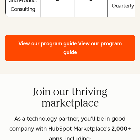
and Product
–
–
Quarterly
Consulting
View our program guide
View our program
guide
Join our thriving
marketplace
As a technology partner, you'll be in good
company with HubSpot Marketplace's
2,000+
apps
, including: