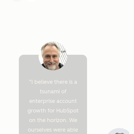
I believe there is a
tsunami of
enterprise account
growth for HubSpot
on the horizon. We
ourselves were able