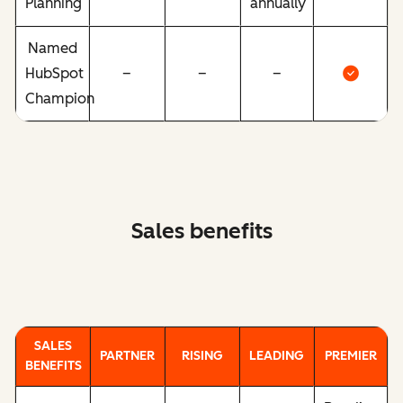
Planning
annually
Named
HubSpot
–
–
–
Champion
Sales benefits
SALES
PARTNER
RISING
LEADING
PREMIER
BENEFITS