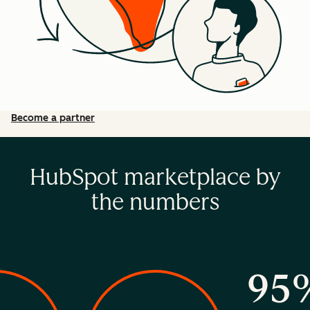
Become a partner
HubSpot marketplace by
the numbers
95