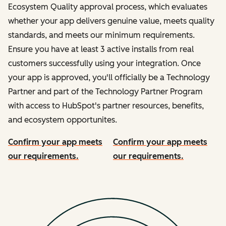
Ecosystem Quality approval process, which evaluates
whether your app delivers genuine value, meets quality
standards, and meets our minimum requirements.
Ensure you have at least 3 active installs from real
customers successfully using your integration. Once
your app is approved, you'll officially be a Technology
Partner and part of the Technology Partner Program
with access to HubSpot's partner resources, benefits,
and ecosystem opportunites.
Confirm your app meets
Confirm your app meets
our requirements.
our requirements.