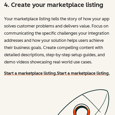
4. Create your marketplace listing
Your marketplace listing tells the story of how your app
solves customer problems and delivers value. Focus on
communicating the specific challenges your integration
addresses and how your solution helps users achieve
their business goals. Create compelling content with
detailed descriptions, step-by-step setup guides, and
demo videos showcasing real-world use cases.
Start a marketplace listing.
Start a marketplace listing.