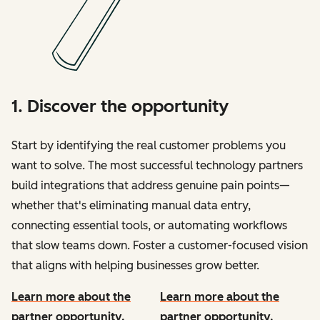
1. Discover the opportunity
Start by identifying the real customer problems you
want to solve. The most successful technology partners
build integrations that address genuine pain points—
whether that's eliminating manual data entry,
connecting essential tools, or automating workflows
that slow teams down. Foster a customer-focused vision
that aligns with helping businesses grow better.
Learn more about the
Learn more about the
partner opportunity.
partner opportunity.