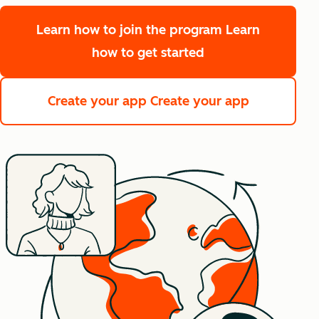
Learn how to join the program
Learn
how to get started
Create your app
Create your app