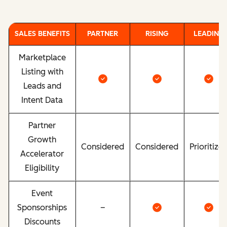
SALES BENEFITS
PARTNER
RISING
LEADING
Marketplace
Listing with
Leads and
Intent Data
Partner
Growth
Considered
Considered
Prioritize
Accelerator
Eligibility
Event
Sponsorships
–
Discounts