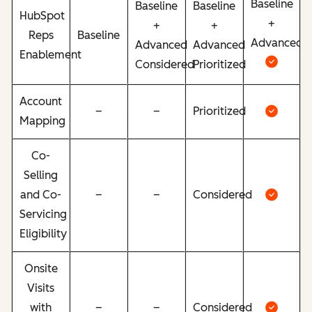
Baseline
Baseline
Baseline
HubSpot
+
+
+
Reps
Baseline
Advanced
Advanced
Advanced
Enablement
Considered
Prioritized
Account
–
–
Prioritized
Mapping
Co-
Selling
and Co-
–
–
Considered
Servicing
Eligibility
Onsite
Visits
with
–
–
Considered