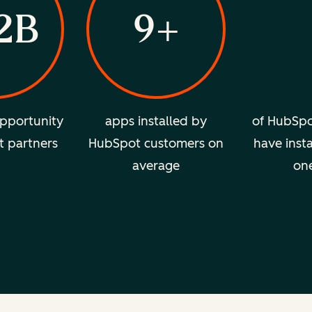
2B
9+
pportunity
apps installed by
of HubSpo
t partners
HubSpot customers on
have insta
average
on