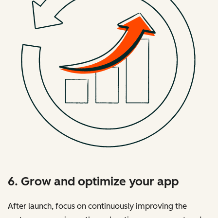
6. Grow and optimize your app
After launch, focus on continuously improving the