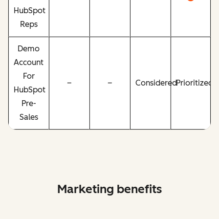
HubSpot
Reps
Demo
Account
For
–
–
Considered
Prioritized
HubSpot
Pre-
Sales
Marketing benefits