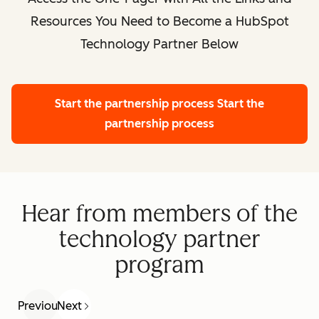
Resources You Need to Become a HubSpot
Technology Partner Below
Start the partnership process
Start the
partnership process
Hear from members of the
technology partner
program
Previous
Next