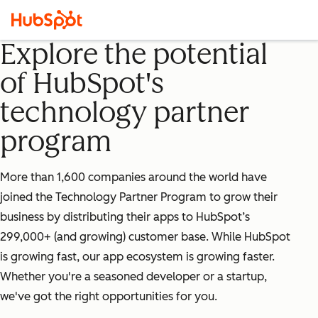
Explore the potential
of HubSpot's
technology partner
program
More than 1,600 companies around the world have
joined the Technology Partner Program to grow their
business by distributing their apps to HubSpot’s
299,000+ (and growing) customer base. While HubSpot
is growing fast, our app ecosystem is growing faster.
Whether you're a seasoned developer or a startup,
we've got the right opportunities for you.