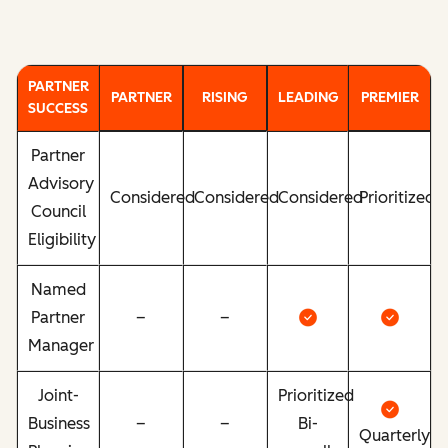
PARTNER
PARTNER
RISING
LEADING
PREMIER
SUCCESS
Partner
Advisory
Considered
Considered
Considered
Prioritized
Council
Eligibility
Named
Partner
–
–
Manager
Joint-
Prioritized
Business
–
–
Bi-
Quarterly