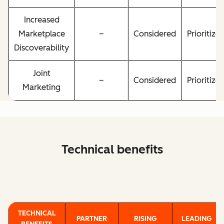
Increased
Marketplace
–
Considered
Prioritize
Discoverability
Joint
–
Considered
Prioritize
Marketing
Technical benefits
TECHNICAL
PARTNER
RISING
LEADING