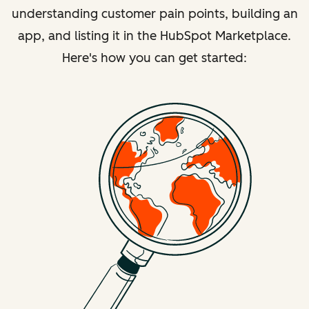
understanding customer pain points, building an
app, and listing it in the HubSpot Marketplace.
Here's how you can get started: