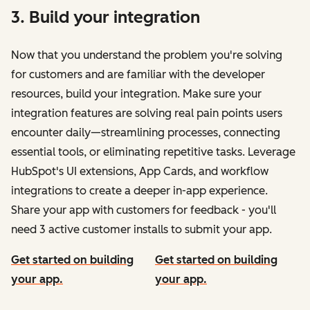
3. Build your integration
Now that you understand the problem you're solving
for customers and are familiar with the developer
resources, build your integration. Make sure your
integration features are solving real pain points users
encounter daily—streamlining processes, connecting
essential tools, or eliminating repetitive tasks. Leverage
HubSpot's UI extensions, App Cards, and workflow
integrations to create a deeper in-app experience.
Share your app with customers for feedback - you'll
need 3 active customer installs to submit your app.
Get started on building
Get started on building
your app.
your app.