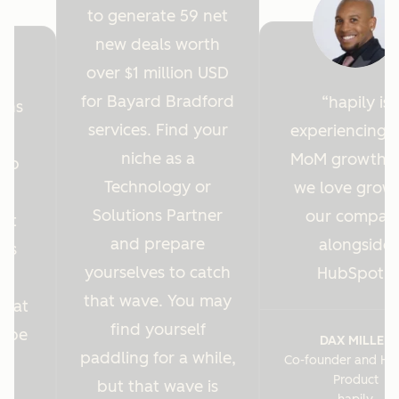
to generate 59 net
new deals worth
over $1 million USD
for Bayard Bradford
hapily is
ions
services. Find your
experiencing 
y
niche as a
MoM growth 
Hub
Technology or
we love grow
r
Solutions Partner
our compan
ght
and prepare
alongside
 us
yourselves to catch
HubSpot.
es
that wave. You may
s at
find yourself
o be
DAX MILLER
paddling for a while,
Co-founder and He
.
Product
but that wave is