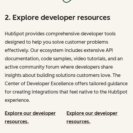
2. Explore developer resources
HubSpot provides comprehensive developer tools
designed to help you solve customer problems
effectively. Our ecosystem includes extensive API
documentation, code samples, video tutorials, and an
active community forum where developers share
insights about building solutions customers love. The
Center of Developer Excellence offers tailored guidance
for creating integrations that feel native to the HubSpot
experience.
Explore our developer
Explore our developer
resources.
resources.