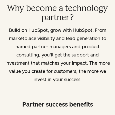
Why become a technology
partner?
Build on HubSpot, grow with HubSpot. From
marketplace visibility and lead generation to
named partner managers and product
consulting, you'll get the support and
investment that matches your impact. The more
value you create for customers, the more we
invest in your success.
Partner success benefits