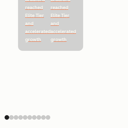
reached
reached
Elite Tier
Elite Tier
and
and
accelerated
accelerated
growth
growth