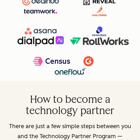
How to become a
technology partner
There are just a few simple steps between you
and the Technology Partner Program —