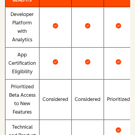
BENEFITS
Developer
Platform
with
Analytics
App
Certification
Eligibility
Prioritized
Beta Access
Considered
Considered
Prioritized
to New
Features
Technical