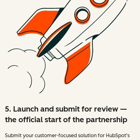
5. Launch and submit for review —
the official start of the partnership
Submit your customer-focused solution for HubSpot's