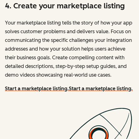
4. Create your marketplace listing
Your marketplace listing tells the story of how your app
solves customer problems and delivers value. Focus on
communicating the specific challenges your integration
addresses and how your solution helps users achieve
their business goals. Create compelling content with
detailed descriptions, step-by-step setup guides, and
demo videos showcasing real-world use cases.
Start a marketplace listing.
Start a marketplace listing.