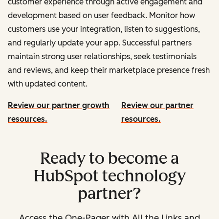
customer experience through active engagement and
development based on user feedback. Monitor how
customers use your integration, listen to suggestions,
and regularly update your app. Successful partners
maintain strong user relationships, seek testimonials
and reviews, and keep their marketplace presence fresh
with updated content.
Review our partner growth
Review our partner
resources.
resources.
Ready to become a
HubSpot technology
partner?
Access the One-Pager with All the Links and