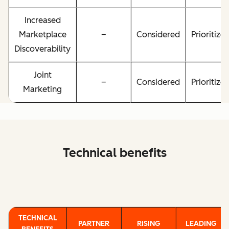
Increased
Marketplace
–
Considered
Prioritize
Discoverability
Joint
–
Considered
Prioritize
Marketing
Technical benefits
TECHNICAL
PARTNER
RISING
LEADING