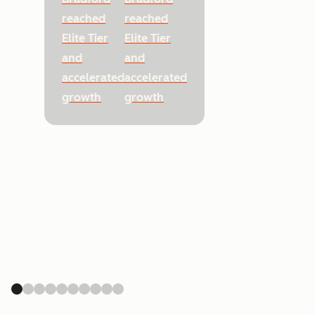
reached
reached
Elite Tier
Elite Tier
and
and
accelerated
accelerated
growth
growth