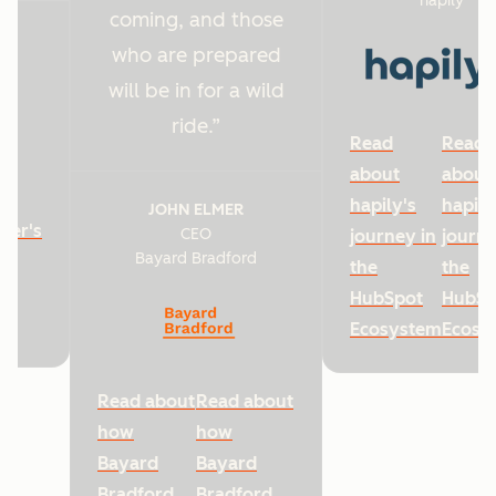
hapily
coming, and those
who are prepared
will be in for a wild
ride.
Read
Read
about
about
hapily's
hapily
JOHN ELMER
ter's
CEO
journey in
journe
Bayard Bradford
he
the
the
HubSpot
HubSp
Ecosystem
Ecosy
Read about
Read about
how
how
Bayard
Bayard
Bradford
Bradford