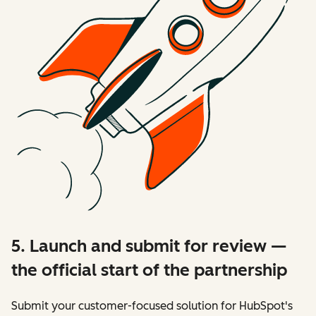
5. Launch and submit for review —
the official start of the partnership
Submit your customer-focused solution for HubSpot's