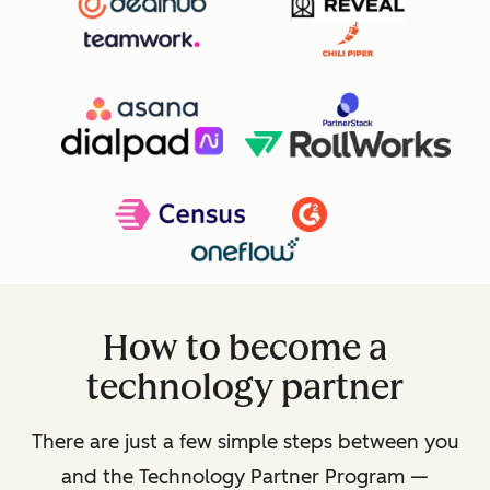
How to become a
technology partner
There are just a few simple steps between you
and the Technology Partner Program —