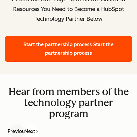
Resources You Need to Become a HubSpot
Technology Partner Below
Start the partnership process
Start the
partnership process
Hear from members of the
technology partner
program
Previous
Next