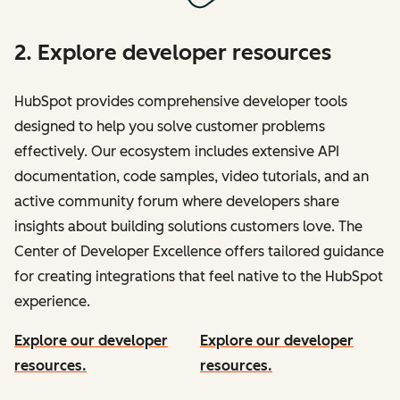
2. Explore developer resources
HubSpot provides comprehensive developer tools
designed to help you solve customer problems
effectively. Our ecosystem includes extensive API
documentation, code samples, video tutorials, and an
active community forum where developers share
insights about building solutions customers love. The
Center of Developer Excellence offers tailored guidance
for creating integrations that feel native to the HubSpot
experience.
Explore our developer
Explore our developer
resources.
resources.