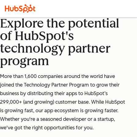
Explore the potential
of HubSpot's
technology partner
program
More than 1,600 companies around the world have
joined the Technology Partner Program to grow their
business by distributing their apps to HubSpot’s
299,000+ (and growing) customer base. While HubSpot
is growing fast, our app ecosystem is growing faster.
Whether you're a seasoned developer or a startup,
we've got the right opportunities for you.