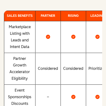
SALES BENEFITS
PARTNER
RISING
LEADING
Marketplace
Listing with
Leads and
Intent Data
Partner
Growth
Considered
Considered
Prioritize
Accelerator
Eligibility
Event
Sponsorships
–
Discounts