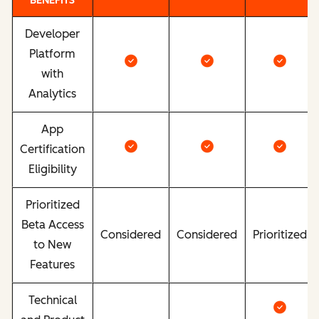
BENEFITS
Developer
Platform
with
Analytics
App
Certification
Eligibility
Prioritized
Beta Access
Considered
Considered
Prioritized
to New
Features
Technical