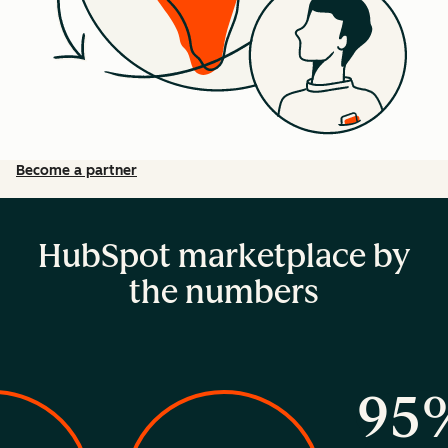
Become a partner
HubSpot marketplace by
the numbers
95