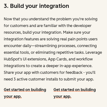
3. Build your integration
Now that you understand the problem you're solving
for customers and are familiar with the developer
resources, build your integration. Make sure your
integration features are solving real pain points users
encounter daily—streamlining processes, connecting
essential tools, or eliminating repetitive tasks. Leverage
HubSpot's UI extensions, App Cards, and workflow
integrations to create a deeper in-app experience.
Share your app with customers for feedback - you'll
need 3 active customer installs to submit your app.
Get started on building
Get started on building
your app.
your app.