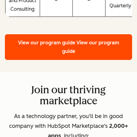
and Product
–
–
Quarterly
Consulting
View our program guide
View our program
guide
Join our thriving
marketplace
As a technology partner, you'll be in good
company with HubSpot Marketplace's
2,000+
apps
, including: