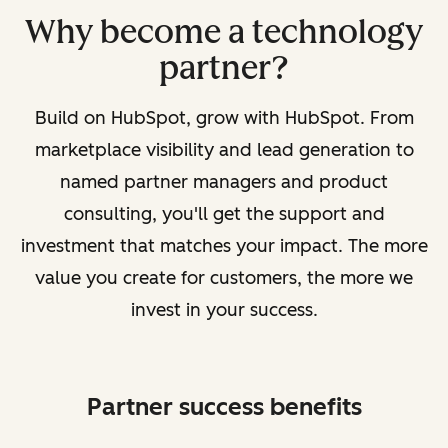
Why become a technology
partner?
Build on HubSpot, grow with HubSpot. From
marketplace visibility and lead generation to
named partner managers and product
consulting, you'll get the support and
investment that matches your impact. The more
value you create for customers, the more we
invest in your success.
Partner success benefits