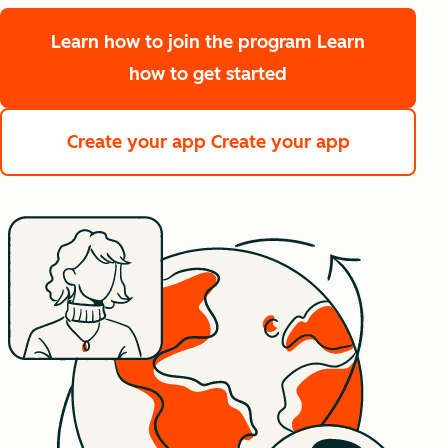
Learn how to join the program
Learn
how to get started
Create your app
Create your app