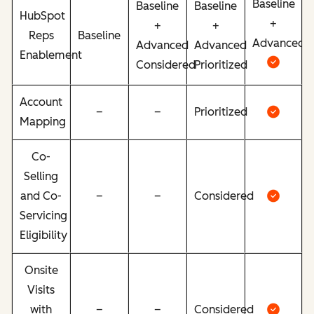
Baseline
Baseline
Baseline
HubSpot
+
+
+
Reps
Baseline
Advanced
Advanced
Advanced
Enablement
Considered
Prioritized
Account
–
–
Prioritized
Mapping
Co-
Selling
and Co-
–
–
Considered
Servicing
Eligibility
Onsite
Visits
with
–
–
Considered