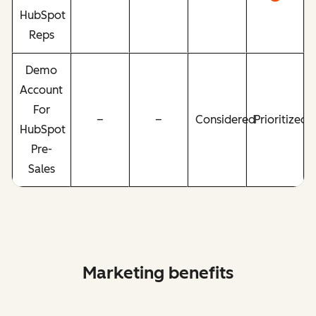
HubSpot
Reps
Demo
Account
For
–
–
Considered
Prioritized
HubSpot
Pre-
Sales
Marketing benefits