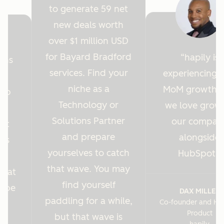
to generate 59 net
new deals worth
over $1 million USD
for Bayard Bradford
hapily is
ions
services. Find your
experiencing 
y
niche as a
MoM growth 
Hub
Technology or
we love grow
r
Solutions Partner
our compan
ght
and prepare
alongside
 us
yourselves to catch
HubSpot.
es
that wave. You may
s at
find yourself
o be
DAX MILLER
paddling for a while,
Co-founder and He
.
Product
but that wave is