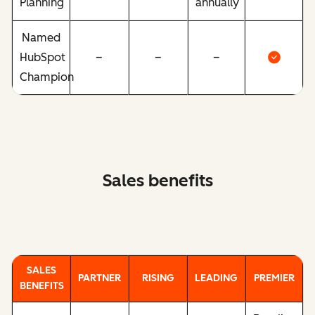
Planning
annually
Named
HubSpot
–
–
–
Champion
Sales benefits
SALES
PARTNER
RISING
LEADING
PREMIER
BENEFITS