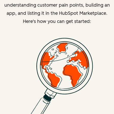
understanding customer pain points, building an
app, and listing it in the HubSpot Marketplace.
Here's how you can get started: