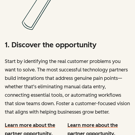
1. Discover the opportunity
Start by identifying the real customer problems you
want to solve. The most successful technology partners
build integrations that address genuine pain points—
whether that's eliminating manual data entry,
connecting essential tools, or automating workflows
that slow teams down. Foster a customer-focused vision
that aligns with helping businesses grow better.
Learn more about the
Learn more about the
partner opportunity.
partner opportunity.