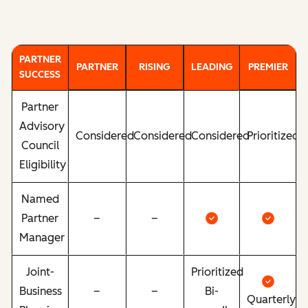
PARTNER
PARTNER
RISING
LEADING
PREMIER
SUCCESS
Partner
Advisory
Considered
Considered
Considered
Prioritized
Council
Eligibility
Named
Partner
–
–
Manager
Joint-
Prioritized
Business
–
–
Bi-
Quarterly