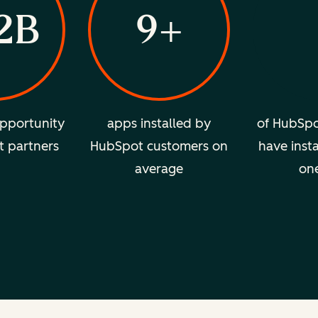
2B
9+
pportunity
apps installed by
of HubSpo
t partners
HubSpot customers on
have insta
average
on