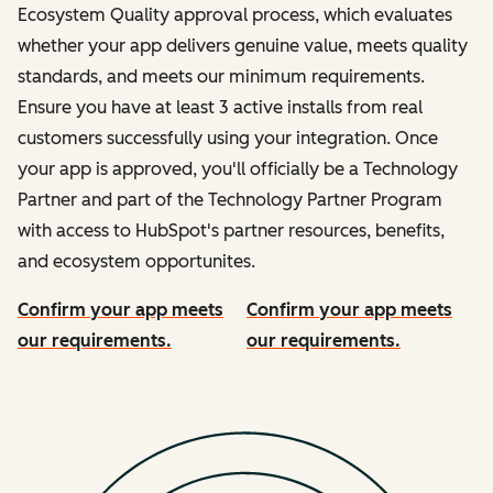
Ecosystem Quality approval process, which evaluates
whether your app delivers genuine value, meets quality
standards, and meets our minimum requirements.
Ensure you have at least 3 active installs from real
customers successfully using your integration. Once
your app is approved, you'll officially be a Technology
Partner and part of the Technology Partner Program
with access to HubSpot's partner resources, benefits,
and ecosystem opportunites.
Confirm your app meets
Confirm your app meets
our requirements.
our requirements.