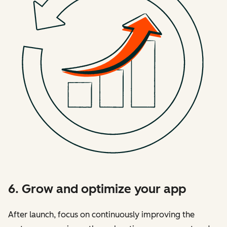
6. Grow and optimize your app
After launch, focus on continuously improving the