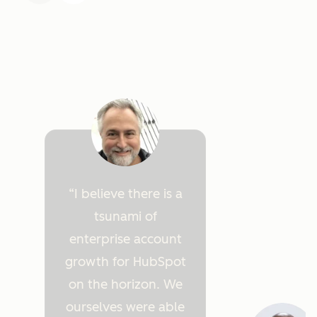
I believe there is a
tsunami of
enterprise account
growth for HubSpot
on the horizon. We
ourselves were able