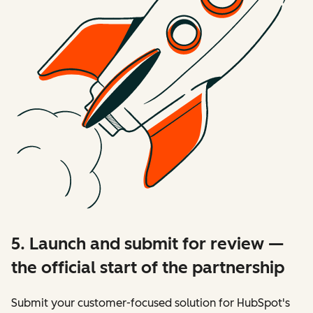
5. Launch and submit for review —
the official start of the partnership
Submit your customer-focused solution for HubSpot's