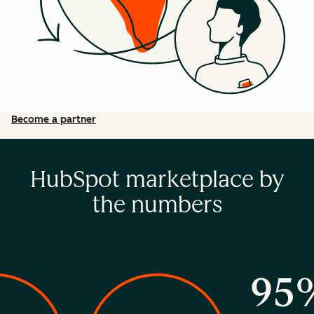
Become a partner
HubSpot marketplace by
the numbers
95