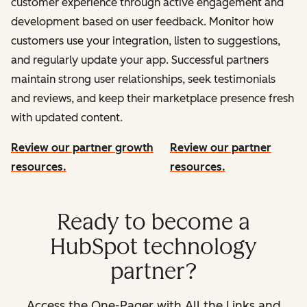
customer experience through active engagement and
development based on user feedback. Monitor how
customers use your integration, listen to suggestions,
and regularly update your app. Successful partners
maintain strong user relationships, seek testimonials
and reviews, and keep their marketplace presence fresh
with updated content.
Review our partner growth
Review our partner
resources.
resources.
Ready to become a
HubSpot technology
partner?
Access the One-Pager with All the Links and