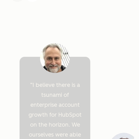
I believe there is a
tsunami of
enterprise account
growth for HubSpot
on the horizon. We
ourselves were able