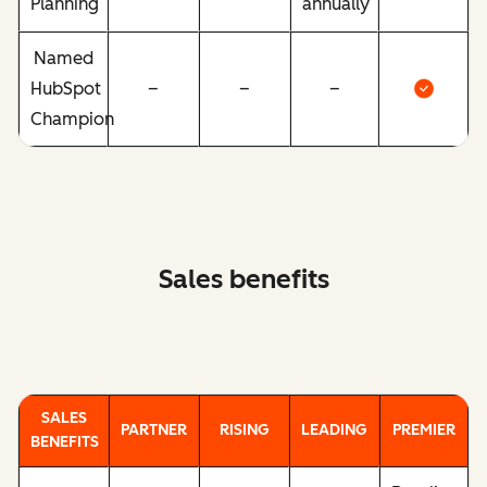
Planning
annually
Named
HubSpot
–
–
–
Champion
Sales benefits
SALES
PARTNER
RISING
LEADING
PREMIER
BENEFITS