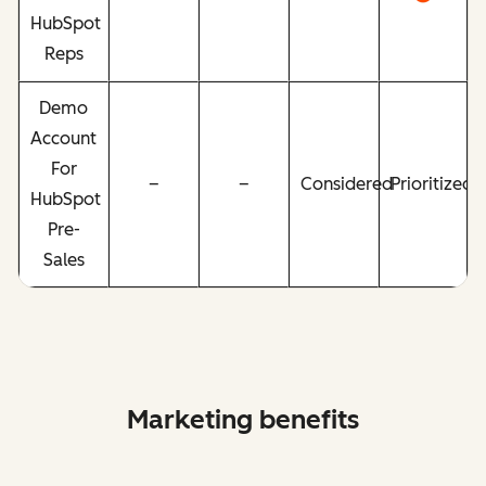
HubSpot
Reps
Demo
Account
For
–
–
Considered
Prioritized
HubSpot
Pre-
Sales
Marketing benefits