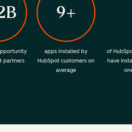
2B
9+
pportunity
apps installed by
of HubSpo
t partners
HubSpot customers on
have insta
average
on