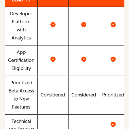
BENEFITS
Developer
Platform
with
Analytics
App
Certification
Eligibility
Prioritized
Beta Access
Considered
Considered
Prioritized
to New
Features
Technical