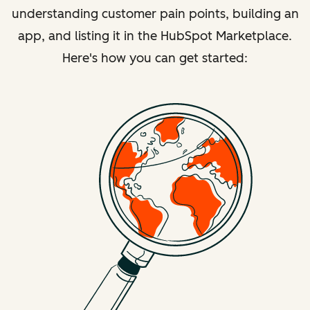
understanding customer pain points, building an
app, and listing it in the HubSpot Marketplace.
Here's how you can get started: