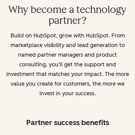
Why become a technology
partner?
Build on HubSpot, grow with HubSpot. From
marketplace visibility and lead generation to
named partner managers and product
consulting, you'll get the support and
investment that matches your impact. The more
value you create for customers, the more we
invest in your success.
Partner success benefits