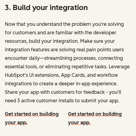
3. Build your integration
Now that you understand the problem you're solving
for customers and are familiar with the developer
resources, build your integration. Make sure your
integration features are solving real pain points users
encounter daily—streamlining processes, connecting
essential tools, or eliminating repetitive tasks. Leverage
HubSpot's UI extensions, App Cards, and workflow
integrations to create a deeper in-app experience.
Share your app with customers for feedback - you'll
need 3 active customer installs to submit your app.
Get started on building
Get started on building
your app.
your app.