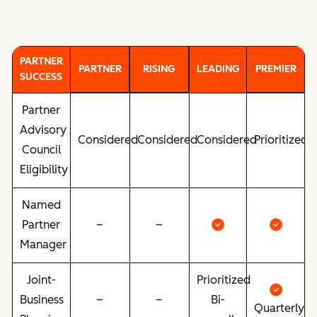
PARTNER
PARTNER
RISING
LEADING
PREMIER
SUCCESS
Partner
Advisory
Considered
Considered
Considered
Prioritized
Council
Eligibility
Named
Partner
–
–
Manager
Joint-
Prioritized
Business
–
–
Bi-
Quarterly