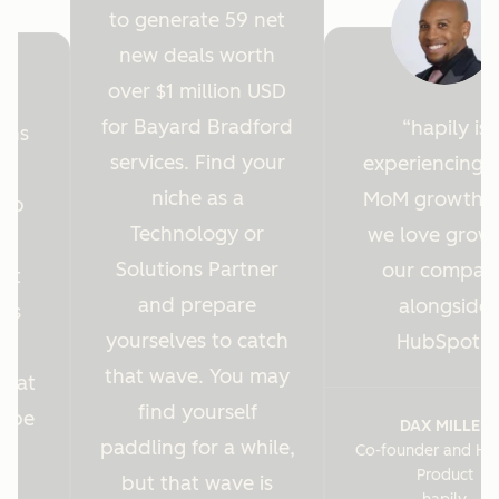
to generate 59 net
new deals worth
over $1 million USD
for Bayard Bradford
hapily is
ions
services. Find your
experiencing 
y
niche as a
MoM growth 
Hub
Technology or
we love grow
r
Solutions Partner
our compan
ght
and prepare
alongside
 us
yourselves to catch
HubSpot.
es
that wave. You may
s at
find yourself
o be
DAX MILLER
paddling for a while,
Co-founder and He
.
Product
but that wave is