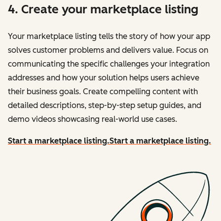
4. Create your marketplace listing
Your marketplace listing tells the story of how your app
solves customer problems and delivers value. Focus on
communicating the specific challenges your integration
addresses and how your solution helps users achieve
their business goals. Create compelling content with
detailed descriptions, step-by-step setup guides, and
demo videos showcasing real-world use cases.
Start a marketplace listing.
Start a marketplace listing.