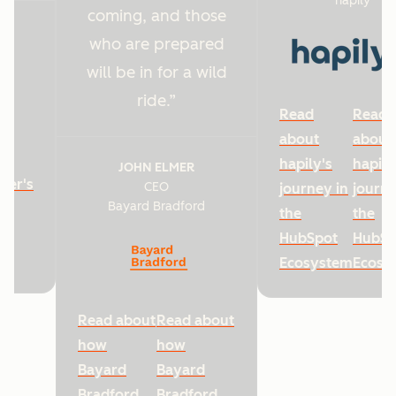
hapily
coming, and those
who are prepared
will be in for a wild
ride.
Read
Read
about
about
hapily's
hapily
JOHN ELMER
ter's
CEO
journey in
journe
Bayard Bradford
he
the
the
HubSpot
HubSp
Ecosystem
Ecosy
Read about
Read about
how
how
Bayard
Bayard
Bradford
Bradford