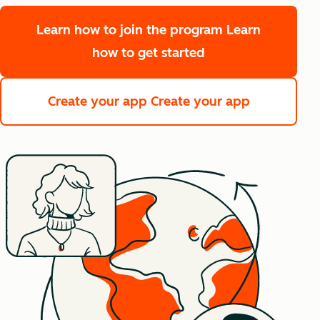
Learn how to join the program
Learn
how to get started
Create your app
Create your app