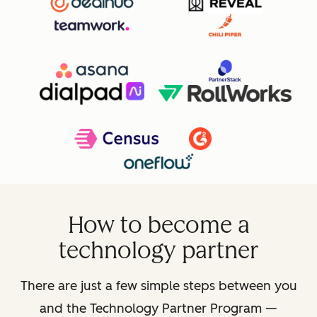
How to become a
technology partner
There are just a few simple steps between you
and the Technology Partner Program —