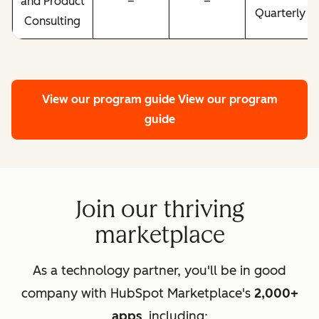
and Product
–
–
Quarterly
Consulting
View our program guide
View our program
guide
Join our thriving
marketplace
As a technology partner, you'll be in good
company with HubSpot Marketplace's
2,000+
apps
, including: