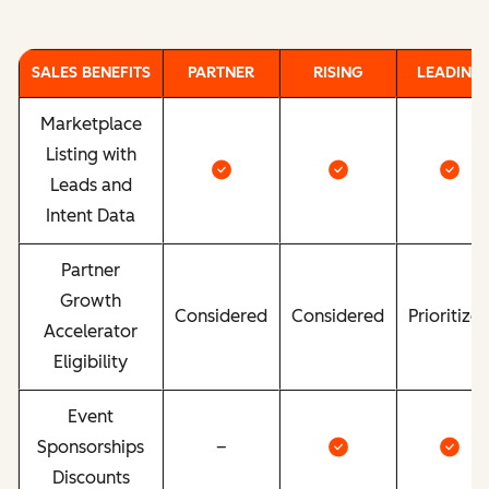
SALES BENEFITS
PARTNER
RISING
LEADING
Marketplace
Listing with
Leads and
Intent Data
Partner
Growth
Considered
Considered
Prioritize
Accelerator
Eligibility
Event
Sponsorships
–
Discounts