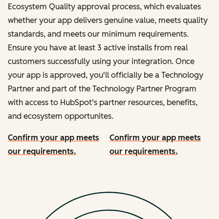
Ecosystem Quality approval process, which evaluates
whether your app delivers genuine value, meets quality
standards, and meets our minimum requirements.
Ensure you have at least 3 active installs from real
customers successfully using your integration. Once
your app is approved, you'll officially be a Technology
Partner and part of the Technology Partner Program
with access to HubSpot's partner resources, benefits,
and ecosystem opportunites.
Confirm your app meets
Confirm your app meets
our requirements.
our requirements.