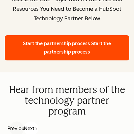
Resources You Need to Become a HubSpot
Technology Partner Below
Start the partnership process
Start the
partnership process
Hear from members of the
technology partner
program
Previous
Next