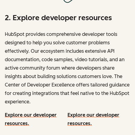
2. Explore developer resources
HubSpot provides comprehensive developer tools
designed to help you solve customer problems
effectively. Our ecosystem includes extensive API
documentation, code samples, video tutorials, and an
active community forum where developers share
insights about building solutions customers love. The
Center of Developer Excellence offers tailored guidance
for creating integrations that feel native to the HubSpot
experience.
Explore our developer
Explore our developer
resources.
resources.