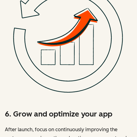
6. Grow and optimize your app
After launch, focus on continuously improving the