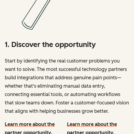
1. Discover the opportunity
Start by identifying the real customer problems you
want to solve. The most successful technology partners
build integrations that address genuine pain points—
whether that's eliminating manual data entry,
connecting essential tools, or automating workflows
that slow teams down. Foster a customer-focused vision
that aligns with helping businesses grow better.
Learn more about the
Learn more about the
partner opportunity.
partner opportunity.