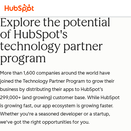
Explore the potential
of HubSpot's
technology partner
program
More than 1,600 companies around the world have
joined the Technology Partner Program to grow their
business by distributing their apps to HubSpot’s
299,000+ (and growing) customer base. While HubSpot
is growing fast, our app ecosystem is growing faster.
Whether you're a seasoned developer or a startup,
we've got the right opportunities for you.