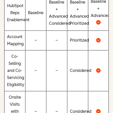
Baseline
Baseline
Baseline
HubSpot
+
+
+
Reps
Baseline
Advanced
Advanced
Advanced
Enablement
Considered
Prioritized
Account
–
–
Prioritized
Mapping
Co-
Selling
and Co-
–
–
Considered
Servicing
Eligibility
Onsite
Visits
with
–
–
Considered