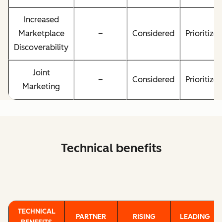
Increased
Marketplace
–
Considered
Prioritize
Discoverability
Joint
–
Considered
Prioritize
Marketing
Technical benefits
TECHNICAL
PARTNER
RISING
LEADING