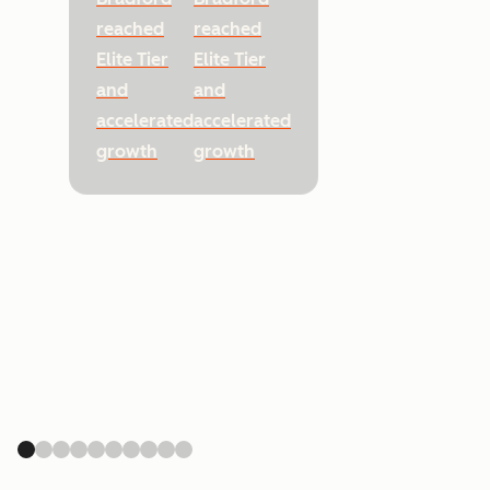
reached
reached
Elite Tier
Elite Tier
and
and
accelerated
accelerated
growth
growth