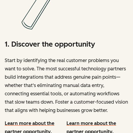
1. Discover the opportunity
Start by identifying the real customer problems you
want to solve. The most successful technology partners
build integrations that address genuine pain points—
whether that's eliminating manual data entry,
connecting essential tools, or automating workflows
that slow teams down. Foster a customer-focused vision
that aligns with helping businesses grow better.
Learn more about the
Learn more about the
partner opportunity.
partner opportunity.