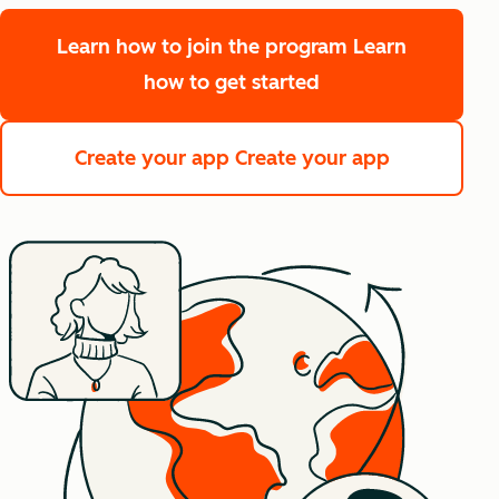
Learn how to join the program
Learn
how to get started
Create your app
Create your app