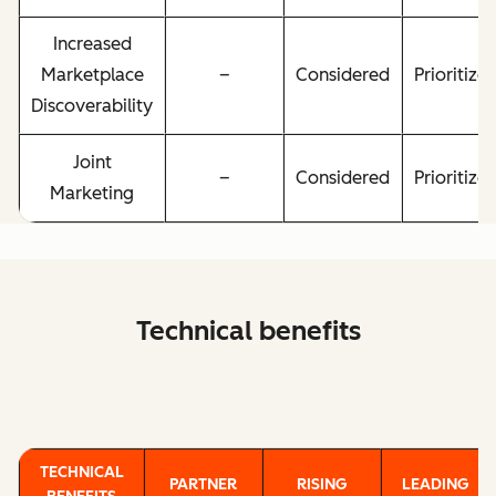
Increased
Marketplace
–
Considered
Prioritize
Discoverability
Joint
–
Considered
Prioritize
Marketing
Technical benefits
TECHNICAL
PARTNER
RISING
LEADING