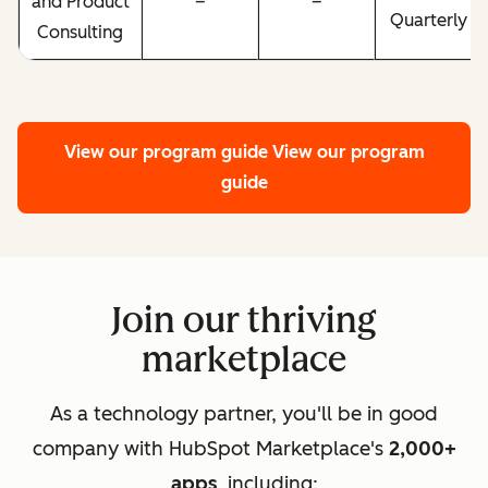
and Product
–
–
Quarterly
Consulting
View our program guide
View our program
guide
Join our thriving
marketplace
As a technology partner, you'll be in good
company with HubSpot Marketplace's
2,000+
apps
, including: