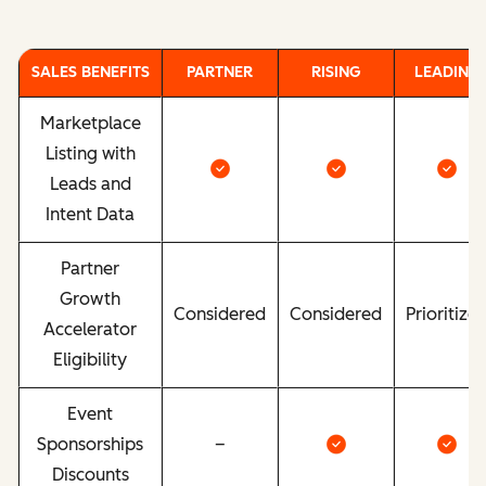
SALES BENEFITS
PARTNER
RISING
LEADING
Marketplace
Listing with
Leads and
Intent Data
Partner
Growth
Considered
Considered
Prioritize
Accelerator
Eligibility
Event
Sponsorships
–
Discounts