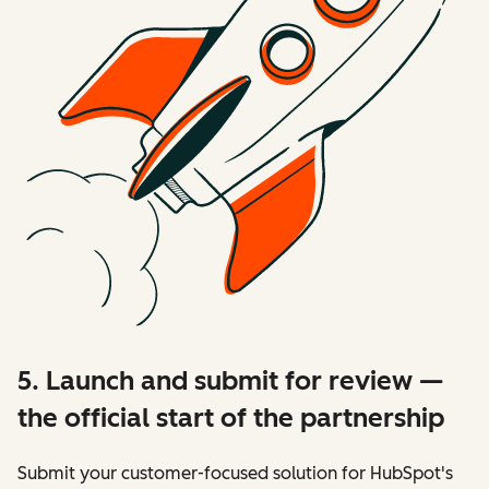
5. Launch and submit for review —
the official start of the partnership
Submit your customer-focused solution for HubSpot's