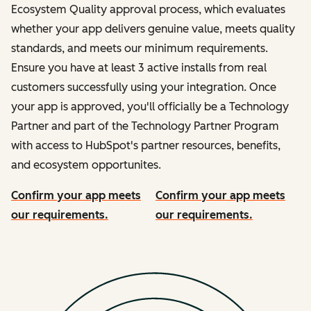
Ecosystem Quality approval process, which evaluates
whether your app delivers genuine value, meets quality
standards, and meets our minimum requirements.
Ensure you have at least 3 active installs from real
customers successfully using your integration. Once
your app is approved, you'll officially be a Technology
Partner and part of the Technology Partner Program
with access to HubSpot's partner resources, benefits,
and ecosystem opportunites.
Confirm your app meets
Confirm your app meets
our requirements.
our requirements.