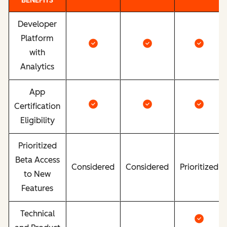
BENEFITS
Developer
Platform
with
Analytics
App
Certification
Eligibility
Prioritized
Beta Access
Considered
Considered
Prioritized
to New
Features
Technical