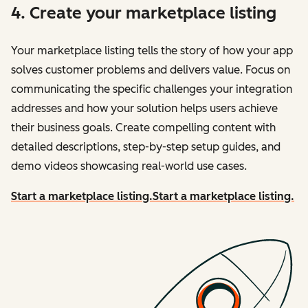
4. Create your marketplace listing
Your marketplace listing tells the story of how your app
solves customer problems and delivers value. Focus on
communicating the specific challenges your integration
addresses and how your solution helps users achieve
their business goals. Create compelling content with
detailed descriptions, step-by-step setup guides, and
demo videos showcasing real-world use cases.
Start a marketplace listing.
Start a marketplace listing.