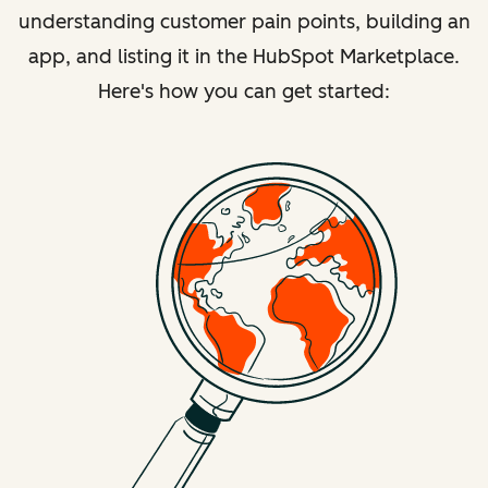
understanding customer pain points, building an
app, and listing it in the HubSpot Marketplace.
Here's how you can get started: