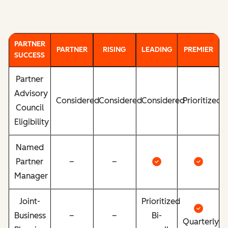
PARTNER
PARTNER
RISING
LEADING
PREMIER
SUCCESS
Partner
Advisory
Considered
Considered
Considered
Prioritized
Council
Eligibility
Named
Partner
–
–
Manager
Joint-
Prioritized
Business
–
–
Bi-
Quarterly