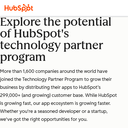
Explore the potential
of HubSpot's
technology partner
program
More than 1,600 companies around the world have
joined the Technology Partner Program to grow their
business by distributing their apps to HubSpot’s
299,000+ (and growing) customer base. While HubSpot
is growing fast, our app ecosystem is growing faster.
Whether you're a seasoned developer or a startup,
we've got the right opportunities for you.