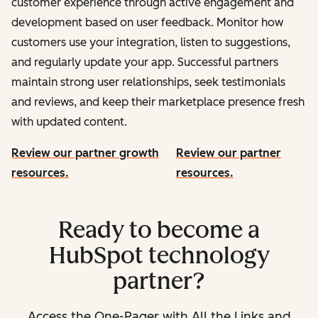
customer experience through active engagement and
development based on user feedback. Monitor how
customers use your integration, listen to suggestions,
and regularly update your app. Successful partners
maintain strong user relationships, seek testimonials
and reviews, and keep their marketplace presence fresh
with updated content.
Review our partner growth
Review our partner
resources.
resources.
Ready to become a
HubSpot technology
partner?
Access the One-Pager with All the Links and