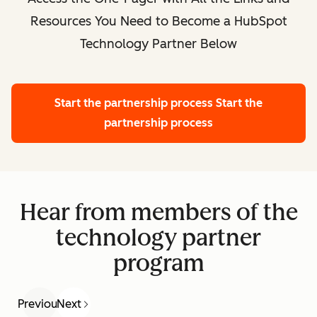
Resources You Need to Become a HubSpot
Technology Partner Below
Start the partnership process
Start the
partnership process
Hear from members of the
technology partner
program
Previous
Next