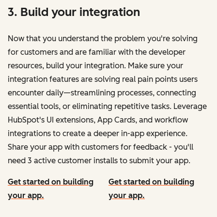
3. Build your integration
Now that you understand the problem you're solving
for customers and are familiar with the developer
resources, build your integration. Make sure your
integration features are solving real pain points users
encounter daily—streamlining processes, connecting
essential tools, or eliminating repetitive tasks. Leverage
HubSpot's UI extensions, App Cards, and workflow
integrations to create a deeper in-app experience.
Share your app with customers for feedback - you'll
need 3 active customer installs to submit your app.
Get started on building
Get started on building
your app.
your app.