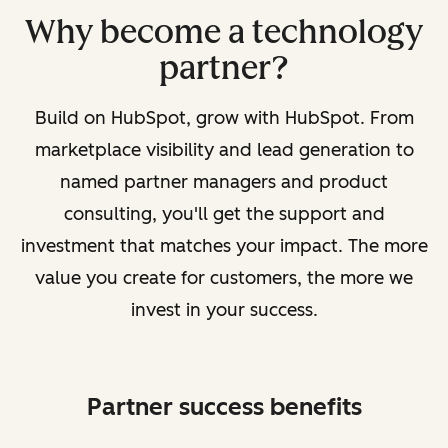
Why become a technology
partner?
Build on HubSpot, grow with HubSpot. From
marketplace visibility and lead generation to
named partner managers and product
consulting, you'll get the support and
investment that matches your impact. The more
value you create for customers, the more we
invest in your success.
Partner success benefits