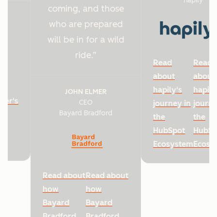
hapily
coming, and those
who are prepared
will be in for a wild
ride.
Read
Read
about
about
hapily's
hapily
JOHN ELMER
ter's
CEO
journey in
journe
Bayard Bradford
he
the
the
HubSpot
HubSp
Ecosystem
Ecosy
Read about
Read about
how
how
Bayard
Bayard
Bradford
Bradford