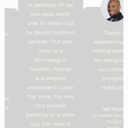
to generate 59 net
new deals worth
over $1 million USD
for Bayard Bradford
hapily is
ions
services. Find your
experiencing 
y
niche as a
MoM growth 
Hub
Technology or
we love grow
r
Solutions Partner
our compan
ght
and prepare
alongside
 us
yourselves to catch
HubSpot.
es
that wave. You may
s at
find yourself
o be
DAX MILLER
paddling for a while,
Co-founder and He
.
Product
but that wave is