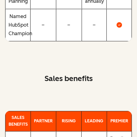
Planning
annually
Named
HubSpot
–
–
–
Champion
Sales benefits
SALES
PARTNER
RISING
LEADING
PREMIER
BENEFITS