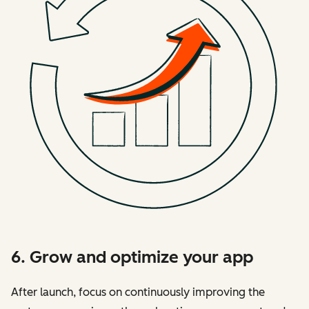
6. Grow and optimize your app
After launch, focus on continuously improving the