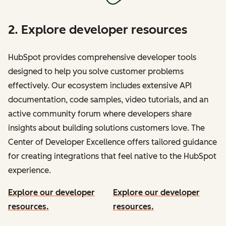
2. Explore developer resources
HubSpot provides comprehensive developer tools
designed to help you solve customer problems
effectively. Our ecosystem includes extensive API
documentation, code samples, video tutorials, and an
active community forum where developers share
insights about building solutions customers love. The
Center of Developer Excellence offers tailored guidance
for creating integrations that feel native to the HubSpot
experience.
Explore our developer
Explore our developer
resources.
resources.