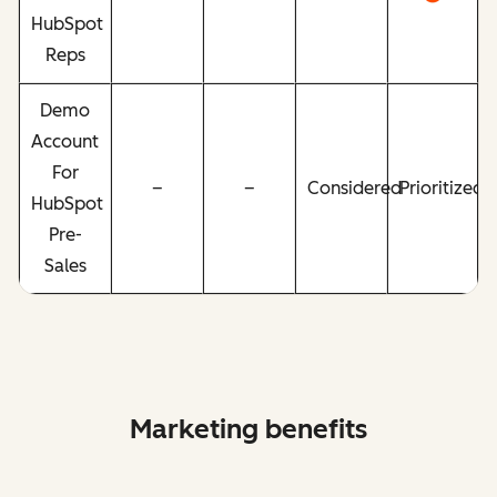
HubSpot
Reps
Demo
Account
For
–
–
Considered
Prioritized
HubSpot
Pre-
Sales
Marketing benefits