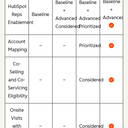
Baseline
Baseline
Baseline
HubSpot
+
+
+
Reps
Baseline
Advanced
Advanced
Advanced
Enablement
Considered
Prioritized
Account
–
–
Prioritized
Mapping
Co-
Selling
and Co-
–
–
Considered
Servicing
Eligibility
Onsite
Visits
with
–
–
Considered