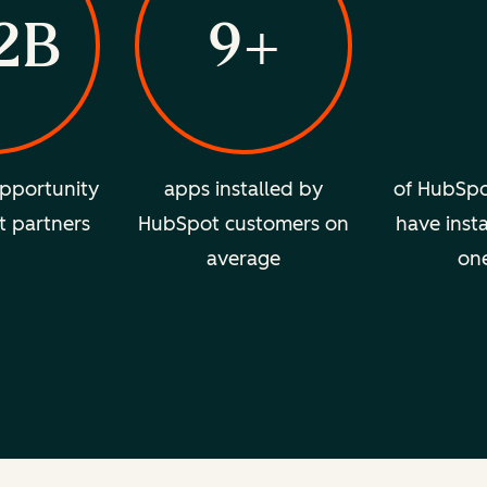
2B
9+
pportunity
apps installed by
of HubSpo
t partners
HubSpot customers on
have insta
average
on