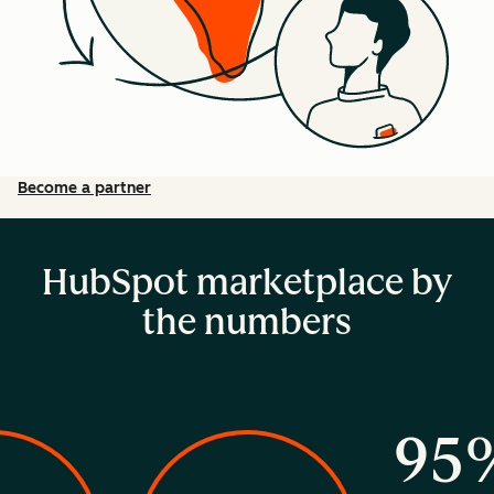
Become a partner
HubSpot marketplace by
the numbers
95