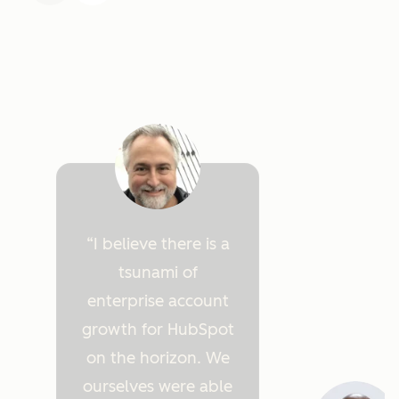
I believe there is a
tsunami of
enterprise account
growth for HubSpot
on the horizon. We
ourselves were able