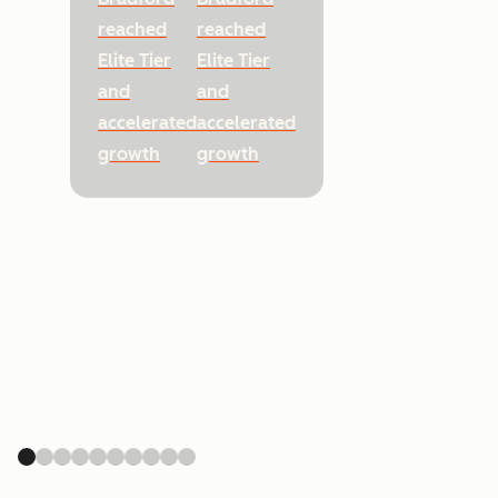
reached
reached
Elite Tier
Elite Tier
and
and
accelerated
accelerated
growth
growth