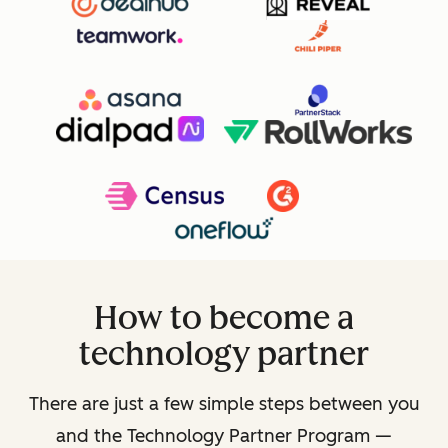
How to become a
technology partner
There are just a few simple steps between you
and the Technology Partner Program —