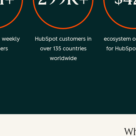
d weekly
HubSpot customers in
ecosystem o
sers
over 135 countries
for HubSpo
worldwide
Wh