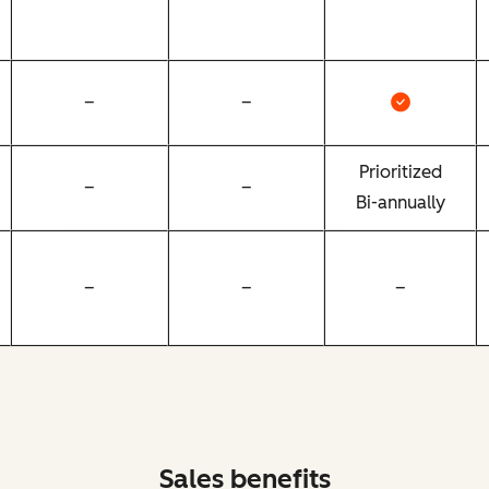
–
–
Prioritized
–
–
Bi-annually
–
–
–
Sales benefits