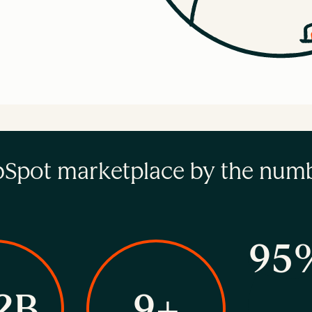
Spot marketplace by the num
95
2B
9+