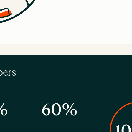
bers
%
60%
1