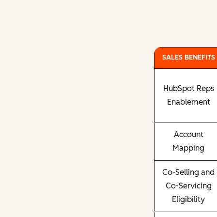
SALES BENEFITS
HubSpot Reps
Enablement
Account
Mapping
Co-Selling and
Co-Servicing
Eligibility