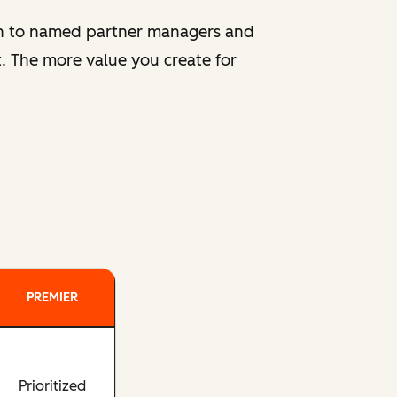
ion to named partner managers and
. The more value you create for
PREMIER
Prioritized