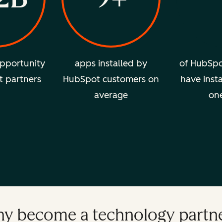
pportunity
apps installed by
of HubSpo
t partners
HubSpot customers on
have insta
average
on
y become a technology partn