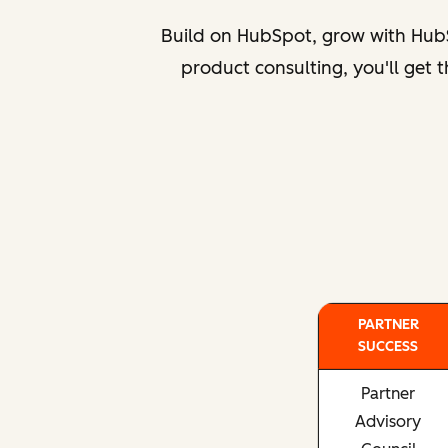
Build on HubSpot, grow with HubS
product consulting, you'll get
PARTNER
SUCCESS
Partner
Advisory