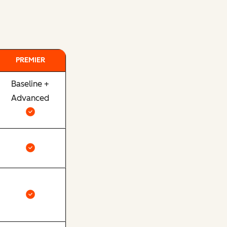
PREMIER
Baseline +
Advanced