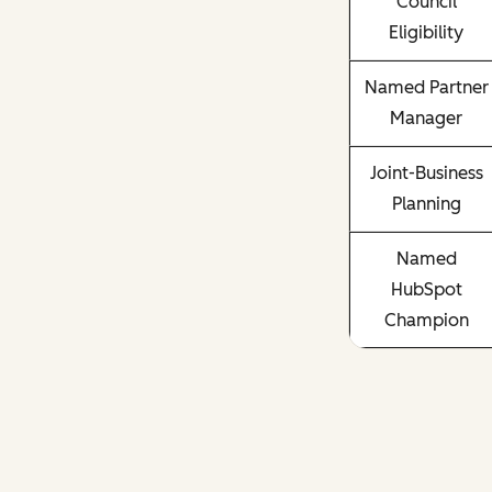
Council
Eligibility
Named Partner
Manager
Joint-Business
Planning
Named
HubSpot
Champion