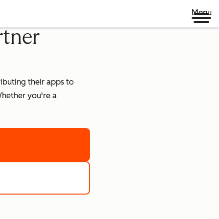
Menu
rtner
buting their apps to
hether you're a