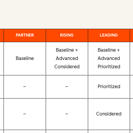
PARTNER
RISING
LEADING
Baseline +
Baseline +
Baseline
Advanced
Advanced
Considered
Prioritized
–
–
Prioritized
–
–
Considered