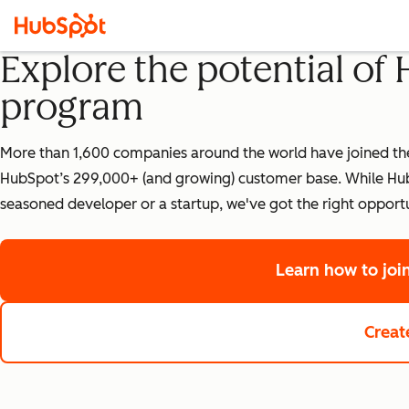
Explore the potential of
program
More than 1,600 companies around the world have joined the 
HubSpot’s 299,000+ (and growing) customer base. While HubS
seasoned developer or a startup, we've got the right opportu
Learn how to jo
Creat