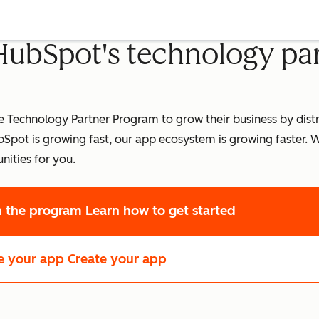
 HubSpot's technology pa
Technology Partner Program to grow their business by distri
pot is growing fast, our app ecosystem is growing faster.
W
nities for you.
in the program
Learn how to get started
e your app
Create your app