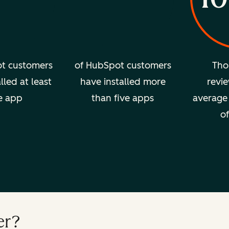
t customers
of HubSpot customers
Tho
lled at least
have installed more
revie
e app
than five apps
average 
of
er?