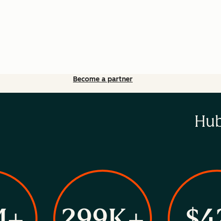
Become a partner
Hub
M+
299K+
$4