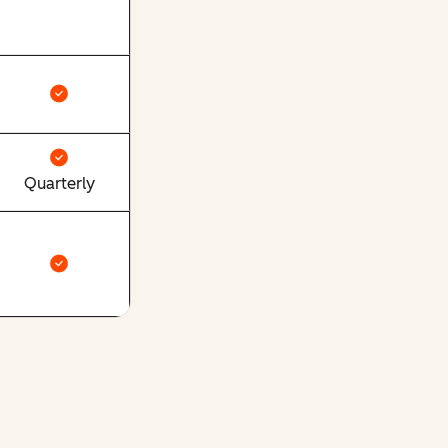
Quarterly