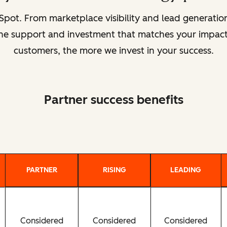
pot. From marketplace visibility and lead generat
 the support and investment that matches your impact
customers, the more we invest in your success.
Partner success benefits
PARTNER
RISING
LEADING
Considered
Considered
Considered