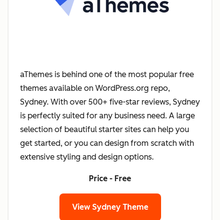
aThemes is behind one of the most popular free
themes available on WordPress.org repo,
Sydney. With over 500+ five-star reviews, Sydney
is perfectly suited for any business need. A large
selection of beautiful starter sites can help you
get started, or you can design from scratch with
extensive styling and design options.
Price - Free
View Sydney Theme