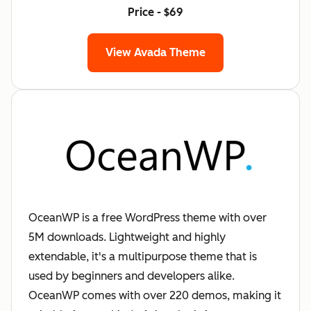
Price - $69
View Avada Theme
OceanWP is a free WordPress theme with over
5M downloads. Lightweight and highly
extendable, it's a multipurpose theme that is
used by beginners and developers alike.
OceanWP comes with over 220 demos, making it