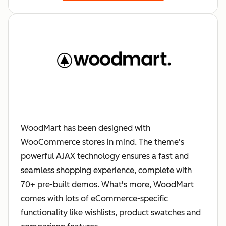
WoodMart has been designed with
WooCommerce stores in mind. The theme's
powerful AJAX technology ensures a fast and
seamless shopping experience, complete with
70+ pre-built demos. What's more, WoodMart
comes with lots of eCommerce-specific
functionality like wishlists, product swatches and