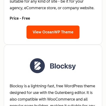
suitable for any kind of site - be it for your
agency, eCommerce store, or company website.
Price - Free
View OceanWP Theme
Blocksy is a lightning-fast, free WordPress theme
designed for use with the Gutenberg editor. It is
also compatible with WooCommerce and all
popular page builders, making it suitable for any