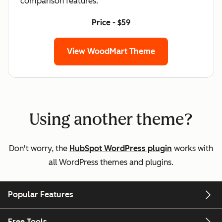
comparison features.
Price - $59
View WoodMart Theme
Using another theme?
Don't worry, the
HubSpot WordPress plugin
works with
all WordPress themes and plugins.
Popular Features
Free Tools