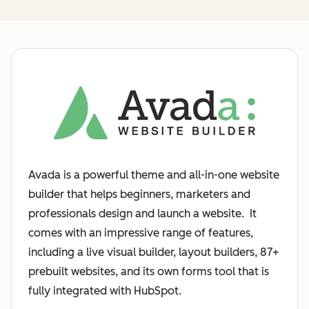
Avada is a powerful theme and all-in-one website
builder that helps beginners, marketers and
professionals design and launch a website. It
comes with an impressive range of features,
including a live visual builder, layout builders, 87+
prebuilt websites, and its own forms tool that is
fully integrated with HubSpot.