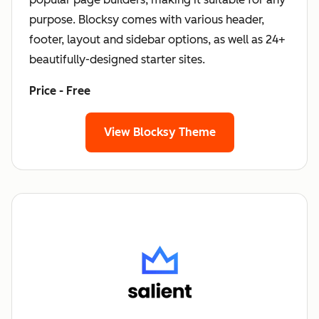
purpose. Blocksy comes with various header,
footer, layout and sidebar options, as well as 24+
beautifully-designed starter sites.
Price - Free
View Blocksy Theme