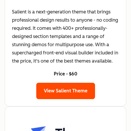
Salient is a next-generation theme that brings
professional design results to anyone - no coding
required. It comes with 400+ professionally-
designed section templates and a range of
stunning demos for multipurpose use. With a
supercharged front-end visual builder included in
the price, it's one of the best themes available.
Price - $60
View Salient Theme