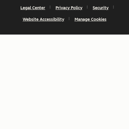
Legal Center
Privacy Policy
Security
Website Accessibility
Manage Cookies