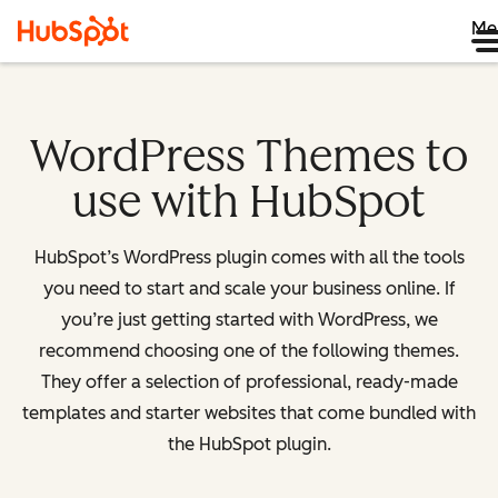
Me
WordPress Themes to
use with HubSpot
HubSpot’s WordPress plugin comes with all the tools
you need to start and scale your business online. If
you’re just getting started with WordPress, we
recommend choosing one of the following themes.
They offer a selection of professional, ready-made
templates and starter websites that come bundled with
the HubSpot plugin.