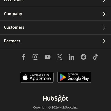
Company
Customers
Partners
Copyright © 2026 HubSpot, Inc.