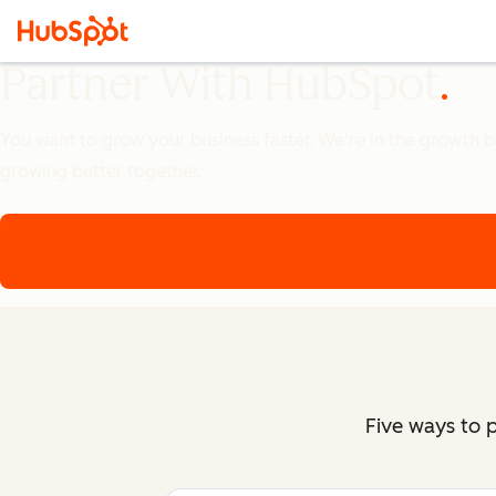
Partner With HubSpot
You want to grow your business faster. We're in the growth bus
growing better together.
Five ways to 