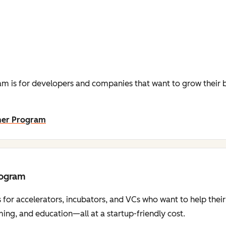
m is for developers and companies that want to grow their b
ner Program
rogram
 for accelerators, incubators, and VCs who want to help thei
ng, and education—all at a startup-friendly cost.