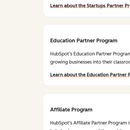
Learn about the Startups Partner 
Education Partner Program
HubSpot’s Education Partner Program 
growing businesses into their classr
Learn about the Education Partner
Affiliate Program
HubSpot’s Affiliate Partner Program i