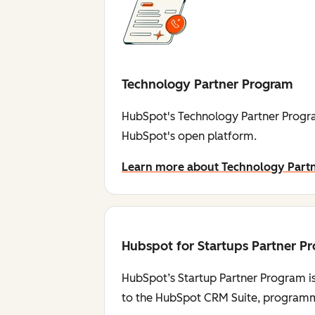
Technology Partner Program
HubSpot's Technology Partner Progra
HubSpot's open platform.
Learn more about Technology Part
Hubspot for Startups Partner P
HubSpot’s Startup Partner Program is
to the HubSpot CRM Suite, programmi