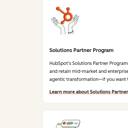
Solutions Partner Program
HubSpot's Solutions Partner Program i
and retain mid-market and enterprise
agentic transformation—if you want t
Learn more about Solutions Partne