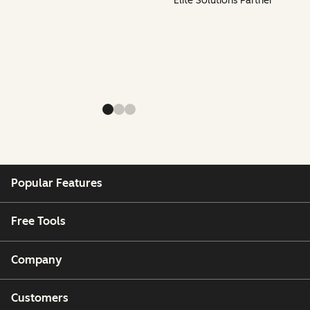
Elite Solutions Partner
Popular Features
Free Tools
Company
Customers