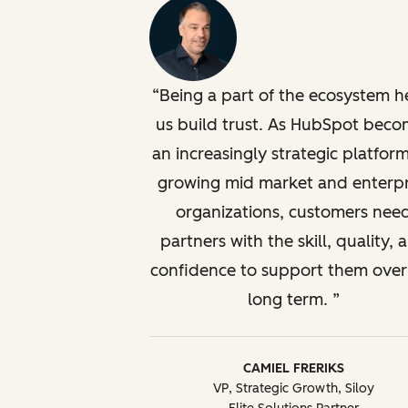
Being a part of the ecosystem h
us build trust. As HubSpot beco
an increasingly strategic platform
growing mid market and enterpr
organizations, customers nee
partners with the skill, quality, 
confidence to support them over
long term.
CAMIEL FRERIKS
VP, Strategic Growth, Siloy