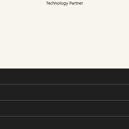
Technology Partner