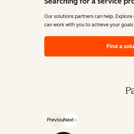
Searching for a service pr
Our solutions partners can help. Explor
can work with you to achieve your goals
Find a sol
P
Previous
Next