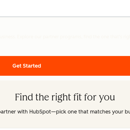
iness. Explore our partner programs, find the one that's right
Get Started
Find the right fit for you
partner with HubSpot—pick one that matches your b