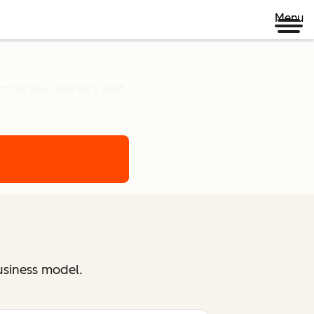
Menu
 for you, and let's start
usiness model.