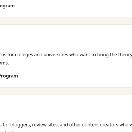
Program
is for colleges and universities who want to bring the theor
ooms.
 Program
s for bloggers, review sites, and other content creators who