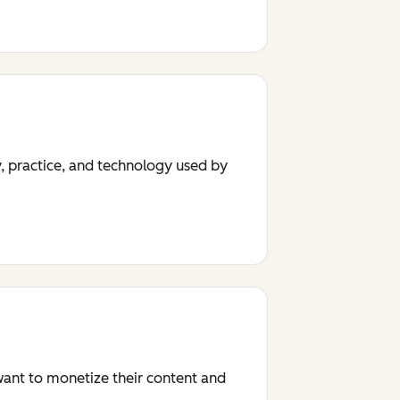
y, practice, and technology used by
 want to monetize their content and