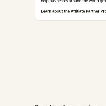
help businesses around the world gro
Learn about the Affiliate Partner P