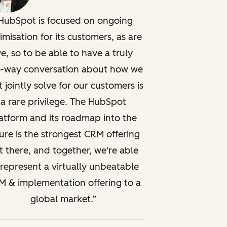
HubSpot is focused on ongoing
imisation for its customers, as are
e, so to be able to have a truly
-way conversation about how we
t jointly solve for our customers is
a rare privilege. The HubSpot
atform and its roadmap into the
ure is the strongest CRM offering
t there, and together, we're able
 represent a virtually unbeatable
 & implementation offering to a
global market.