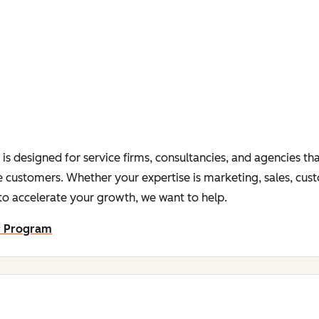
s designed for service firms, consultancies, and agencies tha
 customers. Whether your expertise is marketing, sales, cus
o accelerate your growth, we want to help.
r Program