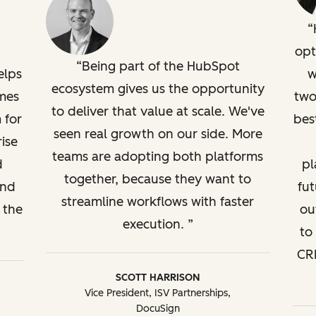
opt
Being part of the HubSpot
elps
w
ecosystem gives us the opportunity
mes
two
to deliver that value at scale. We've
 for
bes
seen real growth on our side. More
ise
teams are adopting both platforms
d
pl
together, because they want to
and
fut
streamline workflows with faster
 the
ou
execution.
to
CRM
SCOTT HARRISON
Vice President, ISV Partnerships,
DocuSign