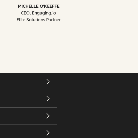
MICHELLE O'KEEFFE
CEO, Engaging.io
Elite Solutions Partner