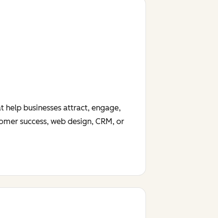
t help businesses attract, engage,
tomer success, web design, CRM, or