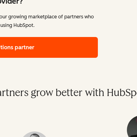
ovider?
e our growing marketplace of partners who
 using HubSpot.
utions partner
artners grow better with HubSp