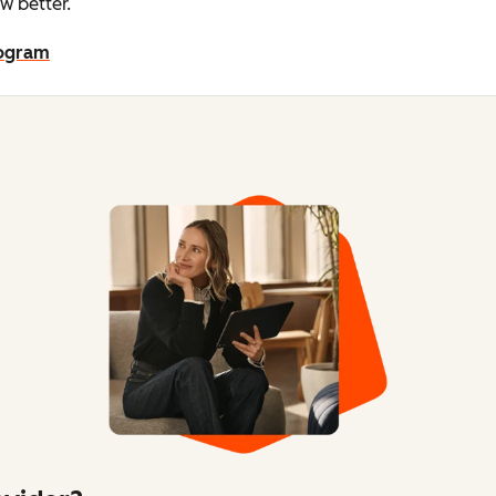
w better.
rogram