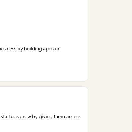
usiness by building apps on
r startups grow by giving them access