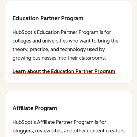
Education Partner Program
HubSpot’s Education Partner Program is for
colleges and universities who want to bring the
theory, practice, and technology used by
growing businesses into their classrooms.
Learn about the Education Partner Program
Affiliate Program
HubSpot’s Affiliate Partner Program is for
bloggers, review sites, and other content creators