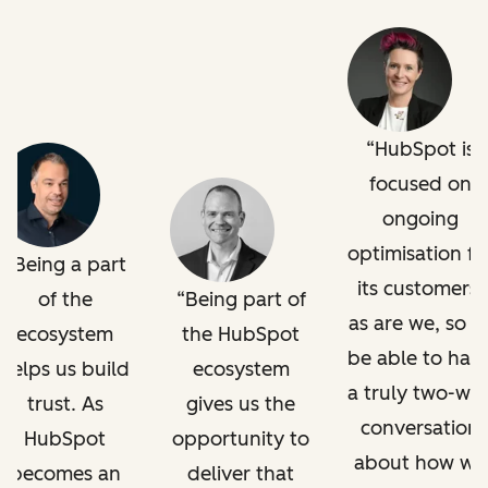
HubSpot is
focused on
ongoing
optimisation fo
Being a part
its customers,
of the
Being part of
as are we, so t
ecosystem
the HubSpot
be able to hav
helps us build
ecosystem
a truly two-wa
trust. As
gives us the
conversation
HubSpot
opportunity to
about how we
becomes an
deliver that