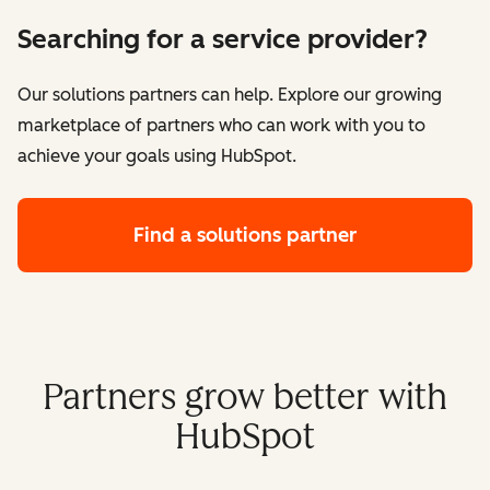
Searching for a service provider?
Our solutions partners can help. Explore our growing
marketplace of partners who can work with you to
achieve your goals using HubSpot.
Find a solutions partner
Partners grow better with
HubSpot