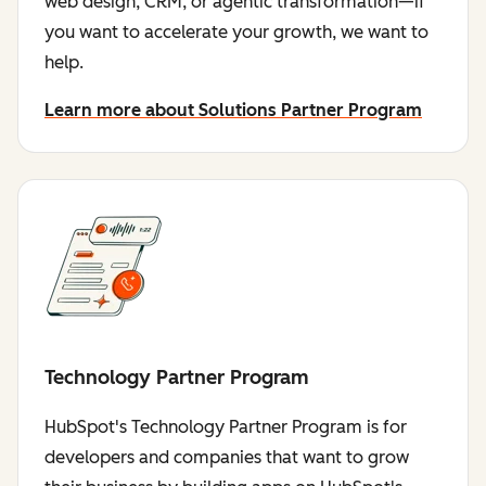
web design, CRM, or agentic transformation—if
you want to accelerate your growth, we want to
help.
Learn more about Solutions Partner Program
Technology Partner Program
HubSpot's Technology Partner Program is for
developers and companies that want to grow