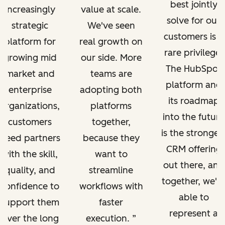
best jointly
increasingly
value at scale.
solve for our
strategic
We've seen
customers is a
platform for
real growth on
rare privilege.
growing mid
our side. More
The HubSpot
market and
teams are
platform and
enterprise
adopting both
its roadmap
organizations,
platforms
into the future
customers
together,
is the stronges
need partners
because they
CRM offering
with the skill,
want to
out there, and
quality, and
streamline
together, we'r
confidence to
workflows with
able to
support them
faster
represent a
over the long
execution.