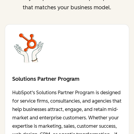
that matches your business model.
Solutions Partner Program
HubSpot's Solutions Partner Program is designed
for service firms, consultancies, and agencies that
help businesses attract, engage, and retain mid-
market and enterprise customers. Whether your
expertise is marketing, sales, customer success,