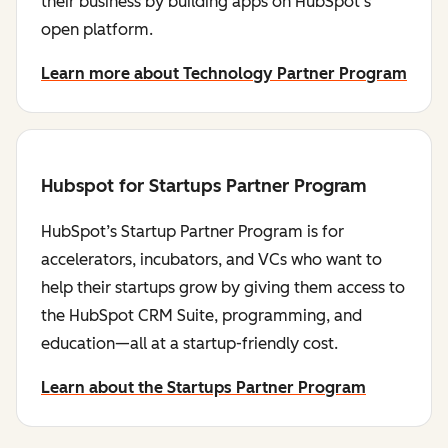
their business by building apps on HubSpot's
open platform.
Learn more about Technology Partner Program
Hubspot for Startups Partner Program
HubSpot’s Startup Partner Program is for
accelerators, incubators, and VCs who want to
help their startups grow by giving them access to
the HubSpot CRM Suite, programming, and
education—all at a startup-friendly cost.
Learn about the Startups Partner Program