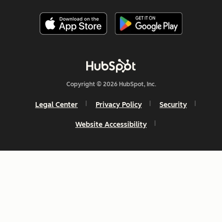
Copyright © 2026 HubSpot, Inc.
Legal Center
Privacy Policy
Security
Website Accessibility