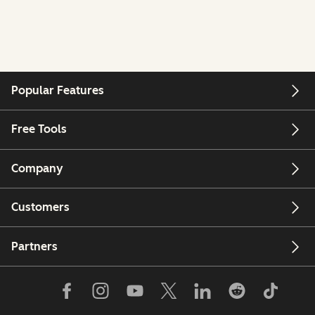
Popular Features
Free Tools
Company
Customers
Partners