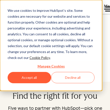
Me
We use cookies to improve HubSpot’s site. Some
Partner With HubSpot
cookies are necessary for our website and services to
function properly. Other cookies are optional and help
personalize your experience, including advertising and
You want to grow your business faster. We're in the
analytics. You can consent to all cookies, decline all
growth business. Explore our partner programs, find the
optional cookies, or manage optional cookies. Without a
one that's right for you, and let's start growing better
selection, our default cookie settings will apply. You can
together.
change your preferences at any time. To learn more,
check out our
Cookie Policy
.
Manage Cookies
Get Started
Accept all
Decline all
Find the right fit for you
Five ways to partner with HubSpot—pick one