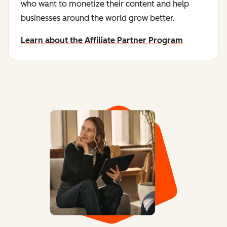
who want to monetize their content and help
businesses around the world grow better.
Learn about the Affiliate Partner Program