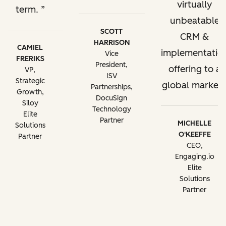
virtually
term.
unbeatable
SCOTT
CRM &
HARRISON
CAMIEL
implementatio
Vice
FRERIKS
President,
offering to a
VP,
ISV
Strategic
global market.
Partnerships,
Growth,
DocuSign
Siloy
Technology
Elite
Partner
MICHELLE
Solutions
O'KEEFFE
Partner
CEO,
Engaging.io
Elite
Solutions
Partner