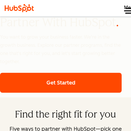
Me
Partner With HubSpot
You want to grow your business faster. We're in the
growth business. Explore our partner programs, find the
one that's right for you, and let's start growing better
together.
Get Started
Find the right fit for you
Five ways to partner with HubSpot—pick one