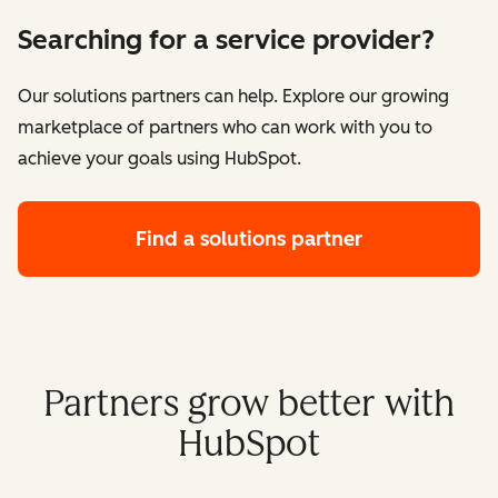
Searching for a service provider?
Our solutions partners can help. Explore our growing
marketplace of partners who can work with you to
achieve your goals using HubSpot.
Find a solutions partner
Partners grow better with
HubSpot