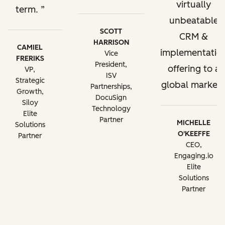
virtually
term.
unbeatable
SCOTT
CRM &
HARRISON
CAMIEL
implementatio
Vice
FRERIKS
President,
offering to a
VP,
ISV
Strategic
global market.
Partnerships,
Growth,
DocuSign
Siloy
Technology
Elite
Partner
MICHELLE
Solutions
O'KEEFFE
Partner
CEO,
Engaging.io
Elite
Solutions
Partner