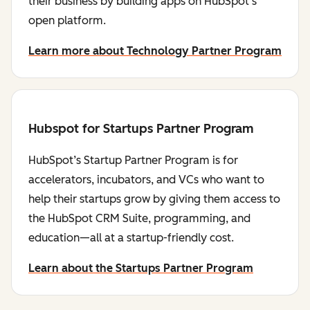
their business by building apps on HubSpot's
open platform.
Learn more about Technology Partner Program
Hubspot for Startups Partner Program
HubSpot’s Startup Partner Program is for
accelerators, incubators, and VCs who want to
help their startups grow by giving them access to
the HubSpot CRM Suite, programming, and
education—all at a startup-friendly cost.
Learn about the Startups Partner Program