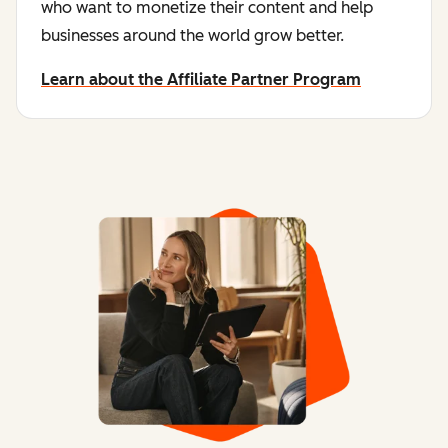
who want to monetize their content and help
businesses around the world grow better.
Learn about the Affiliate Partner Program