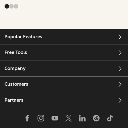
Popular Features
Free Tools
Company
Customers
Partners