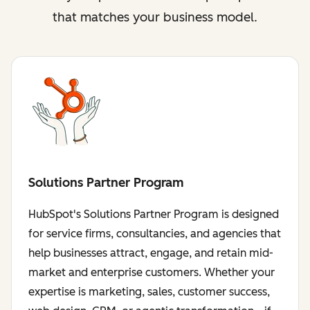
that matches your business model.
Solutions Partner Program
HubSpot's Solutions Partner Program is designed
for service firms, consultancies, and agencies that
help businesses attract, engage, and retain mid-
market and enterprise customers. Whether your
expertise is marketing, sales, customer success,