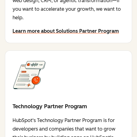
web design, CRM, or agentic transformation—if
you want to accelerate your growth, we want to
help.
Learn more about Solutions Partner Program
Technology Partner Program
HubSpot's Technology Partner Program is for
developers and companies that want to grow