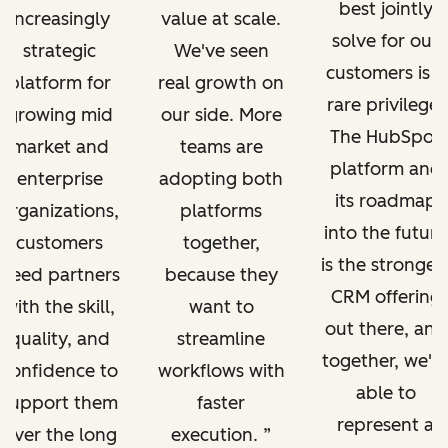
best jointly
increasingly
value at scale.
solve for our
strategic
We've seen
customers is a
platform for
real growth on
rare privilege.
growing mid
our side. More
The HubSpot
market and
teams are
platform and
enterprise
adopting both
its roadmap
organizations,
platforms
into the future
customers
together,
is the stronges
need partners
because they
CRM offering
with the skill,
want to
out there, and
quality, and
streamline
together, we'r
confidence to
workflows with
able to
support them
faster
represent a
over the long
execution.