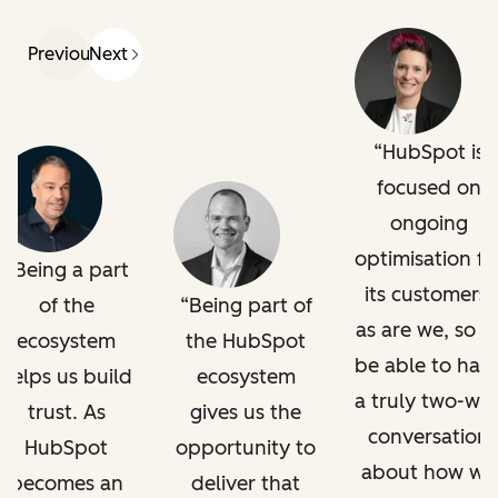
Previous
Next
HubSpot is
focused on
ongoing
optimisation fo
Being a part
its customers,
of the
Being part of
as are we, so t
ecosystem
the HubSpot
be able to hav
helps us build
ecosystem
a truly two-wa
trust. As
gives us the
conversation
HubSpot
opportunity to
about how we
becomes an
deliver that