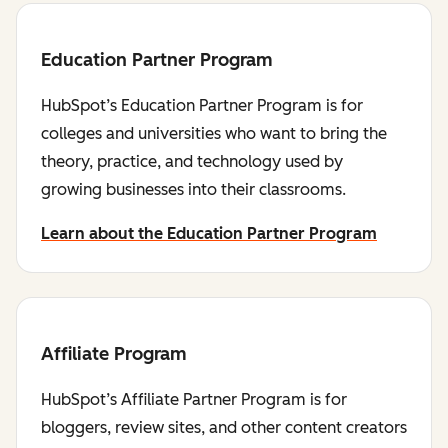
Education Partner Program
HubSpot’s Education Partner Program is for
colleges and universities who want to bring the
theory, practice, and technology used by
growing businesses into their classrooms.
Learn about the Education Partner Program
Affiliate Program
HubSpot’s Affiliate Partner Program is for
bloggers, review sites, and other content creators