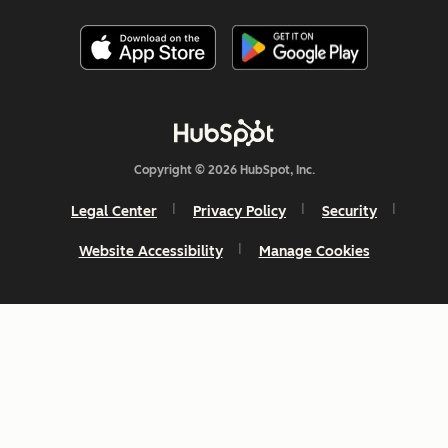
Copyright © 2026 HubSpot, Inc.
Legal Center
Privacy Policy
Security
Website Accessibility
Manage Cookies