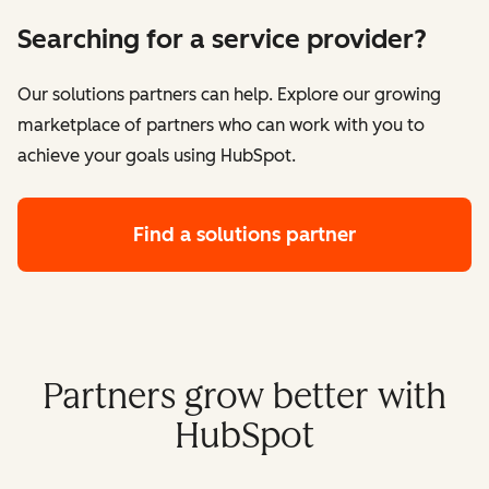
Searching for a service provider?
Our solutions partners can help. Explore our growing
marketplace of partners who can work with you to
achieve your goals using HubSpot.
Find a solutions partner
Partners grow better with
HubSpot