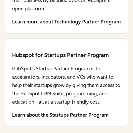
their business by building apps on HubSpot's
open platform.
Learn more about Technology Partner Program
Hubspot for Startups Partner Program
HubSpot’s Startup Partner Program is for
accelerators, incubators, and VCs who want to
help their startups grow by giving them access to
the HubSpot CRM Suite, programming, and
education—all at a startup-friendly cost.
Learn about the Startups Partner Program