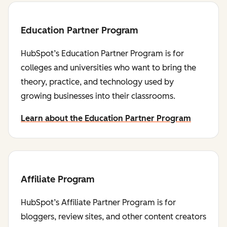
Education Partner Program
HubSpot’s Education Partner Program is for
colleges and universities who want to bring the
theory, practice, and technology used by
growing businesses into their classrooms.
Learn about the Education Partner Program
Affiliate Program
HubSpot’s Affiliate Partner Program is for
bloggers, review sites, and other content creators