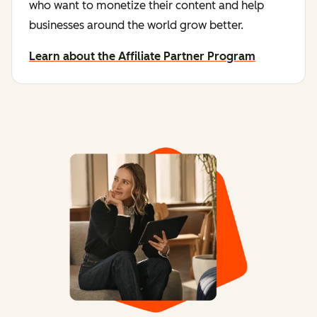
who want to monetize their content and help
businesses around the world grow better.
Learn about the Affiliate Partner Program