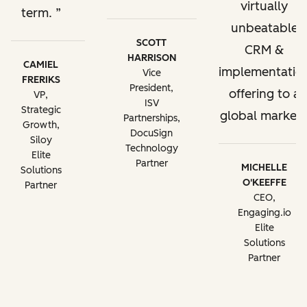
virtually
term.
unbeatable
SCOTT
CRM &
HARRISON
CAMIEL
implementatio
Vice
FRERIKS
President,
offering to a
VP,
ISV
Strategic
global market.
Partnerships,
Growth,
DocuSign
Siloy
Technology
Elite
Partner
MICHELLE
Solutions
O'KEEFFE
Partner
CEO,
Engaging.io
Elite
Solutions
Partner