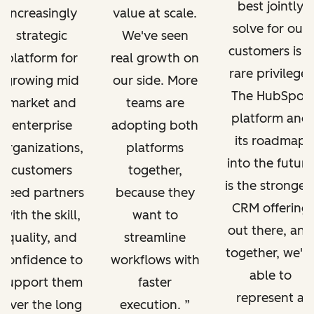
best jointly
increasingly
value at scale.
solve for our
strategic
We've seen
customers is a
platform for
real growth on
rare privilege.
growing mid
our side. More
The HubSpot
market and
teams are
platform and
enterprise
adopting both
its roadmap
organizations,
platforms
into the future
customers
together,
is the stronges
need partners
because they
CRM offering
with the skill,
want to
out there, and
quality, and
streamline
together, we'r
confidence to
workflows with
able to
support them
faster
represent a
over the long
execution.