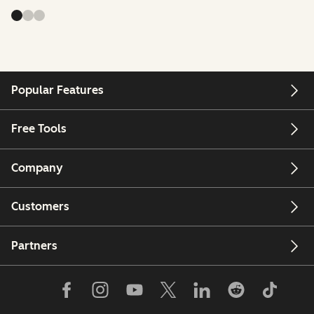
Popular Features
Free Tools
Company
Customers
Partners