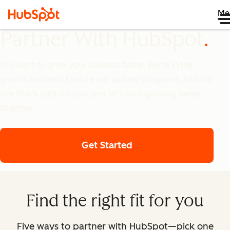
Me
Partner With HubSpot
You want to grow your business faster. We're in the
growth business. Explore our partner programs, find the
one that's right for you, and let's start growing better
together.
Get Started
Find the right fit for you
Five ways to partner with HubSpot—pick one