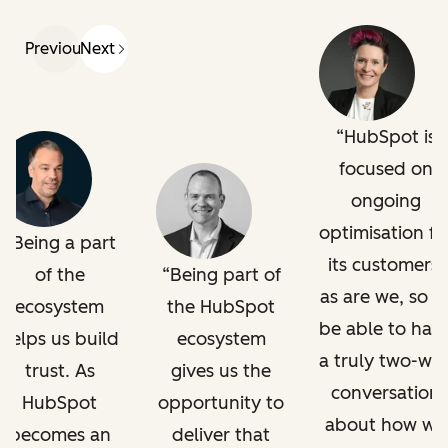
Previous
Next
HubSpot is
focused on
ongoing
optimisation fo
Being a part
its customers,
of the
Being part of
as are we, so t
ecosystem
the HubSpot
be able to hav
helps us build
ecosystem
a truly two-wa
trust. As
gives us the
conversation
HubSpot
opportunity to
about how we
becomes an
deliver that