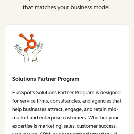
that matches your business model.
Solutions Partner Program
HubSpot's Solutions Partner Program is designed
for service firms, consultancies, and agencies that
help businesses attract, engage, and retain mid-
market and enterprise customers. Whether your
expertise is marketing, sales, customer success,