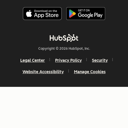
Copyright © 2026 HubSpot, Inc.
Legal Center
Privacy Policy
Security
Website Accessibility
Manage Cookies