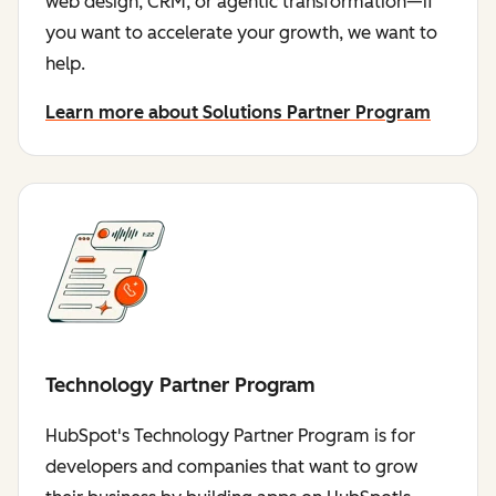
web design, CRM, or agentic transformation—if
you want to accelerate your growth, we want to
help.
Learn more about Solutions Partner Program
Technology Partner Program
HubSpot's Technology Partner Program is for
developers and companies that want to grow