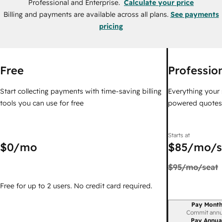
Professional and Enterprise.
Calculate your price
Billing and payments are available across all plans.
See payments
pricing
Free
Professio
Start collecting payments with time-saving billing
Everything your 
tools you can use for free
powered quotes i
Starts at
$0
/mo
$85
/mo/s
$95
/mo/seat
Free for up to 2 users. No credit card required.
Pay Month
Billing period
Commit annu
Pay Annua