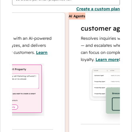
Create a custom plan
AI Agents
customer agent
ons with an AI-powered
Resolves inquiries with fast, 
nalyzes, and delivers
— and escalates when needed
our customers.
Learn
can focus on complex cases a
loyalty.
Learn more