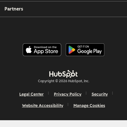
Partners
Copyright © 2026 HubSpot, Inc.
Legal Center
Privacy Policy
Security
Website Accessibility
Manage Cookies