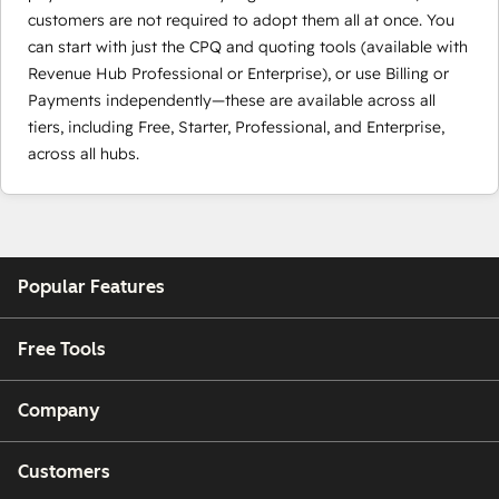
customers are not required to adopt them all at once. You
can start with just the CPQ and quoting tools (available with
Revenue Hub Professional or Enterprise), or use Billing or
Payments independently—these are available across all
tiers, including Free, Starter, Professional, and Enterprise,
across all hubs.
Popular Features
Free Tools
Company
Customers