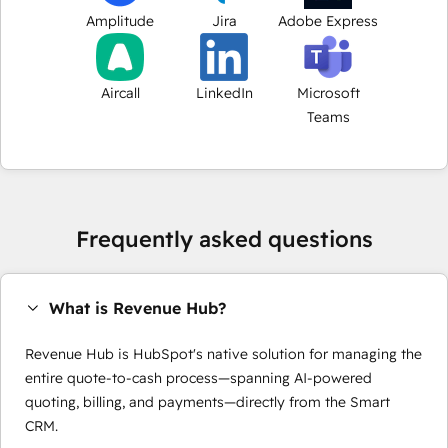
Amplitude
Jira
Adobe Express
Aircall
LinkedIn
Microsoft
Teams
Frequently asked questions
What is Revenue Hub?
Revenue Hub is HubSpot's native solution for managing the
entire quote-to-cash process—spanning AI-powered
quoting, billing, and payments—directly from the Smart
CRM.