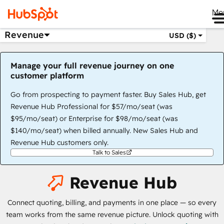
Me
Revenue
USD ($)
Manage your full revenue journey on one
customer platform
Go from prospecting to payment faster. Buy Sales Hub, get
Revenue Hub Professional for $57/mo/seat (was
$95/mo/seat) or Enterprise for $98/mo/seat (was
$140/mo/seat) when billed annually. New Sales Hub and
Revenue Hub customers only.
Talk to Sales
Revenue Hub
Connect quoting, billing, and payments in one place — so every
team works from the same revenue picture. Unlock quoting with