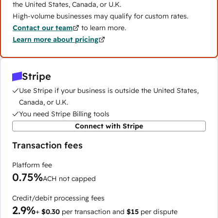
the United States, Canada, or U.K.
High-volume businesses may qualify for custom rates.
Contact our team
to learn more.
Learn more about pricing
Stripe
Use Stripe if your business is outside the United States,
Canada, or U.K.
You need Stripe Billing tools
Connect with Stripe
Transaction fees
Platform fee
0.75%
ACH not capped
Credit/debit processing fees
2.9%
+
$0.30
per transaction and
$15
per dispute