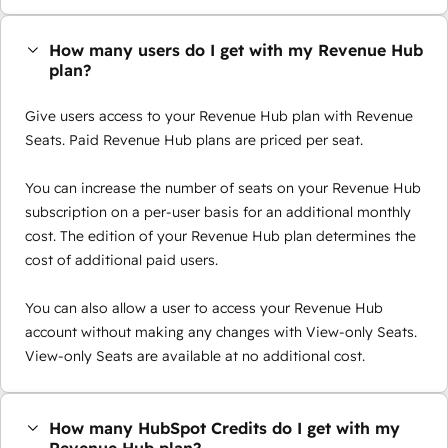
How many users do I get with my Revenue Hub
plan?
Give users access to your Revenue Hub plan with Revenue
Seats. Paid Revenue Hub plans are priced per seat.
You can increase the number of seats on your Revenue Hub
subscription on a per-user basis for an additional monthly
cost. The edition of your Revenue Hub plan determines the
cost of additional paid users.
You can also allow a user to access your Revenue Hub
account without making any changes with View-only Seats.
View-only Seats are available at no additional cost.
How many HubSpot Credits do I get with my