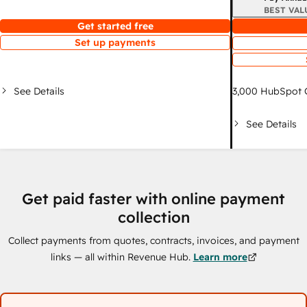
BEST VAL
Get started free
Set up payments
See Details
3,000
HubSpot C
See Details
Get paid faster with online payment
collection
Collect payments from quotes, contracts, invoices, and payment
links — all within Revenue Hub.
Learn more