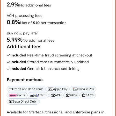
2.9%
No additional fees
ACH processing fees
0.8%
Max of
$10
per transaction
Buy now, pay later
5.99%
No additional fees
Additional fees
Included
Real-time fraud screening at checkout
Included
Stored cards automatically updated
Included
One-click bank account linking
Payment methods
Credit and debit cards
Apple Pay
Google Pay
Klarna
Affirm
ACH
PADs
BACS
Sepa Direct Debit
Available for Starter, Professional, and Enterprise plans in