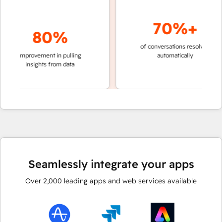
70%+
80%
of conversations resolved
faste
improvement in pulling
automatically
teams
insights from data
Seamlessly integrate your apps
Over
2,000
leading apps and web services available