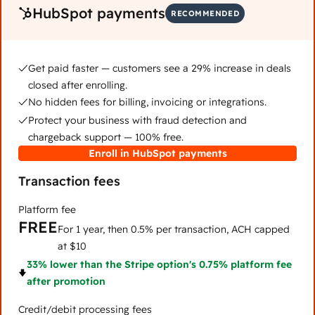
HubSpot payments
RECOMMENDED
Get paid faster — customers see a 29% increase in deals
closed after enrolling.
No hidden fees for billing, invoicing or integrations.
Protect your business with fraud detection and
chargeback support — 100% free.
Enroll in HubSpot payments
Transaction fees
Platform fee
FREE
For 1 year, then 0.5% per transaction, ACH capped
at $10
33% lower than the Stripe option's 0.75% platform fee
after promotion
Credit/debit processing fees