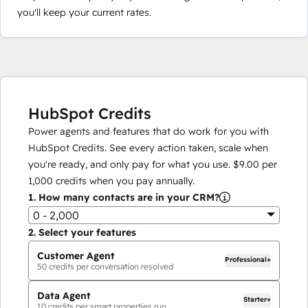
you'll keep your current rates.
HubSpot Credits
Power agents and features that do work for you with
HubSpot Credits. See every action taken, scale when
you're ready, and only pay for what you use.
$9.00
per
1,000
credits when you pay annually.
1.
How many contacts are in your CRM?
0 - 2,000
2.
Select your features
Customer Agent
Professional+
50
credits per conversation resolved
Data Agent
Starter+
10
credits per smart properties run