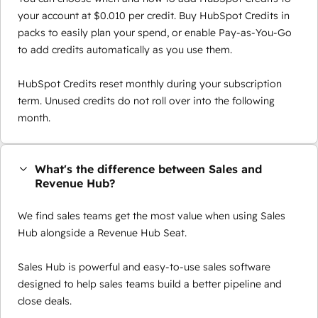
your account at $0.010 per credit. Buy HubSpot Credits in
packs to easily plan your spend, or enable Pay-as-You-Go
to add credits automatically as you use them.
HubSpot Credits reset monthly during your subscription
term. Unused credits do not roll over into the following
month.
What's the difference between Sales and
Revenue Hub?
We find sales teams get the most value when using Sales
Hub alongside a Revenue Hub Seat.
Sales Hub is powerful and easy-to-use sales software
designed to help sales teams build a better pipeline and
close deals.