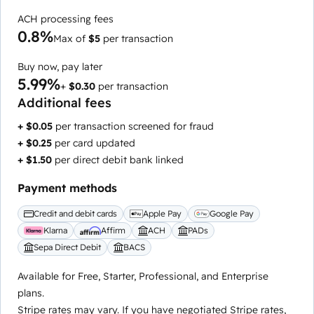
ACH processing fees
0.8%
Max of
$5
per transaction
Buy now, pay later
5.99%
+
$0.30
per transaction
Additional fees
+ $0.05
per transaction screened for fraud
+ $0.25
per card updated
+ $1.50
per direct debit bank linked
Payment methods
Credit and debit cards
Apple Pay
Google Pay
Klarna
Affirm
ACH
PADs
Sepa Direct Debit
BACS
Available for Free, Starter, Professional, and Enterprise
plans.
Stripe rates may vary. If you have negotiated Stripe rates,