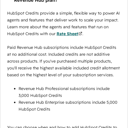
Revenue Hub plan?
HubSpot Credits provide a simple, flexible way to power AI
agents and features that deliver work to scale your impact.
Learn more about the agents and features that run on
HubSpot Credits with our
Rate Sheet
.
Paid Revenue Hub subscriptions include HubSpot Credits
at no additional cost. Included credits are not additive
across products. If you've purchased multiple products,
you'll receive the highest available included credit allotment
based on the highest level of your subscription services.
Revenue Hub Professional subscriptions include
3,000 HubSpot Credits
Revenue Hub Enterprise subscriptions include 5,000
HubSpot Credits
You can choose when and how to add HubSpot Credits to