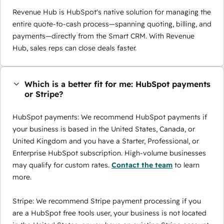
Revenue Hub is HubSpot's native solution for managing the
entire quote-to-cash process—spanning quoting, billing, and
payments—directly from the Smart CRM. With Revenue
Hub, sales reps can close deals faster.
Which is a better fit for me: HubSpot payments
or Stripe?
HubSpot payments: We recommend HubSpot payments if
your business is based in the United States, Canada, or
United Kingdom and you have a Starter, Professional, or
Enterprise HubSpot subscription. High-volume businesses
may qualify for custom rates.
Contact the team
to learn
more.
Stripe: We recommend Stripe payment processing if you
are a HubSpot free tools user, your business is not located