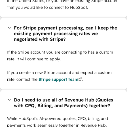
in the United States, or you have an existing Stripe account
that you would like to connect to HubSpot.
For Stripe payment processing, can I keep the
existing payment processing rates we
negotiated with Stripe?
If the Stripe account you are connecting to has a custom
rate, it will continue to apply.
If you create a new Stripe account and expect a custom
rate, contact the
Stripe support team
.
Do I need to use all of Revenue Hub (Quotes
with CPQ, Billing, and Payments) together?
While HubSpot's AI-powered quotes, CPQ, billing, and
payments work seamlessly together in Revenue Hub,