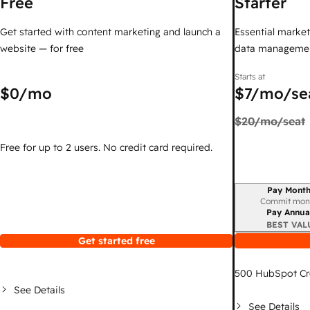
Free
Starter
Get started with content marketing and launch a
Essential marketi
website — for free
data managemen
Starts at
$0
/mo
$7
/mo/se
$20
/mo/seat
Free for up to 2 users. No credit card required.
Pay Month
Billing period
Commit mon
Pay Annua
BEST VAL
Get started free
500
HubSpot Cr
See Details
See Details