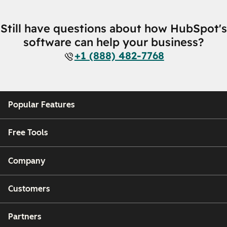
Still have questions about how HubSpot's
software can help your business?
+1 (888) 482-7768
Popular Features
Free Tools
Company
Customers
Partners