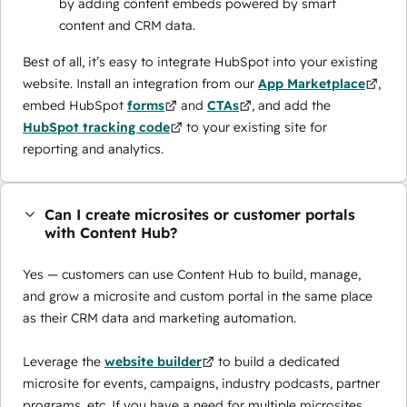
by adding content embeds powered by smart
content and CRM data.
Best of all, it’s easy to integrate HubSpot into your existing
website. Install an integration from our
App Marketplace
,
embed HubSpot
forms
and
CTAs
, and add the
HubSpot tracking code
to your existing site for
reporting and analytics.
Can I create microsites or customer portals
with Content Hub?
Yes — customers can use Content Hub to build, manage,
and grow a microsite and custom portal in the same place
as their CRM data and marketing automation.
Leverage the
website builder
to build a dedicated
microsite for events, campaigns, industry podcasts, partner
programs, etc. If you have a need for multiple microsites,