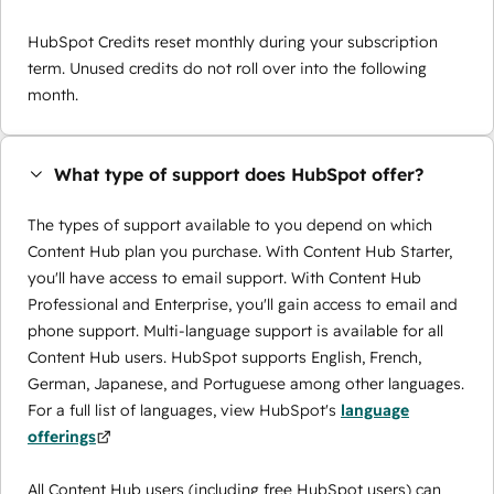
HubSpot Credits reset monthly during your subscription
term. Unused credits do not roll over into the following
month.
What type of support does HubSpot offer?
The types of support available to you depend on which
Content Hub plan you purchase. With Content Hub Starter,
you'll have access to email support. With Content Hub
Professional and Enterprise, you'll gain access to email and
phone support. Multi-language support is available for all
Content Hub users. HubSpot supports English, French,
German, Japanese, and Portuguese among other languages.
For a full list of languages, view HubSpot's
language
offerings
All Content Hub users (including free HubSpot users) can