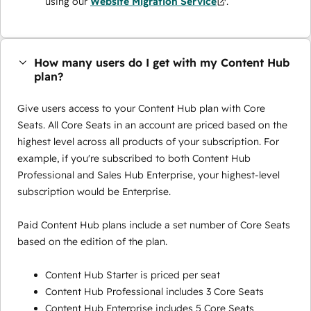
using our
Website Migration Service
.
How many users do I get with my Content Hub
plan?
Give users access to your Content Hub plan with Core
Seats. All Core Seats in an account are priced based on the
highest level across all products of your subscription. For
example, if you're subscribed to both Content Hub
Professional and Sales Hub Enterprise, your highest-level
subscription would be Enterprise.
Paid Content Hub plans include a set number of Core Seats
based on the edition of the plan.
Content Hub Starter is priced per seat
Content Hub Professional includes 3 Core Seats
Content Hub Enterprise includes 5 Core Seats