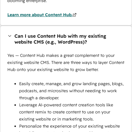
booming enterprise.
Learn more about Content Hub.
Can I use Content Hub with my existing
website CMS (e.g., WordPress)?
Yes — Content Hub makes a great complement to your
existing website CMS. There are three ways to layer Content
Hub onto your existing website to grow better.
Easily create, manage, and grow landing pages, blogs,
podcasts, and microsites without needing to work
through a developer.
Leverage AI-powered content creation tools like
content remix to create content to use on your
existing website or in marketing tools.
Personalize the experience of your existing website