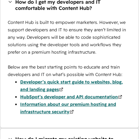
How do I get my developers and IT
comfortable with Content Hub?
Content Hub is built to empower marketers. However, we
support developers and IT to ensure they aren’t limited in
any way. Developers will be able to code sophisticated
solutions using the developer tools and workflows they
prefer on a premium hosting infrastructure.
Below are the best starting points to educate and train
developers and IT on what’s possible with Content Hub:
Developer’s quick start guide to websites, blog,
and landing pages
HubSpot’s developer and API documentation
Information about our premium hosting and
infrastructure security