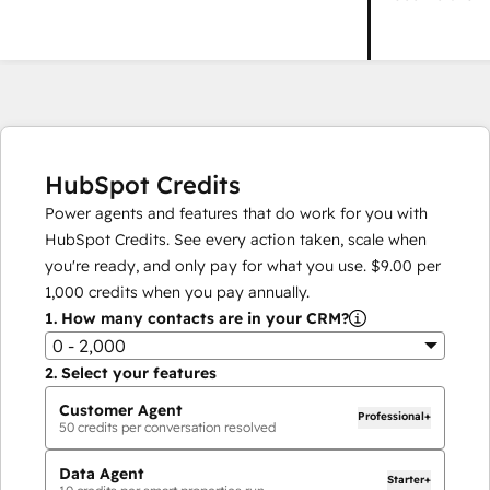
HubSpot Credits
Power agents and features that do work for you with
HubSpot Credits. See every action taken, scale when
you're ready, and only pay for what you use.
$9.00
per
1,000
credits when you pay annually.
1.
How many contacts are in your CRM?
0 - 2,000
2.
Select your features
Customer Agent
Professional+
50
credits per conversation resolved
Data Agent
Starter+