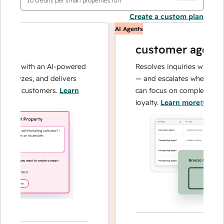
10
credits per smart properties run
Create a custom plan
AI Agents
customer agent
ons with an AI-powered
Resolves inquiries with fast, 
alyzes, and delivers
— and escalates when needed,
our customers.
Learn
can focus on complex cases an
loyalty.
Learn more