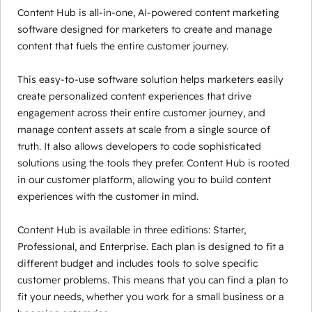
Content Hub is all-in-one, AI-powered content marketing
software designed for marketers to create and manage
content that fuels the entire customer journey.
This easy-to-use software solution helps marketers easily
create personalized content experiences that drive
engagement across their entire customer journey, and
manage content assets at scale from a single source of
truth. It also allows developers to code sophisticated
solutions using the tools they prefer. Content Hub is rooted
in our customer platform, allowing you to build content
experiences with the customer in mind.
Content Hub is available in three editions: Starter,
Professional, and Enterprise. Each plan is designed to fit a
different budget and includes tools to solve specific
customer problems. This means that you can find a plan to
fit your needs, whether you work for a small business or a