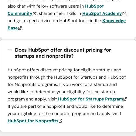
also chat with fellow software users in
HubSpot
Community
, sharpen their skills in
HubSpot Academy
,
and get expert advice on HubSpot tools in the
Knowledge
Base
.
Does HubSpot offer discount pricing for
startups and nonprofits?
HubSpot offers discount pricing for eligible startups and
nonprofits through the ​HubSpot for Startups and HubSpot
for Nonprofits programs. If you work for a startup and
would like to determine your eligibility for the startup
program and apply, visit
HubSpot for Startups Program
If you are part of a nonprofit and would like to determine
your eligibility for the nonprofit program and apply, visit
HubSpot for Nonprofits