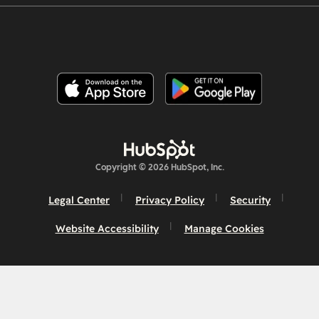
Copyright © 2026 HubSpot, Inc.
Legal Center
Privacy Policy
Security
Website Accessibility
Manage Cookies