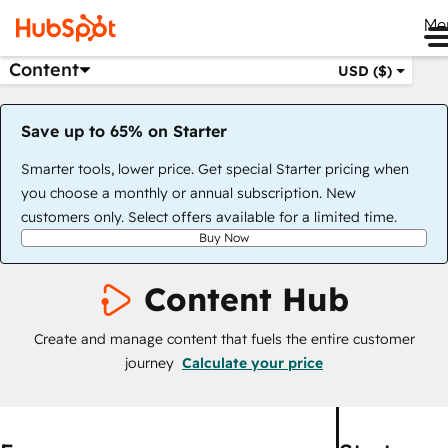
Me
Content
USD ($)
Save up to 65% on Starter
Smarter tools, lower price. Get special Starter pricing when
you choose a monthly or annual subscription. New
customers only. Select offers available for a limited time.
Buy Now
Content Hub
Create and manage content that fuels the entire customer
journey
Calculate your price