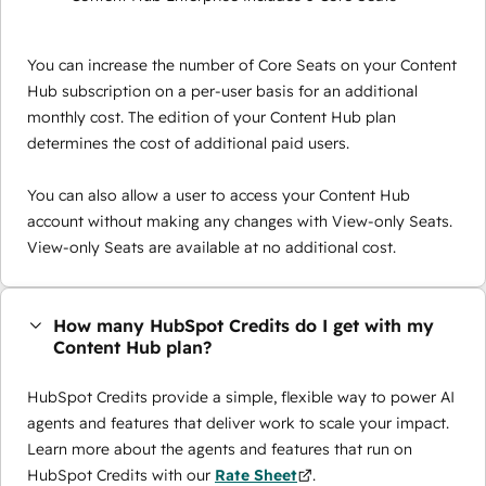
You can increase the number of Core Seats on your Content
Hub subscription on a per-user basis for an additional
monthly cost. The edition of your Content Hub plan
determines the cost of additional paid users.
You can also allow a user to access your Content Hub
account without making any changes with View-only Seats.
View-only Seats are available at no additional cost.
How many HubSpot Credits do I get with my
Content Hub plan?
HubSpot Credits provide a simple, flexible way to power AI
agents and features that deliver work to scale your impact.
Learn more about the agents and features that run on
HubSpot Credits with our
Rate Sheet
.