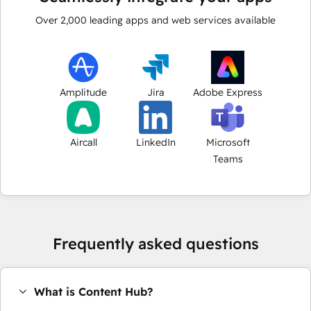
Over
2,000
leading apps and web services available
Amplitude
Jira
Adobe Express
Aircall
LinkedIn
Microsoft
Teams
Frequently asked questions
What is Content Hub?