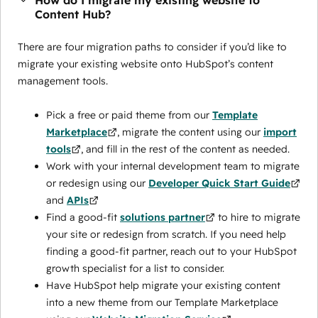
How do I migrate my existing website to
Content Hub?
There are four migration paths to consider if you’d like to
migrate your existing website onto HubSpot’s content
management tools.
Pick a free or paid theme from our
Template
Marketplace
, migrate the content using our
import
tools
, and fill in the rest of the content as needed.
Work with your internal development team to migrate
or redesign using our
Developer Quick Start Guide
and
APIs
Find a good-fit
solutions partner
to hire to migrate
your site or redesign from scratch. If you need help
finding a good-fit partner, reach out to your HubSpot
growth specialist for a list to consider.
Have HubSpot help migrate your existing content
into a new theme from our Template Marketplace