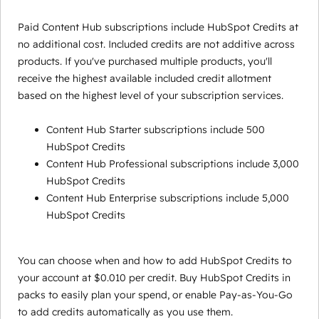
Paid Content Hub subscriptions include HubSpot Credits at
no additional cost. Included credits are not additive across
products. If you've purchased multiple products, you'll
receive the highest available included credit allotment
based on the highest level of your subscription services.
Content Hub Starter subscriptions include 500
HubSpot Credits
Content Hub Professional subscriptions include 3,000
HubSpot Credits
Content Hub Enterprise subscriptions include 5,000
HubSpot Credits
You can choose when and how to add HubSpot Credits to
your account at $0.010 per credit. Buy HubSpot Credits in
packs to easily plan your spend, or enable Pay-as-You-Go
to add credits automatically as you use them.