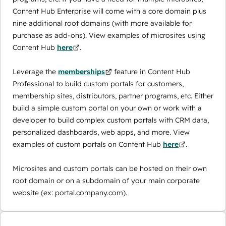
Content Hub Enterprise will come with a core domain plus
nine additional root domains (with more available for
purchase as add-ons). View examples of microsites using
Content Hub
here
.
Leverage the
memberships
feature in Content Hub
Professional to build custom portals for customers,
membership sites, distributors, partner programs, etc. Either
build a simple custom portal on your own or work with a
developer to build complex custom portals with CRM data,
personalized dashboards, web apps, and more. View
examples of custom portals on Content Hub
here
.
Microsites and custom portals can be hosted on their own
root domain or on a subdomain of your main corporate
website (ex: portal.company.com).