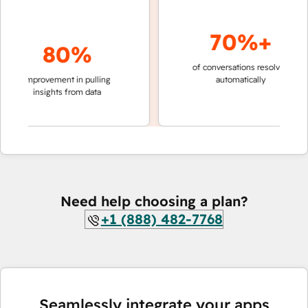
70%+
80%
of conversations resolved
faster
improvement in pulling
automatically
teams
insights from data
Need help choosing a plan?
+1 (888) 482-7768
Seamlessly integrate your apps