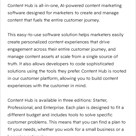
Content Hub is all-in-one, AI-powered content marketing
software designed for marketers to create and manage
content that fuels the entire customer journey.
This easy-to-use software solution helps marketers easily
create personalized content experiences that drive
engagement across their entire customer journey, and
manage content assets at scale from a single source of
truth. It also allows developers to code sophisticated
solutions using the tools they prefer. Content Hub is rooted
in our customer platform, allowing you to build content
experiences with the customer in mind.
Content Hub is available in three editions: Starter,
Professional, and Enterprise. Each plan is designed to fit a
different budget and includes tools to solve specific
customer problems. This means that you can find a plan to
fit your needs, whether you work for a small business or a