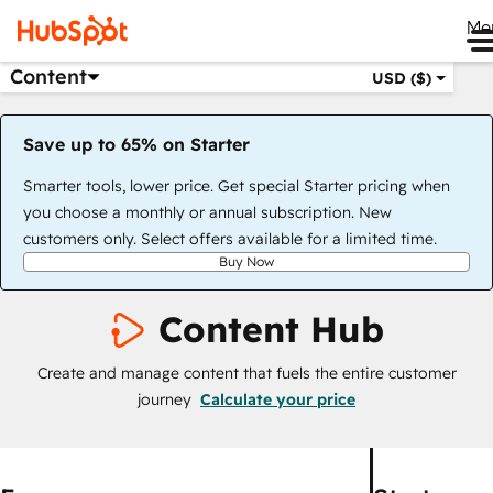
Me
Content
USD ($)
Save up to 65% on Starter
Smarter tools, lower price. Get special Starter pricing when
you choose a monthly or annual subscription. New
customers only. Select offers available for a limited time.
Buy Now
Content Hub
Create and manage content that fuels the entire customer
journey
Calculate your price