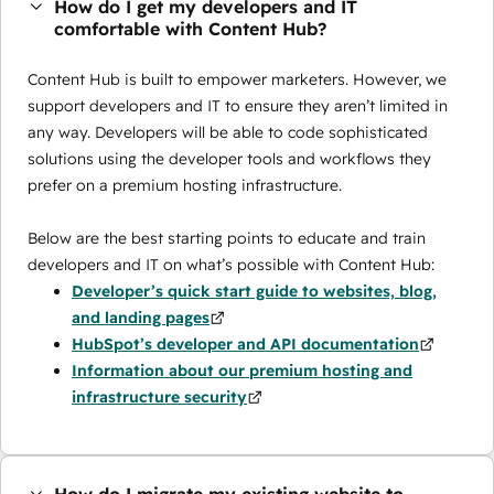
How do I get my developers and IT
comfortable with Content Hub?
Content Hub is built to empower marketers. However, we
support developers and IT to ensure they aren’t limited in
any way. Developers will be able to code sophisticated
solutions using the developer tools and workflows they
prefer on a premium hosting infrastructure.
Below are the best starting points to educate and train
developers and IT on what’s possible with Content Hub:
Developer’s quick start guide to websites, blog,
and landing pages
HubSpot’s developer and API documentation
Information about our premium hosting and
infrastructure security