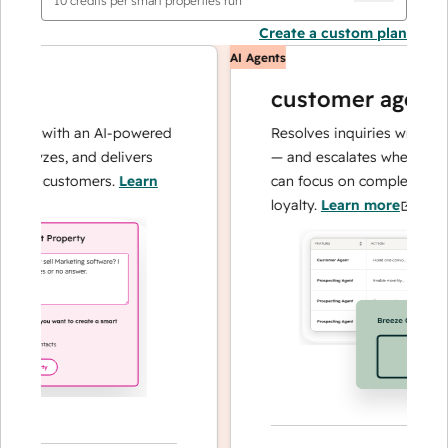
10
credits per smart properties run
Create a custom plan
AI Agents
customer agent
ns with an AI-powered
Resolves inquiries with fast, a
alyzes, and delivers
— and escalates when needed,
our customers.
Learn
can focus on complex cases an
loyalty.
Learn more