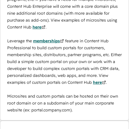
Content Hub Enterprise will come with a core domain plus
nine additional root domains (with more available for
purchase as add-ons). View examples of microsites using
Content Hub
here
.
Leverage the
memberships
feature in Content Hub
Professional to build custom portals for customers,
membership sites, distributors, partner programs, etc. Either
build a simple custom portal on your own or work with a
developer to build complex custom portals with CRM data,
personalized dashboards, web apps, and more. View
examples of custom portals on Content Hub
here
.
Microsites and custom portals can be hosted on their own
root domain or on a subdomain of your main corporate
website (ex: portal.company.com).