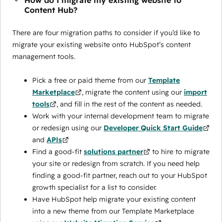
How do I migrate my existing website to
Content Hub?
There are four migration paths to consider if you’d like to
migrate your existing website onto HubSpot’s content
management tools.
Pick a free or paid theme from our
Template
Marketplace
, migrate the content using our
import
tools
, and fill in the rest of the content as needed.
Work with your internal development team to migrate
or redesign using our
Developer Quick Start Guide
and
APIs
Find a good-fit
solutions partner
to hire to migrate
your site or redesign from scratch. If you need help
finding a good-fit partner, reach out to your HubSpot
growth specialist for a list to consider.
Have HubSpot help migrate your existing content
into a new theme from our Template Marketplace