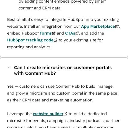
by adding content embeds powered by smart
content and CRM data.
Best of all, it’s easy to integrate HubSpot into your existing
website. Install an integration from our
App Marketplace
,
embed HubSpot
forms
and
CTAs
, and add the
HubSpot tracking code
to your existing site for
reporting and analytics.
Can I create microsites or customer portals
with Content Hub?
Yes — customers can use Content Hub to build, manage,
and grow a microsite and custom portal in the same place
as their CRM data and marketing automation.
Leverage the
website builder
to build a dedicated
microsite for events, campaigns, industry podcasts, partner
programs, etc. If you have a need for multiple microsites,