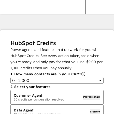
HubSpot Credits
Power agents and features that do work for you with
HubSpot Credits. See every action taken, scale when
you're ready, and only pay for what you use.
$9.00
per
1,000
credits when you pay annually.
1.
How many contacts are in your CRM?
0 - 2,000
2.
Select your features
Customer Agent
Professional+
50
credits per conversation resolved
Data Agent
Starter+