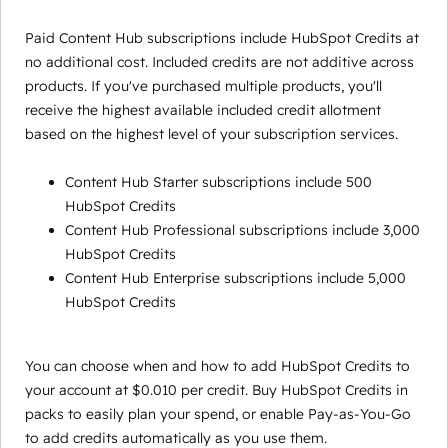
Paid Content Hub subscriptions include HubSpot Credits at
no additional cost. Included credits are not additive across
products. If you've purchased multiple products, you'll
receive the highest available included credit allotment
based on the highest level of your subscription services.
Content Hub Starter subscriptions include 500
HubSpot Credits
Content Hub Professional subscriptions include 3,000
HubSpot Credits
Content Hub Enterprise subscriptions include 5,000
HubSpot Credits
You can choose when and how to add HubSpot Credits to
your account at $0.010 per credit. Buy HubSpot Credits in
packs to easily plan your spend, or enable Pay-as-You-Go
to add credits automatically as you use them.