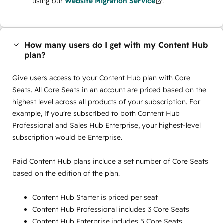
using our
Website Migration Service
.
How many users do I get with my Content Hub
plan?
Give users access to your Content Hub plan with Core
Seats. All Core Seats in an account are priced based on the
highest level across all products of your subscription. For
example, if you're subscribed to both Content Hub
Professional and Sales Hub Enterprise, your highest-level
subscription would be Enterprise.
Paid Content Hub plans include a set number of Core Seats
based on the edition of the plan.
Content Hub Starter is priced per seat
Content Hub Professional includes 3 Core Seats
Content Hub Enterprise includes 5 Core Seats