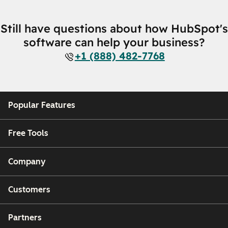
Still have questions about how HubSpot's
software can help your business?
+1 (888) 482-7768
Popular Features
Free Tools
Company
Customers
Partners