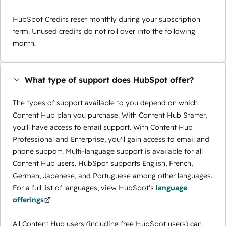
HubSpot Credits reset monthly during your subscription
term. Unused credits do not roll over into the following
month.
What type of support does HubSpot offer?
The types of support available to you depend on which
Content Hub plan you purchase. With Content Hub Starter,
you'll have access to email support. With Content Hub
Professional and Enterprise, you'll gain access to email and
phone support. Multi-language support is available for all
Content Hub users. HubSpot supports English, French,
German, Japanese, and Portuguese among other languages.
For a full list of languages, view HubSpot's
language
offerings
All Content Hub users (including free HubSpot users) can