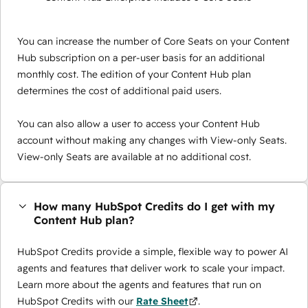
You can increase the number of Core Seats on your Content
Hub subscription on a per-user basis for an additional
monthly cost. The edition of your Content Hub plan
determines the cost of additional paid users.
You can also allow a user to access your Content Hub
account without making any changes with View-only Seats.
View-only Seats are available at no additional cost.
How many HubSpot Credits do I get with my
Content Hub plan?
HubSpot Credits provide a simple, flexible way to power AI
agents and features that deliver work to scale your impact.
Learn more about the agents and features that run on
HubSpot Credits with our
Rate Sheet
.