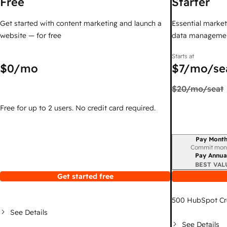
Free
Starter
Get started with content marketing and launch a
Essential marketi
website — for free
data managemen
Starts at
$0
/mo
$7
/mo/se
$20
/mo/seat
Free for up to 2 users. No credit card required.
Pay Month
Billing period
Commit mon
Pay Annua
BEST VAL
Get started free
500
HubSpot Cr
See Details
See Details