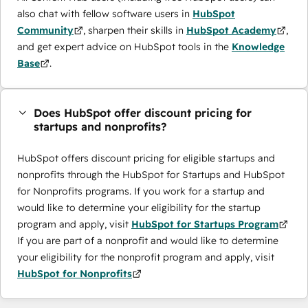
also chat with fellow software users in
HubSpot
Community
, sharpen their skills in
HubSpot Academy
,
and get expert advice on HubSpot tools in the
Knowledge
Base
.
Does HubSpot offer discount pricing for
startups and nonprofits?
HubSpot offers discount pricing for eligible startups and
nonprofits through the ​HubSpot for Startups and HubSpot
for Nonprofits programs. If you work for a startup and
would like to determine your eligibility for the startup
program and apply, visit
HubSpot for Startups Program
If you are part of a nonprofit and would like to determine
your eligibility for the nonprofit program and apply, visit
HubSpot for Nonprofits