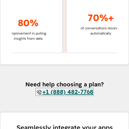
70%+
80%
of conversations resolved
faster 
improvement in pulling
automatically
teams 
insights from data
Need help choosing a plan?
+1 (888) 482-7768
Seamlessly integrate your apps