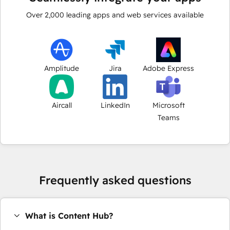
Over
2,000
leading apps and web services available
Amplitude
Jira
Adobe Express
Aircall
LinkedIn
Microsoft
Teams
Frequently asked questions
What is Content Hub?