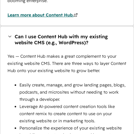
booming enterprise.
Learn more about Content Hub.
Can I use Content Hub with my existing
website CMS (e.g., WordPress)?
Yes — Content Hub makes a great complement to your
existing website CMS. There are three ways to layer Content
Hub onto your existing website to grow better.
Easily create, manage, and grow landing pages, blogs,
podcasts, and microsites without needing to work
through a developer.
Leverage AI-powered content creation tools like
content remix to create content to use on your
existing website or in marketing tools.
Personalize the experience of your existing website