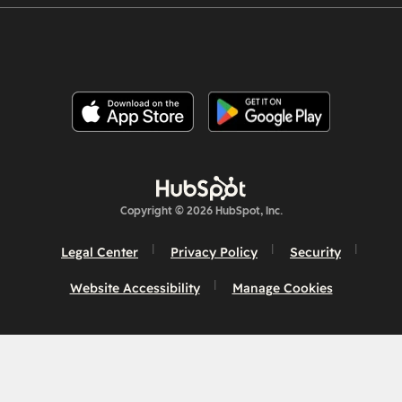
Copyright © 2026 HubSpot, Inc.
Legal Center
Privacy Policy
Security
Website Accessibility
Manage Cookies