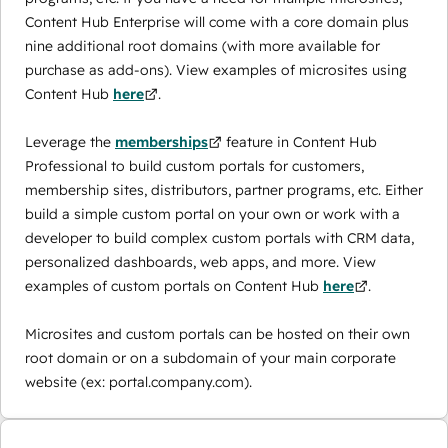
Content Hub Enterprise will come with a core domain plus
nine additional root domains (with more available for
purchase as add-ons). View examples of microsites using
Content Hub
here
.
Leverage the
memberships
feature in Content Hub
Professional to build custom portals for customers,
membership sites, distributors, partner programs, etc. Either
build a simple custom portal on your own or work with a
developer to build complex custom portals with CRM data,
personalized dashboards, web apps, and more. View
examples of custom portals on Content Hub
here
.
Microsites and custom portals can be hosted on their own
root domain or on a subdomain of your main corporate
website (ex: portal.company.com).