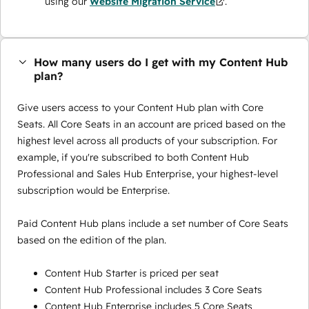
using our
Website Migration Service
.
How many users do I get with my Content Hub
plan?
Give users access to your Content Hub plan with Core
Seats. All Core Seats in an account are priced based on the
highest level across all products of your subscription. For
example, if you're subscribed to both Content Hub
Professional and Sales Hub Enterprise, your highest-level
subscription would be Enterprise.
Paid Content Hub plans include a set number of Core Seats
based on the edition of the plan.
Content Hub Starter is priced per seat
Content Hub Professional includes 3 Core Seats
Content Hub Enterprise includes 5 Core Seats