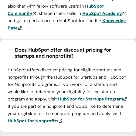
also chat with fellow software users in
HubSpot
Community
, sharpen their skills in
HubSpot Academy
,
and get expert advice on HubSpot tools in the
Knowledge
Base
.
Does HubSpot offer discount pricing for
startups and nonprofits?
HubSpot offers discount pricing for eligible startups and
nonprofits through the ​HubSpot for Startups and HubSpot
for Nonprofits programs. If you work for a startup and
would like to determine your eligibility for the startup
program and apply, visit
HubSpot for Startups Program
If you are part of a nonprofit and would like to determine
your eligibility for the nonprofit program and apply, visit
HubSpot for Nonprofits