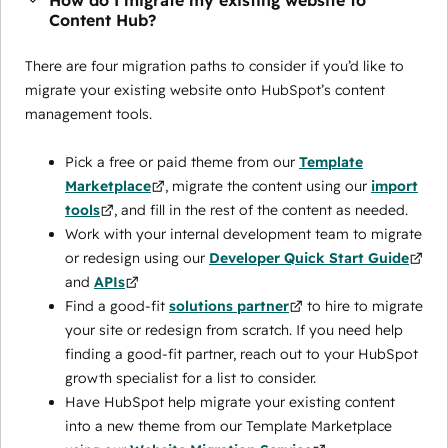
How do I migrate my existing website to
Content Hub?
There are four migration paths to consider if you’d like to
migrate your existing website onto HubSpot’s content
management tools.
Pick a free or paid theme from our
Template
Marketplace
, migrate the content using our
import
tools
, and fill in the rest of the content as needed.
Work with your internal development team to migrate
or redesign using our
Developer Quick Start Guide
and
APIs
Find a good-fit
solutions partner
to hire to migrate
your site or redesign from scratch. If you need help
finding a good-fit partner, reach out to your HubSpot
growth specialist for a list to consider.
Have HubSpot help migrate your existing content
into a new theme from our Template Marketplace