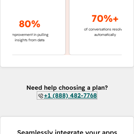
70%+
80%
of conversations resolved
faster
improvement in pulling
automatically
teams
insights from data
Need help choosing a plan?
+1 (888) 482-7768
Seamlessly integrate your apps