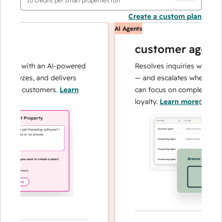
10
credits per smart properties run
Create a custom plan
AI Agents
customer agent
ons with an AI-powered
Resolves inquiries with fast, 
alyzes, and delivers
— and escalates when needed,
our customers.
Learn
can focus on complex cases an
loyalty.
Learn more