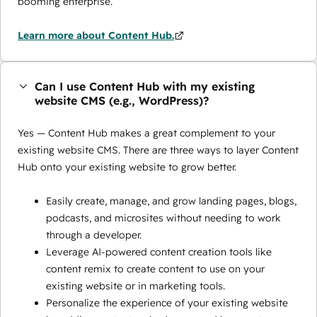
booming enterprise.
Learn more about Content Hub.
Can I use Content Hub with my existing
website CMS (e.g., WordPress)?
Yes — Content Hub makes a great complement to your
existing website CMS. There are three ways to layer Content
Hub onto your existing website to grow better.
Easily create, manage, and grow landing pages, blogs,
podcasts, and microsites without needing to work
through a developer.
Leverage AI-powered content creation tools like
content remix to create content to use on your
existing website or in marketing tools.
Personalize the experience of your existing website