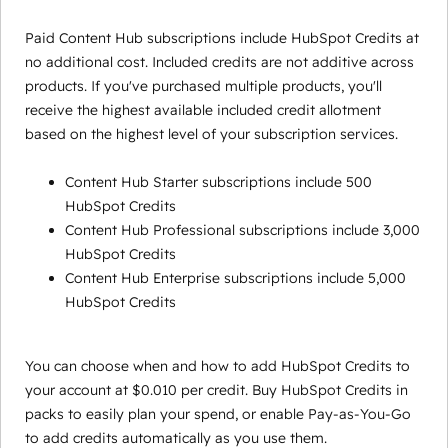
Paid Content Hub subscriptions include HubSpot Credits at
no additional cost. Included credits are not additive across
products. If you've purchased multiple products, you'll
receive the highest available included credit allotment
based on the highest level of your subscription services.
Content Hub Starter subscriptions include 500
HubSpot Credits
Content Hub Professional subscriptions include 3,000
HubSpot Credits
Content Hub Enterprise subscriptions include 5,000
HubSpot Credits
You can choose when and how to add HubSpot Credits to
your account at $0.010 per credit. Buy HubSpot Credits in
packs to easily plan your spend, or enable Pay-as-You-Go
to add credits automatically as you use them.