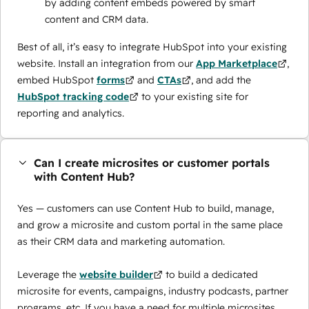
by adding content embeds powered by smart
content and CRM data.
Best of all, it’s easy to integrate HubSpot into your existing
website. Install an integration from our
App Marketplace
,
embed HubSpot
forms
and
CTAs
, and add the
HubSpot tracking code
to your existing site for
reporting and analytics.
Can I create microsites or customer portals
with Content Hub?
Yes — customers can use Content Hub to build, manage,
and grow a microsite and custom portal in the same place
as their CRM data and marketing automation.
Leverage the
website builder
to build a dedicated
microsite for events, campaigns, industry podcasts, partner
programs, etc. If you have a need for multiple microsites,