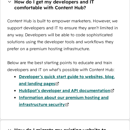
How do I get my developers and IT
comfortable with Content Hub?
Content Hub is built to empower marketers. However, we
support developers and IT to ensure they aren’t limited in
any way. Developers will be able to code sophisticated
solutions using the developer tools and workflows they
prefer on a premium hosting infrastructure.
Below are the best starting points to educate and train
developers and IT on what’s possible with Content Hub:
Developer’s quick start guide to websites, blog,
and landing pages
HubSpot’s developer and API documentation
Information about our premium hosting and
infrastructure security