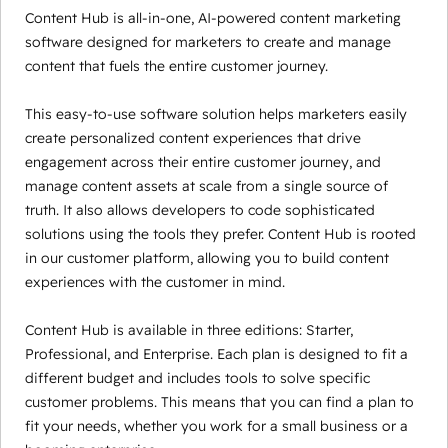
Content Hub is all-in-one, AI-powered content marketing
software designed for marketers to create and manage
content that fuels the entire customer journey.
This easy-to-use software solution helps marketers easily
create personalized content experiences that drive
engagement across their entire customer journey, and
manage content assets at scale from a single source of
truth. It also allows developers to code sophisticated
solutions using the tools they prefer. Content Hub is rooted
in our customer platform, allowing you to build content
experiences with the customer in mind.
Content Hub is available in three editions: Starter,
Professional, and Enterprise. Each plan is designed to fit a
different budget and includes tools to solve specific
customer problems. This means that you can find a plan to
fit your needs, whether you work for a small business or a