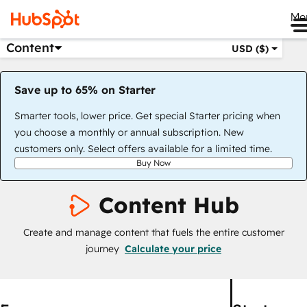
Me
Content
USD ($)
Save up to 65% on Starter
Smarter tools, lower price. Get special Starter pricing when
you choose a monthly or annual subscription. New
customers only. Select offers available for a limited time.
Buy Now
Content Hub
Create and manage content that fuels the entire customer
journey
Calculate your price