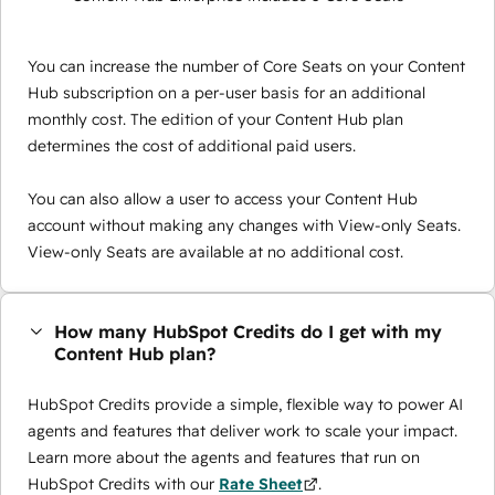
You can increase the number of Core Seats on your Content
Hub subscription on a per-user basis for an additional
monthly cost. The edition of your Content Hub plan
determines the cost of additional paid users.
You can also allow a user to access your Content Hub
account without making any changes with View-only Seats.
View-only Seats are available at no additional cost.
How many HubSpot Credits do I get with my
Content Hub plan?
HubSpot Credits provide a simple, flexible way to power AI
agents and features that deliver work to scale your impact.
Learn more about the agents and features that run on
HubSpot Credits with our
Rate Sheet
.