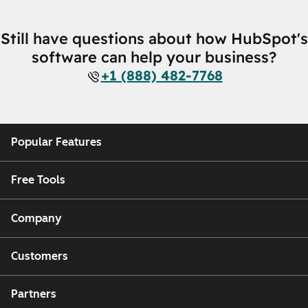
Still have questions about how HubSpot's
software can help your business?
+1 (888) 482-7768
Popular Features
Free Tools
Company
Customers
Partners