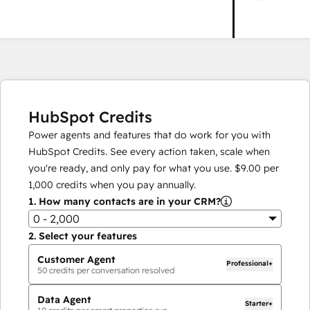
HubSpot Credits
Power agents and features that do work for you with
HubSpot Credits. See every action taken, scale when
you're ready, and only pay for what you use.
$9.00
per
1,000
credits when you pay annually.
1.
How many contacts are in your CRM?
0 - 2,000
2.
Select your features
Customer Agent
Professional+
50
credits per conversation resolved
Data Agent
Starter+