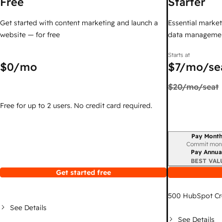
Free
Starter
Get started with content marketing and launch a
Essential marketi
website — for free
data managemen
Starts at
$0
/mo
$7
/mo/se
$20
/mo/seat
Free for up to 2 users. No credit card required.
Pay Month
Billing period
Commit mon
Pay Annua
BEST VAL
Get started free
500
HubSpot Cr
See Details
See Details