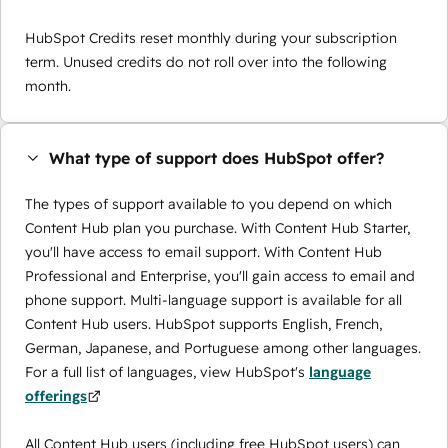
HubSpot Credits reset monthly during your subscription
term. Unused credits do not roll over into the following
month.
What type of support does HubSpot offer?
The types of support available to you depend on which
Content Hub plan you purchase. With Content Hub Starter,
you'll have access to email support. With Content Hub
Professional and Enterprise, you'll gain access to email and
phone support. Multi-language support is available for all
Content Hub users. HubSpot supports English, French,
German, Japanese, and Portuguese among other languages.
For a full list of languages, view HubSpot's
language
offerings
All Content Hub users (including free HubSpot users) can