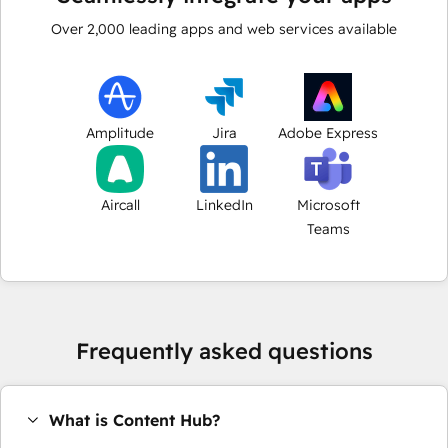
Over
2,000
leading apps and web services available
Amplitude
Jira
Adobe Express
Aircall
LinkedIn
Microsoft
Teams
Frequently asked questions
What is Content Hub?