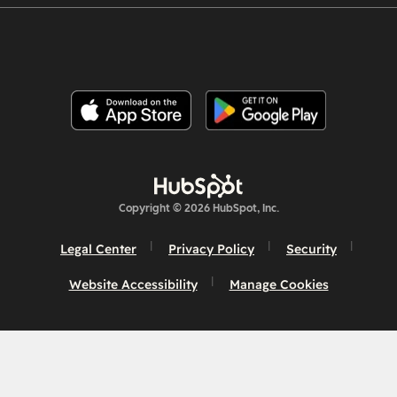
Copyright © 2026 HubSpot, Inc.
Legal Center
Privacy Policy
Security
Website Accessibility
Manage Cookies