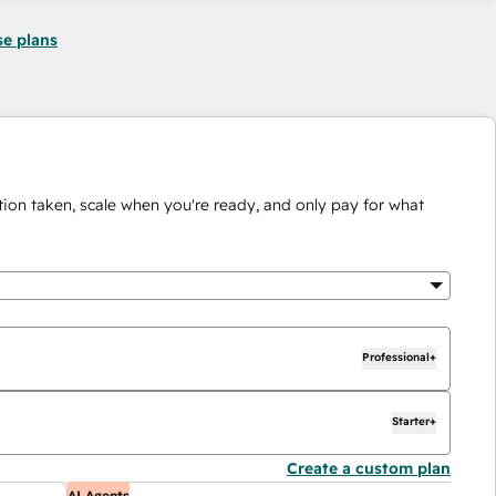
se plans
ion taken, scale when you're ready, and only pay for what
Professional+
Starter+
Create a custom plan
AI Agents
A