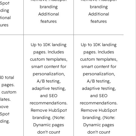
Spot
branding
branding
nding
Additional
Additional
tional
features
features
tures
Up to 10K landing
Up to 10K landing
pages. Includes
pages. Includes
custom templates,
custom templates,
smart content for
smart content for
personalization,
personalization,
30 total
A/B testing,
A/B testing,
g pages.
adaptive testing,
adaptive testing,
s custom
and SEO
and SEO
lates.
recommendations.
recommendations.
move
Remove HubSpot
Remove HubSpot
Spot
branding. (Note:
branding. (Note:
ding.
Dynamic pages
Dynamic pages
don't count
don't count