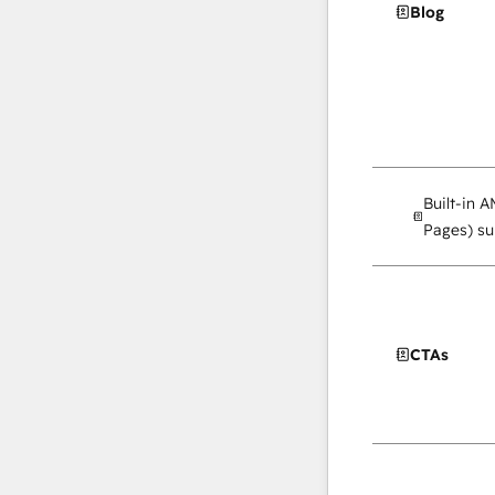
Blog
Built-in 
Pages) su
CTAs