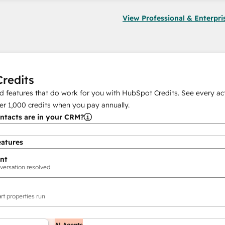
View Professional & Enterpri
redits
 features that do work for you with HubSpot Credits. See every act
er
1,000
credits when you pay annually.
tacts are in your CRM?
eatures
nt
versation resolved
rt properties run
AI Agents