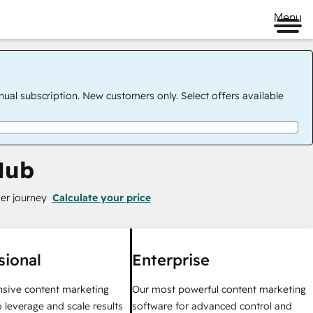
Menu
nual subscription. New customers only. Select offers available
Hub
er journey
Calculate your price
sional
Enterprise
sive content marketing
Our most powerful content marketing
 leverage and scale results
software for advanced control and