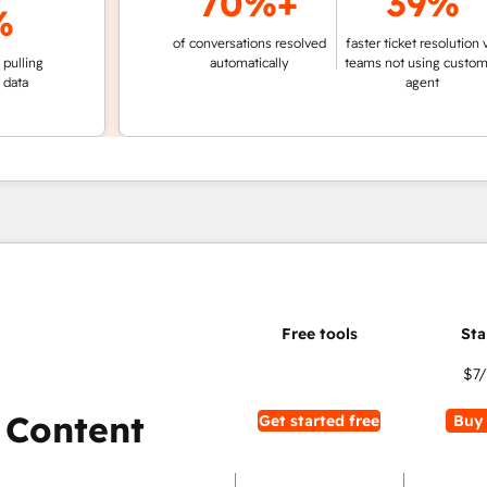
70%+
39%
of conversations resolved
faster ticket resolution vs.
g
automatically
teams not using customer
agent
$7
 Content
Get started free
Buy