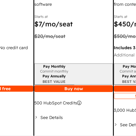
software
from conte
Starts at
Starts at
$7
/mo/seat
$450
/
$20
/mo/seat
$500
/mo
 No credit card
Includes 3
Additional 
Pay Monthly
Pay Mo
Billing period
Billing per
Commit monthly
Commit a
Pay Annually
Pay Ann
BEST VALUE
BEST V
 free
Buy now
500
HubSpot Credits
3,000
HubS
See Details
See Det