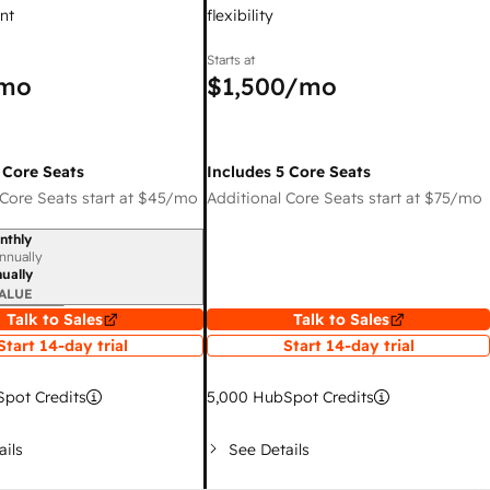
nt
flexibility
Starts at
mo
$1,500
/mo
 Core Seats
Includes 5 Core Seats
Core Seats start at
$45
/mo
Additional Core Seats start at
$75
/mo
nthly
iod
nnually
ually
ALUE
Talk to Sales
Talk to Sales
Start 14-day trial
Start 14-day trial
pot Credits
5,000
HubSpot Credits
ails
See Details