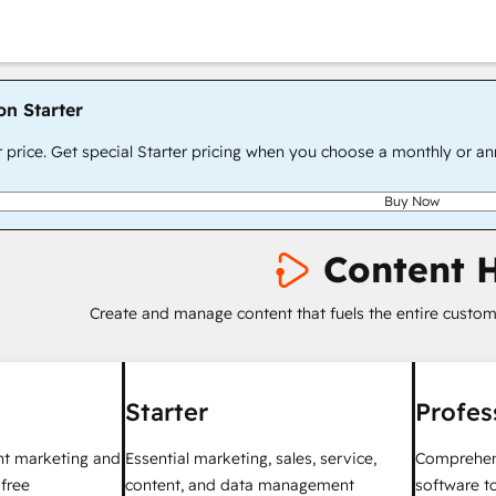
on Starter
r price. Get special Starter pricing when you choose a monthly or an
Buy Now
Content 
Create and manage content that fuels the entire custom
Starter
Profes
nt marketing and
Essential marketing, sales, service,
Comprehen
 free
content, and data management
software to