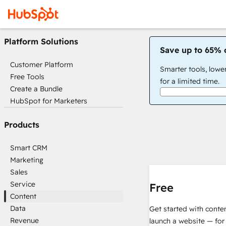
Platform Solutions
Save up to 65% 
Customer Platform
Smarter tools, lowe
Free Tools
for a limited time.
Create a Bundle
HubSpot for Marketers
Products
Smart CRM
Marketing
Sales
Service
Free
Content
Data
Get started with conte
Revenue
launch a website — for