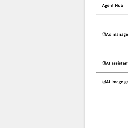
Agent Hub
Ad manag
AI assistan
AI image g