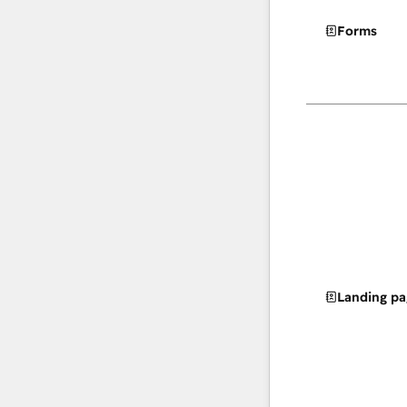
Forms
Landing pa