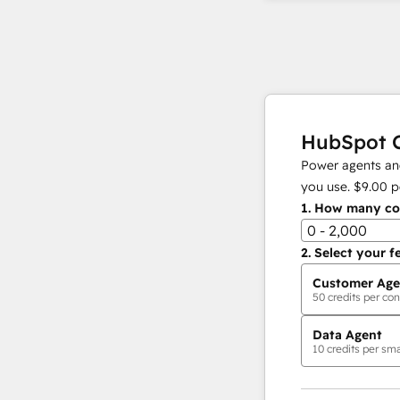
HubSpot C
Power agents and
you use.
$9.00
p
1.
How many con
0 - 2,000
2.
Select your f
Customer Age
50
credits per con
Data Agent
10
credits per sma
AI Agents