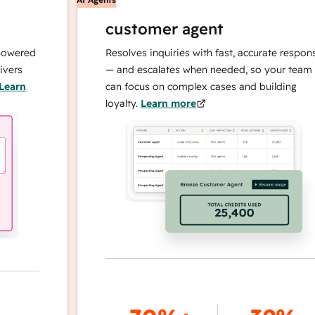
customer agent
red
Resolves inquiries with fast, accurate responses
— and escalates when needed, so your team
n
can focus on complex cases and building
loyalty.
Learn more