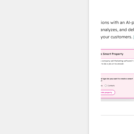
data agent
e responses
Scale your data operations with an AI-powe
ur team
agent that researches, analyzes, and delivers
ding
instant answers about your customers.
Lear
more