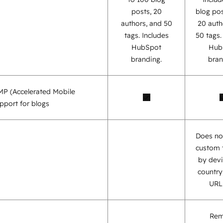
posts, 20
blog pos
authors, and 50
20 auth
tags. Includes
50 tags
HubSpot
Hub
branding.
bran
AMP (Accelerated Mobile
pport for blogs
Does no
custom 
by devi
country,
URL,
Re