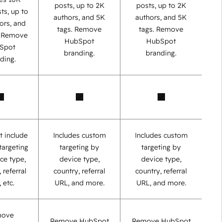
posts, up to 2K
posts, up to 2K
ts, up to
authors, and 5K
authors, and 5K
ors, and
tags. Remove
tags. Remove
. Remove
HubSpot
HubSpot
Spot
branding.
branding.
ding.
t include
Includes custom
Includes custom
targeting
targeting by
targeting by
ce type,
device type,
device type,
 referral
country, referral
country, referral
 etc.
URL, and more.
URL, and more.
move
Remove HubSpot
Remove HubSpot