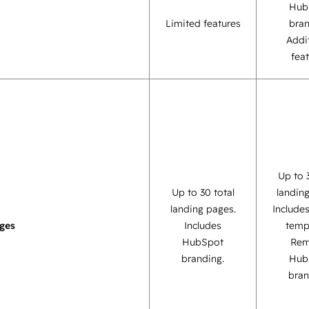
Hub
Limited features
bra
Addi
fea
Up to 
Up to 30 total
landin
landing pages.
Include
ges
Includes
temp
HubSpot
Re
branding.
Hub
bran