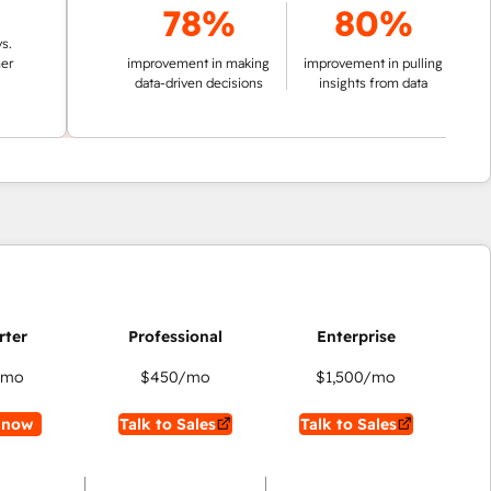
78%
80%
improvement in making
improvement in pulling
data-driven decisions
insights from data
/mo
$450
/mo
$1,500
/mo
 now
Talk to Sales
Talk to Sales