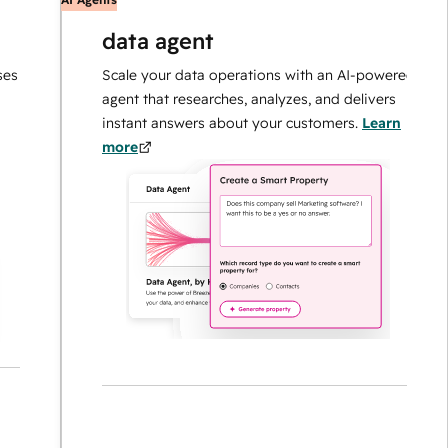
data agent
Scale your data operations with an AI-powered
agent that researches, analyzes, and delivers
instant answers about your customers.
Learn
more