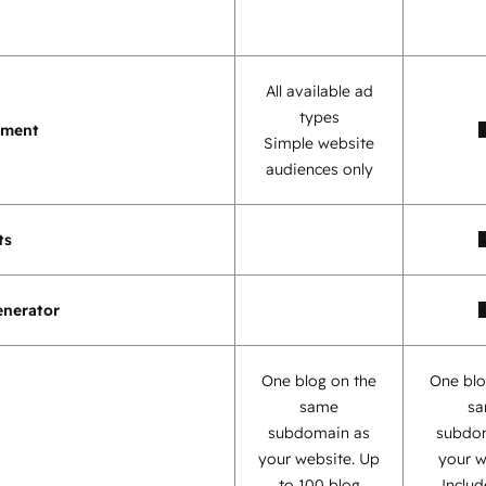
All available ad
types
ement
Simple website
audiences only
ts
enerator
One blog on the
One blo
same
s
subdomain as
subdo
your website. Up
your w
to 100 blog
Inclu