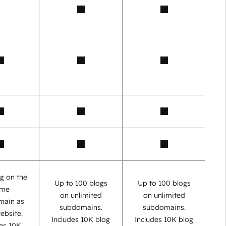
g on the
Up to 100 blogs
Up to 100 blogs
ame
on unlimited
on unlimited
main as
subdomains.
subdomains.
ebsite.
Includes 10K blog
Includes 10K blog
des 10K