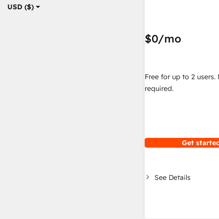
USD ($)
$0
/mo
Free for up to 2 users.
required.
Get started
See Details