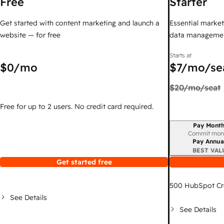
Free
Starter
Get started with content marketing and launch a
Essential marketi
website — for free
data managemen
Starts at
$0
/mo
$7
/mo/se
$20
/mo/seat
Free for up to 2 users. No credit card required.
Pay Month
Billing period
Commit mon
Pay Annua
BEST VAL
Get started free
500
HubSpot Cr
See Details
See Details