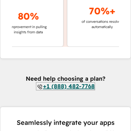
70%+
80%
of conversations resolved
faster 
improvement in pulling
automatically
teams 
insights from data
Need help choosing a plan?
+1 (888) 482-7768
Seamlessly integrate your apps