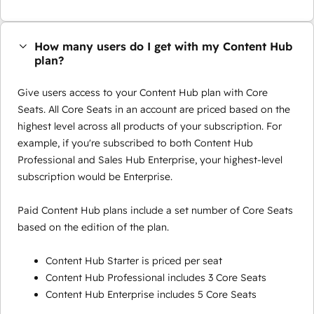
How many users do I get with my Content Hub
plan?
Give users access to your Content Hub plan with Core
Seats. All Core Seats in an account are priced based on the
highest level across all products of your subscription. For
example, if you're subscribed to both Content Hub
Professional and Sales Hub Enterprise, your highest-level
subscription would be Enterprise.
Paid Content Hub plans include a set number of Core Seats
based on the edition of the plan.
Content Hub Starter is priced per seat
Content Hub Professional includes 3 Core Seats
Content Hub Enterprise includes 5 Core Seats