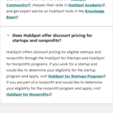
Community
, sharpen their skills in
HubSpot Academy
,
and get expert advice on HubSpot tools in the
Knowledge
Base
.
Does HubSpot offer discount pricing for
startups and nonprofits?
HubSpot offers discount pricing for eligible startups and
nonprofits through the ​HubSpot for Startups and HubSpot
for Nonprofits programs. If you work for a startup and
would like to determine your eligibility for the startup
program and apply, visit
HubSpot for Startups Program
If you are part of a nonprofit and would like to determine
your eligibility for the nonprofit program and apply, visit
HubSpot for Nonprofits