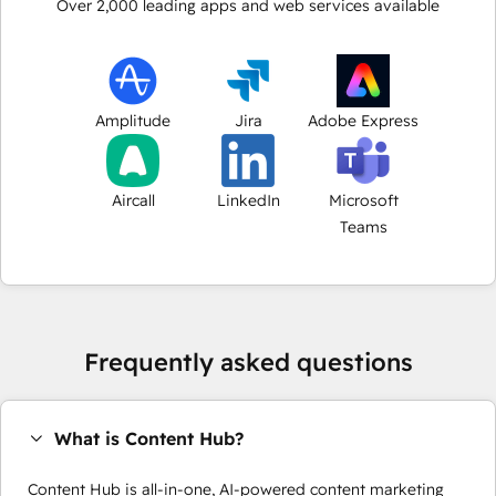
Over
2,000
leading apps and web services available
Amplitude
Jira
Adobe Express
Aircall
LinkedIn
Microsoft
Teams
Frequently asked questions
What is Content Hub?
Content Hub is all-in-one, AI-powered content marketing