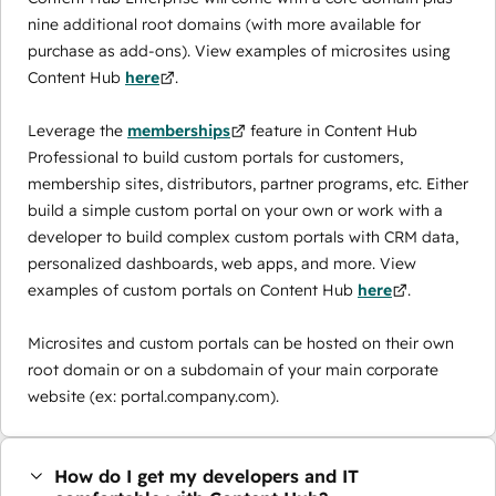
nine additional root domains (with more available for
purchase as add-ons). View examples of microsites using
Content Hub
here
.
Leverage the
memberships
feature in Content Hub
Professional to build custom portals for customers,
membership sites, distributors, partner programs, etc. Either
build a simple custom portal on your own or work with a
developer to build complex custom portals with CRM data,
personalized dashboards, web apps, and more. View
examples of custom portals on Content Hub
here
.
Microsites and custom portals can be hosted on their own
root domain or on a subdomain of your main corporate
website (ex: portal.company.com).
How do I get my developers and IT