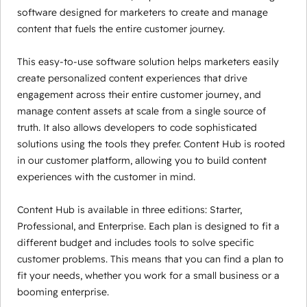
software designed for marketers to create and manage
content that fuels the entire customer journey.
This easy-to-use software solution helps marketers easily
create personalized content experiences that drive
engagement across their entire customer journey, and
manage content assets at scale from a single source of
truth. It also allows developers to code sophisticated
solutions using the tools they prefer. Content Hub is rooted
in our customer platform, allowing you to build content
experiences with the customer in mind.
Content Hub is available in three editions: Starter,
Professional, and Enterprise. Each plan is designed to fit a
different budget and includes tools to solve specific
customer problems. This means that you can find a plan to
fit your needs, whether you work for a small business or a
booming enterprise.