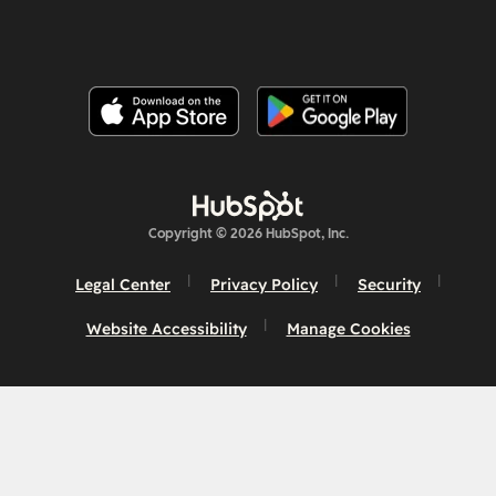
Copyright © 2026 HubSpot, Inc.
Legal Center
Privacy Policy
Security
Website Accessibility
Manage Cookies