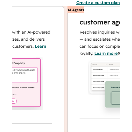
Create a custom plan
AI Agents
customer agent
ns with an AI-powered
Resolves inquiries with fast, 
alyzes, and delivers
— and escalates when needed,
our customers.
Learn
can focus on complex cases an
loyalty.
Learn more