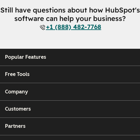
Still have questions about how HubSpot's
software can help your business?
+1 (888) 482-7768
Popular Features
Free Tools
Company
Customers
Partners