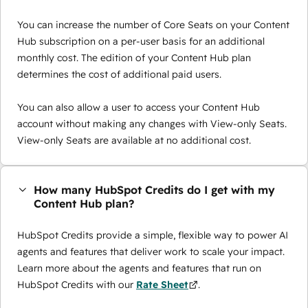
You can increase the number of Core Seats on your Content
Hub subscription on a per-user basis for an additional
monthly cost. The edition of your Content Hub plan
determines the cost of additional paid users.
You can also allow a user to access your Content Hub
account without making any changes with View-only Seats.
View-only Seats are available at no additional cost.
How many HubSpot Credits do I get with my
Content Hub plan?
HubSpot Credits provide a simple, flexible way to power AI
agents and features that deliver work to scale your impact.
Learn more about the agents and features that run on
HubSpot Credits with our
Rate Sheet
.