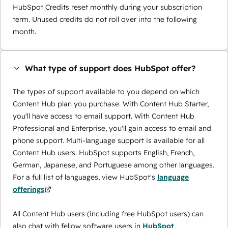
HubSpot Credits reset monthly during your subscription
term. Unused credits do not roll over into the following
month.
What type of support does HubSpot offer?
The types of support available to you depend on which
Content Hub plan you purchase. With Content Hub Starter,
you'll have access to email support. With Content Hub
Professional and Enterprise, you'll gain access to email and
phone support. Multi-language support is available for all
Content Hub users. HubSpot supports English, French,
German, Japanese, and Portuguese among other languages.
For a full list of languages, view HubSpot's
language
offerings
All Content Hub users (including free HubSpot users) can
also chat with fellow software users in
HubSpot