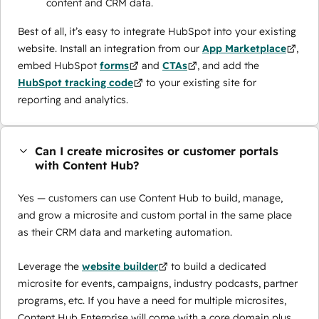
content and CRM data.
Best of all, it’s easy to integrate HubSpot into your existing
website. Install an integration from our
App Marketplace
,
embed HubSpot
forms
and
CTAs
, and add the
HubSpot tracking code
to your existing site for
reporting and analytics.
Can I create microsites or customer portals
with Content Hub?
Yes — customers can use Content Hub to build, manage,
and grow a microsite and custom portal in the same place
as their CRM data and marketing automation.
Leverage the
website builder
to build a dedicated
microsite for events, campaigns, industry podcasts, partner
programs, etc. If you have a need for multiple microsites,
Content Hub Enterprise will come with a core domain plus