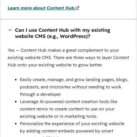
Learn more about Content Hub.
Can I use Content Hub with my existing
website CMS (e.g., WordPress)?
Yes — Content Hub makes a great complement to your
existing website CMS. There are three ways to layer Content
Hub onto your existing website to grow better.
Easily create, manage, and grow landing pages, blogs,
podcasts, and microsites without needing to work
through a developer.
Leverage AI-powered content creation tools like
content remix to create content to use on your
existing website or in marketing tools.
Personalize the experience of your existing website
by adding content embeds powered by smart