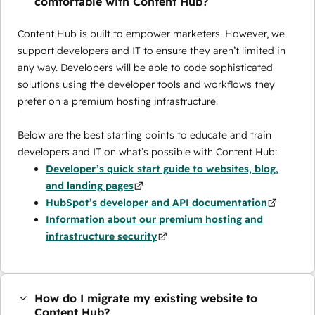
comfortable with Content Hub?
Content Hub is built to empower marketers. However, we
support developers and IT to ensure they aren’t limited in
any way. Developers will be able to code sophisticated
solutions using the developer tools and workflows they
prefer on a premium hosting infrastructure.
Below are the best starting points to educate and train
developers and IT on what’s possible with Content Hub:
Developer’s quick start guide to websites, blog,
and landing pages
HubSpot’s developer and API documentation
Information about our premium hosting and
infrastructure security
How do I migrate my existing website to
Content Hub?