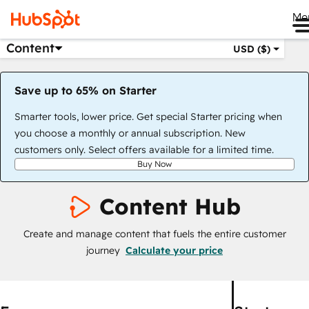
Me
Content
USD ($)
Save up to 65% on Starter
Smarter tools, lower price. Get special Starter pricing when
you choose a monthly or annual subscription. New
customers only. Select offers available for a limited time.
Buy Now
Content Hub
Create and manage content that fuels the entire customer
journey
Calculate your price