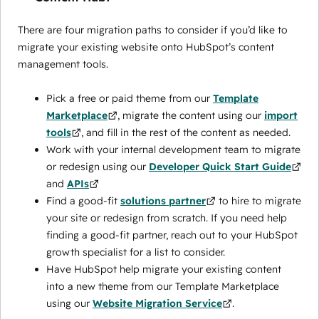
There are four migration paths to consider if you’d like to
migrate your existing website onto HubSpot’s content
management tools.
Pick a free or paid theme from our
Template
Marketplace
, migrate the content using our
import
tools
, and fill in the rest of the content as needed.
Work with your internal development team to migrate
or redesign using our
Developer Quick Start Guide
and
APIs
Find a good-fit
solutions partner
to hire to migrate
your site or redesign from scratch. If you need help
finding a good-fit partner, reach out to your HubSpot
growth specialist for a list to consider.
Have HubSpot help migrate your existing content
into a new theme from our Template Marketplace
using our
Website Migration Service
.