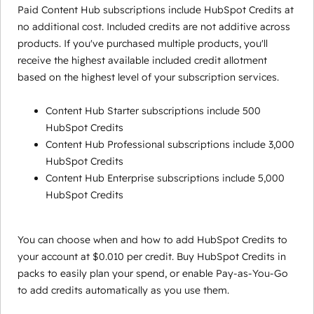
Paid Content Hub subscriptions include HubSpot Credits at
no additional cost. Included credits are not additive across
products. If you've purchased multiple products, you'll
receive the highest available included credit allotment
based on the highest level of your subscription services.
Content Hub Starter subscriptions include 500
HubSpot Credits
Content Hub Professional subscriptions include 3,000
HubSpot Credits
Content Hub Enterprise subscriptions include 5,000
HubSpot Credits
You can choose when and how to add HubSpot Credits to
your account at $0.010 per credit. Buy HubSpot Credits in
packs to easily plan your spend, or enable Pay-as-You-Go
to add credits automatically as you use them.