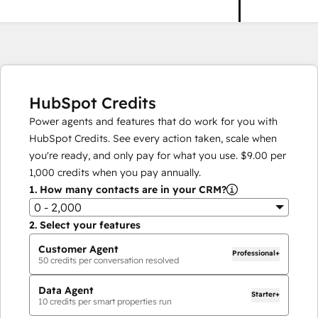
HubSpot Credits
Power agents and features that do work for you with
HubSpot Credits. See every action taken, scale when
you're ready, and only pay for what you use.
$9.00
per
1,000
credits when you pay annually.
1.
How many contacts are in your CRM?
0 - 2,000
2.
Select your features
Customer Agent
Professional+
50
credits per conversation resolved
Data Agent
Starter+
10
credits per smart properties run