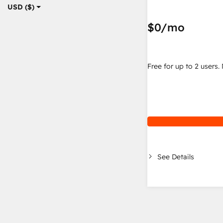
USD ($)
$0
/mo
Free for up to 2 users.
See Details