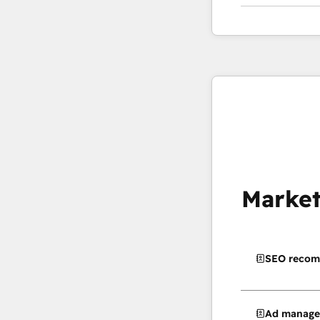
Market
SEO recom
Ad manag