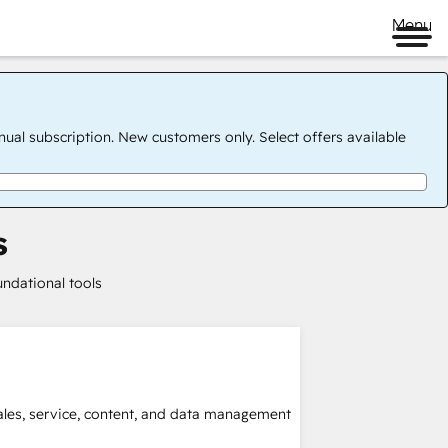
Menu
nual subscription. New customers only. Select offers available
s
undational tools
sales, service, content, and data management