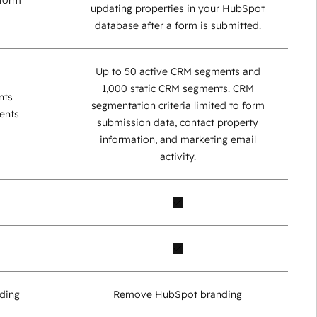
 form
updating properties in your HubSpot
database after a form is submitted.
Up to 50 active CRM segments and
1,000 static CRM segments. CRM
nts
segmentation criteria limited to form
ents
submission data, contact property
information, and marketing email
activity.
ding
Remove HubSpot branding