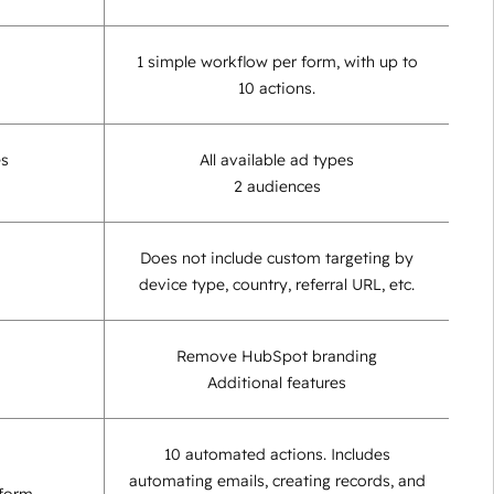
1 simple workflow per form, with up to
10 actions.
es
All available ad types
2 audiences
Does not include custom targeting by
device type, country, referral URL, etc.
Remove HubSpot branding
Additional features
10 automated actions. Includes
automating emails, creating records, and