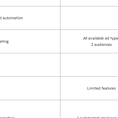
d automation
All available ad typ
eting
2 audiences
Limited features