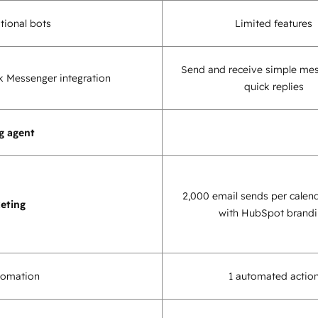
tional bots
Limited features
Send and receive simple me
 Messenger integration
quick replies
g agent
2,000 email sends per calen
eting
with HubSpot brand
tomation
1 automated actio