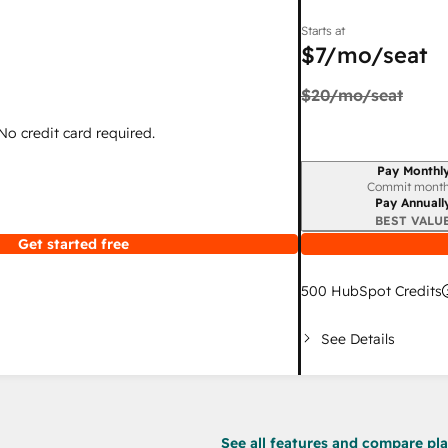
Starts at
$7
/mo/seat
$20
/mo/seat
 No credit card required.
Pay Monthl
Billing period
Commit month
Pay Annuall
BEST VALU
Get started free
500
HubSpot Credits
See Details
See all features and compare plan