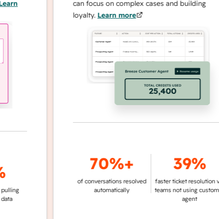
n
can focus on complex cases and building
loyalty.
Learn more
70%+
39%
of conversations resolved
faster ticket resolution vs.
g
automatically
teams not using customer
agent