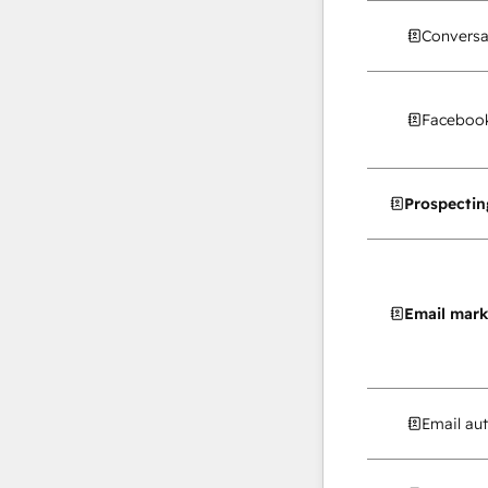
Conversa
Facebook
Prospectin
Email mark
Email au