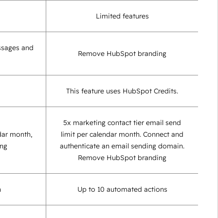
Limited features
ssages and
Remove HubSpot branding
This feature uses HubSpot Credits.
5x marketing contact tier email send
dar month,
limit per calendar month. Connect and
ing
authenticate an email sending domain.
Remove HubSpot branding
n
Up to 10 automated actions