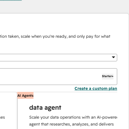
ion taken, scale when you're ready, and only pay for what
Starter+
Create a custom plan
AI Agents
A
data agent
Scale your data operations with an AI-powered
agent that researches, analyzes, and delivers