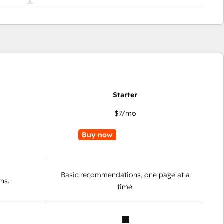
$7
/mo
Buy now
Basic recommendations, one page at a
ns.
time.