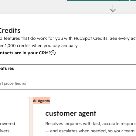
redits
 features that do work for you with HubSpot Credits. See every act
er
1,000
credits when you pay annually.
tacts are in your CRM?
eatures
rt properties run
AI Agents
customer agent
red
Resolves inquiries with fast, accurate responses
— and escalates when needed, so your team