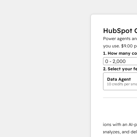
HubSpot C
Power agents and
you use.
$9.00
p
1.
How many con
0 - 2,000
2.
Select your f
Data Agent
10
credits per sma
AI Agents
data agent
e responses
Scale your data operations with an AI-powe
ur team
agent that researches, analyzes, and delivers