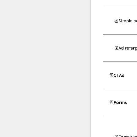
Simple a
Ad retarg
CTAs
Forms