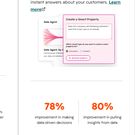
instant answers about your customers.
Learn
more
78%
80%
improvement in making
improvement in pulling
data-driven decisions
insights from data