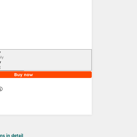
y
ly
y
E
Buy now
s in detail