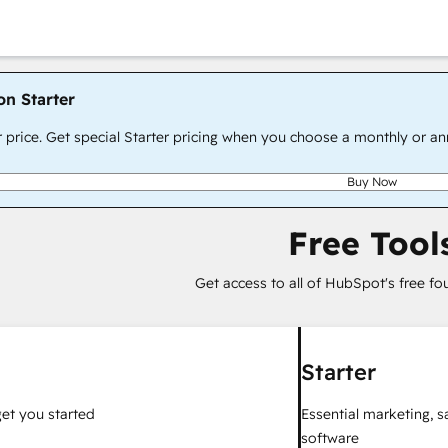
on Starter
r price. Get special Starter pricing when you choose a monthly or an
Buy Now
Free Tool
Get access to all of HubSpot's free fo
Starter
get you started
Essential marketing, 
software