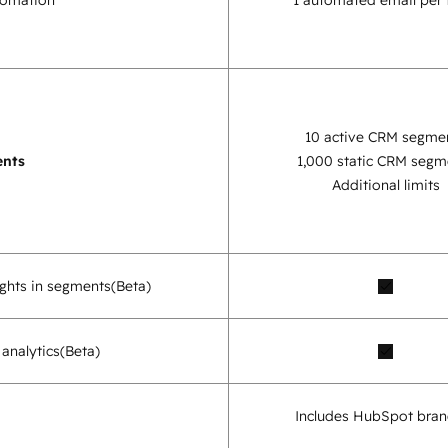
tomation
1 automated email per
10 active CRM segme
nts
1,000 static CRM segm
Additional limits
sights in segments
(Beta)
analytics
(Beta)
Includes HubSpot bran