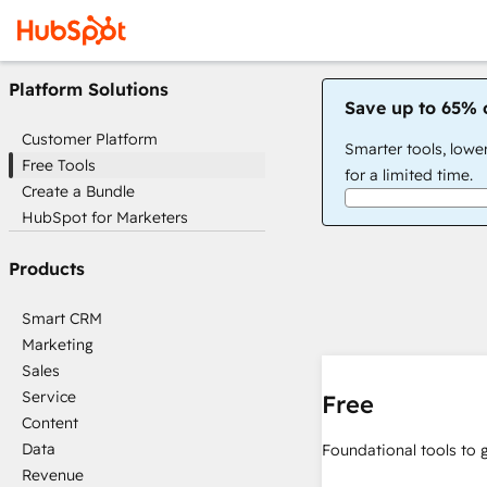
Platform Solutions
Save up to 65% 
Customer Platform
Smarter tools, lowe
Free Tools
for a limited time.
Create a Bundle
HubSpot for Marketers
Products
Smart CRM
Marketing
Sales
Service
Free
Content
Data
Foundational tools to 
Revenue