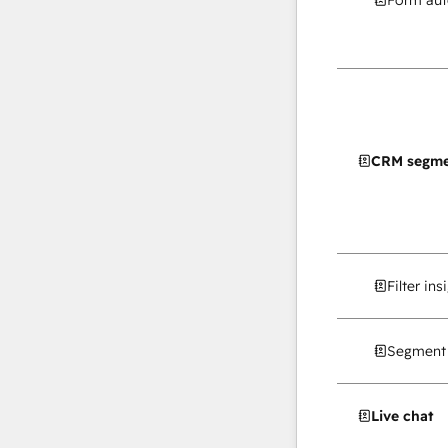
Form au
CRM segme
Filter in
Segment 
Live chat