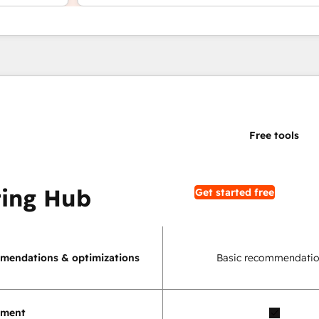
ing Hub
Get started free
mendations & optimizations
Basic recommendatio
ement